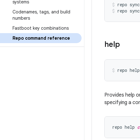
systems
repo sync
repo sync
Codenames
,
tags
,
and build
numbers
Fastboot key combinations
Repo command reference
help
Provides help o
specifying a co
repo help 
c