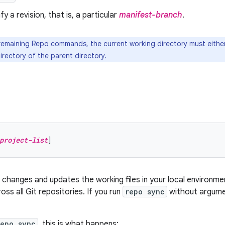
ify a revision, that is, a particular
manifest-branch
.
 remaining Repo commands, the current working directory must either
irectory of the parent directory.
project-list
hanges and updates the working files in your local environmen
oss all Git repositories. If you run
repo sync
without argumen
repo sync
, this is what happens: