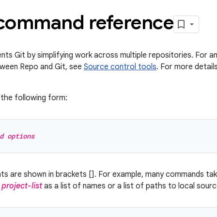
command reference
s Git by simplifying work across multiple repositories. For an
tween Repo and Git, see
Source control tools
. For more detai
the following form:
d options
nts are shown in brackets []. For example, many commands ta
y
project-list
as a list of names or a list of paths to local sour