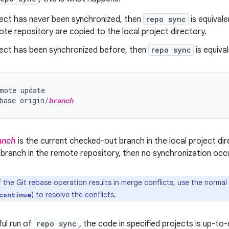
ject has never been synchronized, then
repo sync
is equival
ote repository are copied to the local project directory.
oject has been synchronized before, then
repo sync
is equival
mote update

base origin/
branch
anch
is the current checked-out branch in the local project dire
 branch in the remote repository, then no synchronization occu
f the Git rebase operation results in merge conflicts, use the norm
) to resolve the conflicts.
continue
ful run of
repo sync
, the code in specified projects is up-t