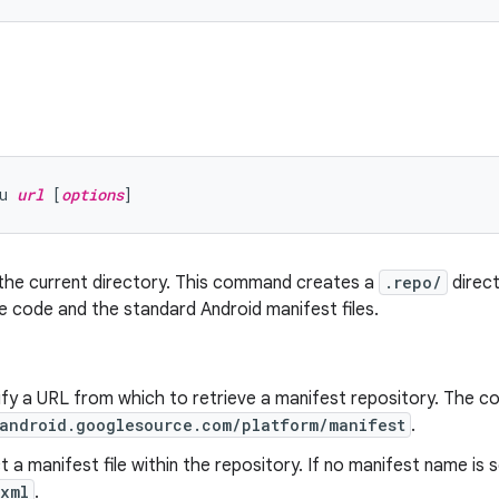
u 
url
 [
options
n the current directory. This command creates a
.repo/
direct
 code and the standard Android manifest files.
ify a URL from which to retrieve a manifest repository. The 
/android.googlesource.com/platform/manifest
.
ct a manifest file within the repository. If no manifest name is 
.xml
.