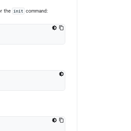
or the
init
command: