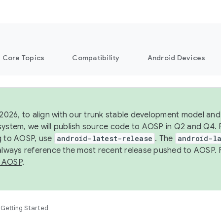
Core Topics
Compatibility
Android Devices
 2026, to align with our trunk stable development model and 
system, we will publish source code to AOSP in Q2 and Q4. 
g to AOSP, use
android-latest-release
. The
android-la
 always reference the most recent release pushed to AOSP. 
 AOSP
.
Getting Started