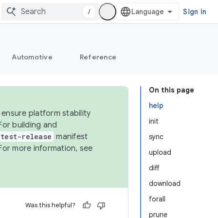
/
Sign in
Automotive
Reference
On this page
help
ensure platform stability
init
For building and
test-release
manifest
sync
For more information, see
upload
diff
download
forall
Was this helpful?
prune