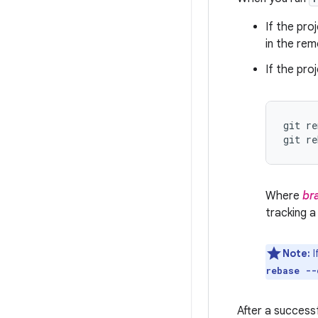
If the pro
in the rem
If the pr
git re
git re
Where
br
tracking a
Note:
I
rebase --
After a success