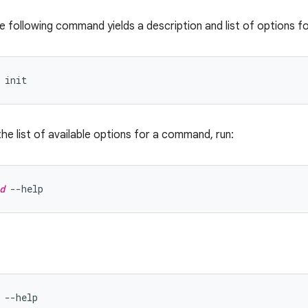
e following command yields a description and list of options f
the list of available options for a command, run:
d