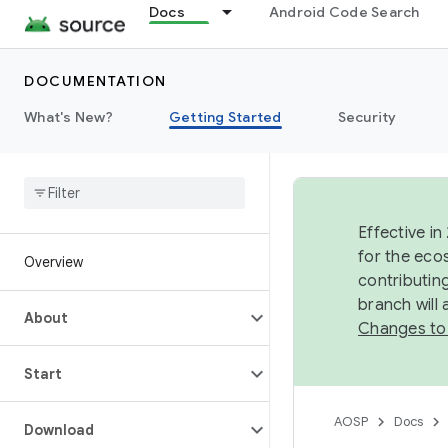
Docs
Android Code Search
DOCUMENTATION
What's New?
Getting Started
Security
Effective in
for the eco
Overview
contributin
branch will
About
Changes to
Start
AOSP
Docs
Download