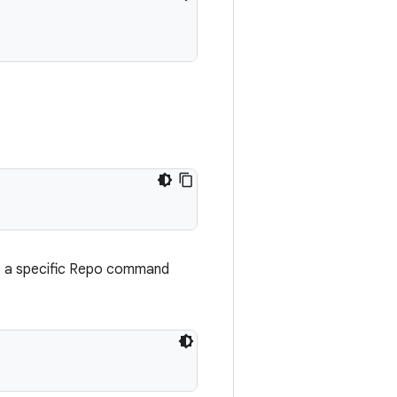
t a specific Repo command