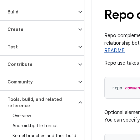
Repo 
Build
Create
Repo complement
relationship be
Test
README
Repo use takes 
Contribute
Community
repo 
comman
Tools
,
build
,
and related
reference
Optional eleme
Overview
You can specif
Android
.
bp file format
Kernel branches and their build