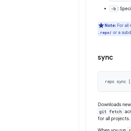
-b
: Spec
Note:
For all
or a subd
.repo/
sync
repo sync [
Downloads new c
git fetch
acr
for all projects.
When you run