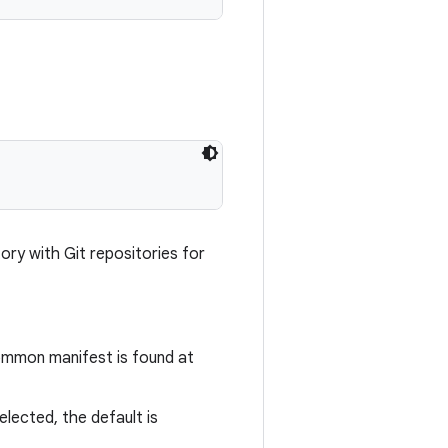
ory with Git repositories for
common manifest is found at
selected, the default is