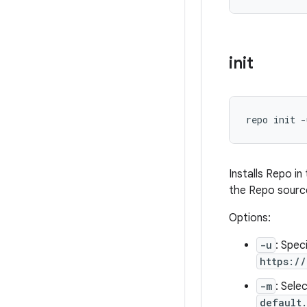
init
repo init -
Installs Repo i
the Repo source
Options:
-u
: Spec
https:/
-m
: Sele
default