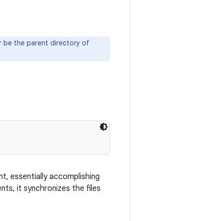
 be the parent directory of
t, essentially accomplishing
ts, it synchronizes the files