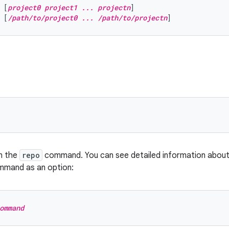
 [
project0 project1 ... projectn
]
 [
/path/to/project0 ... /path/to/projectn
]
n the
repo
command. You can see detailed information abou
mmand as an option:
ommand