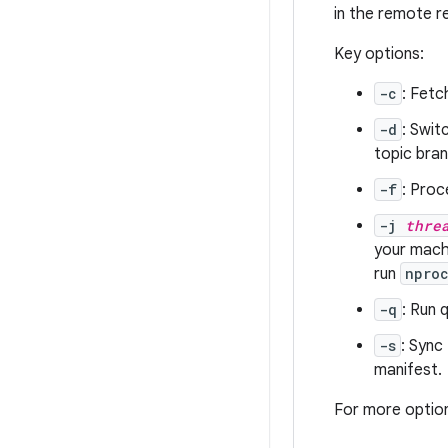
in the remote r
Key options:
-c
: Fetc
-d
: Swit
topic bran
-f
: Proc
-j
thre
your machi
run
npro
-q
: Run 
-s
: Sync
manifest.
For more optio