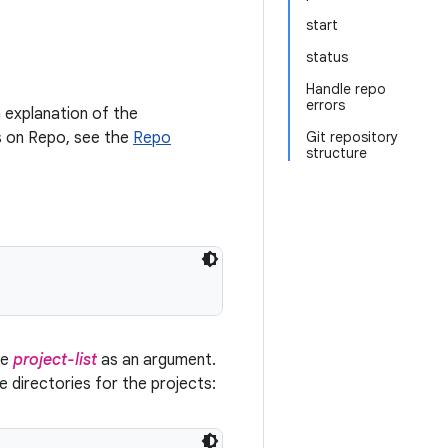
start
status
Handle repo
errors
 explanation of the
ls on Repo, see the
Repo
Git repository
structure
ke
project-list
as an argument.
ce directories for the projects: