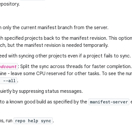
epository.
h only the current manifest branch from the server.
ch specified projects back to the manifest revision. This option i
ch, but the manifest revision is needed temporarily.
eed with syncing other projects even if a project fails to sync.
adcount
: Split the sync across threads for faster completio
ne - leave some CPU reserved for other tasks. To see the num
c --all
.
quietly by suppressing status messages.
 to a known good build as specified by the
manifest-server
e
ns, run
repo help sync
.