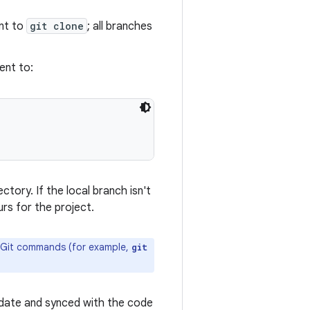
ent to
git clone
; all branches
ent to:
ctory. If the local branch isn't
rs for the project.
al Git commands (for example,
git
o-date and synced with the code