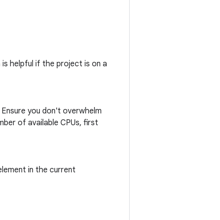
s helpful if the project is on a
n. Ensure you don't overwhelm
ber of available CPUs, first
lement in the current