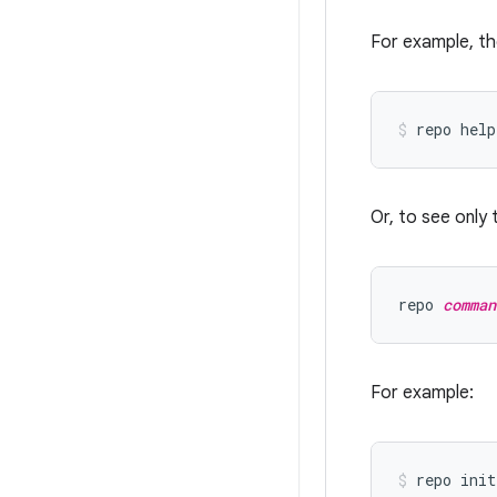
For example, th
Or, to see only 
repo 
comman
For example: