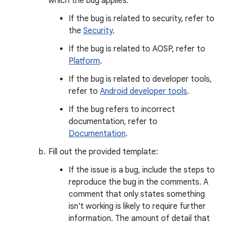
which the bug applies.
If the bug is related to security, refer to
the
Security
.
If the bug is related to AOSP, refer to
Platform
.
If the bug is related to developer tools,
refer to
Android developer tools
.
If the bug refers to incorrect
documentation, refer to
Documentation
.
Fill out the provided template:
If the issue is a bug, include the steps to
reproduce the bug in the comments. A
comment that only states something
isn't working is likely to require further
information. The amount of detail that