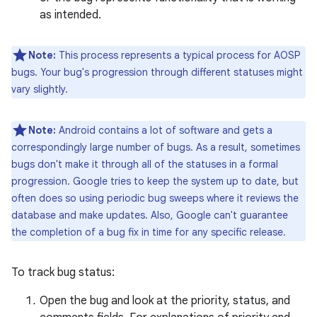
as intended.
Note:
This process represents a typical process for AOSP
bugs. Your bug's progression through different statuses might
vary slightly.
Note:
Android contains a lot of software and gets a
correspondingly large number of bugs. As a result, sometimes
bugs don't make it through all of the statuses in a formal
progression. Google tries to keep the system up to date, but
often does so using periodic bug sweeps where it reviews the
database and make updates. Also, Google can't guarantee
the completion of a bug fix in time for any specific release.
To track bug status:
Open the bug and look at the priority, status, and