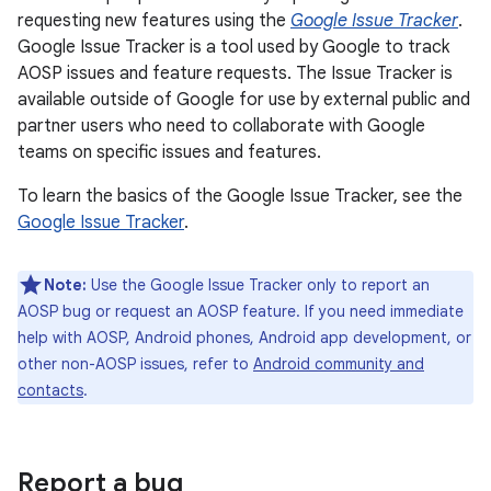
requesting new features using the
Google Issue Tracker
.
Google Issue Tracker is a tool used by Google to track
AOSP issues and feature requests. The Issue Tracker is
available outside of Google for use by external public and
partner users who need to collaborate with Google
teams on specific issues and features.
To learn the basics of the Google Issue Tracker, see the
Google Issue Tracker
.
Note:
Use the Google Issue Tracker only to report an
AOSP bug or request an AOSP feature. If you need immediate
help with AOSP, Android phones, Android app development, or
other non-AOSP issues, refer to
Android community and
contacts
.
Report a bug