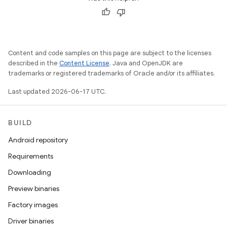
Content and code samples on this page are subject to the licenses
described in the
Content License
. Java and OpenJDK are
trademarks or registered trademarks of Oracle and/or its affiliates.
Last updated 2026-06-17 UTC.
BUILD
Android repository
Requirements
Downloading
Preview binaries
Factory images
Driver binaries