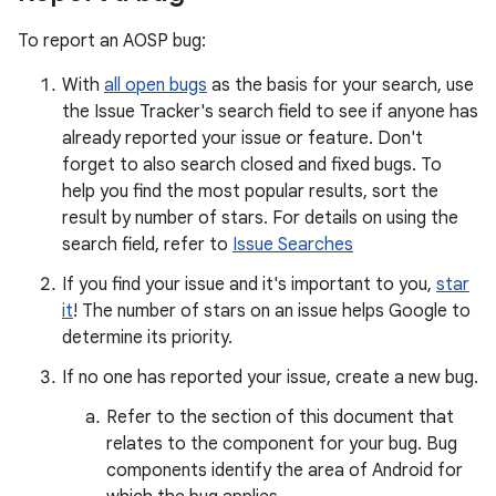
To report an AOSP bug:
With
all open bugs
as the basis for your search, use
the Issue Tracker's search field to see if anyone has
already reported your issue or feature. Don't
forget to also search closed and fixed bugs. To
help you find the most popular results, sort the
result by number of stars. For details on using the
search field, refer to
Issue Searches
If you find your issue and it's important to you,
star
it
! The number of stars on an issue helps Google to
determine its priority.
If no one has reported your issue, create a new bug.
Refer to the section of this document that
relates to the component for your bug. Bug
components identify the area of Android for