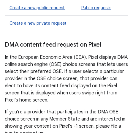
Create a new public request
Public requests
Create a new private request
DMA content feed request on Pixel
In the European Economic Area (EEA), Pixel displays DMA
online search engine (OSE) choice screens that lets users
select their preferred OSE. If a user selects a particular
provider in the OSE choice screen, that provider can
elect to have its content feed displayed on the Pixel
screen that is displayed when users swipe right from
Pixel's home screen.
If you're a provider that participates in the DMA OSE
choice screen in any Member State and are interested in
showing your content on Pixel's -1 screen, please file a