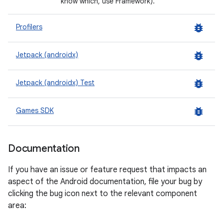
know which, use Framework).
bug_report
Profilers
bug_report
Jetpack (androidx)
bug_report
Jetpack (androidx) Test
bug_report
Games SDK
Documentation
If you have an issue or feature request that impacts an
aspect of the Android documentation, file your bug by
clicking the bug icon next to the relevant component
area: