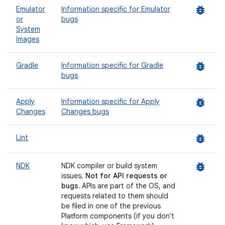
bug_report
Emulator
Information specific for Emulator
or
bugs
System
Images
bug_report
Gradle
Information specific for Gradle
bugs
bug_report
Apply
Information specific for Apply
Changes
Changes bugs
bug_report
Lint
bug_report
NDK
NDK compiler or build system
issues.
Not for API requests or
bugs.
APIs are part of the OS, and
requests related to them should
be filed in one of the previous
Platform components (if you don't