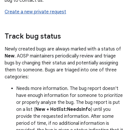
bug to contact us:
Create a new private request
Track bug status
Newly created bugs are always marked with a status of
New
. AOSP maintainers periodically review and triage
bugs by changing their status and potentially assigning
them to someone. Bugs are triaged into one of three
categories:
Needs more information. The bug report doesn't
have enough information for someone to prioritize
or properly analyze the bug. The bug report is put
on a list (
New + Hotlist:NeedsInfo
) until you
provide the requested information. After some
period of time, if no additional information is