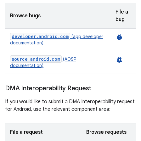
File a
Browse bugs
bug
developer.android.com
bug_report
(app developer
documentation)
source.android.com
bug_report
(AOSP
documentation)
DMA Interoperability Request
If you would like to submit a DMA Interoperability request
for Android, use the relevant component area:
File a request
Browse requests