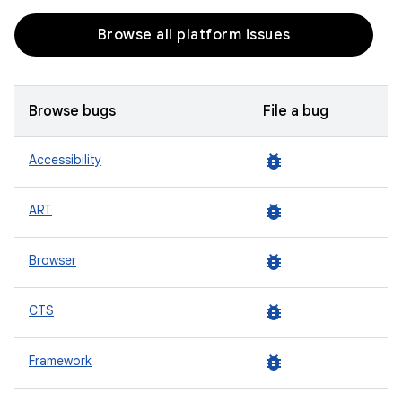
Browse all platform issues
Browse bugs
File a bug
bug_report
Accessibility
bug_report
ART
bug_report
Browser
bug_report
CTS
bug_report
Framework