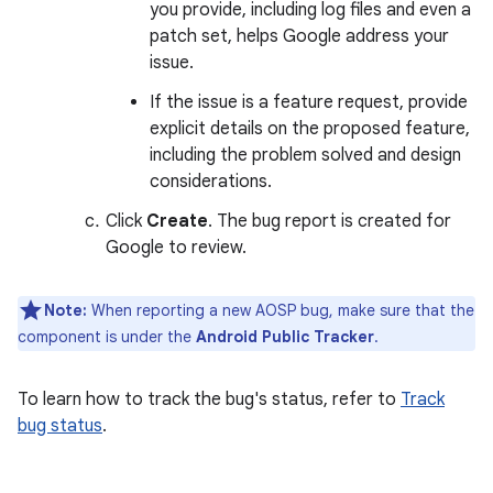
you provide, including log files and even a
patch set, helps Google address your
issue.
If the issue is a feature request, provide
explicit details on the proposed feature,
including the problem solved and design
considerations.
Click
Create
. The bug report is created for
Google to review.
Note:
When reporting a new AOSP bug, make sure that the
component is under the
Android Public Tracker
.
To learn how to track the bug's status, refer to
Track
bug status
.