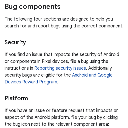
Bug components
The following four sections are designed to help you
search for and report bugs using the correct component.
Security
If you find an issue that impacts the security of Android
or components in Pixel devices, file a bug using the
instructions in
Reporting security issues
. Additionally,
security bugs are eligible for the
Android and Google
Devices Reward Program
.
Platform
If you have an issue or feature request that impacts an
aspect of the Android platform, file your bug by clicking
the bug icon next to the relevant component area: