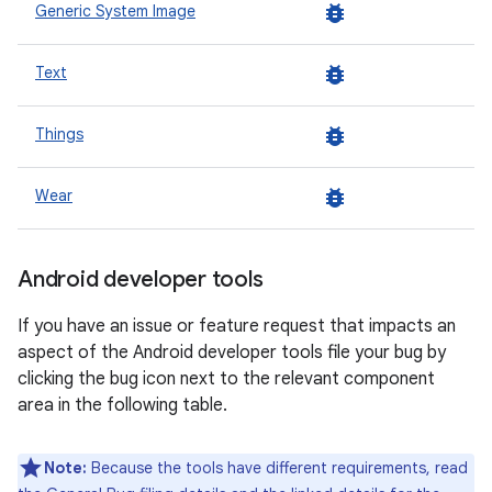
bug_report
Generic System Image
bug_report
Text
bug_report
Things
bug_report
Wear
Android developer tools
If you have an issue or feature request that impacts an
aspect of the Android developer tools file your bug by
clicking the bug icon next to the relevant component
area in the following table.
Note:
Because the tools have different requirements, read