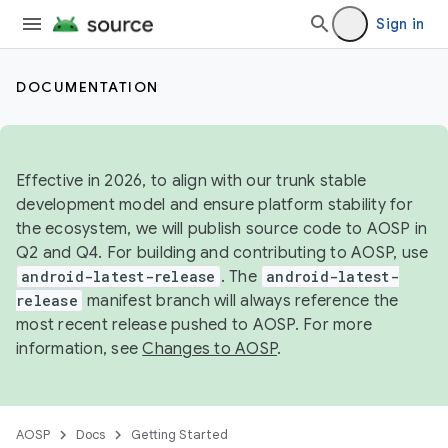
Sign in
DOCUMENTATION
Effective in 2026, to align with our trunk stable
development model and ensure platform stability for
the ecosystem, we will publish source code to AOSP in
Q2 and Q4. For building and contributing to AOSP, use
android-latest-release
. The
android-latest-
release
manifest branch will always reference the
most recent release pushed to AOSP. For more
information, see
Changes to AOSP
.
AOSP
Docs
Getting Started