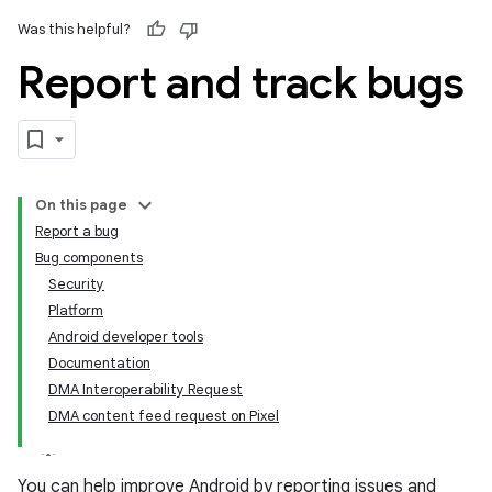
Was this helpful?
Report and track bugs
On this page
Report a bug
Bug components
Security
Platform
Android developer tools
Documentation
DMA Interoperability Request
DMA content feed request on Pixel
You can help improve Android by reporting issues and