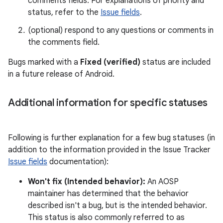
comments fields. For explanations of priority and
status, refer to the
Issue fields
.
(optional) respond to any questions or comments in
the comments field.
Bugs marked with a
Fixed (verified)
status are included
in a future release of Android.
Additional information for specific statuses
Following is further explanation for a few bug statuses (in
addition to the information provided in the Issue Tracker
Issue fields
documentation):
Won't fix (Intended behavior):
An AOSP
maintainer has determined that the behavior
described isn't a bug, but is the intended behavior.
This status is also commonly referred to as