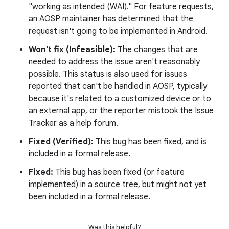
"working as intended (WAI)." For feature requests,
an AOSP maintainer has determined that the
request isn't going to be implemented in Android.
Won't fix (Infeasible):
The changes that are
needed to address the issue aren't reasonably
possible. This status is also used for issues
reported that can't be handled in AOSP, typically
because it's related to a customized device or to
an external app, or the reporter mistook the Issue
Tracker as a help forum.
Fixed (Verified):
This bug has been fixed, and is
included in a formal release.
Fixed:
This bug has been fixed (or feature
implemented) in a source tree, but might not yet
been included in a formal release.
Was this helpful?