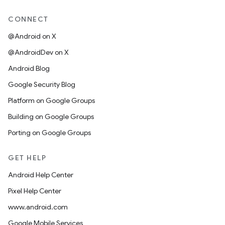
CONNECT
@Android on X
@AndroidDev on X
Android Blog
Google Security Blog
Platform on Google Groups
Building on Google Groups
Porting on Google Groups
GET HELP
Android Help Center
Pixel Help Center
www.android.com
Google Mobile Services