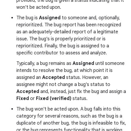
provided, the bug is given a status indicating that it
won't be acted upon.
The bug is
Assigned
to someone and, optionally,
reprioritized. The bug report has been recognized
as an adequately-detailed report of a legitimate
issue. The bug's is properly prioritized or is
reprioritized. Finally, the bug is assigned to a
specific contributor to assess and analyze.
Typically, a bug remains as
Assigned
until someone
intends to resolve the bug, at which point it is
assigned an
Accepted
status. However, an
assignee might not change a bug's status to
Accepted
and, instead, just fix the bug and assign a
Fixed
or
Fixed (verified)
status.
The bug won't be acted upon. A bug falls into this
category for several reasons, such as the bug is a
duplicate of another bug, the bug is infeasible to fix,
or the bug represents functionality that is working