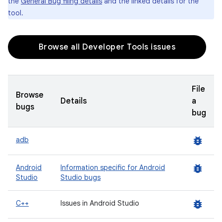
the
General Bug filing details
and the linked details for the
tool.
Browse all Developer Tools issues
File
Browse
Details
a
bugs
bug
bug_report
adb
bug_report
Android
Information specific for Android
Studio
Studio bugs
bug_report
C++
Issues in Android Studio