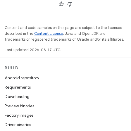
Content and code samples on this page are subject to the licenses
described in the
Content License
. Java and OpenJDK are
trademarks or registered trademarks of Oracle and/or its affiliates.
Last updated 2026-06-17 UTC.
BUILD
Android repository
Requirements
Downloading
Preview binaries
Factory images
Driver binaries