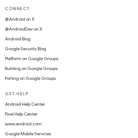
CONNECT
@Android on X
@AndroidDev on X
Android Blog
Google Security Blog
Platform on Google Groups
Building on Google Groups
Porting on Google Groups
GET HELP
Android Help Center
Pixel Help Center
www.android.com
Google Mobile Services