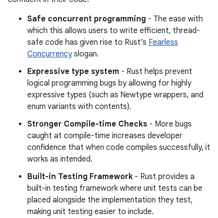
Safe concurrent programming
- The ease with
which this allows users to write efficient, thread-
safe code has given rise to Rust’s
Fearless
Concurrency
slogan.
Expressive type system
- Rust helps prevent
logical programming bugs by allowing for highly
expressive types (such as Newtype wrappers, and
enum variants with contents).
Stronger Compile-time Checks
- More bugs
caught at compile-time increases developer
confidence that when code compiles successfully, it
works as intended.
Built-in Testing Framework
- Rust provides a
built-in testing framework where unit tests can be
placed alongside the implementation they test,
making unit testing easier to include.