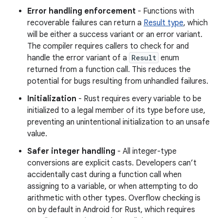
Error handling enforcement
- Functions with
recoverable failures can return a
Result type
, which
will be either a success variant or an error variant.
The compiler requires callers to check for and
handle the error variant of a
Result
enum
returned from a function call. This reduces the
potential for bugs resulting from unhandled failures.
Initialization
- Rust requires every variable to be
initialized to a legal member of its type before use,
preventing an unintentional initialization to an unsafe
value.
Safer integer handling
- All integer-type
conversions are explicit casts. Developers can’t
accidentally cast during a function call when
assigning to a variable, or when attempting to do
arithmetic with other types. Overflow checking is
on by default in Android for Rust, which requires