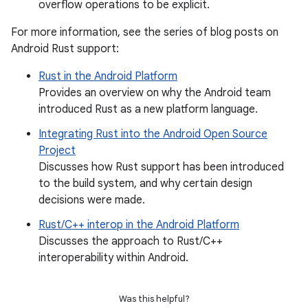
overflow operations to be explicit.
For more information, see the series of blog posts on
Android Rust support:
Rust in the Android Platform
Provides an overview on why the Android team
introduced Rust as a new platform language.
Integrating Rust into the Android Open Source
Project
Discusses how Rust support has been introduced
to the build system, and why certain design
decisions were made.
Rust/C++ interop in the Android Platform
Discusses the approach to Rust/C++
interoperability within Android.
Was this helpful?