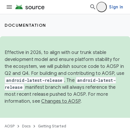
Sign in
DOCUMENTATION
Effective in 2026, to align with our trunk stable
development model and ensure platform stability for
the ecosystem, we will publish source code to AOSP in
Q2 and Q4. For building and contributing to AOSP, use
android-latest-release
. The
android-latest-
release
manifest branch will always reference the
most recent release pushed to AOSP. For more
information, see
Changes to AOSP
.
AOSP
Docs
Getting Started