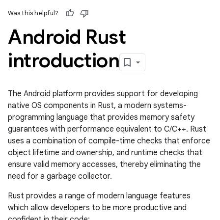
Was this helpful?
Android Rust
introduction
The Android platform provides support for developing
native OS components in Rust, a modern systems-
programming language that provides memory safety
guarantees with performance equivalent to C/C++. Rust
uses a combination of compile-time checks that enforce
object lifetime and ownership, and runtime checks that
ensure valid memory accesses, thereby eliminating the
need for a garbage collector.
Rust provides a range of modern language features
which allow developers to be more productive and
confident in their code: