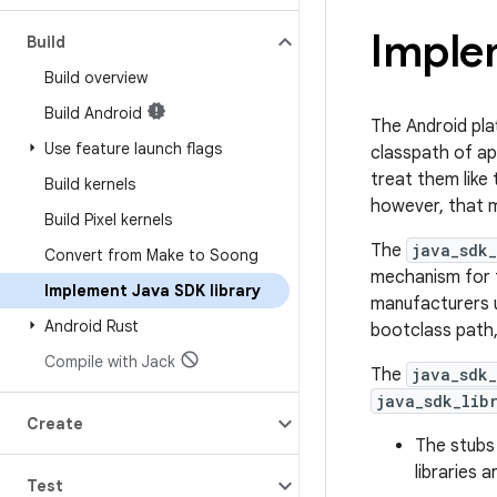
Imple
Build
Build overview
Build Android
The Android plat
Use feature launch flags
classpath of a
treat them like 
Build kernels
however, that m
Build Pixel kernels
The
java_sdk_
Convert from Make to Soong
mechanism for t
Implement Java SDK library
manufacturers u
Android Rust
bootclass path
Compile with Jack
The
java_sdk_
java_sdk_lib
Create
The stubs 
libraries 
Test