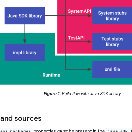
Figure 1.
Build flow with Java SDK library
 and sources
api_packages
properties
must
be present in the
java_sdk_