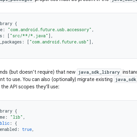
brary
{
e
:
"com.android.future.usb.accessory"
,
s
:
[
"src/**/*.java"
]
,
_packages
:
[
"com.android.future.usb"
]
,
s (but doesn’t require) that new
java_sdk_library
instanc
t to use. You can also (optionally) migrate existing
java_sdk
e the API scopes they’ll use:
brary
{
me
:
"lib"
,
blic
:
{
enabled
:
true
,