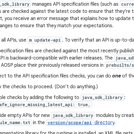
_sdk_library
manages API specification files (such as
curre
s are checked against the latest code to ensure that they’re t
t, you receive an error message that explains how to update t
anges to ensure that they match your expectations.
all APIs, use
m update-api
. To verify that an API is up-to-d
ecification files are checked against the most recently publis
PI is backward-compatible with earlier releases. The
java_sd
 AOSP place their previously released versions in
prebuilts/
ct to the API specification files checks, you can do
one
of the
w the checks to proceed. (Don’t do anything.)
ble checks by adding the following to
java_sdk_library
:
afe_ignore_missing_latest_api: true,
ide empty APIs for new
java_sdk_library
modules by creati
ule_name.txt
in the
version/scope/api
directory
.
lementation library for the runtime is installed, an XML file get