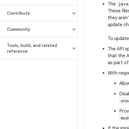
The
java
These file
Contribute
they aren’
update ch
Community
To update 
Tools
,
build
,
and related
The API sp
reference
that the A
as part of
With respe
Allo
Disa
uns
Prov
mod
If the imp