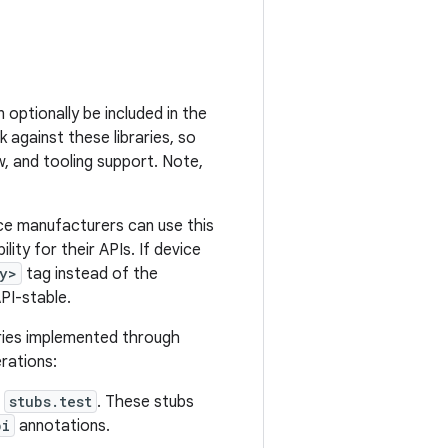
 optionally be included in the
k against these libraries, so
w, and tooling support. Note,
ice manufacturers can use this
ity for their APIs. If device
y>
tag instead of the
API-stable.
ries implemented through
rations:
d
stubs.test
. These stubs
pi
annotations.