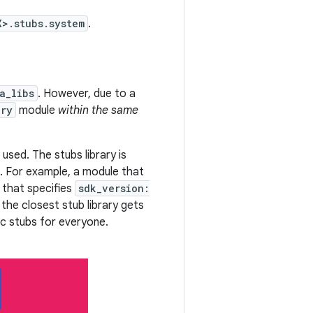
X>.stubs.system
.
a_libs
. However, due to a
ary
module
within the same
used. The stubs library is
. For example, a module that
 that specifies
sdk_version:
the closest stub library gets
lic stubs for everyone.