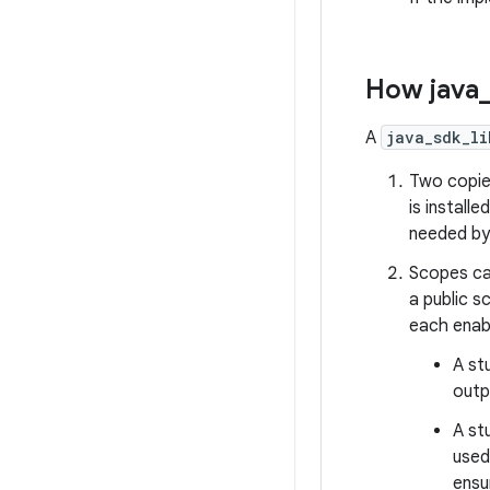
How java
A
java_sdk_li
Two copies
is install
needed by 
Scopes ca
a public s
each enabl
A st
outp
A st
used
ensu