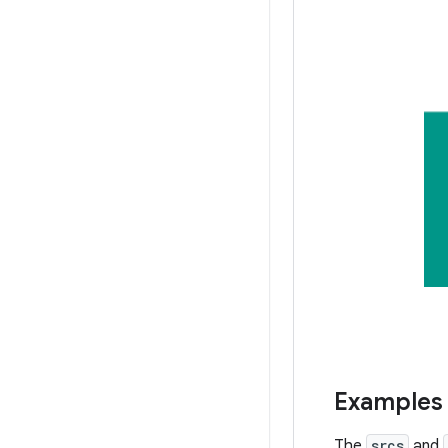
Examples
The
srcs
and