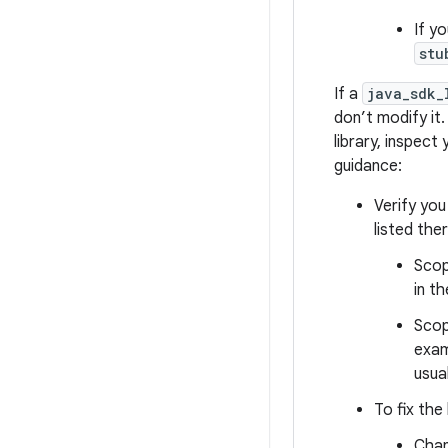
If y
stu
If a
java_sdk_
don’t modify it.
library, inspect
guidance:
Verify you
listed the
Scop
in t
Scop
exam
usua
To fix the 
Cha