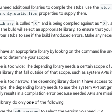
ou need additional libraries to compile the stubs, use the
stub_
b_only_static_libs
properties to supply them.
library
is called “
X
”, and is being compiled against as “
X
”, 
 The build will select an appropriate library. To ensure that y
 your stubs to see if the build introduced errors. Make any nece
 have an appropriate library by looking on the command line an
re to determine your scope:
e is too wide: The depending library needs a certain scope of 
he library that fall outside of that scope, such as system APIs i
e is too narrow: The depending library doesn’t have access to al
ple, the depending library needs to use the system API but get
lly results in a compilation error because needed APIs are missi
library, do only
one
of the following:
nge the
sdk_version
to select the version you need. OR