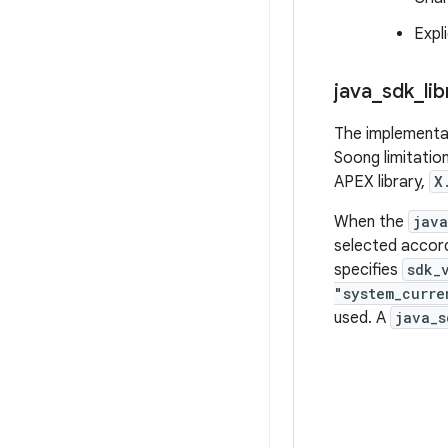
Expl
java
_
sdk
_
li
The implementat
Soong limitatio
APEX library,
X
When the
java
selected accor
specifies
sdk_
"system_curre
used. A
java_s