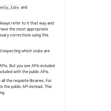
only_libs
and
always refer to it that way and
ou have the most appropriate
ssary corrections using this
d inspecting which stubs are
APIs. But you see APIs included
ncluded with the public APIs.
l the requisite libraries. For
s the public API instead. This
ng.