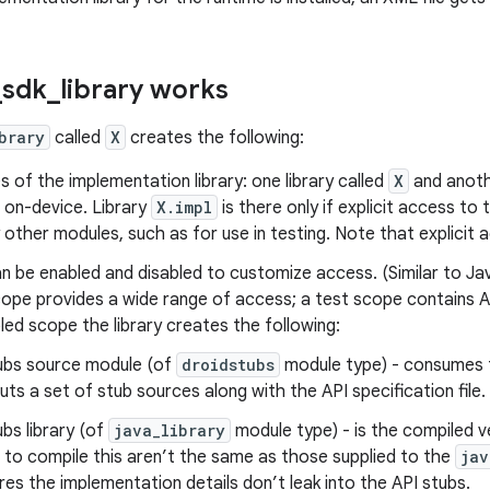
_
sdk
_
library works
brary
called
X
creates the following:
 of the implementation library: one library called
X
and anoth
ed on-device. Library
X.impl
is there only if explicit access to 
other modules, such as for use in testing. Note that explicit a
n be enabled and disabled to customize access. (Similar to J
cope provides a wide range of access; a test scope contains AP
ed scope the library creates the following:
ubs source module (of
droidstubs
module type) - consumes 
uts a set of stub sources along with the API specification file.
ubs library (of
java_library
module type) - is the compiled ve
 to compile this aren’t the same as those supplied to the
jav
res the implementation details don’t leak into the API stubs.