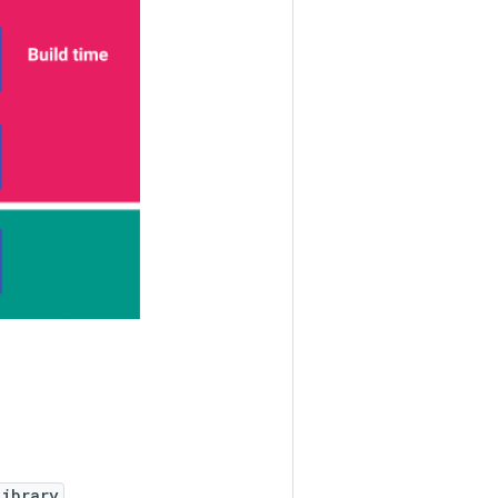
library
.