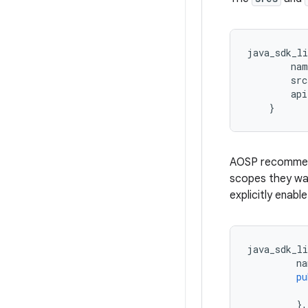
java_sdk_li
nam
src
api
}
AOSP recommend
scopes they wan
explicitly enabl
java_sdk_li
na
pu
},