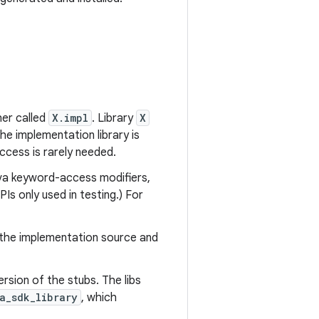
er called
X.impl
. Library
X
the implementation library is
ccess is rarely needed.
ava keyword-access modifiers,
Is only used in testing.) For
the implementation source and
rsion of the stubs. The libs
a_sdk_library
, which