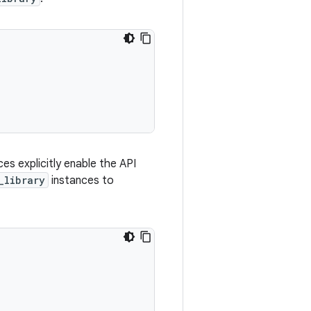
es explicitly enable the API
_library
instances to