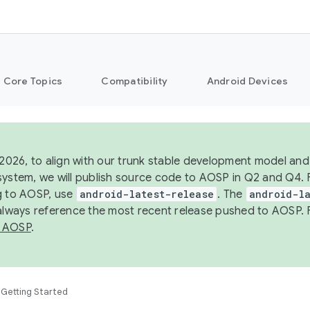
Core Topics
Compatibility
Android Devices
 2026, to align with our trunk stable development model and 
system, we will publish source code to AOSP in Q2 and Q4. 
g to AOSP, use
android-latest-release
. The
android-la
 always reference the most recent release pushed to AOSP. 
 AOSP
.
Getting Started