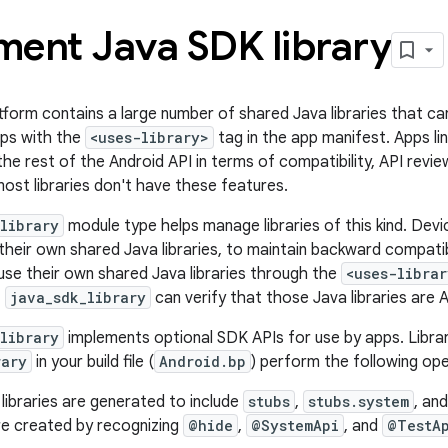
ment Java SDK library
form contains a large number of shared Java libraries that can
pps with the
<uses-library>
tag in the app manifest. Apps lin
the rest of the Android API in terms of compatibility, API revie
ost libraries don't have these features.
library
module type helps manage libraries of this kind. Dev
heir own shared Java libraries, to maintain backward compatibil
se their own shared Java libraries through the
<uses-librar
,
java_sdk_library
can verify that those Java libraries are 
library
implements optional SDK APIs for use by apps. Libra
rary
in your build file (
Android.bp
) perform the following ope
libraries are generated to include
stubs
,
stubs.system
, an
are created by recognizing
@hide
,
@SystemApi
, and
@TestA