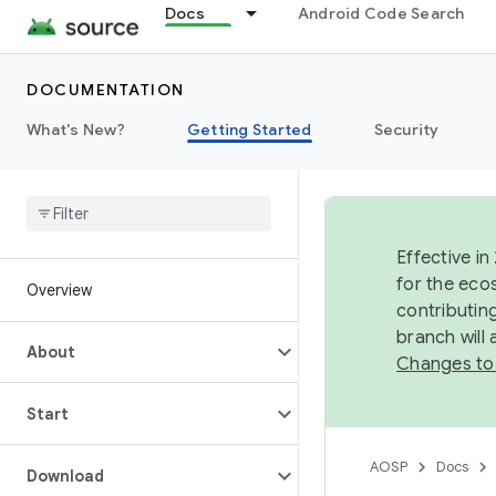
Docs
Android Code Search
DOCUMENTATION
What's New?
Getting Started
Security
Effective in
for the eco
Overview
contributin
branch will
About
Changes to
Start
AOSP
Docs
Download