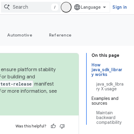
/
Sign in
Automotive
Reference
On this page
How
ensure platform stability
java_sdk_librar
y works
For building and
test-release
manifest
java_sdk_libra
ry X usage
For more information, see
Examples and
sources
Maintain
backward
compatibility
Was this helpful?