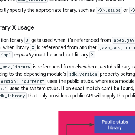
icitly specify the appropriate library, such as
<X>.stubs
or
<
brary X usage
ion library
X
gets used when it’s referenced from
apex.jav
n, when library
X
is referenced from another
java_sdk_libr
.impl
explicitly
must be used, not library
X
.
_sdk_library
is referenced from elsewhere, a stubs library is 
ding to the depending module’s
sdk_version
property setting
version: "current"
uses the public stubs, whereas a module
nt"
uses the system stubs. If an exact match can’t be found, 
dk_library
that only provides a public API will supply the pub