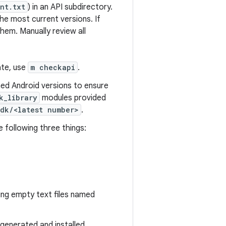
nt.txt
) in an API subdirectory.
he most current versions. If
hem. Manually review all
ate, use
m checkapi
.
hed Android versions to ensure
k_library
modules provided
sdk/<latest number>
.
 following three things:
ng empty text files named
s generated and installed.