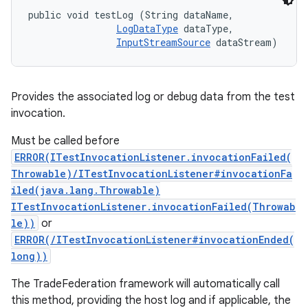
public void testLog (String dataName, 

LogDataType
 dataType, 

InputStreamSource
 dataStream)
Provides the associated log or debug data from the test
invocation.
Must be called before
ERROR(ITestInvocationListener.invocationFailed(
Throwable)/ITestInvocationListener#invocationFa
iled(java.lang.Throwable)
ITestInvocationListener.invocationFailed(Throwab
le))
or
ERROR(/ITestInvocationListener#invocationEnded(
long))
The TradeFederation framework will automatically call
this method, providing the host log and if applicable, the