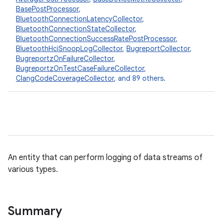
BasePostProcessor
,
BluetoothConnectionLatencyCollector
,
BluetoothConnectionStateCollector
,
BluetoothConnectionSuccessRatePostProcessor
,
BluetoothHciSnoopLogCollector
,
BugreportCollector
,
BugreportzOnFailureCollector
,
BugreportzOnTestCaseFailureCollector
,
ClangCodeCoverageCollector
, and 89 others.
An entity that can perform logging of data streams of
various types.
Summary