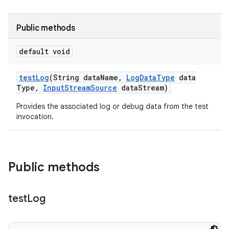
Public methods
default void
test
Log
(String data
Name
,
Log
Data
Type
data
Type
,
Input
Stream
Source
data
Stream)
Provides the associated log or debug data from the test
invocation.
Public methods
test
Log