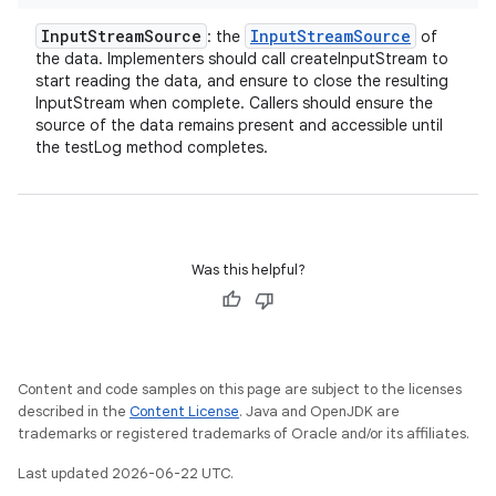
Input
Stream
Source
Input
Stream
Source
: the
of
the data. Implementers should call createInputStream to
start reading the data, and ensure to close the resulting
InputStream when complete. Callers should ensure the
source of the data remains present and accessible until
the testLog method completes.
Was this helpful?
Content and code samples on this page are subject to the licenses
described in the
Content License
. Java and OpenJDK are
trademarks or registered trademarks of Oracle and/or its affiliates.
Last updated 2026-06-22 UTC.