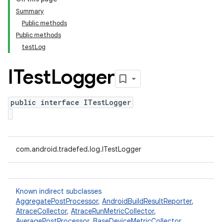
Summary
Public methods
Public methods
testLog
ITest
Logger
public interface ITestLogger
com.android.tradefed.log.ITestLogger
Known indirect subclasses
AggregatePostProcessor
,
AndroidBuildResultReporter
,
AtraceCollector
,
AtraceRunMetricCollector
,
AveragePostProcessor
,
BaseDeviceMetricCollector
,