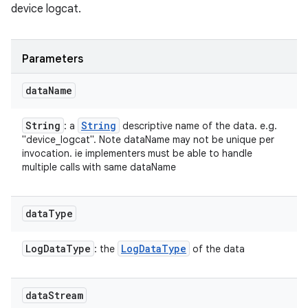
device logcat.
Parameters
data
Name
String
String
: a
descriptive name of the data. e.g.
"device_logcat". Note dataName may not be unique per
invocation. ie implementers must be able to handle
multiple calls with same dataName
data
Type
Log
Data
Type
Log
Data
Type
: the
of the data
data
Stream