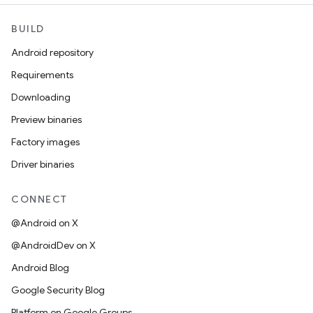
BUILD
Android repository
Requirements
Downloading
Preview binaries
Factory images
Driver binaries
CONNECT
@Android on X
@AndroidDev on X
Android Blog
Google Security Blog
Platform on Google Groups