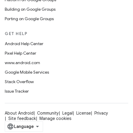
Building on Google Groups
Porting on Google Groups
GET HELP
Android Help Center
Pixel Help Center
www.android.com
Google Mobile Services
Stack Overflow
Issue Tracker
About Android
Community
Legal
License
Privacy
Site feedback
Manage cookies