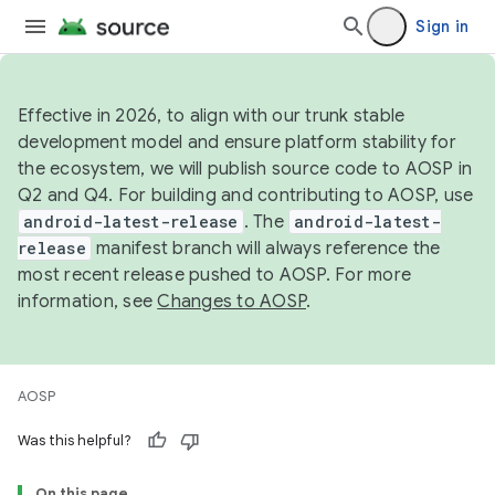
Sign in
Effective in 2026, to align with our trunk stable
development model and ensure platform stability for
the ecosystem, we will publish source code to AOSP in
Q2 and Q4. For building and contributing to AOSP, use
android-latest-release
. The
android-latest-
release
manifest branch will always reference the
most recent release pushed to AOSP. For more
information, see
Changes to AOSP
.
AOSP
Was this helpful?
On this page