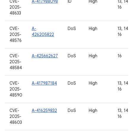
CVE-
A-417988098
ID
High
13, 14, 1
2025-
16
48633
CVE-
A-
DoS
High
13, 14, 1
2025-
426205822
16
48576
CVE-
A-425662627
DoS
High
16
2025-
48584
CVE-
A-417987184
DoS
High
13, 14, 1
2025-
16
48590
CVE-
A-416259832
DoS
High
13, 14, 1
2025-
16
48603