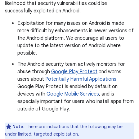
likelihood that security vulnerabilities could be
successfully exploited on Android.
Exploitation for many issues on Android is made
more difficult by enhancements in newer versions of
the Android platform. We encourage all users to
update to the latest version of Android where
possible.
The Android security team actively monitors for
abuse through
Google Play Protect
and warns
users about
Potentially Harmful Applications
.
Google Play Protect is enabled by default on
devices with
Google Mobile Services
, and is
especially important for users who install apps from
outside of Google Play.
Note
: There are indications that the following may be
under limited, targeted exploitation.