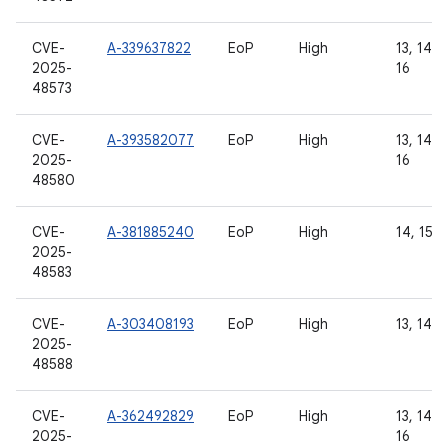
CVE-
A-339637822
EoP
High
13, 14, 1
2025-
16
48573
CVE-
A-393582077
EoP
High
13, 14, 1
2025-
16
48580
CVE-
A-381885240
EoP
High
14, 15, 
2025-
48583
CVE-
A-303408193
EoP
High
13, 14, 
2025-
48588
CVE-
A-362492829
EoP
High
13, 14, 1
2025-
16