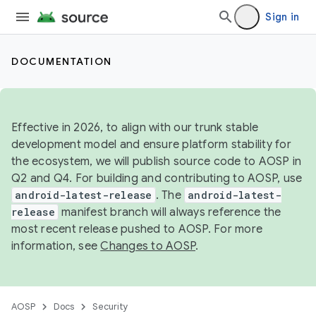
Sign in
DOCUMENTATION
Effective in 2026, to align with our trunk stable
development model and ensure platform stability for
the ecosystem, we will publish source code to AOSP in
Q2 and Q4. For building and contributing to AOSP, use
android-latest-release
. The
android-latest-
release
manifest branch will always reference the
most recent release pushed to AOSP. For more
information, see
Changes to AOSP
.
AOSP
Docs
Security