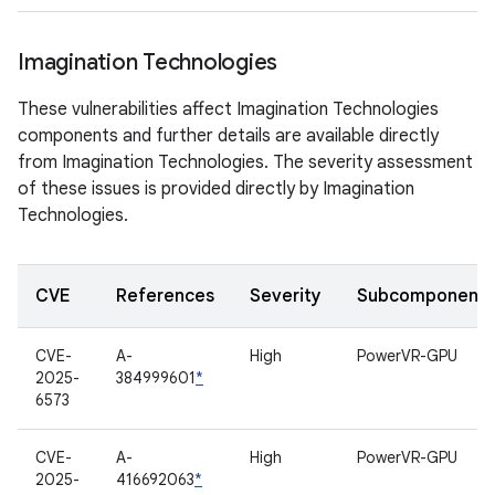
Imagination Technologies
These vulnerabilities affect Imagination Technologies
components and further details are available directly
from Imagination Technologies. The severity assessment
of these issues is provided directly by Imagination
Technologies.
CVE
References
Severity
Subcomponent
CVE-
A-
High
PowerVR-GPU
2025-
384999601
*
6573
CVE-
A-
High
PowerVR-GPU
2025-
416692063
*