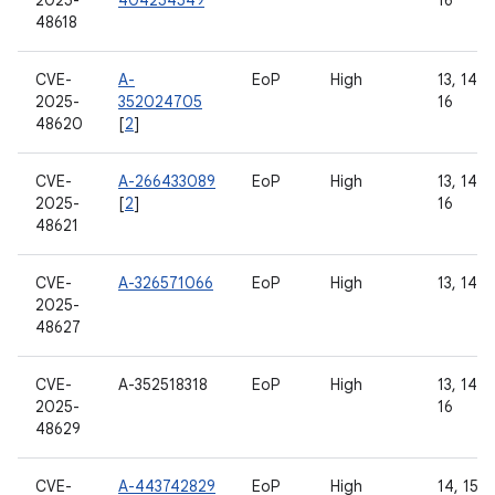
2025-
404254549
16
48618
CVE-
A-
EoP
High
13, 14, 1
2025-
352024705
16
48620
[
2
]
CVE-
A-266433089
EoP
High
13, 14, 1
2025-
[
2
]
16
48621
CVE-
A-326571066
EoP
High
13, 14
2025-
48627
CVE-
A-352518318
EoP
High
13, 14, 1
2025-
16
48629
CVE-
A-443742829
EoP
High
14, 15, 