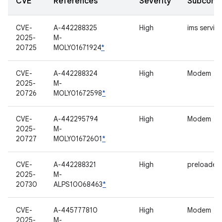
CVE
References
Severity
Subcomp
CVE-
A-442288325
High
ims servic
2025-
M-
20725
MOLY01671924
*
CVE-
A-442288324
High
Modem
2025-
M-
20726
MOLY01672598
*
CVE-
A-442295794
High
Modem
2025-
M-
20727
MOLY01672601
*
CVE-
A-442288321
High
preloader
2025-
M-
20730
ALPS10068463
*
CVE-
A-445777810
High
Modem
2025-
M-