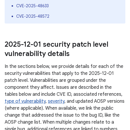
CVE-2025-48633
CVE-2025-48572
2025-12-01 security patch level
vulnerability details
In the sections below, we provide details for each of the
security vulnerabilities that apply to the 2025-12-01
patch level. Vulnerabilities are grouped under the
component they affect. Issues are described in the
tables below and include CVE ID, associated references,
type of vulnerability
,
severity
, and updated AOSP versions
(where applicable). When available, we link the public
change that addressed the issue to the bug ID, like the
AOSP change list. When multiple changes relate to a
single bug, additional references are linked to numbers