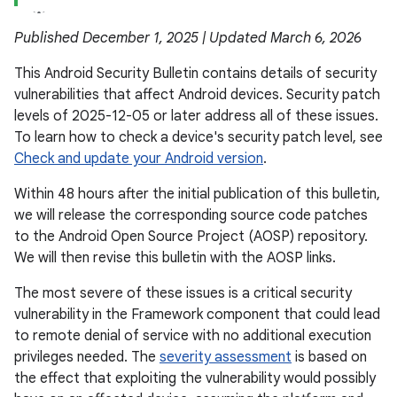
Published December 1, 2025 | Updated March 6, 2026
This Android Security Bulletin contains details of security
vulnerabilities that affect Android devices. Security patch
levels of 2025-12-05 or later address all of these issues.
To learn how to check a device's security patch level, see
Check and update your Android version
.
Within 48 hours after the initial publication of this bulletin,
we will release the corresponding source code patches
to the Android Open Source Project (AOSP) repository.
We will then revise this bulletin with the AOSP links.
The most severe of these issues is a critical security
vulnerability in the Framework component that could lead
to remote denial of service with no additional execution
privileges needed. The
severity assessment
is based on
the effect that exploiting the vulnerability would possibly