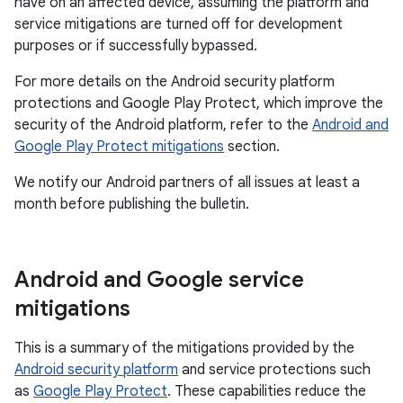
have on an affected device, assuming the platform and
service mitigations are turned off for development
purposes or if successfully bypassed.
For more details on the Android security platform
protections and Google Play Protect, which improve the
security of the Android platform, refer to the
Android and
Google Play Protect mitigations
section.
We notify our Android partners of all issues at least a
month before publishing the bulletin.
Android and Google service
mitigations
This is a summary of the mitigations provided by the
Android security platform
and service protections such
as
Google Play Protect
. These capabilities reduce the