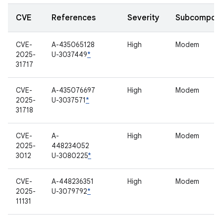
CVE
References
Severity
Subcompon
CVE-
A-435065128
High
Modem
2025-
U-3037449
*
31717
CVE-
A-435076697
High
Modem
2025-
U-3037571
*
31718
CVE-
A-
High
Modem
2025-
448234052
3012
U-3080225
*
CVE-
A-448236351
High
Modem
2025-
U-3079792
*
11131