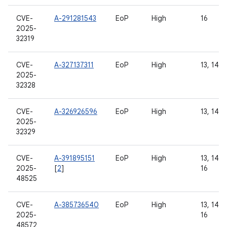
CVE-
A-291281543
EoP
High
16
2025-
32319
CVE-
A-327137311
EoP
High
13, 14, 
2025-
32328
CVE-
A-326926596
EoP
High
13, 14, 
2025-
32329
CVE-
A-391895151
EoP
High
13, 14, 1
2025-
[
2
]
16
48525
CVE-
A-385736540
EoP
High
13, 14, 1
2025-
16
48572