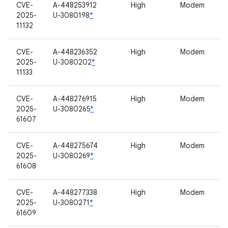
CVE-
A-448253912
High
Modem
2025-
U-3080198
*
11132
CVE-
A-448236352
High
Modem
2025-
U-3080202
*
11133
CVE-
A-448276915
High
Modem
2025-
U-3080265
*
61607
CVE-
A-448275674
High
Modem
2025-
U-3080269
*
61608
CVE-
A-448277338
High
Modem
2025-
U-3080271
*
61609