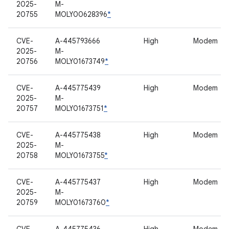
2025-
M-
20755
MOLY00628396
*
CVE-
A-445793666
High
Modem
2025-
M-
20756
MOLY01673749
*
CVE-
A-445775439
High
Modem
2025-
M-
20757
MOLY01673751
*
CVE-
A-445775438
High
Modem
2025-
M-
20758
MOLY01673755
*
CVE-
A-445775437
High
Modem
2025-
M-
20759
MOLY01673760
*