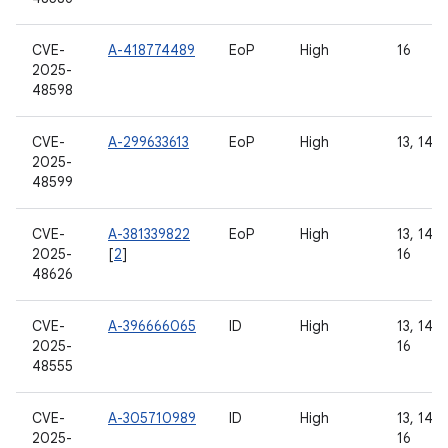
CVE-
A-418774489
EoP
High
16
2025-
48598
CVE-
A-299633613
EoP
High
13, 14
2025-
48599
CVE-
A-381339822
EoP
High
13, 14, 1
2025-
[
2
]
16
48626
CVE-
A-396666065
ID
High
13, 14, 1
2025-
16
48555
CVE-
A-305710989
ID
High
13, 14, 1
2025-
16