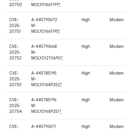
20750
MOLY01661199
*
CVE-
A-445793670
High
Modem
2025-
M-
20751
MOLY01661195
*
CVE-
A-445793668
High
Modem
2025-
M-
20752
MOLY01270690
*
CVE-
A-445785195
High
Modem
2025-
M-
20753
MOLY01689252
*
CVE-
A-445785196
High
Modem
2025-
M-
20754
MOLY01689251
*
CVE-
A-445793671
High
Modem