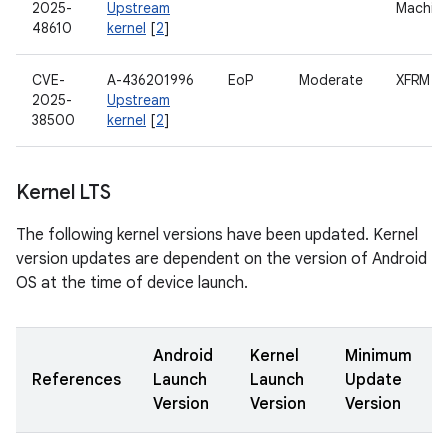
2025-
Upstream
Machin
48610
kernel
[
2
]
CVE-
A-436201996
EoP
Moderate
XFRM
2025-
Upstream
38500
kernel
[
2
]
Kernel LTS
The following kernel versions have been updated. Kernel
version updates are dependent on the version of Android
OS at the time of device launch.
Android
Kernel
Minimum
References
Launch
Launch
Update
Version
Version
Version