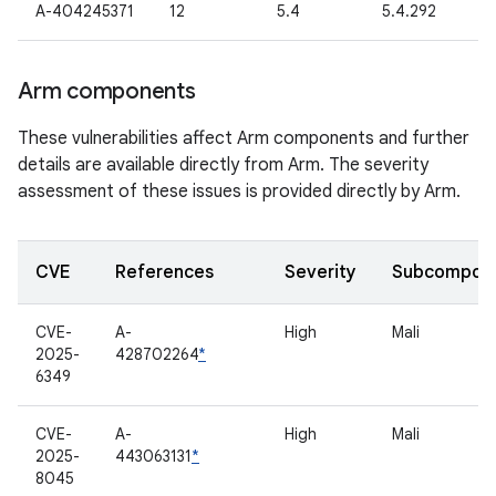
A-404245371
12
5.4
5.4.292
Arm components
These vulnerabilities affect Arm components and further
details are available directly from Arm. The severity
assessment of these issues is provided directly by Arm.
CVE
References
Severity
Subcompon
CVE-
A-
High
Mali
2025-
428702264
*
6349
CVE-
A-
High
Mali
2025-
443063131
*
8045