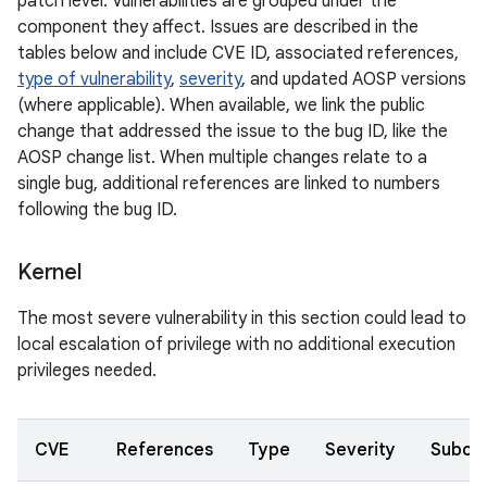
patch level. Vulnerabilities are grouped under the
component they affect. Issues are described in the
tables below and include CVE ID, associated references,
type of vulnerability
,
severity
, and updated AOSP versions
(where applicable). When available, we link the public
change that addressed the issue to the bug ID, like the
AOSP change list. When multiple changes relate to a
single bug, additional references are linked to numbers
following the bug ID.
Kernel
The most severe vulnerability in this section could lead to
local escalation of privilege with no additional execution
privileges needed.
CVE
References
Type
Severity
Subco