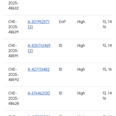
2025-
48632
CVE-
A-301952571
EoP
High
13, 14, 1
2025-
[
2
]
16
48639
CVE-
A-305710469
ID
High
13, 14, 
2025-
[
2
]
48591
CVE-
A-427113482
ID
High
15, 16
2025-
48592
CVE-
A-376462130
ID
High
13, 14, 1
2025-
16
48628