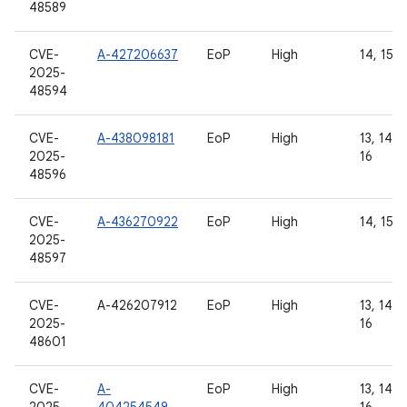
48589
CVE-
A-427206637
EoP
High
14, 15, 
2025-
48594
CVE-
A-438098181
EoP
High
13, 14, 1
2025-
16
48596
CVE-
A-436270922
EoP
High
14, 15, 
2025-
48597
CVE-
A-426207912
EoP
High
13, 14, 1
2025-
16
48601
CVE-
A-
EoP
High
13, 14, 1