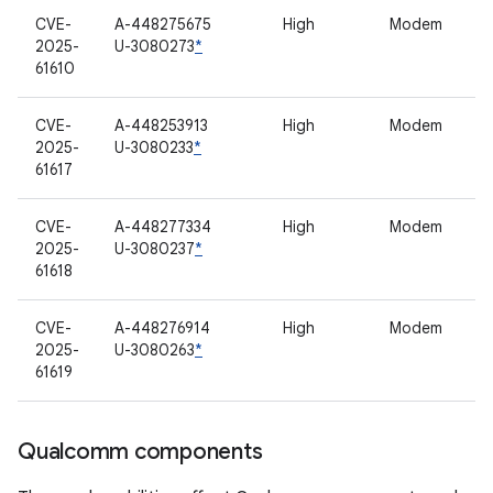
CVE-
A-448275675
High
Modem
2025-
U-3080273
*
61610
CVE-
A-448253913
High
Modem
2025-
U-3080233
*
61617
CVE-
A-448277334
High
Modem
2025-
U-3080237
*
61618
CVE-
A-448276914
High
Modem
2025-
U-3080263
*
61619
Qualcomm components