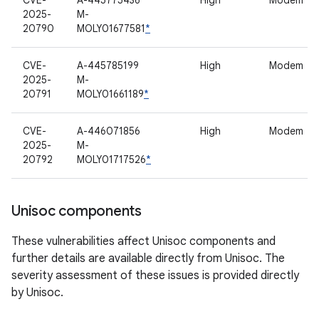
CVE-
A-445775436
High
Modem
2025-
M-
20790
MOLY01677581
*
CVE-
A-445785199
High
Modem
2025-
M-
20791
MOLY01661189
*
CVE-
A-446071856
High
Modem
2025-
M-
20792
MOLY01717526
*
Unisoc components
These vulnerabilities affect Unisoc components and
further details are available directly from Unisoc. The
severity assessment of these issues is provided directly
by Unisoc.