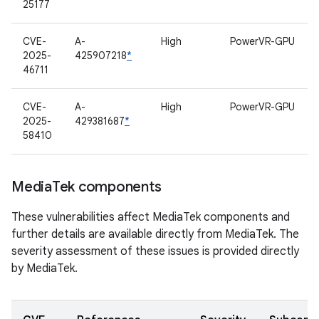
25177
CVE-
A-
High
PowerVR-GPU
2025-
425907218
*
46711
CVE-
A-
High
PowerVR-GPU
2025-
429381687
*
58410
Media
Tek components
These vulnerabilities affect MediaTek components and
further details are available directly from MediaTek. The
severity assessment of these issues is provided directly
by MediaTek.