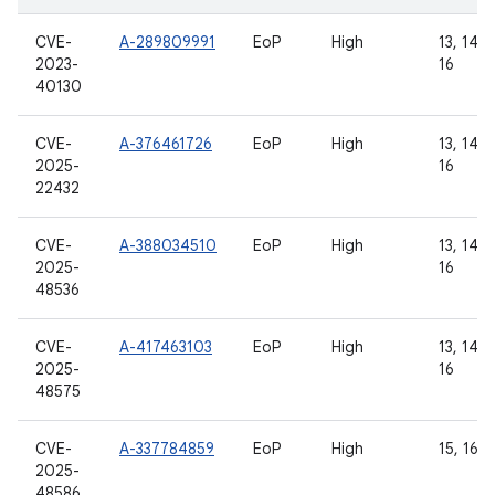
CVE-
A-289809991
EoP
High
13, 14, 1
2023-
16
40130
CVE-
A-376461726
EoP
High
13, 14, 1
2025-
16
22432
CVE-
A-388034510
EoP
High
13, 14, 1
2025-
16
48536
CVE-
A-417463103
EoP
High
13, 14, 1
2025-
16
48575
CVE-
A-337784859
EoP
High
15, 16
2025-
48586