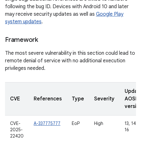
following the bug ID. Devices with Android 10 and later
may receive security updates as well as
Google Play
system updates
.
Framework
The most severe vulnerability in this section could lead to
remote denial of service with no additional execution
privileges needed.
Updat
CVE
References
Type
Severity
AOSP
versio
CVE-
A-337775777
EoP
High
13, 14, 1
2025-
16
22420