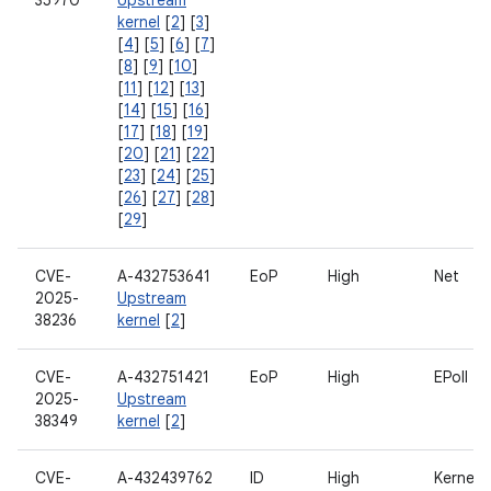
35970
Upstream
kernel
[
2
] [
3
]
[
4
] [
5
] [
6
] [
7
]
[
8
] [
9
] [
10
]
[
11
] [
12
] [
13
]
[
14
] [
15
] [
16
]
[
17
] [
18
] [
19
]
[
20
] [
21
] [
22
]
[
23
] [
24
] [
25
]
[
26
] [
27
] [
28
]
[
29
]
CVE-
A-432753641
EoP
High
Net
2025-
Upstream
38236
kernel
[
2
]
CVE-
A-432751421
EoP
High
EPoll
2025-
Upstream
38349
kernel
[
2
]
CVE-
A-432439762
ID
High
Kernel V