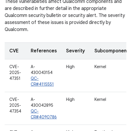
These vulnerabilities affect Qualcomm components and
are described in further detail in the appropriate
Qualcomm security bulletin or security alert. The severity
assessment of these issues is provided directly by
Qualcomm.
CVE
References
Severity
Subcomponent
CVE-
A-
High
Kernel
2025-
430043154
47351
QC-
CR#4115551
CVE-
A-
High
Kernel
2025-
430042895
47354
QC-
CR#4090786