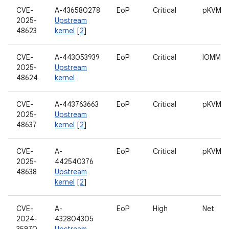
CVE-
A-436580278
EoP
Critical
pKVM
2025-
Upstream
48623
kernel
[
2
]
CVE-
A-443053939
EoP
Critical
IOMMU
2025-
Upstream
48624
kernel
CVE-
A-443763663
EoP
Critical
pKVM
2025-
Upstream
48637
kernel
[
2
]
CVE-
A-
EoP
Critical
pKVM
2025-
442540376
48638
Upstream
kernel
[
2
]
CVE-
A-
EoP
High
Net
2024-
432804305