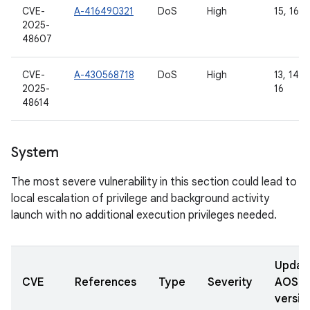
CVE-
A-416490321
DoS
High
15, 16
2025-
48607
CVE-
A-430568718
DoS
High
13, 14, 1
2025-
16
48614
System
The most severe vulnerability in this section could lead to
local escalation of privilege and background activity
launch with no additional execution privileges needed.
Updat
CVE
References
Type
Severity
AOSP
versio