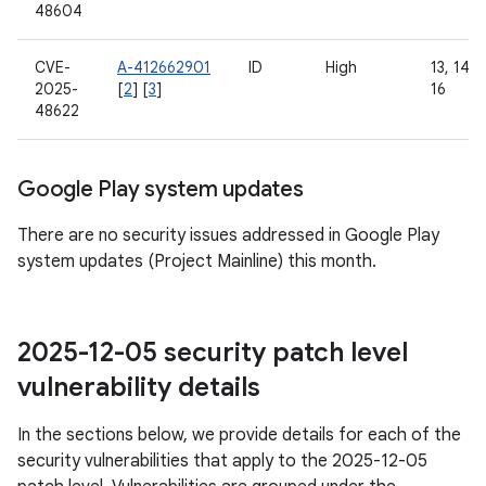
48604
CVE-
A-412662901
ID
High
13, 14, 1
2025-
[
2
] [
3
]
16
48622
Google Play system updates
There are no security issues addressed in Google Play
system updates (Project Mainline) this month.
2025-12-05 security patch level
vulnerability details
In the sections below, we provide details for each of the
security vulnerabilities that apply to the 2025-12-05