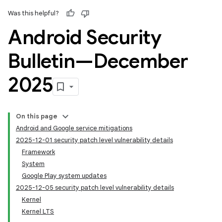
Was this helpful?
Android Security
Bulletin—December
2025
On this page
Android and Google service mitigations
2025-12-01 security patch level vulnerability details
Framework
System
Google Play system updates
2025-12-05 security patch level vulnerability details
Kernel
Kernel LTS