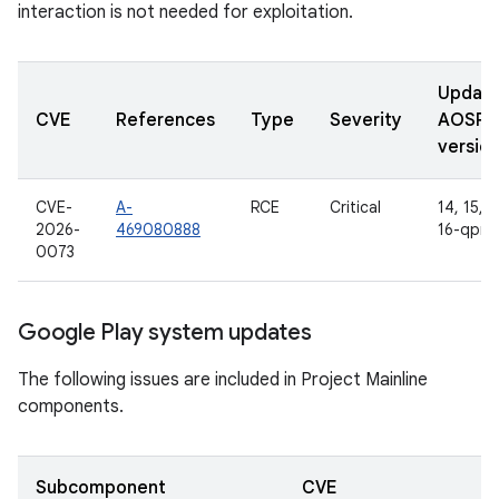
interaction is not needed for exploitation.
Updat
CVE
References
Type
Severity
AOSP
versio
CVE-
A-
RCE
Critical
14, 15, 1
2026-
469080888
16-qpr2
0073
Google Play system updates
The following issues are included in Project Mainline
components.
Subcomponent
CVE