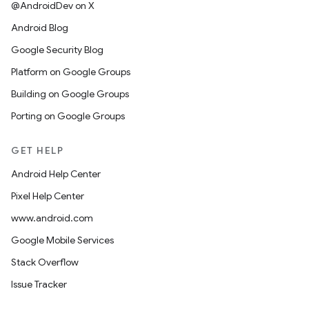
@AndroidDev on X
Android Blog
Google Security Blog
Platform on Google Groups
Building on Google Groups
Porting on Google Groups
GET HELP
Android Help Center
Pixel Help Center
www.android.com
Google Mobile Services
Stack Overflow
Issue Tracker