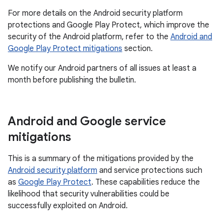
For more details on the Android security platform
protections and Google Play Protect, which improve the
security of the Android platform, refer to the
Android and
Google Play Protect mitigations
section.
We notify our Android partners of all issues at least a
month before publishing the bulletin.
Android and Google service
mitigations
This is a summary of the mitigations provided by the
Android security platform
and service protections such
as
Google Play Protect
. These capabilities reduce the
likelihood that security vulnerabilities could be
successfully exploited on Android.