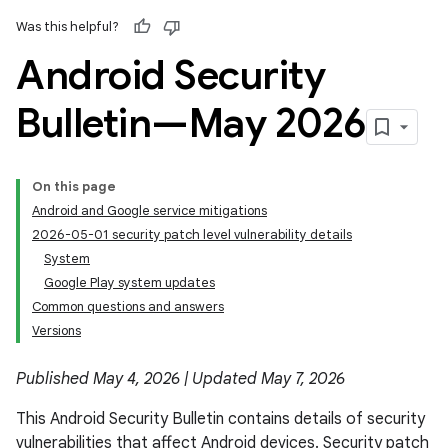
Was this helpful?
Android Security
Bulletin—May 2026
On this page
Android and Google service mitigations
2026-05-01 security patch level vulnerability details
System
Google Play system updates
Common questions and answers
Versions
Published May 4, 2026 | Updated May 7, 2026
This Android Security Bulletin contains details of security
vulnerabilities that affect Android devices. Security patch