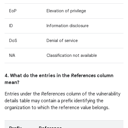
EoP
Elevation of privilege
ID
Information disclosure
DoS
Denial of service
N/A
Classification not available
4. What do the entries in the
References
column
mean?
Entries under the
References
column of the vulnerability
details table may contain a prefix identifying the
organization to which the reference value belongs.