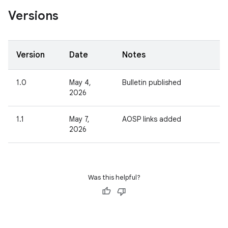
Versions
Version
Date
Notes
1.0
May 4,
Bulletin published
2026
1.1
May 7,
AOSP links added
2026
Was this helpful?