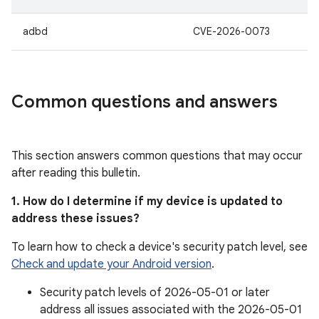
adbd
CVE-2026-0073
Common questions and answers
This section answers common questions that may occur
after reading this bulletin.
1. How do I determine if my device is updated to
address these issues?
To learn how to check a device's security patch level, see
Check and update your Android version
.
Security patch levels of 2026-05-01 or later
address all issues associated with the 2026-05-01