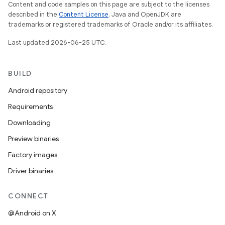
Content and code samples on this page are subject to the licenses
described in the
Content License
. Java and OpenJDK are
trademarks or registered trademarks of Oracle and/or its affiliates.
Last updated 2026-06-25 UTC.
BUILD
Android repository
Requirements
Downloading
Preview binaries
Factory images
Driver binaries
CONNECT
@Android on X