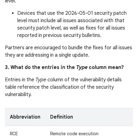
level.
Devices that use the 2026-05-01 security patch
level must include all issues associated with that
security patch level, as well as fixes for all issues
reported in previous security bulletins.
Partners are encouraged to bundle the fixes for all issues
they are addressing in a single update.
3. What do the entries in the
Type
column mean?
Entries in the
Type
column of the vulnerability details
table reference the classification of the security
vulnerability.
Abbreviation
Definition
RCE
Remote code execution