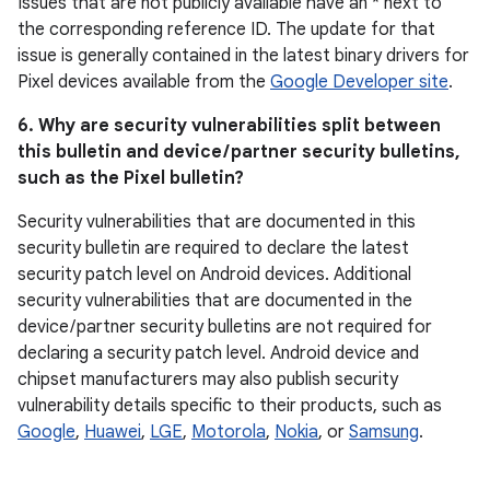
Issues that are not publicly available have an * next to
the corresponding reference ID. The update for that
issue is generally contained in the latest binary drivers for
Pixel devices available from the
Google Developer site
.
6. Why are security vulnerabilities split between
this bulletin and device / partner security bulletins,
such as the Pixel bulletin?
Security vulnerabilities that are documented in this
security bulletin are required to declare the latest
security patch level on Android devices. Additional
security vulnerabilities that are documented in the
device / partner security bulletins are not required for
declaring a security patch level. Android device and
chipset manufacturers may also publish security
vulnerability details specific to their products, such as
Google
,
Huawei
,
LGE
,
Motorola
,
Nokia
, or
Samsung
.