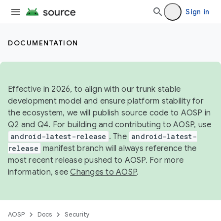
Sign in
DOCUMENTATION
Effective in 2026, to align with our trunk stable
development model and ensure platform stability for
the ecosystem, we will publish source code to AOSP in
Q2 and Q4. For building and contributing to AOSP, use
android-latest-release
. The
android-latest-
release
manifest branch will always reference the
most recent release pushed to AOSP. For more
information, see
Changes to AOSP
.
AOSP
Docs
Security