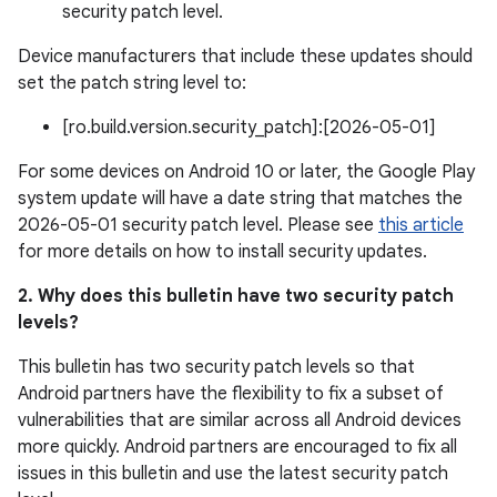
security patch level.
Device manufacturers that include these updates should
set the patch string level to:
[ro.build.version.security_patch]:[2026-05-01]
For some devices on Android 10 or later, the Google Play
system update will have a date string that matches the
2026-05-01 security patch level. Please see
this article
for more details on how to install security updates.
2. Why does this bulletin have two security patch
levels?
This bulletin has two security patch levels so that
Android partners have the flexibility to fix a subset of
vulnerabilities that are similar across all Android devices
more quickly. Android partners are encouraged to fix all
issues in this bulletin and use the latest security patch