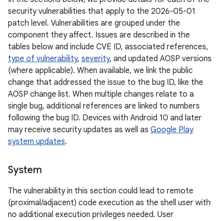
security vulnerabilities that apply to the 2026-05-01
patch level. Vulnerabilities are grouped under the
component they affect. Issues are described in the
tables below and include CVE ID, associated references,
type of vulnerability
,
severity
, and updated AOSP versions
(where applicable). When available, we link the public
change that addressed the issue to the bug ID, like the
AOSP change list. When multiple changes relate to a
single bug, additional references are linked to numbers
following the bug ID. Devices with Android 10 and later
may receive security updates as well as
Google Play
system updates
.
System
The vulnerability in this section could lead to remote
(proximal/adjacent) code execution as the shell user with
no additional execution privileges needed. User