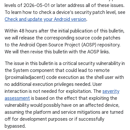
levels of 2026-05-01 or later address all of these issues.
To learn how to check a device's security patch level, see
Check and update your Android version
.
Within 48 hours after the initial publication of this bulletin,
we will release the corresponding source code patches
to the Android Open Source Project (AOSP) repository.
We will then revise this bulletin with the AOSP links.
The issue in this bulletin is a critical security vulnerability in
the System component that could lead to remote
(proximal/adjacent) code execution as the shell user with
no additional execution privileges needed. User
interaction is not needed for exploitation. The
severity
assessment
is based on the effect that exploiting the
vulnerability would possibly have on an affected device,
assuming the platform and service mitigations are turned
off for development purposes or if successfully
bypassed.