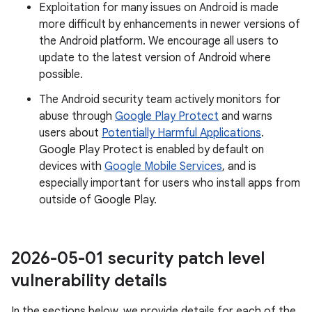
Exploitation for many issues on Android is made
more difficult by enhancements in newer versions of
the Android platform. We encourage all users to
update to the latest version of Android where
possible.
The Android security team actively monitors for
abuse through
Google Play Protect
and warns
users about
Potentially Harmful Applications
.
Google Play Protect is enabled by default on
devices with
Google Mobile Services
, and is
especially important for users who install apps from
outside of Google Play.
2026-05-01 security patch level
vulnerability details
In the sections below, we provide details for each of the