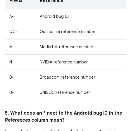
Prefix
Reference
A-
Android bug ID
QC-
Qualcomm reference number
M-
MediaTek reference number
N-
NVIDIA reference number
B-
Broadcom reference number
U-
UNISOC reference number
5. What does an * next to the Android bug ID in the
References
column mean?