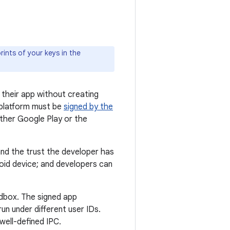
ints of your keys in the
 their app without creating
 platform must be
signed by the
ither Google Play or the
and the trust the developer has
roid device; and developers can
andbox. The signed app
un under different user IDs.
well-defined IPC.