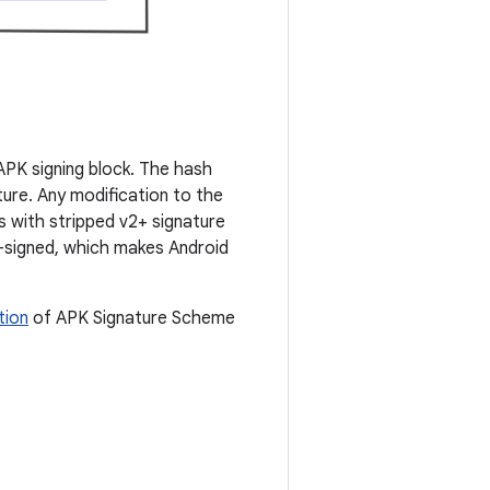
 APK signing block. The hash
ure. Any modification to the
s with stripped v2+ signature
2-signed, which makes Android
tion
of APK Signature Scheme