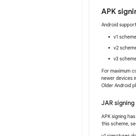
APK sign
Android support
v1 scheme
v2 schem
v3 schem
For maximum comp
newer devices i
Older Android p
JAR signing
APK signing has
this scheme, s