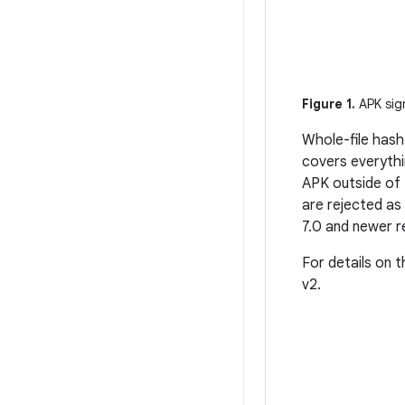
Figure 1.
APK sign
Whole-file hash
covers everythi
APK outside of 
are rejected as
7.0 and newer re
For details on 
v2.