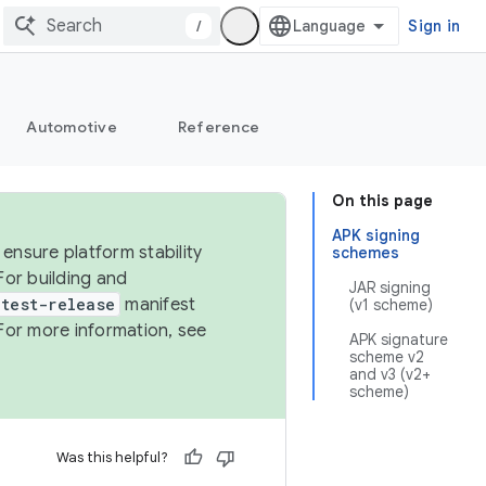
/
Sign in
Automotive
Reference
On this page
APK signing
ensure platform stability
schemes
For building and
JAR signing
test-release
manifest
(v1 scheme)
For more information, see
APK signature
scheme v2
and v3 (v2+
scheme)
Was this helpful?