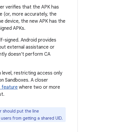
er verifies that the APK has
te (or, more accurately, the
the device, the new APK has the
 signed APKs.
lf-signed. Android provides
out external assistance or
ently doesn't perform CA
level, restricting access only
ion Sandboxes. A closer
 feature
where two or more
st.
 should put the line
 users from getting a shared UID.