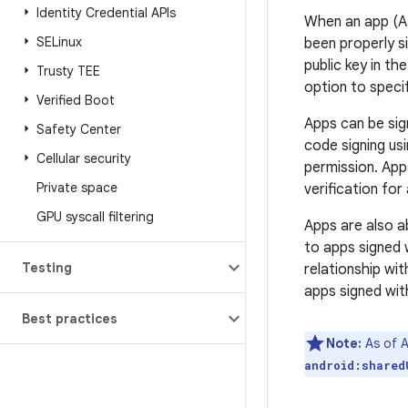
Identity Credential APIs
When an app (AP
SELinux
been properly si
public key in t
Trusty TEE
option to specif
Verified Boot
Apps can be sig
Safety Center
code signing us
Cellular security
permission. App
Private space
verification for
GPU syscall filtering
Apps are also ab
to apps signed 
Testing
relationship wi
apps signed wit
Best practices
Note:
As of A
android:shared