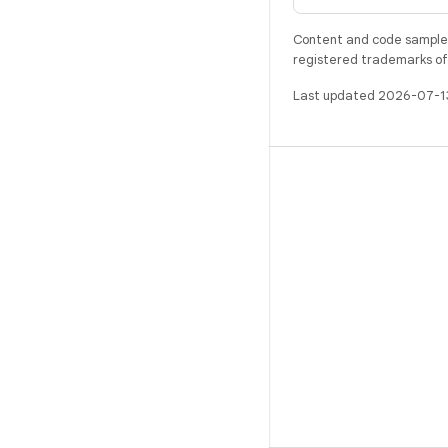
Content and code samples 
registered trademarks of O
Last updated 2026-07-1
BUILD
Android repository
Requirements
Downloading
Preview binaries
Factory images
Driver binaries