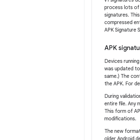
v1 signatures d
process lots of
signatures. Thi
compressed entr
APK Signature 
APK signatu
Devices running
was updated to v
same.) The cont
the APK. For de
During validati
entire file. Any
This form of AP
modifications.
The new format 
older Android d