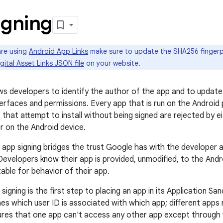
igning
are using
Android App Links
make sure to update the SHA256 fingerpr
gital Asset Links JSON file
on your website.
ows developers to identify the author of the app and to update
erfaces and permissions. Every app that is run on the Android
 that attempt to install without being signed are rejected by e
er on the Android device.
 app signing bridges the trust Google has with the developer 
 Developers know their app is provided, unmodified, to the And
able for behavior of their app.
signing is the first step to placing an app in its Application S
nes which user ID is associated with which app; different apps r
ures that one app can't access any other app except through 