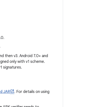
.0.
.
and then v3. Android 7.0+ and
igned only with v1 scheme.
1 signatures.
ed JAR
. For details on using