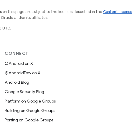
on this page are subject to the licenses described in the
Content Licens
racle and/or its affiliates.
3 UTC.
CONNECT
@Android on X
@AndroidDev on X
Android Blog
Google Security Blog
Platform on Google Groups
Building on Google Groups
Porting on Google Groups