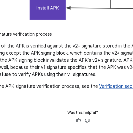
ature verification process
 of the APK is verified against the v2+ signature stored in the
ng except the APK signing block, which contains the v2+ signat
the APK signing block invalidates the APK's v2+ signature. APK
 well, because their v1 signature specifies that the APK was v
fuse to verify APKs using their v1 signatures.
the APK signature verification process, see the
Verification sec
Was this helpful?