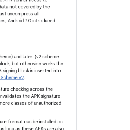
e APK verifier needs to
 data not covered by the
must uncompress all
es, Android 7.0 introduced
cheme) and later. (v2 scheme
 block, but otherwise works the
signing block is inserted into
e Scheme v2
.
ature checking across the
 invalidates the APK signature.
f more classes of unauthorized
re format can be installed on
 as long as these APKs are also