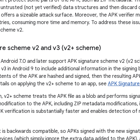
on't protect some parts of the APK, such as ZIP metadata. Th
 untrusted (not yet verified) data structures and then discard
s offers a sizeable attack surface. Moreover, the APK verifier 
ies, consuming more time and memory. To address these issu
Scheme v2.
re scheme v2 and v3 (v2+ scheme)
 Android 7.0 and later support APK signature scheme v2 (v2 s
3 in Android 9 to include additional information in the signing
ents of the APK are hashed and signed, then the resulting APK 
tails on applying the v2+ scheme to an app, see
APK Signatur
on, v2+ scheme treats the APK file as a blob and performs sign
 modification to the APK, including ZIP metadata modifications,
K verification is substantially faster and enables detection o
is backwards compatible, so APKs signed with the new signatu
evices (which simply ignore the extra data added to the APK),