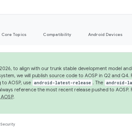
Core Topics
Compatibility
Android Devices
 2026, to align with our trunk stable development model and 
system, we will publish source code to AOSP in Q2 and Q4. 
g to AOSP, use
android-latest-release
. The
android-la
 always reference the most recent release pushed to AOSP. 
 AOSP
.
Security