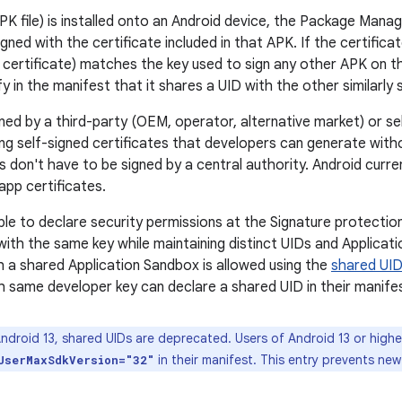
K file) is installed onto an Android device, the Package Manag
gned with the certificate included in that APK. If the certifica
he certificate) matches the key used to sign any other APK on 
y in the manifest that it shares a UID with the other similarly
ned by a third-party (OEM, operator, alternative market) or se
ing self-signed certificates that developers can generate with
s don't have to be signed by a central authority. Android curr
 app certificates.
le to declare security permissions at the Signature protection 
with the same key while maintaining distinct UIDs and Applicat
th a shared Application Sandbox is allowed using the
shared UID
h same developer key can declare a shared UID in their manife
ndroid 13, shared UIDs are deprecated. Users of Android 13 or higher
in their manifest. This entry prevents new
UserMaxSdkVersion="32"