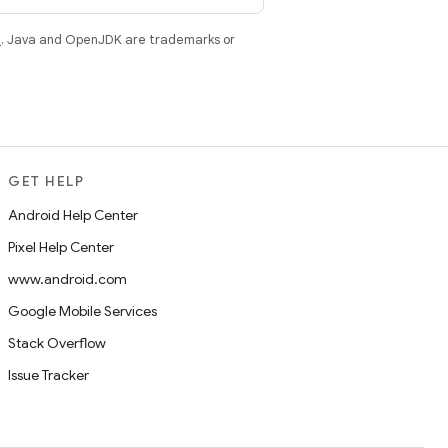
e
. Java and OpenJDK are trademarks or
GET HELP
Android Help Center
Pixel Help Center
www.android.com
Google Mobile Services
Stack Overflow
Issue Tracker