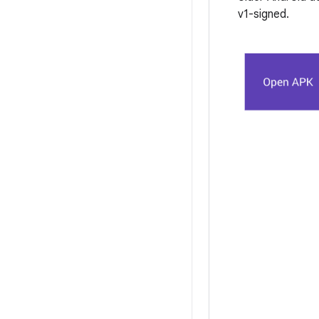
v1-signed.