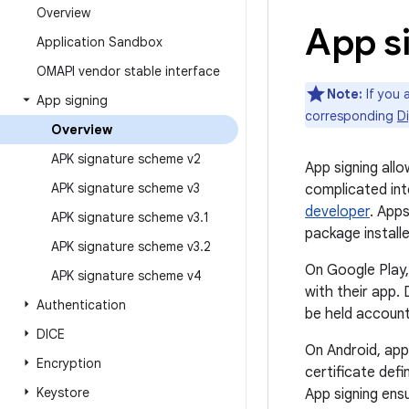
Overview
App s
Application Sandbox
OMAPI vendor stable interface
Note:
If you 
App signing
corresponding
Di
Overview
APK signature scheme v2
App signing all
APK signature scheme v3
complicated int
developer
. Apps
APK signature scheme v3
.
1
package install
APK signature scheme v3
.
2
On Google Play,
APK signature scheme v4
with their app.
Authentication
be held account
DICE
On Android, app 
Encryption
certificate defi
Keystore
App signing ens