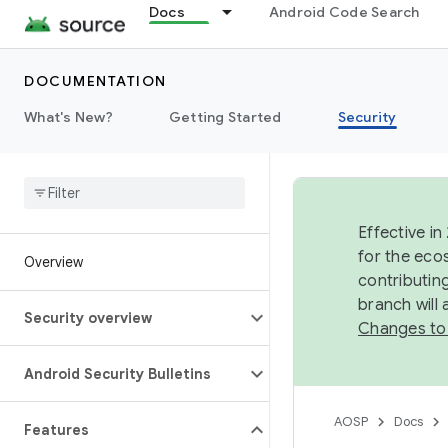
Docs
Android Code Search
DOCUMENTATION
What's New?
Getting Started
Security
Effective in
for the eco
Overview
contributin
branch will
Security overview
Changes to
Android Security Bulletins
AOSP
Docs
Features