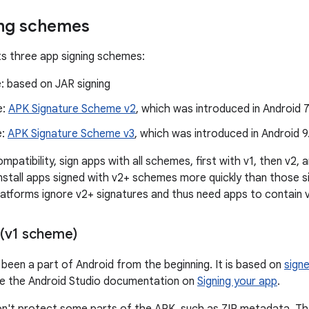
ing schemes
s three app signing schemes:
: based on JAR signing
e:
APK Signature Scheme v2
, which was introduced in Android 7
e:
APK Signature Scheme v3
, which was introduced in Android 9
atibility, sign apps with all schemes, first with v1, then v2, 
nstall apps signed with v2+ schemes more quickly than those s
latforms ignore v2+ signatures and thus need apps to contain v
 (v1 scheme)
 been a part of Android from the beginning. It is based on
sign
ee the Android Studio documentation on
Signing your app
.