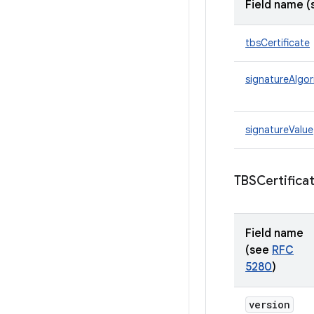
Field name 
tbsCertificate
signatureAlgor
signatureValue
TBSCertific
Field name
(see
RFC
5280
)
version