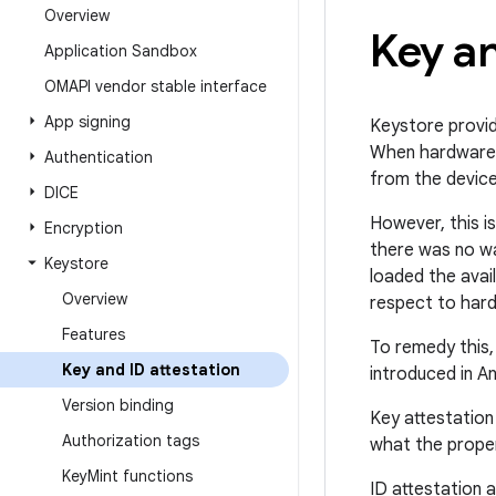
Overview
Key an
Application Sandbox
OMAPI vendor stable interface
App signing
Keystore provid
When hardware-b
Authentication
from the device
DICE
However, this i
Encryption
there was no wa
Keystore
loaded the avai
Overview
respect to hard
Features
To remedy this
Key and ID attestation
introduced in A
Version binding
Key attestation
Authorization tags
what the proper
Key
Mint functions
ID attestation a