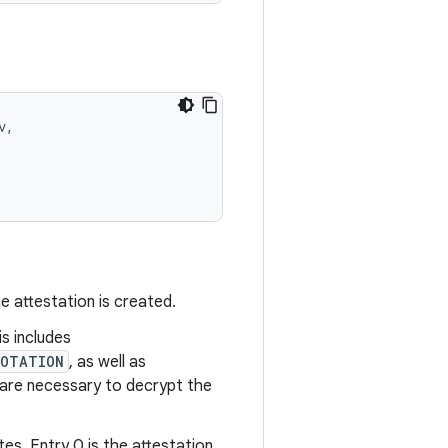
,

e attestation is created.
is includes
ROTATION
, as well as
o are necessary to decrypt the
es. Entry 0 is the attestation