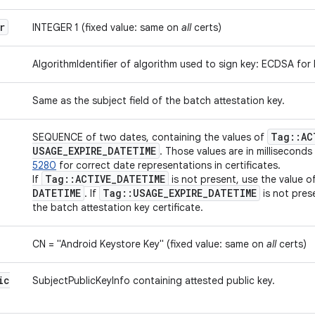
r
INTEGER 1 (fixed value: same on
all
certs)
AlgorithmIdentifier of algorithm used to sign key: ECDSA for
Same as the subject field of the batch attestation key.
Tag
::
AC
SEQUENCE of two dates, containing the values of
USAGE
_
EXPIRE
_
DATETIME
. Those values are in milliseconds
5280
for correct date representations in certificates.
Tag
::
ACTIVE
_
DATETIME
If
is not present, use the value o
DATETIME
Tag
::
USAGE
_
EXPIRE
_
DATETIME
. If
is not pres
the batch attestation key certificate.
CN = "Android Keystore Key" (fixed value: same on
all
certs)
ic
SubjectPublicKeyInfo containing attested public key.