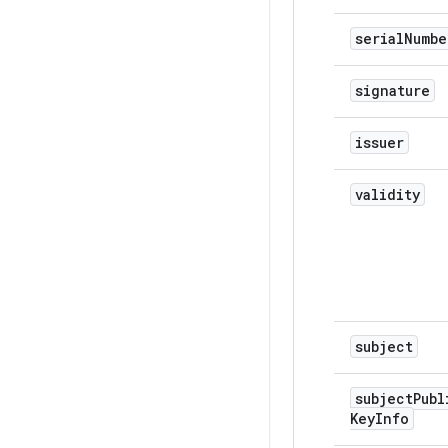
serial
Numbe
signature
issuer
validity
subject
subject
Publ
Key
Info