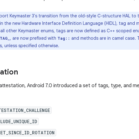
ort Keymaster 3's transition from the old-style C-structure HAL to
n in the new Hardware Interface Definition Language (HIDL), tag an
e all other Keymaster enums, tags are now defined as C++ scoped enu
, are now prefixed with
and methods are in camel case. 
TAG_
Tag::
, unless specified otherwise.
tation
attestation, Android 7.0 introduced a set of tags, type, and 
TESTATION_CHALLENGE
LUDE_UNIQUE_ID
SET_SINCE_ID_ROTATION