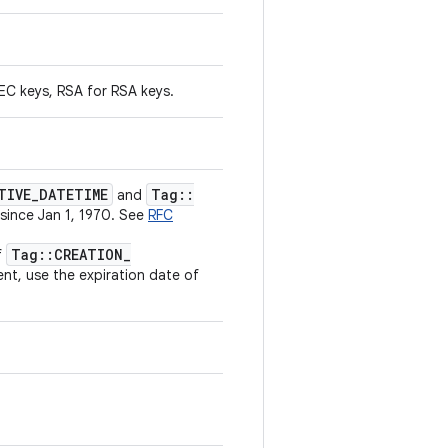
 EC keys, RSA for RSA keys.
TIVE
_
DATETIME
Tag
::
and
 since Jan 1, 1970. See
RFC
Tag
::
CREATION
_
f
ent, use the expiration date of