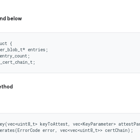
nd below
uct {

er_blob_t* entries;

entry_count;

thod
ey(vec<uint8_t> keyToAttest, vec<KeyParameter> attestPar
erates(ErrorCode error, vec<vec<uint8_t>> certChain);