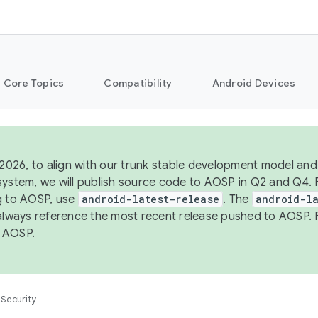
Core Topics
Compatibility
Android Devices
 2026, to align with our trunk stable development model and 
system, we will publish source code to AOSP in Q2 and Q4. 
g to AOSP, use
android-latest-release
. The
android-la
 always reference the most recent release pushed to AOSP. 
 AOSP
.
Security