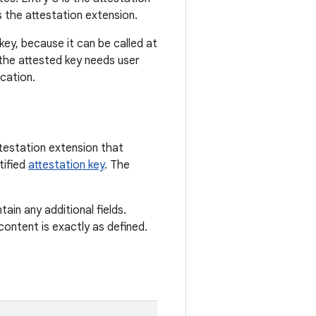
 the attestation extension.
ey, because it can be called at
 the attested key needs user
cation.
ttestation extension that
tified
attestation key
. The
ain any additional fields.
 content is exactly as defined.