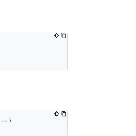
ams)
