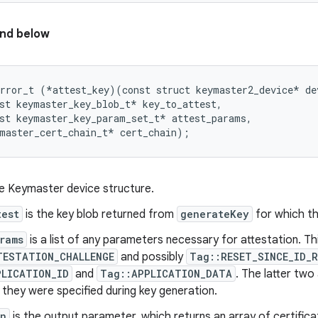
nd below
rror_t (*attest_key)(const struct keymaster2_device* dev
st keymaster_key_blob_t* key_to_attest,

st keymaster_key_param_set_t* attest_params,

he Keymaster device structure.
test
is the key blob returned from
generateKey
for which th
rams
is a list of any parameters necessary for attestation. Th
TESTATION_CHALLENGE
and possibly
Tag::RESET_SINCE_ID_
PLICATION_ID
and
Tag::APPLICATION_DATA
. The latter tw
f they were specified during key generation.
in
is the output parameter, which returns an array of certificat