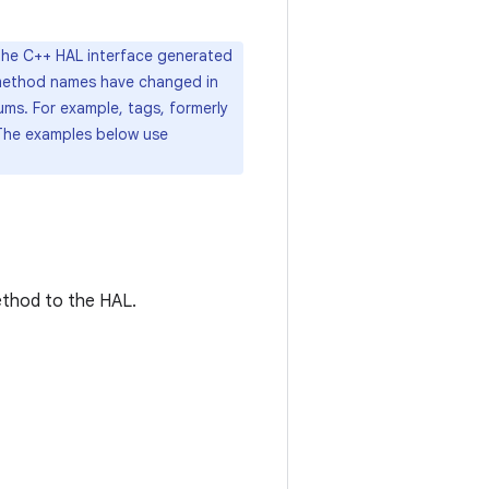
 the C++ HAL interface generated
d method names have changed in
ms. For example, tags, formerly
The examples below use
method to the HAL.