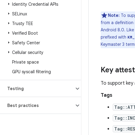
Identity Credential APIs
SELinux
Note:
To supp
from a definitio
Trusty TEE
Android 8.0. Lik
Verified Boot
prefixed with
KM_
Safety Center
Keymaster 3 terms
Cellular security
Private space
Key attes
GPU syscall filtering
To support key 
Testing
Tags
Best practices
Tag::AT
Tag::INC
Tag::RE