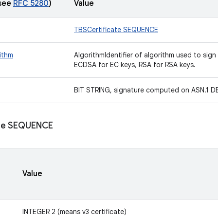
(see
RFC 5280
)
Value
TBSCertificate SEQUENCE
ithm
AlgorithmIdentifier of algorithm used to sign
ECDSA for EC keys, RSA for RSA keys.
BIT STRING, signature computed on ASN.1 DE
ate SEQUENCE
Value
INTEGER 2 (means v3 certificate)