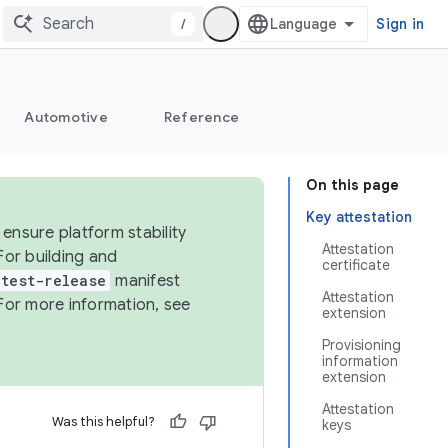
/
Sign in
Automotive
Reference
On this page
Key attestation
ensure platform stability
Attestation
For building and
certificate
test-release
manifest
Attestation
For more information, see
extension
Provisioning
information
extension
Attestation
Was this helpful?
keys