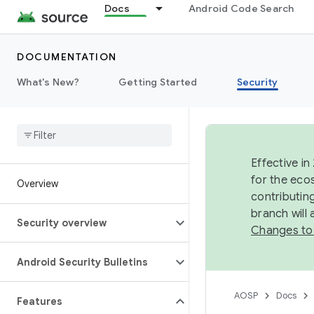
Docs
Android Code Search
DOCUMENTATION
What's New?
Getting Started
Security
Effective in
for the eco
Overview
contributin
branch will
Security overview
Changes to
Android Security Bulletins
AOSP
Docs
Features