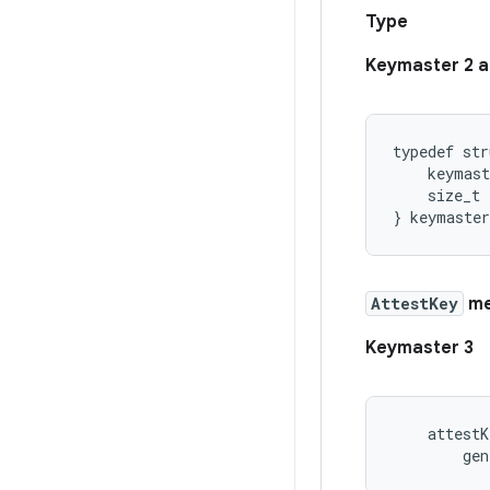
Type
Keymaster 2 a
typedef str
    keymast
    size_t 
AttestKey
me
Keymaster 3
    attestK
        gen