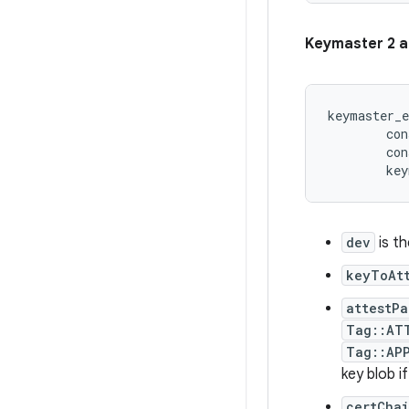
Keymaster 2 a
keymaster_e
        con
        con
dev
is t
keyToAt
attestPa
Tag::AT
Tag::AP
key blob i
certCha