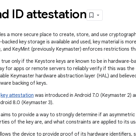
d ID attestation
es a more secure place to create, store, and use cryptographi
acked key storage is available and used, key material is more
, and KeyMint (previously Keymaster) enforces restrictions that
s true only if the Keystore keys are known to be in hardware-b
y for apps or remote servers to reliably verify if this was t
lable Keymaster hardware abstraction layer (HAL) and believe
ware backing of keys.
,
key attestation
was introduced in Android 7.0 (Keymaster 2) a
ndroid 8.0 (Keymaster 3).
 aims to provide a way to strongly determine if an asymmetric
ties of the key are, and what constraints are applied to its u
llows the device to provide proof of its hardware identifiers, 