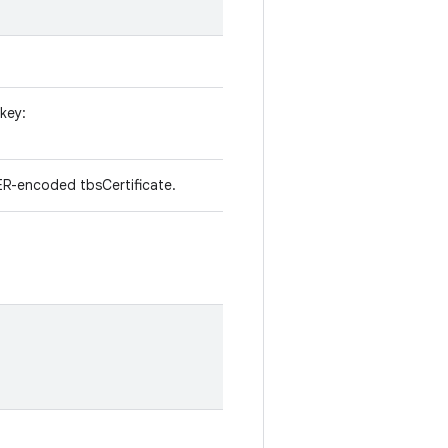
 key:
R-encoded tbsCertificate.