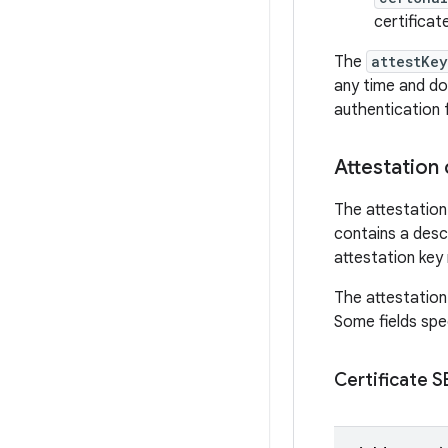
certificat
The
attestKey
any time and do
authentication 
Attestation 
The attestation 
contains a descr
attestation key 
The attestation 
Some fields spec
Certificate