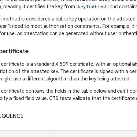
e, meaning it certifies the key from
keyToAttest
and contains
method is considered a public key operation on the attested k
esn't need to meet authorization constraints. For example, if
for use, an attestation can be generated without user authenti
certificate
certificate is a standard X.509 certificate, with an optional a
iption of the attested key. The certificate is signed with a cer
might use a different algorithm than the key being attested.
certificate contains the fields in the table below and can't cont
ify a fixed field value. CTS tests validate that the certificate
 SEQUENCE