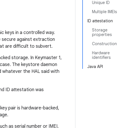
Unique ID
Multiple IMEIs
ID attestation
Storage
c keys in a controlled way.
properties
 secure against extraction
Construction
 are difficult to subvert.
Hardware
acked storage. In Keymaster 1,
identifiers
he case. The keystore daemon
Java API
d whatever the HAL said with
nd ID attestation was
 key pair is hardware-backed,
sage.
such as serial number or IMEI.