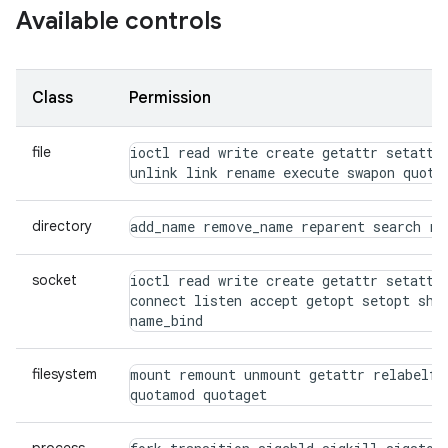
Available controls
Class
Permission
file
ioctl read write create getattr setattr 
unlink link rename execute swapon quota
directory
add_name remove_name reparent search rm
socket
ioctl read write create getattr setattr 
connect listen accept getopt setopt shut
name_bind
filesystem
mount remount unmount getattr relabelfro
quotamod quotaget