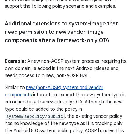
support the following policy scenario and examples.
Additional extensions to system-image that
need permission to new vendor-image
components after a framework-only OTA
Example:
A new non-AOSP system process, requiring its
own domain, is added in the next Android release and
needs access to a new, non-AOSP HAL.
Similar to
new (non-AOSP) system and vendor
components
interaction, except the new system type is
introduced in a framework-only OTA. Although the new
type could be added to the policy in
system/sepolicy/public
, the existing vendor policy
has no knowledge of the new type as it is tracking only
the Android 8.0 system public policy. AOSP handles this