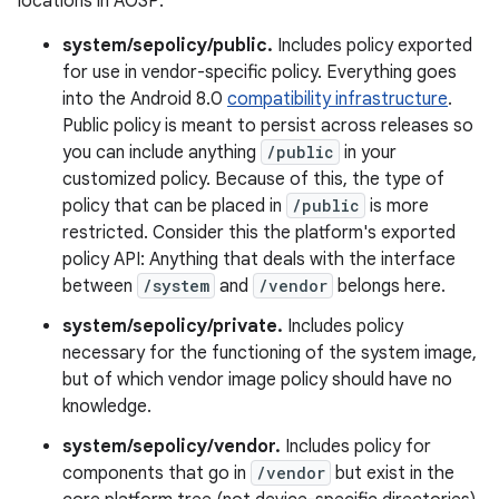
locations in AOSP:
system/sepolicy/public.
Includes policy exported
for use in vendor-specific policy. Everything goes
into the Android 8.0
compatibility infrastructure
.
Public policy is meant to persist across releases so
you can include anything
/public
in your
customized policy. Because of this, the type of
policy that can be placed in
/public
is more
restricted. Consider this the platform's exported
policy API: Anything that deals with the interface
between
/system
and
/vendor
belongs here.
system/sepolicy/private.
Includes policy
necessary for the functioning of the system image,
but of which vendor image policy should have no
knowledge.
system/sepolicy/vendor.
Includes policy for
components that go in
/vendor
but exist in the