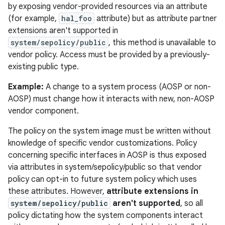
by exposing vendor-provided resources via an attribute
(for example,
hal_foo
attribute) but as attribute partner
extensions aren't supported in
system/sepolicy/public
, this method is unavailable to
vendor policy. Access must be provided by a previously-
existing public type.
Example:
A change to a system process (AOSP or non-
AOSP) must change how it interacts with new, non-AOSP
vendor component.
The policy on the system image must be written without
knowledge of specific vendor customizations. Policy
concerning specific interfaces in AOSP is thus exposed
via attributes in system/sepolicy/public so that vendor
policy can opt-in to future system policy which uses
these attributes. However,
attribute extensions in
system/sepolicy/public
aren't supported
, so all
policy dictating how the system components interact