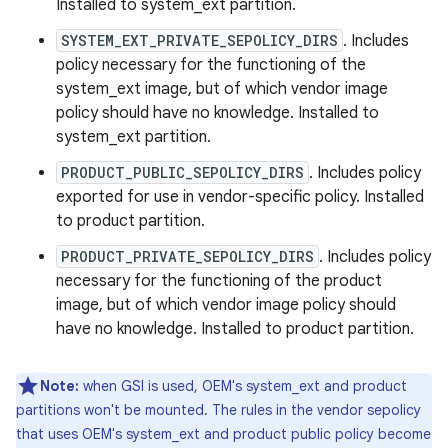
Installed to system_ext partition.
SYSTEM_EXT_PRIVATE_SEPOLICY_DIRS
. Includes
policy necessary for the functioning of the
system_ext image, but of which vendor image
policy should have no knowledge. Installed to
system_ext partition.
PRODUCT_PUBLIC_SEPOLICY_DIRS
. Includes policy
exported for use in vendor-specific policy. Installed
to product partition.
PRODUCT_PRIVATE_SEPOLICY_DIRS
. Includes policy
necessary for the functioning of the product
image, but of which vendor image policy should
have no knowledge. Installed to product partition.
Note:
when GSI is used, OEM's system_ext and product
partitions won't be mounted. The rules in the vendor sepolicy
that uses OEM's system_ext and product public policy become