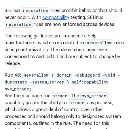
SELinux
neverallow
rules prohibit behavior that should
never occur. With
compatibility
testing, SELinux
neverallow
rules are now enforced across devices.
The following guidelines are intended to help
manufacturers avoid errors related to
neverallow
rules
during customization. The rule numbers used here
correspond to Android 5.1 and are subject to change by
release.
Rule 48:
neverallow { domain -debuggerd -vold -
dumpstate -system_server } self:capability
sys_ptrace;
See the man page for
ptrace
. The
sys_ptrace
capability grants the ability to
ptrace
any process,
which allows a great deal of control over other
processes and should belong only to designated system
components, outlined in the rule. The need for this