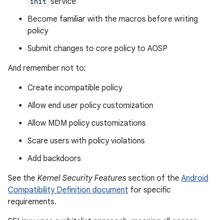
init
service
Become familiar with the macros before writing
policy
Submit changes to core policy to AOSP
And remember not to:
Create incompatible policy
Allow end user policy customization
Allow MDM policy customizations
Scare users with policy violations
Add backdoors
See the
Kernel Security Features
section of the
Android
Compatibility Definition document
for specific
requirements.