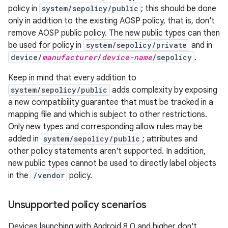
policy in
system/sepolicy/public
; this should be done
only in addition to the existing AOSP policy, that is, don't
remove AOSP public policy. The new public types can then
be used for policy in
system/sepolicy/private
and in
device/
manufacturer
/
device-name
/sepolicy
.
Keep in mind that every addition to
system/sepolicy/public
adds complexity by exposing
a new compatibility guarantee that must be tracked in a
mapping file and which is subject to other restrictions.
Only new types and corresponding allow rules may be
added in
system/sepolicy/public
; attributes and
other policy statements aren't supported. In addition,
new public types cannot be used to directly label objects
in the
/vendor
policy.
Unsupported policy scenarios
Devices launching with Android 8.0 and higher don't