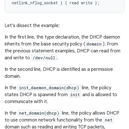
Let’s dissect the example:
In the first line, the type declaration, the DHCP daemon
inherits from the base security policy (
domain
). From
the previous statement examples, DHCP can read from
and write to
/dev/null
.
In the second line, DHCP is identified as a permissive
domain.
In the
init_daemon_domain(dhcp)
line, the policy
states DHCP is spawned from
init
and is allowed to
communicate with it.
In the
net_domain(dhcp)
line, the policy allows DHCP
to use common network functionality from the
net
domain such as reading and writing TCP packets,