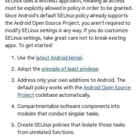
SELinux uses a whitelist approach, meaning all access
must be explicitly allowed in policy in order to be granted.
Since Android's default SELinux policy already supports
the Android Open Source Project, you aren't required to
modify SELinux settings in any way. If you do customize
SELinux settings, take great care not to break existing
apps. To get started:
Use the
latest Android kernel
.
Adopt the
principle of least privilege
.
Address only your own additions to Android. The
default policy works with the
Android Open Source
Project
codebase automatically.
Compartmentalize software components into
modules that conduct singular tasks.
Create SELinux policies that isolate those tasks
from unrelated functions.