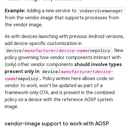
Example:
Adding a new service to
vndservicemanager
from the vendor image that supports processes from
the vendor image.
As with devices launching with previous Android versions,
add device-specific customization in
device/
manufacturer
/
device-name
/sepolicy
. New
policy governing how vendor components interact with
(only) other vendor components
should involve types
present only in
device/
manufacturer
/
device-
name
/sepolicy
.
Policy written here allows code on
vendor to work, won't be updated as part of a
framework-only OTA, and is present in the combined
policy on a device with the reference AOSP system
image.
vendor-image support to work with AOSP