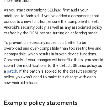
implementation.
As you start customizing SELinux, first audit your
additions to Android. If you've added a component that
conducts a new function, ensure the component meets
Android's security policy, as well as any associated policy
crafted by the OEM, before turning on enforcing mode.
To prevent unnecessary issues, it is better to be
overbroad and over-compatible than too restrictive and
incompatible, which results in broken device functions.
Conversely, if your changes will benefit others, you should
submit the modifications to the default SELinux policy as
a
patch
. If the patch is applied to the default security
policy, you won't need to make this change with each
new Android release.
Example policy statements