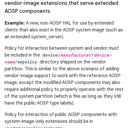
vendor-image extensions that serve extended
AOSP components
Example:
A new, non-AOSP HAL for use by extended
clients that also exist in the AOSP system image (such as
an extended system_server).
Policy for interaction between system and vendor must
be included in the
device/
manufacturer
/
device-
name
/sepolicy
directory shipped on the vendor
partition. This is similar to the above scenario of adding
vendor-image support to work with the reference AOSP
image, except the modified AOSP components may also
require additional policy to properly operate with the rest
of the system partition (which is fine as long as they still
have the public AOSP type labels).
Policy for interaction of public AOSP components with
system-image-only extensions should be in