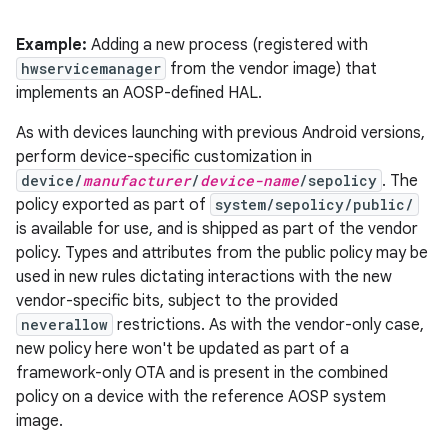
Example:
Adding a new process (registered with
hwservicemanager
from the vendor image) that
implements an AOSP-defined HAL.
As with devices launching with previous Android versions,
perform device-specific customization in
device/
manufacturer
/
device-name
/sepolicy
. The
policy exported as part of
system/sepolicy/public/
is available for use, and is shipped as part of the vendor
policy. Types and attributes from the public policy may be
used in new rules dictating interactions with the new
vendor-specific bits, subject to the provided
neverallow
restrictions. As with the vendor-only case,
new policy here won't be updated as part of a
framework-only OTA and is present in the combined
policy on a device with the reference AOSP system
image.