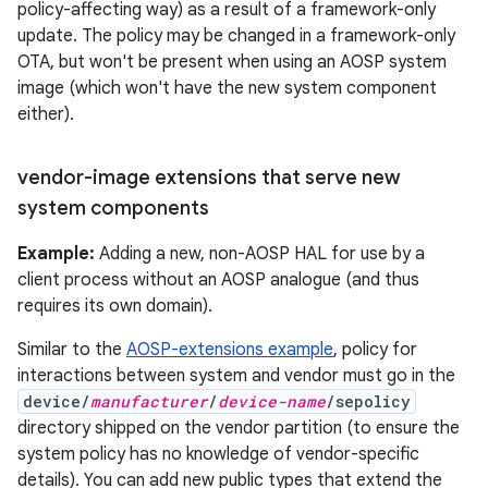
policy-affecting way) as a result of a framework-only
update. The policy may be changed in a framework-only
OTA, but won't be present when using an AOSP system
image (which won't have the new system component
either).
vendor-image extensions that serve new
system components
Example:
Adding a new, non-AOSP HAL for use by a
client process without an AOSP analogue (and thus
requires its own domain).
Similar to the
AOSP-extensions example
, policy for
interactions between system and vendor must go in the
device/
manufacturer
/
device-name
/sepolicy
directory shipped on the vendor partition (to ensure the
system policy has no knowledge of vendor-specific
details). You can add new public types that extend the