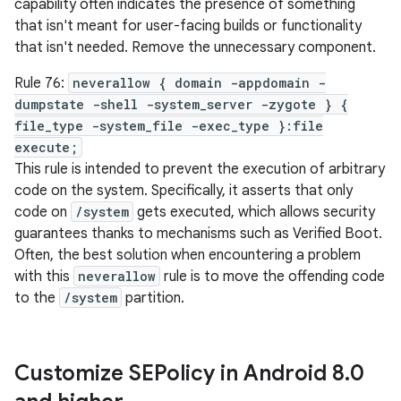
capability often indicates the presence of something
that isn't meant for user-facing builds or functionality
that isn't needed. Remove the unnecessary component.
Rule 76:
neverallow { domain -appdomain -
dumpstate -shell -system_server -zygote } {
file_type -system_file -exec_type }:file
execute;
This rule is intended to prevent the execution of arbitrary
code on the system. Specifically, it asserts that only
code on
/system
gets executed, which allows security
guarantees thanks to mechanisms such as Verified Boot.
Often, the best solution when encountering a problem
with this
neverallow
rule is to move the offending code
to the
/system
partition.
Customize SEPolicy in Android 8
.
0