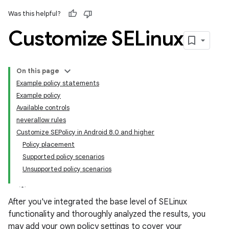
Was this helpful?
Customize SELinux
On this page
Example policy statements
Example policy
Available controls
neverallow rules
Customize SEPolicy in Android 8.0 and higher
Policy placement
Supported policy scenarios
Unsupported policy scenarios
After you've integrated the base level of SELinux
functionality and thoroughly analyzed the results, you
may add your own policy settings to cover your