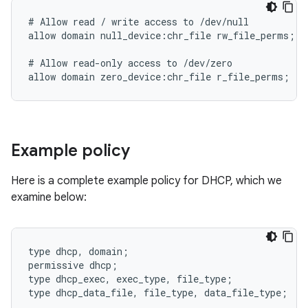
# Allow read / write access to /dev/null

allow domain null_device:chr_file rw_file_perms;

# Allow read-only access to /dev/zero

Example policy
Here is a complete example policy for DHCP, which we
examine below:
type dhcp, domain;

permissive dhcp;

type dhcp_exec, exec_type, file_type;

type dhcp_data_file, file_type, data_file_type;
