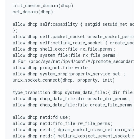
init_daemon_domain(dhcp)

net_domain(dhcp)

allow dhcp self:capability { setgid setuid net_admi
};

allow dhcp self:packet_socket create_socket_perms;

allow dhcp self:netlink_route_socket { create_socke
allow dhcp shell_exec:file rx_file_perms;

allow dhcp system_file:file rx_file_perms;

# For /proc/sys/net/ipv4/conf/*/promote_secondaries
allow dhcp proc_net:file write;

allow dhcp system_prop:property_service set ;

unix_socket_connect(dhcp, property, init)

type_transition dhcp system_data_file:{ dir file } 
allow dhcp dhcp_data_file:dir create_dir_perms;

allow dhcp dhcp_data_file:file create_file_perms;

allow dhcp netd:fd use;

allow dhcp netd:fifo_file rw_file_perms;

allow dhcp netd:{ dgram_socket_class_set unix_strea
allow dhcp netd:{ netlink_kobject_uevent_socket net