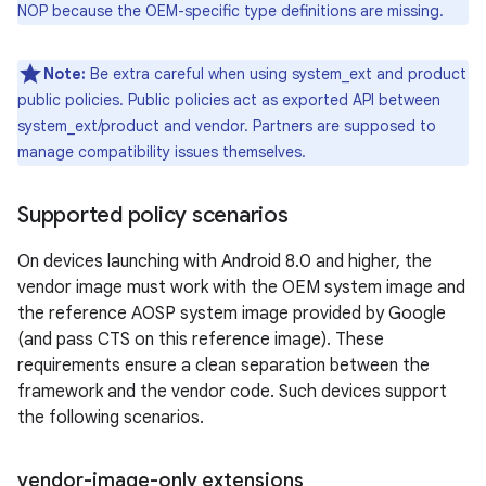
NOP because the OEM-specific type definitions are missing.
Note:
Be extra careful when using system_ext and product
public policies. Public policies act as exported API between
system_ext/product and vendor. Partners are supposed to
manage compatibility issues themselves.
Supported policy scenarios
On devices launching with Android 8.0 and higher, the
vendor image must work with the OEM system image and
the reference AOSP system image provided by Google
(and pass CTS on this reference image). These
requirements ensure a clean separation between the
framework and the vendor code. Such devices support
the following scenarios.
vendor-image-only extensions