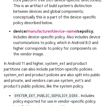
core platform tree (not device-specific directories).
This is an artifact of build system's distinction
between devices and global components;
conceptually this is a part of the device-specific
policy described below.
device/
manufacturer
/
device-name
/sepolicy.
Includes device-specific policy. Also includes device
customizations to policy, which in Android 8.0 and
higher corresponds to policy for components on
the vendor image.
In Android 11 and higher, system_ext and product
partitions can also include partition-specific policies.
system_ext and product policies are also split into public
and private, and vendors can use system_ext's and
product's public policies, like the system policy.
SYSTEM_EXT_PUBLIC_SEPOLICY_DIRS
. Includes
policy exported for use in vendor-specific policy.