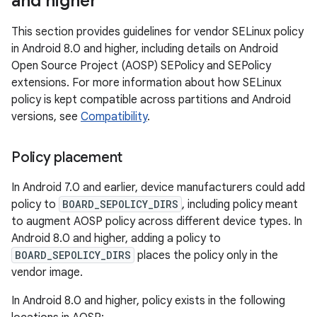
and higher
This section provides guidelines for vendor SELinux policy
in Android 8.0 and higher, including details on Android
Open Source Project (AOSP) SEPolicy and SEPolicy
extensions. For more information about how SELinux
policy is kept compatible across partitions and Android
versions, see
Compatibility
.
Policy placement
In Android 7.0 and earlier, device manufacturers could add
policy to
BOARD_SEPOLICY_DIRS
, including policy meant
to augment AOSP policy across different device types. In
Android 8.0 and higher, adding a policy to
BOARD_SEPOLICY_DIRS
places the policy only in the
vendor image.
In Android 8.0 and higher, policy exists in the following