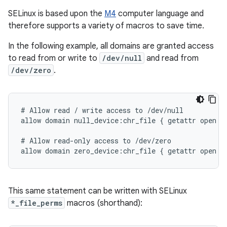
SELinux is based upon the
M4
computer language and
therefore supports a variety of macros to save time.
In the following example, all domains are granted access
to read from or write to
/dev/null
and read from
/dev/zero
.
# Allow read / write access to /dev/null

allow domain null_device:chr_file { getattr open re
# Allow read-only access to /dev/zero

This same statement can be written with SELinux
*_file_perms
macros (shorthand):