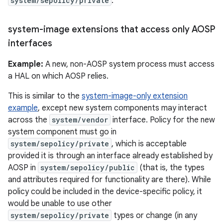
system/sepolicy/private
.
system-image extensions that access only AOSP
interfaces
Example:
A new, non-AOSP system process must access
a HAL on which AOSP relies.
This is similar to the
system-image-only extension
example
, except new system components may interact
across the
system/vendor
interface. Policy for the new
system component must go in
system/sepolicy/private
, which is acceptable
provided it is through an interface already established by
AOSP in
system/sepolicy/public
(that is, the types
and attributes required for functionality are there). While
policy could be included in the device-specific policy, it
would be unable to use other
system/sepolicy/private
types or change (in any