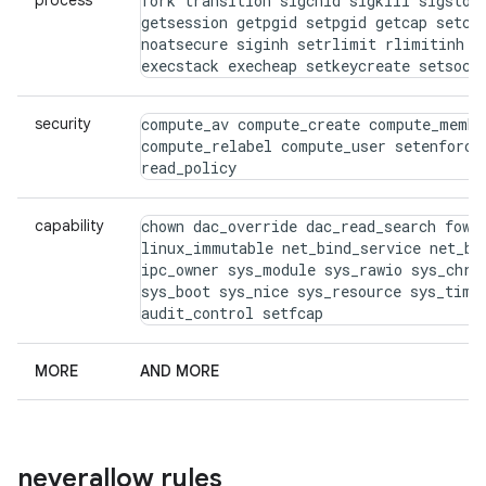
process
fork transition sigchld sigkill sigstop 
getsession getpgid setpgid getcap setcap
noatsecure siginh setrlimit rlimitinh dy
execstack execheap setkeycreate setsock
security
compute_av compute_create compute_membe
compute_relabel compute_user setenforce 
read_policy
capability
chown dac_override dac_read_search fowne
linux_immutable net_bind_service net_bro
ipc_owner sys_module sys_rawio sys_chroo
sys_boot sys_nice sys_resource sys_time 
audit_control setfcap
MORE
AND MORE
neverallow rules