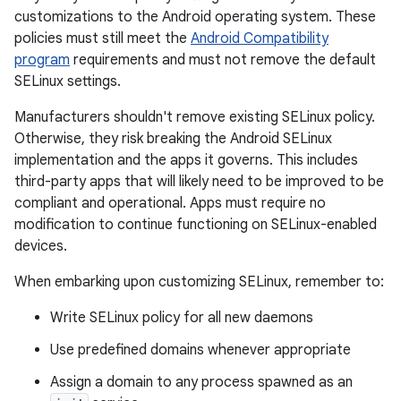
customizations to the Android operating system. These
policies must still meet the
Android Compatibility
program
requirements and must not remove the default
SELinux settings.
Manufacturers shouldn't remove existing SELinux policy.
Otherwise, they risk breaking the Android SELinux
implementation and the apps it governs. This includes
third-party apps that will likely need to be improved to be
compliant and operational. Apps must require no
modification to continue functioning on SELinux-enabled
devices.
When embarking upon customizing SELinux, remember to:
Write SELinux policy for all new daemons
Use predefined domains whenever appropriate
Assign a domain to any process spawned as an