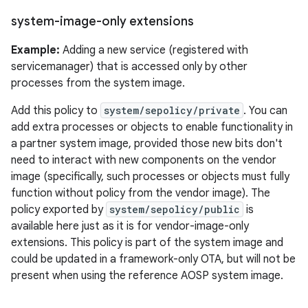
system-image-only extensions
Example:
Adding a new service (registered with
servicemanager) that is accessed only by other
processes from the system image.
Add this policy to
system/sepolicy/private
. You can
add extra processes or objects to enable functionality in
a partner system image, provided those new bits don't
need to interact with new components on the vendor
image (specifically, such processes or objects must fully
function without policy from the vendor image). The
policy exported by
system/sepolicy/public
is
available here just as it is for vendor-image-only
extensions. This policy is part of the system image and
could be updated in a framework-only OTA, but will not be
present when using the reference AOSP system image.