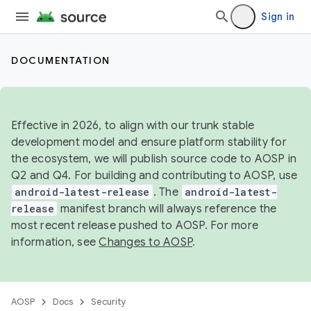
Sign in
DOCUMENTATION
Effective in 2026, to align with our trunk stable
development model and ensure platform stability for
the ecosystem, we will publish source code to AOSP in
Q2 and Q4. For building and contributing to AOSP, use
android-latest-release
. The
android-latest-
release
manifest branch will always reference the
most recent release pushed to AOSP. For more
information, see
Changes to AOSP
.
AOSP
Docs
Security