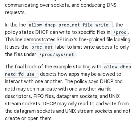
communicating over sockets, and conducting DNS
requests.
In the line
allow dhcp proc_net:file write;
, the
policy states DHCP can write to specific files in
/proc
.
This line demonstrates SELinux's fine-grained file labeling.
It uses the
proc_net
label to limit write access to only
the files under
/proc/sys/net
.
The final block of the example starting with
allow dhcp
netd:fd use;
depicts how apps may be allowed to
interact with one another. The policy says DHCP and
netd may communicate with one another via file
descriptors, FIFO files, datagram sockets, and UNIX
stream sockets. DHCP may only read to and write from
the datagram sockets and UNIX stream sockets and not
create or open them.