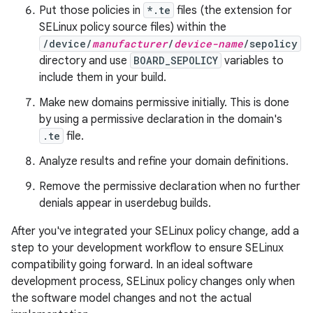
Put those policies in
*.te
files (the extension for
SELinux policy source files) within the
/device/
manufacturer
/
device-name
/sepolicy
directory and use
BOARD_SEPOLICY
variables to
include them in your build.
Make new domains permissive initially. This is done
by using a permissive declaration in the domain's
.te
file.
Analyze results and refine your domain definitions.
Remove the permissive declaration when no further
denials appear in userdebug builds.
After you've integrated your SELinux policy change, add a
step to your development workflow to ensure SELinux
compatibility going forward. In an ideal software
development process, SELinux policy changes only when
the software model changes and not the actual