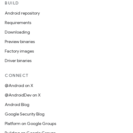
BUILD
Android repository
Requirements
Downloading
Preview binaries
Factory images
Driver binaries
CONNECT
@Android on X
@AndroidDev on X
Android Blog
Google Security Blog
Platform on Google Groups