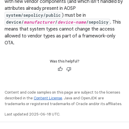
with new vendor components (and which isn't handled by
attributes already present in AOSP
system/sepolicy/public
) must be in
device/
manufacturer
/
device-name
/sepolicy
. This
means that system types cannot change the access
allowed to vendor types as part of a framework-only
OTA.
Was this helpful?
Content and code samples on this page are subject to the licenses
described in the
Content License
. Java and OpenJDK are
trademarks or registered trademarks of Oracle and/or its affiliates.
Last updated 2025-06-18 UTC.