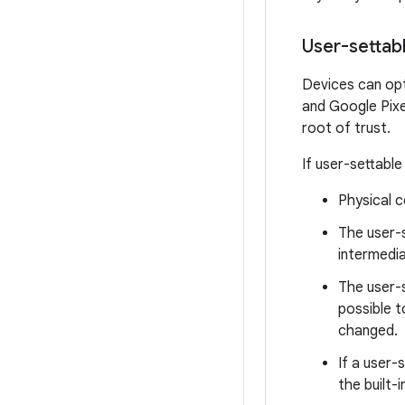
User-settabl
Devices can opti
and Google Pixel
root of trust.
If user-settable
Physical c
The user-s
intermedia
The user-s
possible t
changed.
If a user-
the built-