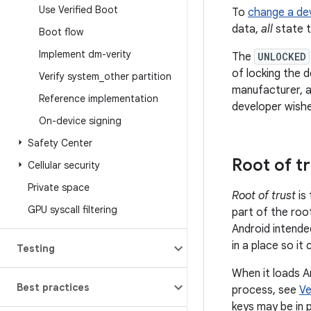
Use Verified Boot
To
change a dev
data,
all
state t
Boot flow
Implement dm-verity
The
UNLOCKED
of locking the d
Verify system
_
other partition
manufacturer, a
Reference implementation
developer wishe
On-device signing
Safety Center
Root of t
Cellular security
Private space
Root of trust
is 
GPU syscall filtering
part of the roo
Android intended
in a place so it
Testing
When it loads An
Best practices
process, see
Ve
keys may be in p