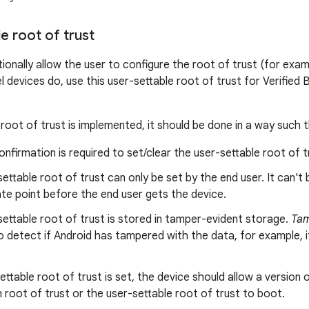
e root of trust
onally allow the user to configure the root of trust (for examp
 devices do, use this user-settable root of trust for Verified Bo
 root of trust is implemented, it should be done in a way such t
onfirmation is required to set/clear the user-settable root of t
ettable root of trust can only be set by the end user. It can't
te point before the end user gets the device.
ettable root of trust is stored in tamper-evident storage.
Tam
o detect if Android has tampered with the data, for example, i
settable root of trust is set, the device should allow a version 
in root of trust or the user-settable root of trust to boot.