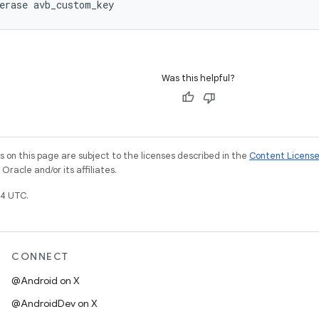
Was this helpful?
on this page are subject to the licenses described in the
Content Licens
racle and/or its affiliates.
4 UTC.
CONNECT
@Android on X
@AndroidDev on X