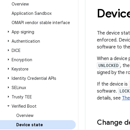
Overview
Device
Application Sandbox
OMAPI vendor stable interface
App signing
The device stat
enforced. Devi
Authentication
software to th
DICE
When a device p
Encryption
UNLOCKED
, th
Keystore
signed by the ro
Identity Credential APIs
If the device is
SELinux
software.
LOCK
Trusty TEE
details, see
The
Verified Boot
Overview
Change de
Device state