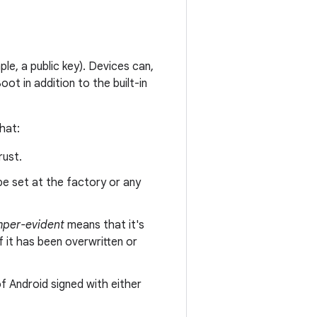
le, a public key). Devices can,
ot in addition to the built-in
hat:
rust.
 be set at the factory or any
per-evident
means that it's
f it has been overwritten or
of Android signed with either