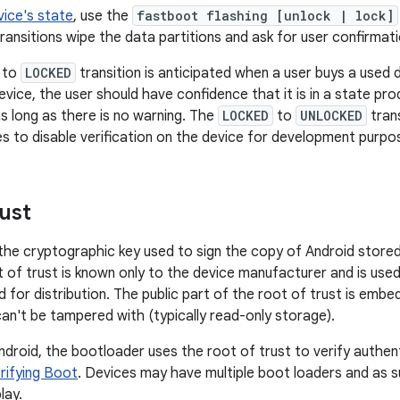
ice's state
, use the
fastboot flashing [unlock | lock]
ransitions wipe the data partitions and ask for user confirmati
to
LOCKED
transition is anticipated when a user buys a used 
evice, the user should have confidence that it is in a state pr
s long as there is no warning. The
LOCKED
to
UNLOCKED
tran
s to disable verification on the device for development purpo
rust
the cryptographic key used to sign the copy of Android stored
t of trust is known only to the device manufacturer and is used
 for distribution. The public part of the root of trust is embe
 can't be tampered with (typically read-only storage).
droid, the bootloader uses the root of trust to verify authent
rifying Boot
. Devices may have multiple boot loaders and as s
lay.