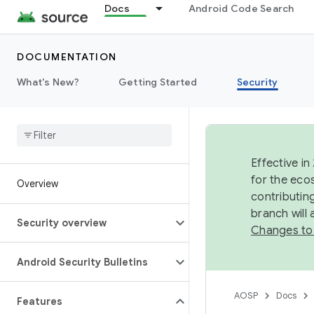
Docs
Android Code Search
DOCUMENTATION
What's New?
Getting Started
Security
Effective in
for the eco
Overview
contributin
branch will
Security overview
Changes to
Android Security Bulletins
AOSP
Docs
Features