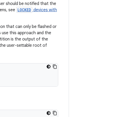
ser should be notified that the
eens, see
LOCKED
devices with
ion that can only be flashed or
s use this approach and the
tition is the output of the
he user-settable root of