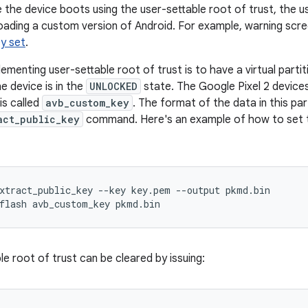
 the device boots using the user-settable root of trust, the u
loading a custom version of Android. For example, warning scr
y set
.
menting user-settable root of trust is to have a virtual partit
e device is in the
UNLOCKED
state. The Google Pixel 2 device
 is called
avb_custom_key
. The format of the data in this par
act_public_key
command. Here's an example of how to set t
xtract_public_key
--
key
key
.
pem
--
output
pkmd
.
bin
flash
avb_custom_key
pkmd
.
bin
e root of trust can be cleared by issuing: