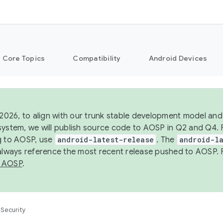
Core Topics
Compatibility
Android Devices
 2026, to align with our trunk stable development model and 
system, we will publish source code to AOSP in Q2 and Q4. 
g to AOSP, use
android-latest-release
. The
android-la
 always reference the most recent release pushed to AOSP. 
 AOSP
.
Security