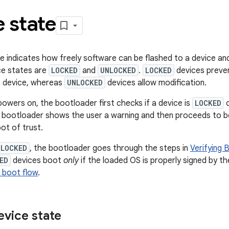
 state
e indicates how freely software can be flashed to a device and
ce states are
LOCKED
and
UNLOCKED
.
LOCKED
devices preven
e device, whereas
UNLOCKED
devices allow modification.
owers on, the bootloader first checks if a device is
LOCKED
e bootloader shows the user a warning and then proceeds to bo
ot of trust.
LOCKED
, the bootloader goes through the steps in
Verifying 
ED
devices boot
only
if the loaded OS is properly signed by th
 boot flow
.
vice state