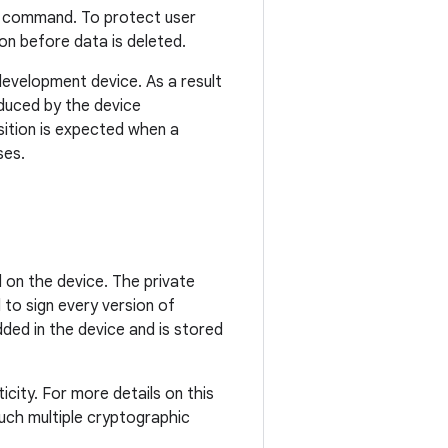
command. To protect user
on before data is deleted.
development device. As a result
oduced by the device
sition is expected when a
ses.
 on the device. The private
 to sign every version of
dded in the device and is stored
icity. For more details on this
uch multiple cryptographic