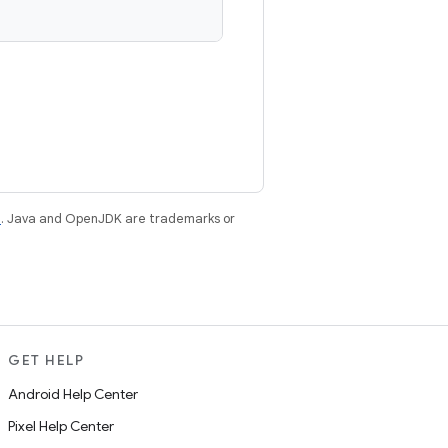
e
. Java and OpenJDK are trademarks or
GET HELP
Android Help Center
Pixel Help Center