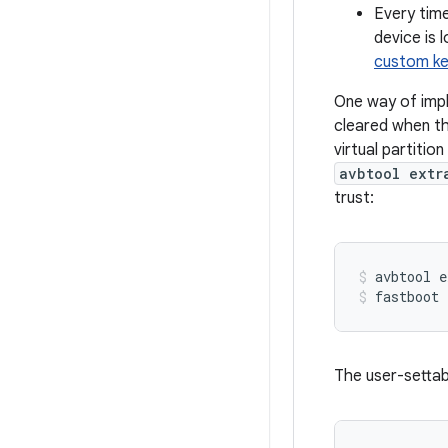
Every time
device is 
custom ke
One way of imple
cleared when th
virtual partition
avbtool extr
trust:
avbtool
e
fastboot
The user-settabl