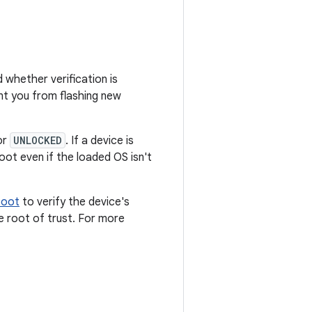
 whether verification is
t you from flashing new
or
UNLOCKED
. If a device is
ot even if the loaded OS isn't
Boot
to verify the device's
e root of trust. For more