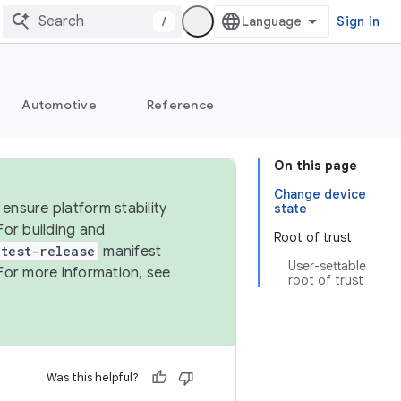
/
Sign in
Automotive
Reference
On this page
Change device
ensure platform stability
state
For building and
Root of trust
test-release
manifest
User-settable
For more information, see
root of trust
Was this helpful?