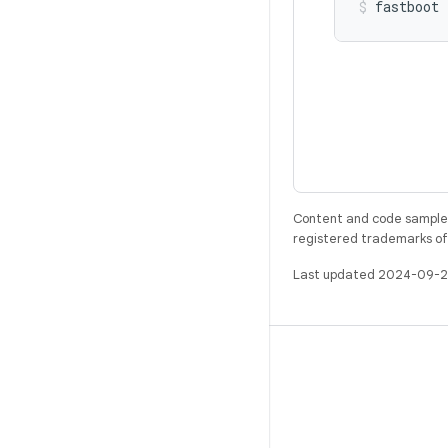
Content and code samples 
registered trademarks of O
Last updated 2024-09-2
BUILD
Android repository
Requirements