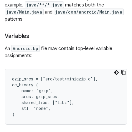
example,
java/**/*.java
matches both the
java/Main.java
and
java/com/android/Main.java
patterns.
Variables
An
Android.bp
file may contain top-level variable
assignments:
gzip_srcs = ["src/test/minigzip.c"],

cc_binary {

    name: "gzip",

    srcs: gzip_srcs,

    shared_libs: ["libz"],

    stl: "none",
