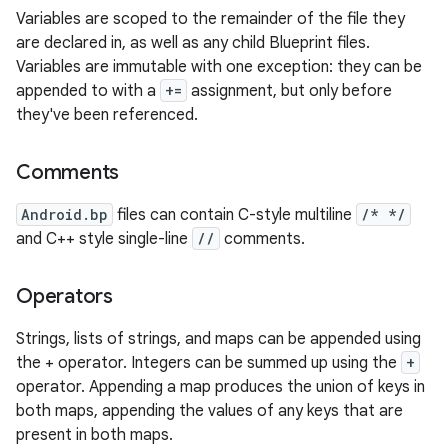
Variables are scoped to the remainder of the file they
are declared in, as well as any child Blueprint files.
Variables are immutable with one exception: they can be
appended to with a
+=
assignment, but only before
they've been referenced.
Comments
Android.bp
files can contain C-style multiline
/* */
and C++ style single-line
//
comments.
Operators
Strings, lists of strings, and maps can be appended using
the + operator. Integers can be summed up using the
+
operator. Appending a map produces the union of keys in
both maps, appending the values of any keys that are
present in both maps.