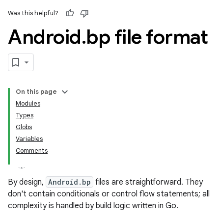
Was this helpful?
Android
.
bp file format
On this page
Modules
Types
Globs
Variables
Comments
By design,
Android.bp
files are straightforward. They
don't contain conditionals or control flow statements; all
complexity is handled by build logic written in Go.