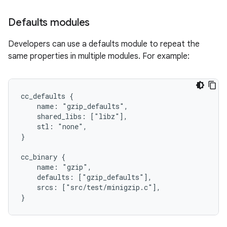
Defaults modules
Developers can use a defaults module to repeat the
same properties in multiple modules. For example:
cc_defaults {

    name: "gzip_defaults",

    shared_libs: ["libz"],

    stl: "none",

}

cc_binary {

    name: "gzip",

    defaults: ["gzip_defaults"],

    srcs: ["src/test/minigzip.c"],
