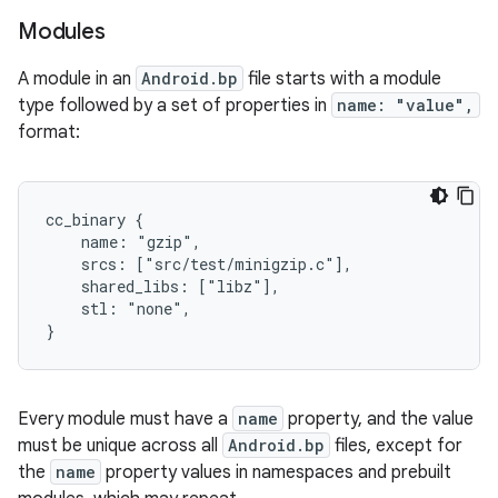
Modules
A module in an
Android.bp
file starts with a module
type followed by a set of properties in
name: "value",
format:
cc_binary {

    name: "gzip",

    srcs: ["src/test/minigzip.c"],

    shared_libs: ["libz"],

    stl: "none",

Every module must have a
name
property, and the value
must be unique across all
Android.bp
files, except for
the
name
property values in namespaces and prebuilt