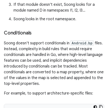
If that module doesn't exist, Soong looks for a
module named D in namespaces I1, I2, I3…
Soong looks in the root namespace.
Conditionals
Soong doesn't support conditionals in
Android.bp
files.
Instead, complexity in build rules that would require
conditionals are handled in Go, where high-level language
features can be used, and implicit dependencies
introduced by conditionals can be tracked. Most
conditionals are converted to a map property, where one
of the values in the map is selected and appended to the
top-level properties.
For example, to support architecture-specific files: