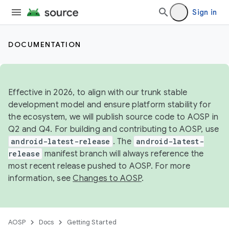
Sign in
DOCUMENTATION
Effective in 2026, to align with our trunk stable
development model and ensure platform stability for
the ecosystem, we will publish source code to AOSP in
Q2 and Q4. For building and contributing to AOSP, use
android-latest-release
. The
android-latest-
release
manifest branch will always reference the
most recent release pushed to AOSP. For more
information, see
Changes to AOSP
.
AOSP
Docs
Getting Started