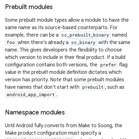
Prebuilt modules
Some prebuilt module types allow a module to have the
same name as its source-based counterparts. For
example, there can be a
cc_prebuilt_binary
named
foo
when there's already a
cc_binary
with the same
name. This gives developers the flexibility to choose
which version to include in their final product. If a build
configuration contains both versions, the
prefer
flag
value in the prebuilt module definition dictates which
version has priority. Note that some prebuilt modules
have names that don't start with
prebuilt
, such as
android_app_import
.
Namespace modules
Until Android fully converts from Make to Soong, the
Make product configuration must specify a