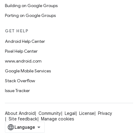
Building on Google Groups
Porting on Google Groups
GET HELP
Android Help Center
Pixel Help Center
www.android.com
Google Mobile Services
Stack Overflow
Issue Tracker
About Android
Community
Legal
License
Privacy
Site feedback
Manage cookies