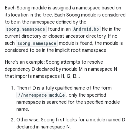
Each Soong module is assigned a namespace based on
its location in the tree. Each Soong module is considered
to be in the namespace defined by the
soong_namespace
found in an
Android.bp
file in the
current directory or closest ancestor directory. If no
such
soong_namespace
module is found, the module is
considered to be in the implicit root namespace.
Here's an example: Soong attempts to resolve
dependency D declared by module M in namespace N
that imports namespaces I1, I2, I3…
Then if D is a fully qualified name of the form
//namespace:module
, only the specified
namespace is searched for the specified module
name.
Otherwise, Soong first looks for a module named D
declared in namespace N.