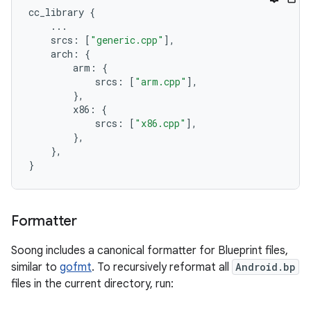
cc_library
{
...
srcs
:
[
"generic.cpp"
],
arch
:
{
arm
:
{
srcs
:
[
"arm.cpp"
],
},
x86
:
{
srcs
:
[
"x86.cpp"
],
},
},
}
Formatter
Soong includes a canonical formatter for Blueprint files,
similar to
gofmt
. To recursively reformat all
Android.bp
files in the current directory, run: