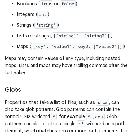
Booleans (
true
or
false
)
Integers (
int
)
Strings (
"string"
)
Lists of strings (
["string1", "string2"]
)
Maps (
{key1: "value1", key2: ["value2"]}
)
Maps may contain values of any type, including nested
maps. Lists and maps may have trailing commas after the
last value.
Globs
Properties that take a list of files, such as
srcs
, can
also take glob patterns. Glob patterns can contain the
normal UNIX wildcard
*
, for example
*.java
. Glob
patterns can also contain a single
**
wildcard as a path
element, which matches zero or more path elements. For