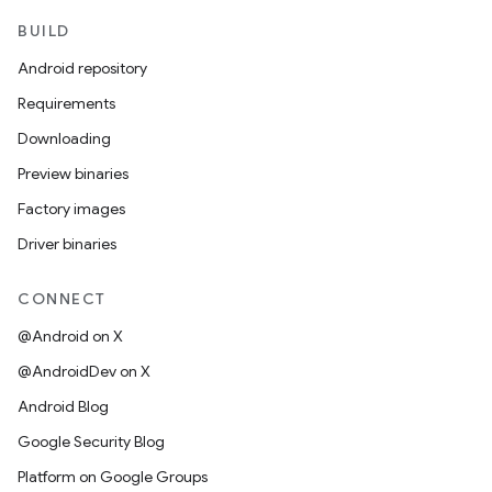
BUILD
Android repository
Requirements
Downloading
Preview binaries
Factory images
Driver binaries
CONNECT
@Android on X
@AndroidDev on X
Android Blog
Google Security Blog
Platform on Google Groups