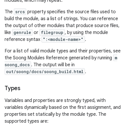
modules, which may repeat.
The
srcs
property specifies the source files used to
build the module, as a list of strings. You can reference
the output of other modules that produce source files,
like
genrule
or
filegroup
, by using the module
reference syntax
":<module-name>"
.
For a list of valid module types and their properties, see
the Soong Modules Reference generated by running
m
soong_docs
. The output will be in
out/soong/docs/soong_build.html
.
Types
Variables and properties are strongly typed, with
variables dynamically based on the first assignment, and
properties set statically by the module type. The
supported types are: