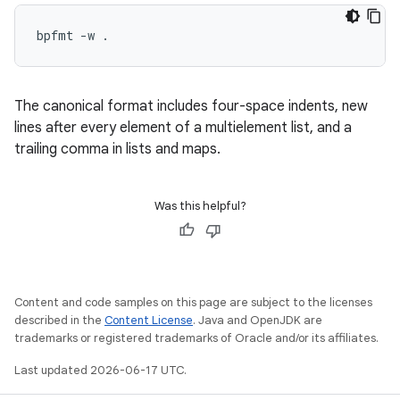
The canonical format includes four-space indents, new
lines after every element of a multielement list, and a
trailing comma in lists and maps.
Was this helpful?
Content and code samples on this page are subject to the licenses
described in the
Content License
. Java and OpenJDK are
trademarks or registered trademarks of Oracle and/or its affiliates.
Last updated 2026-06-17 UTC.