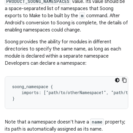
PRODUCT_SOONG_NAMESPACES
value. Its value should be
a space-separated list of namespaces that Soong
exports to Make to be built by the
m
command. After
Android's conversion to Soong is complete, the details of
enabling namespaces could change.
Soong provides the ability for modules in different
directories to specify the same name, as long as each
module is declared within a separate namespace
Developers can declare a namespace:
soong_namespace {

    imports: ["path/to/otherNamespace1", "path/to/
Note that a namespace doesn't have a
name
property;
its path is automatically assigned as its name.