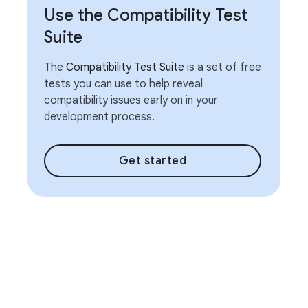
Use the Compatibility Test
Suite
The
Compatibility Test Suite
is a set of free
tests you can use to help reveal
compatibility issues early on in your
development process.
Get started