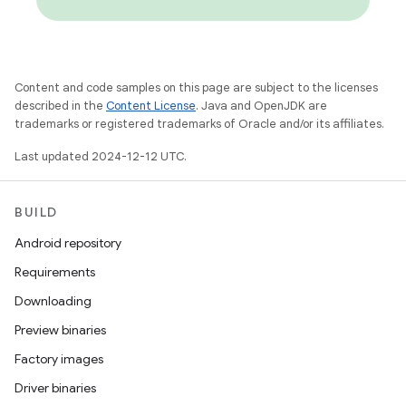
Content and code samples on this page are subject to the licenses
described in the
Content License
. Java and OpenJDK are
trademarks or registered trademarks of Oracle and/or its affiliates.
Last updated 2024-12-12 UTC.
BUILD
Android repository
Requirements
Downloading
Preview binaries
Factory images
Driver binaries