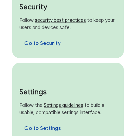
Security
Follow
security best practices
to keep your
users and devices safe.
Go to Security
Settings
Follow the
Settings guidelines
to build a
usable, compatible settings interface.
Go to Settings