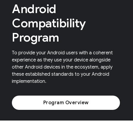
Android
Compatibility
Program
To provide your Android users with a coherent
experience as they use your device alongside
other Android devices in the ecosystem, apply
these established standards to your Android
implementation.
Program Overview