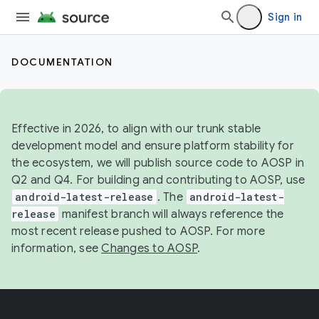
Sign in
DOCUMENTATION
Effective in 2026, to align with our trunk stable
development model and ensure platform stability for
the ecosystem, we will publish source code to AOSP in
Q2 and Q4. For building and contributing to AOSP, use
android-latest-release
. The
android-latest-
release
manifest branch will always reference the
most recent release pushed to AOSP. For more
information, see
Changes to AOSP
.