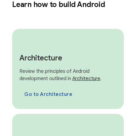
Learn how to build Android
Architecture
Review the principles of Android
development outlined in
Architecture
.
Go to Architecture