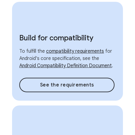
Build for compatibility
To fulfill the
compatibility requirements
for
Android's core specification, see the
Android Compatibility Definition Document
.
See the requirements