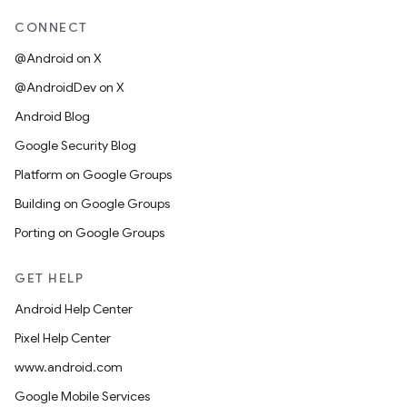
CONNECT
@Android on X
@AndroidDev on X
Android Blog
Google Security Blog
Platform on Google Groups
Building on Google Groups
Porting on Google Groups
GET HELP
Android Help Center
Pixel Help Center
www.android.com
Google Mobile Services