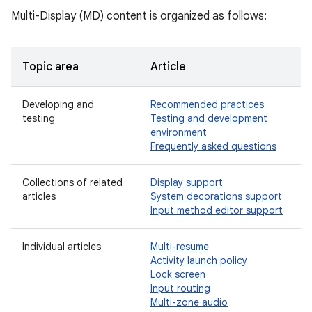
Multi-Display (MD) content is organized as follows:
Topic area
Article
Developing and
Recommended practices
testing
Testing and development
environment
Frequently asked questions
Collections of related
Display support
articles
System decorations support
Input method editor support
Individual articles
Multi-resume
Activity launch policy
Lock screen
Input routing
Multi-zone audio