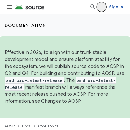
Sign in
DOCUMENTATION
Effective in 2026, to align with our trunk stable
development model and ensure platform stability for
the ecosystem, we will publish source code to AOSP in
Q2 and Q4. For building and contributing to AOSP, use
android-latest-release
. The
android-latest-
release
manifest branch will always reference the
most recent release pushed to AOSP. For more
information, see
Changes to AOSP
.
AOSP
Docs
Core Topics