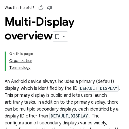
Was this helpful?
Multi-Display
overview
On this page
Organization
Terminology
An Android device always includes a primary (default)
display, which is identified by the ID
DEFAULT_DISPLAY
.
This primary display is public and lets users launch
arbitrary tasks. In addition to the primary display, there
can be multiple secondary displays, each identified by a
display ID other than
DEFAULT_DISPLAY
. The
configuration of secondary displays varies widely,