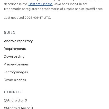
described in the
Content License
. Java and OpenJDK are
trademarks or registered trademarks of Oracle and/or its affiliates.
Last updated 2026-06-17 UTC.
BUILD
Android repository
Requirements
Downloading
Preview binaries
Factory images
Driver binaries
CONNECT
@Android on X
@AndroidDev on X