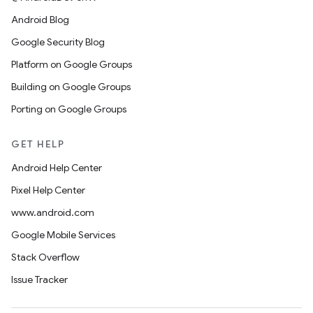
Android Blog
Google Security Blog
Platform on Google Groups
Building on Google Groups
Porting on Google Groups
GET HELP
Android Help Center
Pixel Help Center
www.android.com
Google Mobile Services
Stack Overflow
Issue Tracker