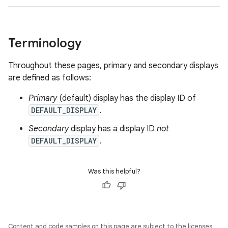
Terminology
Throughout these pages, primary and secondary displays
are defined as follows:
Primary
(default) display has the display ID of
DEFAULT_DISPLAY
.
Secondary
display has a display ID
not
DEFAULT_DISPLAY
.
Was this helpful?
Content and code samples on this page are subject to the licenses