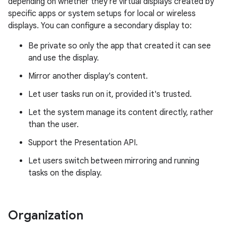
depending on whether they're virtual displays created by
specific apps or system setups for local or wireless
displays. You can configure a secondary display to:
Be private so only the app that created it can see
and use the display.
Mirror another display's content.
Let user tasks run on it, provided it's trusted.
Let the system manage its content directly, rather
than the user.
Support the Presentation API.
Let users switch between mirroring and running
tasks on the display.
Organization