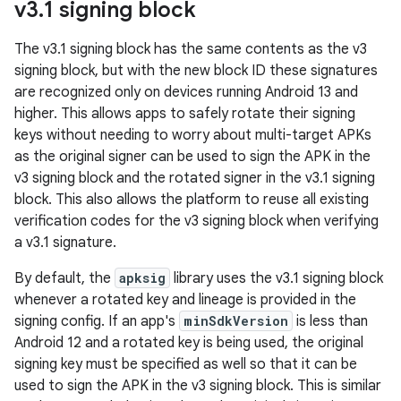
v3
.
1 signing block
The v3.1 signing block has the same contents as the v3
signing block, but with the new block ID these signatures
are recognized only on devices running Android 13 and
higher. This allows apps to safely rotate their signing
keys without needing to worry about multi-target APKs
as the original signer can be used to sign the APK in the
v3 signing block and the rotated signer in the v3.1 signing
block. This also allows the platform to reuse all existing
verification codes for the v3 signing block when verifying
a v3.1 signature.
By default, the
apksig
library uses the v3.1 signing block
whenever a rotated key and lineage is provided in the
signing config. If an app's
minSdkVersion
is less than
Android 12 and a rotated key is being used, the original
signing key must be specified as well so that it can be
used to sign the APK in the v3 signing block. This is similar