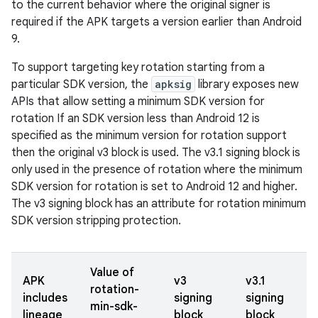
to the current behavior where the original signer is
required if the APK targets a version earlier than Android
9.
To support targeting key rotation starting from a
particular SDK version, the
apksig
library exposes new
APIs that allow setting a minimum SDK version for
rotation If an SDK version less than Android 12 is
specified as the minimum version for rotation support
then the original v3 block is used. The v3.1 signing block is
only used in the presence of rotation where the minimum
SDK version for rotation is set to Android 12 and higher.
The v3 signing block has an attribute for rotation minimum
SDK version stripping protection.
Value of
APK
v3
v3.1
rotation-
includes
signing
signing
min-sdk-
lineage
block
block