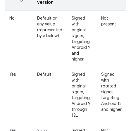
version
No
Default or
Signed
Not
any value
with
present
(represented
original
by
x
below)
signer,
targeting
Android 9
and
higher
Yes
Default
Signed
Signed
with
with
original
rotated
signer,
signer,
targeting
targeting
Android 9
Android 12
through
and higher
12L
Yes
x
< 33
Signed
Not