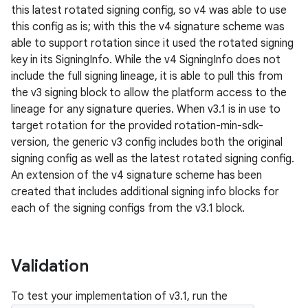
this latest rotated signing config, so v4 was able to use
this config as is; with this the v4 signature scheme was
able to support rotation since it used the rotated signing
key in its SigningInfo. While the v4 SigningInfo does not
include the full signing lineage, it is able to pull this from
the v3 signing block to allow the platform access to the
lineage for any signature queries. When v3.1 is in use to
target rotation for the provided rotation-min-sdk-
version, the generic v3 config includes both the original
signing config as well as the latest rotated signing config.
An extension of the v4 signature scheme has been
created that includes additional signing info blocks for
each of the signing configs from the v3.1 block.
Validation
To test your implementation of v3.1, run the