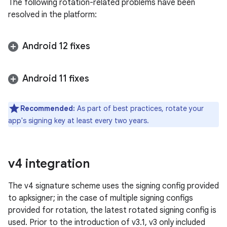
The following rotation-related problems have been
resolved in the platform:
Android 12 fixes
Android 11 fixes
Recommended:
As part of best practices, rotate your
app's signing key at least every two years.
v4 integration
The v4 signature scheme uses the signing config provided
to apksigner; in the case of multiple signing configs
provided for rotation, the latest rotated signing config is
used. Prior to the introduction of v3.1, v3 only included