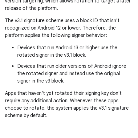
version targeting, which allows rotation to target a later
release of the platform.
The v3.1 signature scheme uses a block ID that isn't
recognized on Android 12 or lower. Therefore, the
platform applies the following signer behavior:
Devices that run Android 13 or higher use the
rotated signer in the v3.1 block.
Devices that run older versions of Android ignore
the rotated signer and instead use the original
signer in the v3 block.
Apps that haven't yet rotated their signing key don't
require any additional action. Whenever these apps
choose to rotate, the system applies the v3.1 signature
scheme by default.