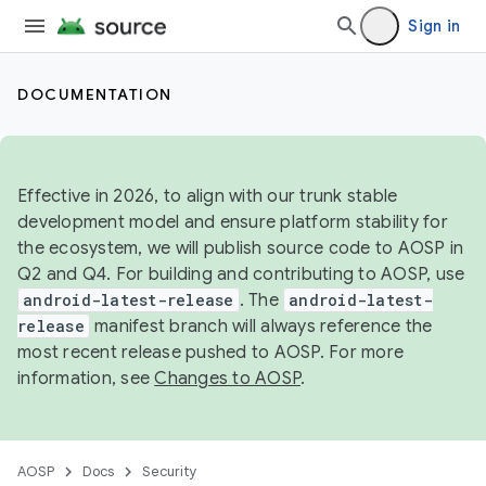
Sign in
DOCUMENTATION
Effective in 2026, to align with our trunk stable
development model and ensure platform stability for
the ecosystem, we will publish source code to AOSP in
Q2 and Q4. For building and contributing to AOSP, use
android-latest-release
. The
android-latest-
release
manifest branch will always reference the
most recent release pushed to AOSP. For more
information, see
Changes to AOSP
.
AOSP
Docs
Security