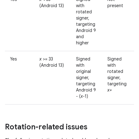
(Android 13)
with
present
rotated
signer,
targeting
Android 9
and
higher
Yes
x
>= 33
Signed
Signed
(Android 13)
with
with
original
rotated
signer,
signer,
targeting
targeting
Android 9
x+
- (
x
-1)
Rotation-related issues