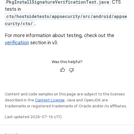
PkgInstallSignatureVerificationTest.java
CTS
tests in
cts/hostsidetests/appsecurity/src/android/appse
curity/cts/
.
For more information about testing, check out the
verification
section in v3.
Was this helpful?
Content and code samples on this page are subject to the licenses
described in the
Content License
. Java and OpenJDK are
trademarks or registered trademarks of Oracle and/or its affiliates.
Last updated 2026-07-16 UTC.