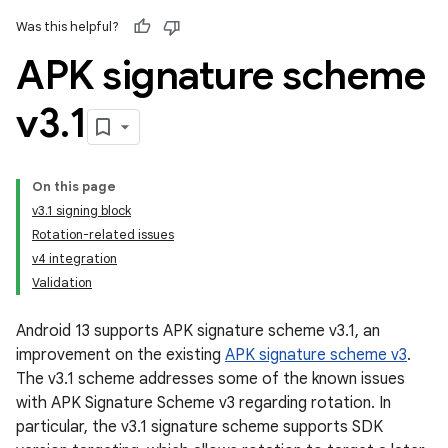
Was this helpful?
APK signature scheme
v3
.
1
On this page
v3.1 signing block
Rotation-related issues
v4 integration
Validation
Android 13 supports APK signature scheme v3.1, an
improvement on the existing
APK signature scheme v3
.
The v3.1 scheme addresses some of the known issues
with APK Signature Scheme v3 regarding rotation. In
particular, the v3.1 signature scheme supports SDK