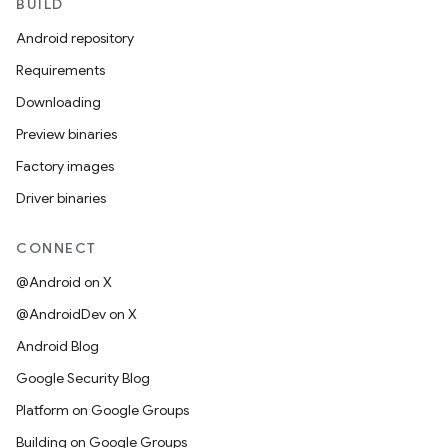
BUILD
Android repository
Requirements
Downloading
Preview binaries
Factory images
Driver binaries
CONNECT
@Android on X
@AndroidDev on X
Android Blog
Google Security Blog
Platform on Google Groups
Building on Google Groups