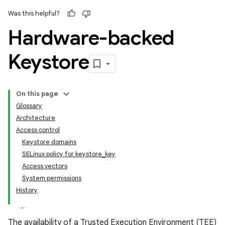
Was this helpful?
Hardware-backed
Keystore
On this page
Glossary
Architecture
Access control
Keystore domains
SELinux policy for keystore_key
Access vectors
System permissions
History
The availability of a Trusted Execution Environment (TEE)