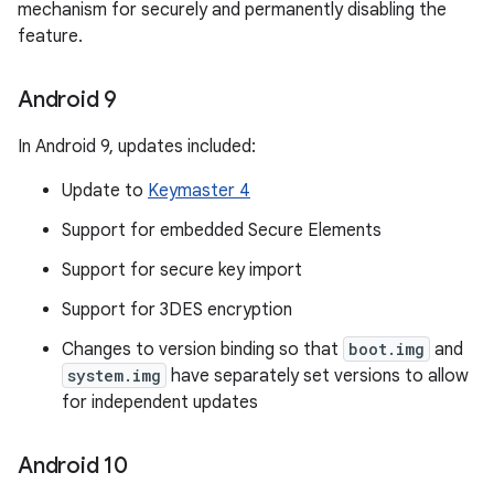
mechanism for securely and permanently disabling the
feature.
Android 9
In Android 9, updates included:
Update to
Keymaster 4
Support for embedded Secure Elements
Support for secure key import
Support for 3DES encryption
Changes to version binding so that
boot.img
and
system.img
have separately set versions to allow
for independent updates
Android 10