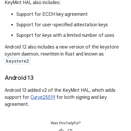
KeyMint HAL also includes:
Support for ECDH key agreement
Support for user-specified attestation keys
Supoprt for keys with a limited number of uses
Android 12 also includes a new version of the keystore
system daemon, rewritten in Rust and known as
keystore2
Android 13
Android 13 added v2 of the KeyMint HAL, which adds
support for
Curve25519
for both signing and key
agreement.
Was this helpful?