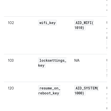
si
da
wifi
_
key
AID_WIFI(
102
Us
1010)
An
su
in
w
su
locksettings
_
103
N/A
Us
key
L
Se
Se
resume
_
on
_
AID_SYSTEM(
120
Us
reboot
_
key
1000)
An
sy
to
re