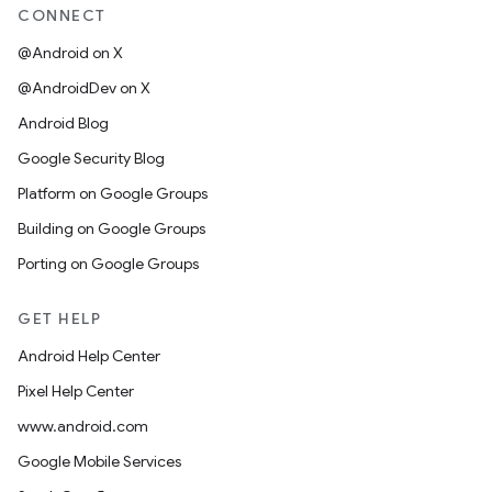
CONNECT
@Android on X
@AndroidDev on X
Android Blog
Google Security Blog
Platform on Google Groups
Building on Google Groups
Porting on Google Groups
GET HELP
Android Help Center
Pixel Help Center
www.android.com
Google Mobile Services