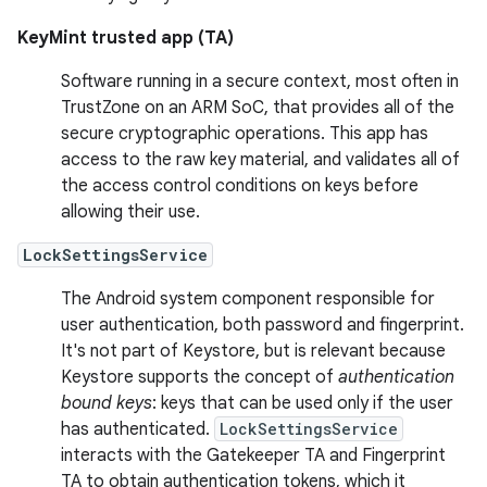
KeyMint trusted app (TA)
Software running in a secure context, most often in
TrustZone on an ARM SoC, that provides all of the
secure cryptographic operations. This app has
access to the raw key material, and validates all of
the access control conditions on keys before
allowing their use.
LockSettingsService
The Android system component responsible for
user authentication, both password and fingerprint.
It's not part of Keystore, but is relevant because
Keystore supports the concept of
authentication
bound keys
: keys that can be used only if the user
has authenticated.
LockSettingsService
interacts with the Gatekeeper TA and Fingerprint
TA to obtain authentication tokens, which it