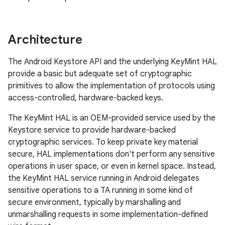
Architecture
The Android Keystore API and the underlying KeyMint HAL
provide a basic but adequate set of cryptographic
primitives to allow the implementation of protocols using
access-controlled, hardware-backed keys.
The KeyMint HAL is an OEM-provided service used by the
Keystore service to provide hardware-backed
cryptographic services. To keep private key material
secure, HAL implementations don't perform any sensitive
operations in user space, or even in kernel space. Instead,
the KeyMint HAL service running in Android delegates
sensitive operations to a TA running in some kind of
secure environment, typically by marshalling and
unmarshalling requests in some implementation-defined