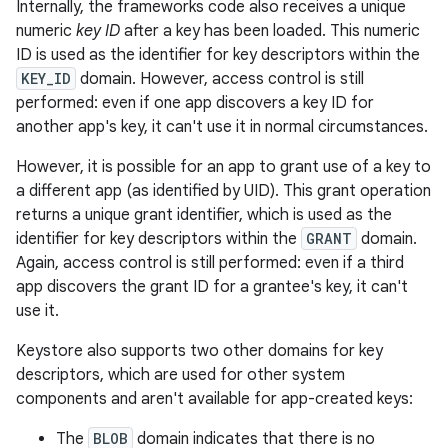
Internally, the frameworks code also receives a unique
numeric
key ID
after a key has been loaded. This numeric
ID is used as the identifier for key descriptors within the
KEY_ID
domain. However, access control is still
performed: even if one app discovers a key ID for
another app's key, it can't use it in normal circumstances.
However, it is possible for an app to grant use of a key to
a different app (as identified by UID). This grant operation
returns a unique grant identifier, which is used as the
identifier for key descriptors within the
GRANT
domain.
Again, access control is still performed: even if a third
app discovers the grant ID for a grantee's key, it can't
use it.
Keystore also supports two other domains for key
descriptors, which are used for other system
components and aren't available for app-created keys:
The
BLOB
domain indicates that there is no