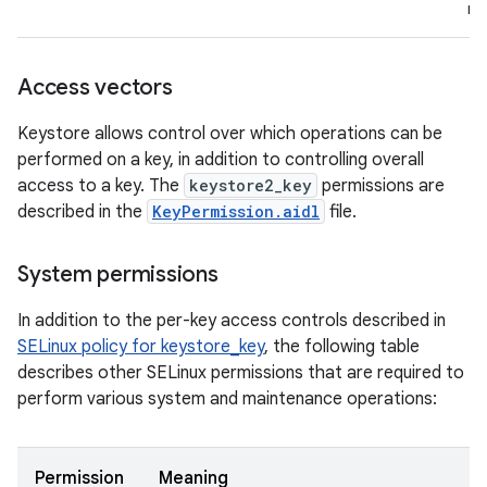
re
Access vectors
Keystore allows control over which operations can be
performed on a key, in addition to controlling overall
access to a key. The
keystore2_key
permissions are
described in the
KeyPermission.aidl
file.
System permissions
In addition to the per-key access controls described in
SELinux policy for keystore_key
, the following table
describes other SELinux permissions that are required to
perform various system and maintenance operations:
Permission
Meaning