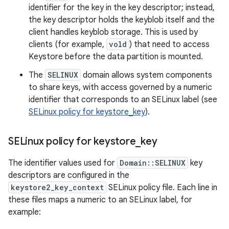
identifier for the key in the key descriptor; instead,
the key descriptor holds the keyblob itself and the
client handles keyblob storage. This is used by
clients (for example,
vold
) that need to access
Keystore before the data partition is mounted.
The
SELINUX
domain allows system components
to share keys, with access governed by a numeric
identifier that corresponds to an SELinux label (see
SELinux policy for keystore_key
).
SELinux policy for keystore
_
key
The identifier values used for
Domain::SELINUX
key
descriptors are configured in the
keystore2_key_context
SELinux policy file. Each line in
these files maps a numeric to an SELinux label, for
example: