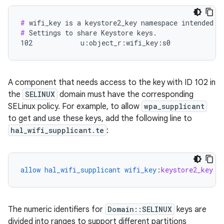
#
#
 Settings to share Keystore keys.

102            u:object_r:wifi_key:s0
A component that needs access to the key with ID 102 in
the
SELINUX
domain must have the corresponding
SELinux policy. For example, to allow
wpa_supplicant
to get and use these keys, add the following line to
hal_wifi_supplicant.te
:
allow
hal_wifi_supplicant
wifi_key
:
keystore2_key
{
The numeric identifiers for
Domain::SELINUX
keys are
divided into ranges to support different partitions