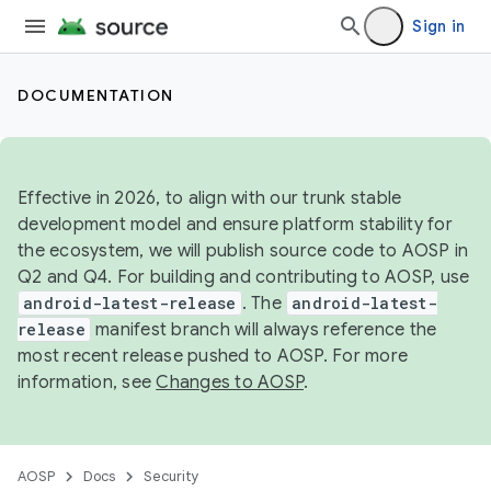
Sign in
DOCUMENTATION
Effective in 2026, to align with our trunk stable
development model and ensure platform stability for
the ecosystem, we will publish source code to AOSP in
Q2 and Q4. For building and contributing to AOSP, use
android-latest-release
. The
android-latest-
release
manifest branch will always reference the
most recent release pushed to AOSP. For more
information, see
Changes to AOSP
.
AOSP
Docs
Security