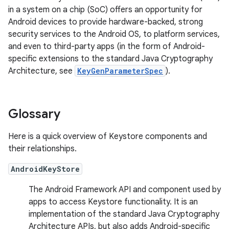
in a system on a chip (SoC) offers an opportunity for
Android devices to provide hardware-backed, strong
security services to the Android OS, to platform services,
and even to third-party apps (in the form of Android-
specific extensions to the standard Java Cryptography
Architecture, see
KeyGenParameterSpec
).
Glossary
Here is a quick overview of Keystore components and
their relationships.
AndroidKeyStore
The Android Framework API and component used by
apps to access Keystore functionality. It is an
implementation of the standard Java Cryptography
Architecture APIs, but also adds Android-specific