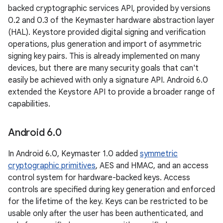
backed cryptographic services API, provided by versions
0.2 and 0.3 of the Keymaster hardware abstraction layer
(HAL). Keystore provided digital signing and verification
operations, plus generation and import of asymmetric
signing key pairs. This is already implemented on many
devices, but there are many security goals that can't
easily be achieved with only a signature API. Android 6.0
extended the Keystore API to provide a broader range of
capabilities.
Android 6
.
0
In Android 6.0, Keymaster 1.0 added
symmetric
cryptographic primitives
, AES and HMAC, and an access
control system for hardware-backed keys. Access
controls are specified during key generation and enforced
for the lifetime of the key. Keys can be restricted to be
usable only after the user has been authenticated, and