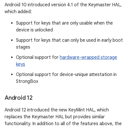
Android 10 introduced version 4.1 of the Keymaster HAL,
which added:
Support for keys that are only usable when the
device is unlocked
Support for keys that can only be used in early boot
stages
Optional support for
hardware-wrapped storage
keys
Optional support for device-unique attestation in
StrongBox
Android 12
Android 12 introduced the new KeyMint HAL, which
replaces the Keymaster HAL but provides similar
functionality. In addition to all of the features above, the