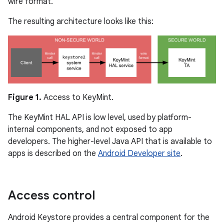
wire format.
The resulting architecture looks like this:
Figure 1.
Access to KeyMint.
The KeyMint HAL API is low level, used by platform-
internal components, and not exposed to app
developers. The higher-level Java API that is available to
apps is described on the
Android Developer site
.
Access control
Android Keystore provides a central component for the