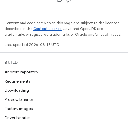
Content and code samples on this page are subject to the licenses
described in the
Content License
. Java and OpenJDK are
trademarks or registered trademarks of Oracle and/or its affiliates.
Last updated 2026-06-17 UTC.
BUILD
Android repository
Requirements
Downloading
Preview binaries
Factory images
Driver binaries