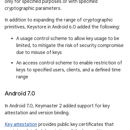
only for specified purposes or with specified
cryptographic parameters.
In addition to expanding the range of cryptographic
primitives, Keystore in Android 6.0 added the following:
A usage control scheme to allow key usage to be
limited, to mitigate the risk of security compromise
due to misuse of keys
An access control scheme to enable restriction of
keys to specified users, clients, and a defined time
range
Android 7
.
0
In Android 7.0, Keymaster 2 added support for key
attestation and version binding.
Key attestation
provides public key certificates that