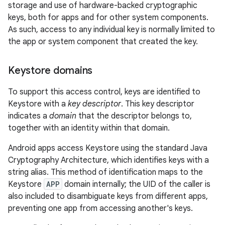
storage and use of hardware-backed cryptographic
keys, both for apps and for other system components.
As such, access to any individual key is normally limited to
the app or system component that created the key.
Keystore domains
To support this access control, keys are identified to
Keystore with a
key descriptor
. This key descriptor
indicates a
domain
that the descriptor belongs to,
together with an identity within that domain.
Android apps access Keystore using the standard Java
Cryptography Architecture, which identifies keys with a
string alias. This method of identification maps to the
Keystore
APP
domain internally; the UID of the caller is
also included to disambiguate keys from different apps,
preventing one app from accessing another's keys.