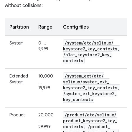
without collisions:
Partition
Range
Config files
/
system
/
etc
/
selinux
/
System
0 ...
keystore2
_
key
_
contexts
,
9,999
/
plat
_
keystore2
_
key
_
contexts
/
system
_
ext
/
etc
/
Extended
10,000
selinux
/
system
_
ext
_
System
...
keystore2
_
key
_
contexts
,
19,999
/
system
_
ext
_
keystore2
_
key
_
contexts
/
product
/
etc
/
selinux
/
Product
20,000
product
_
keystore2
_
key
_
...
contexts
,
/
product
_
29,999