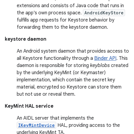
extensions and consists of Java code that runs in
the app's own process space.
AndroidKeyStore
fulfills app requests for Keystore behavior by
forwarding them to the keystore daemon.
keystore daemon
An Android system daemon that provides access to
all Keystore functionality through a
Binder API
. This
daemon is responsible for storing
keyblobs
created
by the underlying KeyMint (or Keymaster)
implementation, which contain the secret key
material, encrypted so Keystore can store them
but not use or reveal them.
KeyMint HAL service
An AIDL server that implements the
IKeyMintDevice
HAL, providing access to the
underlying KeyMint TA.