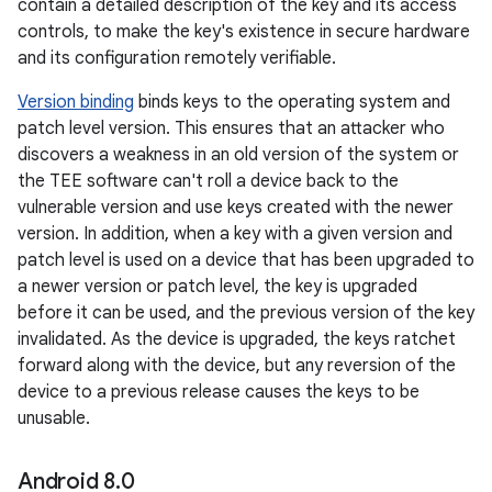
contain a detailed description of the key and its access
controls, to make the key's existence in secure hardware
and its configuration remotely verifiable.
Version binding
binds keys to the operating system and
patch level version. This ensures that an attacker who
discovers a weakness in an old version of the system or
the TEE software can't roll a device back to the
vulnerable version and use keys created with the newer
version. In addition, when a key with a given version and
patch level is used on a device that has been upgraded to
a newer version or patch level, the key is upgraded
before it can be used, and the previous version of the key
invalidated. As the device is upgraded, the keys ratchet
forward along with the device, but any reversion of the
device to a previous release causes the keys to be
unusable.
Android 8
.
0