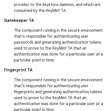
provides to the keystore daemon, and which are
consumed by the KeyMint TA.
Gatekeeper TA
The component running in the secure environment
that's responsible for authenticating user
passwords and generating authentication tokens
used to prove to the KeyMint TA that an
authentication was done for a particular user at a
particular point in time.
Fingerprint TA
The component running in the secure environment
that's responsible for authenticating user
fingerprints and generating authentication tokens
used to prove to the KeyMint TA that an
authentication was done for a particular user at a
particular point in time.