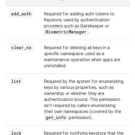
add
_
auth
Required for adding auth tokens to
Keystore; used by authentication
providers such as Gatekeeper or
Biometric
Manager
.
clear
_
ns
Required for deleting all keys in a
specific namespace; used as a
maintenance operation when apps are
uninstalled.
list
Required by the system for enumerating
keys by various properties, such as
ownership or whether they are
authentication bound. This permission
isn't required by callers enumerating
their own namespaces (covered by the
get
_
info
permission).
lock
Required for notifying keystore that the