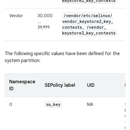
keystore2
_
key
_
contexts
/
vendor
/
etc
/
selinux
/
Vendor
30,000
vendor
_
keystore2
_
key
_
...
contexts
,
/
vendor
_
39,999
keystore2
_
key
_
contexts
The following specific values have been defined for the
system partition:
Namespace
SEPolicy label
UID
De
ID
su
_
key
0
N/A
Su
ke
us
te
us