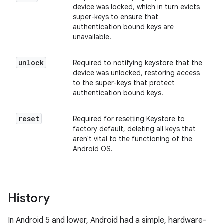
device was locked, which in turn evicts
super-keys to ensure that
authentication bound keys are
unavailable.
unlock
Required to notifying keystore that the
device was unlocked, restoring access
to the super-keys that protect
authentication bound keys.
reset
Required for resetting Keystore to
factory default, deleting all keys that
aren't vital to the functioning of the
Android OS.
History
In Android 5 and lower, Android had a simple, hardware-