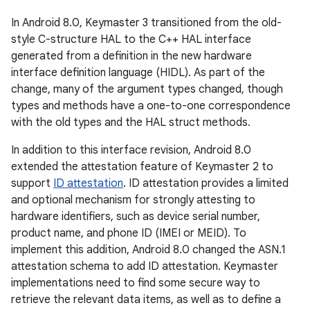
In Android 8.0, Keymaster 3 transitioned from the old-
style C-structure HAL to the C++ HAL interface
generated from a definition in the new hardware
interface definition language (HIDL). As part of the
change, many of the argument types changed, though
types and methods have a one-to-one correspondence
with the old types and the HAL struct methods.
In addition to this interface revision, Android 8.0
extended the attestation feature of Keymaster 2 to
support
ID attestation
. ID attestation provides a limited
and optional mechanism for strongly attesting to
hardware identifiers, such as device serial number,
product name, and phone ID (IMEI or MEID). To
implement this addition, Android 8.0 changed the ASN.1
attestation schema to add ID attestation. Keymaster
implementations need to find some secure way to
retrieve the relevant data items, as well as to define a