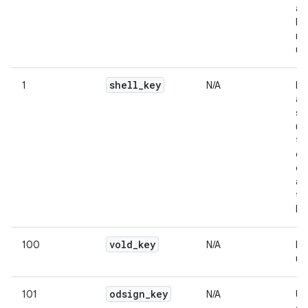
an
bu
re
us
shell
_
key
1
N/A
Na
av
sh
us
te
ca
on
as
th
lin
vold
_
key
100
N/A
In
us
odsign
_
key
101
N/A
Us
on