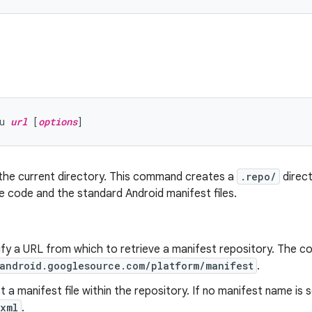
u 
url
 [
options
n the current directory. This command creates a
.repo/
direct
 code and the standard Android manifest files.
ify a URL from which to retrieve a manifest repository. The 
/android.googlesource.com/platform/manifest
.
ct a manifest file within the repository. If no manifest name is 
.xml
.