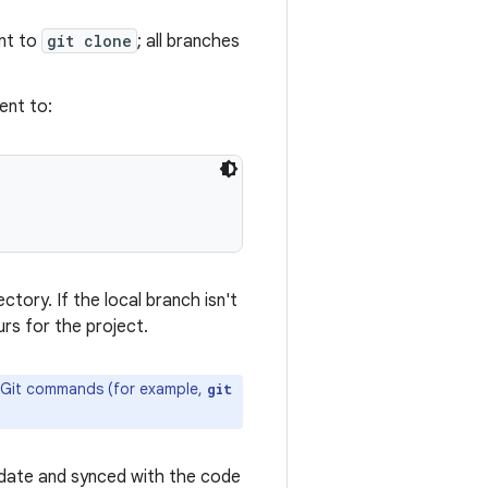
ent to
git clone
; all branches
ent to:
ctory. If the local branch isn't
rs for the project.
al Git commands (for example,
git
o-date and synced with the code