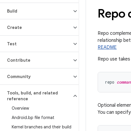
Repo 
Build
Create
Repo complement
relationship be
Test
README
Repo use takes 
Contribute
Community
repo 
comman
Tools
,
build
,
and related
reference
Optional eleme
Overview
You can specif
Android
.
bp file format
Kernel branches and their build