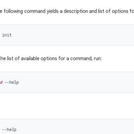
e following command yields a description and list of options f
the list of available options for a command, run:
d