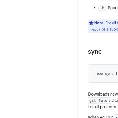
-b
: Spec
Note:
For all
or a subd
.repo/
sync
repo sync [
Downloads new c
git fetch
acr
for all projects.
When you run