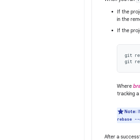
If the pro
in the rem
If the pr
git re
git re
Where
br
tracking a
Note:
I
rebase --
After a success