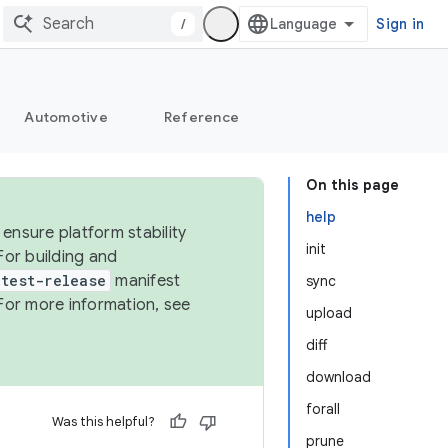
/
Sign in
Automotive
Reference
On this page
help
ensure platform stability
init
For building and
test-release
manifest
sync
For more information, see
upload
diff
download
forall
Was this helpful?
prune