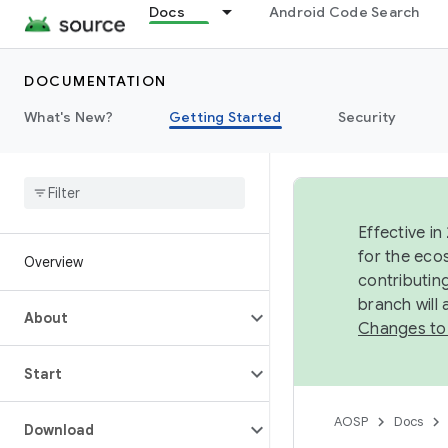
Docs
Android Code Search
DOCUMENTATION
What's New?
Getting Started
Security
Effective in
for the eco
Overview
contributin
branch will
About
Changes to
Start
AOSP
Docs
Download