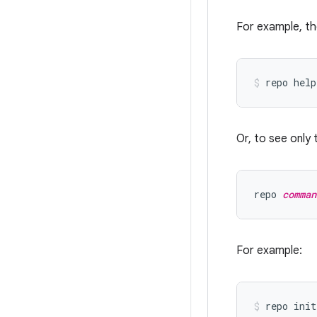
For example, th
Or, to see only 
repo 
comman
For example: