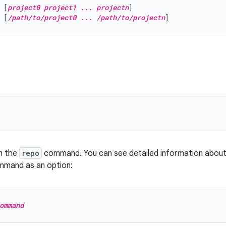
 [
project0 project1 ... projectn
]
 [
/path/to/project0 ... /path/to/projectn
]
n the
repo
command. You can see detailed information abou
mmand as an option:
ommand