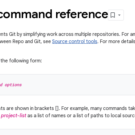
command reference
s Git by simplifying work across multiple repositories. For an
tween Repo and Git, see
Source control tools
. For more detai
the following form:
d options
nts are shown in brackets []. For example, many commands ta
y
project-list
as a list of names or a list of paths to local sour