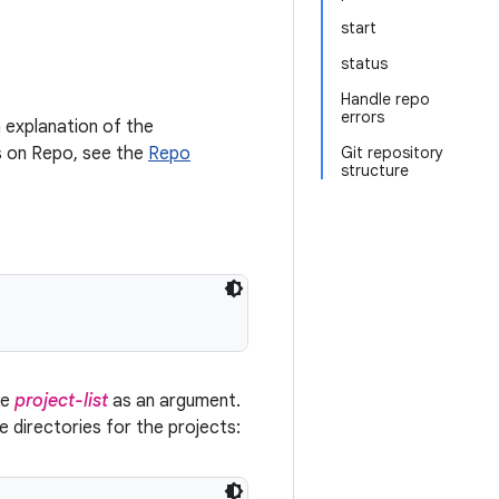
start
status
Handle repo
errors
 explanation of the
ls on Repo, see the
Repo
Git repository
structure
ke
project-list
as an argument.
ce directories for the projects: