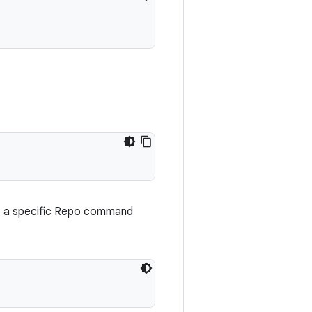
t a specific Repo command