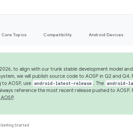
Core Topics
Compatibility
Android Devices
 2026, to align with our trunk stable development model and 
system, we will publish source code to AOSP in Q2 and Q4. 
g to AOSP, use
android-latest-release
. The
android-la
 always reference the most recent release pushed to AOSP. 
 AOSP
.
Getting Started