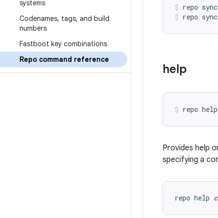
systems
repo sync
repo sync
Codenames
,
tags
,
and build
numbers
Fastboot key combinations
Repo command reference
help
Provides help o
specifying a co
repo help 
c