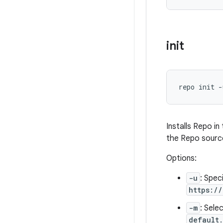
init
repo init -
Installs Repo i
the Repo source
Options:
-u
: Spec
https:/
-m
: Sele
default