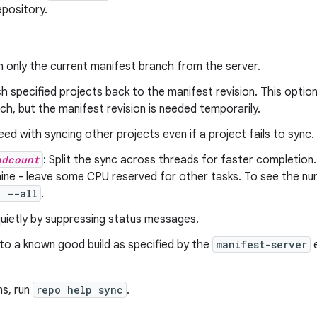
epository.
h only the current manifest branch from the server.
ch specified projects back to the manifest revision. This option i
ch, but the manifest revision is needed temporarily.
eed with syncing other projects even if a project fails to sync.
adcount
: Split the sync across threads for faster completio
ne - leave some CPU reserved for other tasks. To see the num
c --all
.
quietly by suppressing status messages.
 to a known good build as specified by the
manifest-server
e
ns, run
repo help sync
.