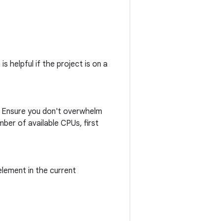
s helpful if the project is on a
n. Ensure you don't overwhelm
ber of available CPUs, first
lement in the current