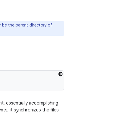
 be the parent directory of
t, essentially accomplishing
ts, it synchronizes the files