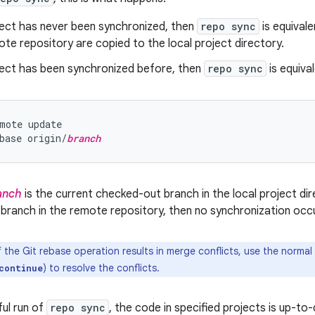
ject has never been synchronized, then
repo sync
is equival
ote repository are copied to the local project directory.
oject has been synchronized before, then
repo sync
is equival
mote update

base origin/
branch
anch
is the current checked-out branch in the local project dire
 branch in the remote repository, then no synchronization occu
f the Git rebase operation results in merge conflicts, use the norm
) to resolve the conflicts.
continue
ful run of
repo sync
, the code in specified projects is up-t