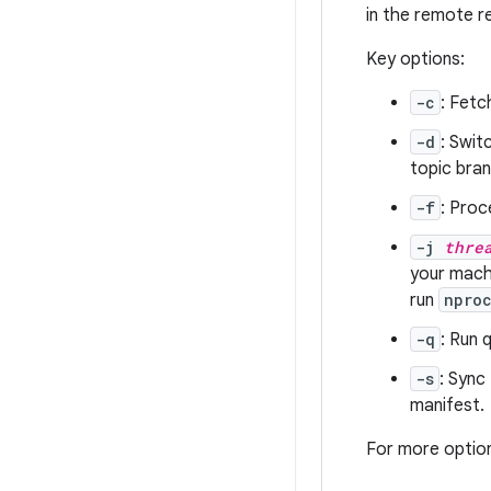
in the remote r
Key options:
-c
: Fetc
-d
: Swit
topic bran
-f
: Proc
-j
thre
your machi
run
npro
-q
: Run 
-s
: Sync
manifest.
For more optio