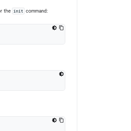
or the
init
command: