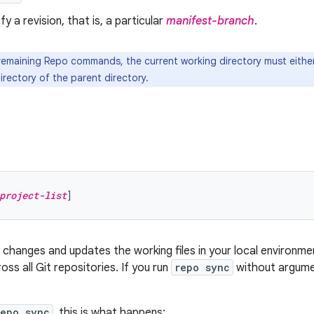
ify a revision, that is, a particular
manifest-branch
.
 remaining Repo commands, the current working directory must either
irectory of the parent directory.
project-list
hanges and updates the working files in your local environmen
oss all Git repositories. If you run
repo sync
without argumen
repo sync
, this is what happens: