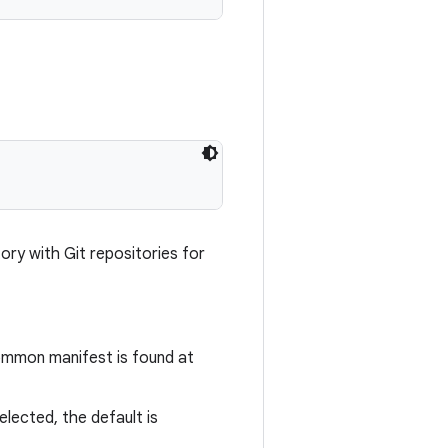
ory with Git repositories for
common manifest is found at
selected, the default is