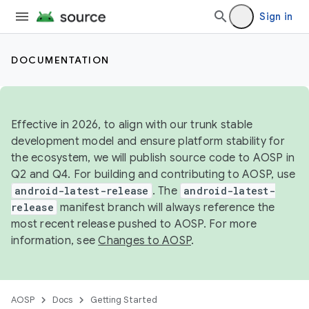
Sign in
DOCUMENTATION
Effective in 2026, to align with our trunk stable
development model and ensure platform stability for
the ecosystem, we will publish source code to AOSP in
Q2 and Q4. For building and contributing to AOSP, use
android-latest-release
. The
android-latest-
release
manifest branch will always reference the
most recent release pushed to AOSP. For more
information, see
Changes to AOSP
.
AOSP
Docs
Getting Started