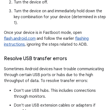
Turn the device off.
Turn the device on and immediately hold down the
key combination for your device (determined in step
1).
Once your device is in Fastboot mode, open
flash.android.com
and follow the earlier
flashing
instructions
, ignoring the steps related to ADB.
Resolve USB transfer errors
Sometimes Android devices have trouble communicating
through certain USB ports or hubs due to the high
throughput of data. To resolve transfer errors:
Don't use USB hubs. This includes connections
through monitors.
Don't use USB extension cables or adapters if