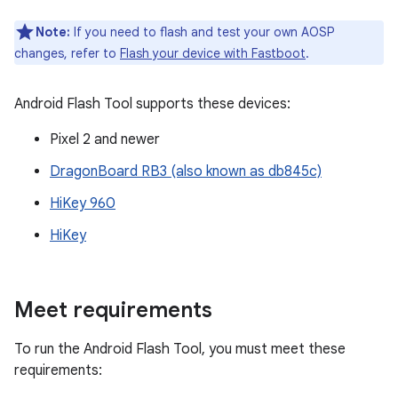
Note:
If you need to flash and test your own AOSP
changes, refer to
Flash your device with Fastboot
.
Android Flash Tool supports these devices:
Pixel 2 and newer
DragonBoard RB3 (also known as db845c)
HiKey 960
HiKey
Meet requirements
To run the Android Flash Tool, you must meet these
requirements: