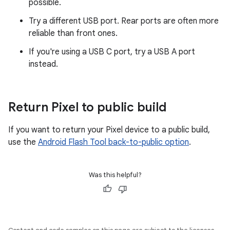
possible.
Try a different USB port. Rear ports are often more
reliable than front ones.
If you're using a USB C port, try a USB A port
instead.
Return Pixel to public build
If you want to return your Pixel device to a public build,
use the
Android Flash Tool back-to-public option
.
Was this helpful?