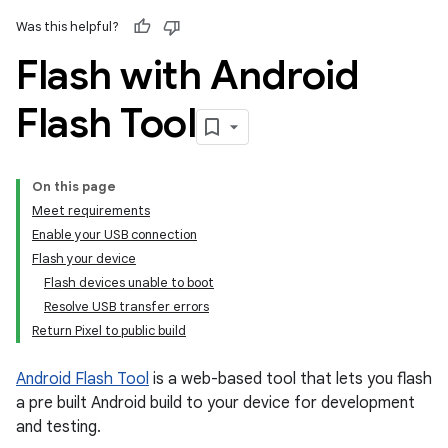
Was this helpful?
Flash with Android
Flash Tool
On this page
Meet requirements
Enable your USB connection
Flash your device
Flash devices unable to boot
Resolve USB transfer errors
Return Pixel to public build
Android Flash Tool
is a web-based tool that lets you flash
a pre built Android build to your device for development
and testing.