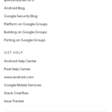
@AndroidDev on X
Android Blog
Google Security Blog
Platform on Google Groups
Building on Google Groups
Porting on Google Groups
GET HELP
Android Help Center
Pixel Help Center
www.android.com
Google Mobile Services
Stack Overflow
Issue Tracker