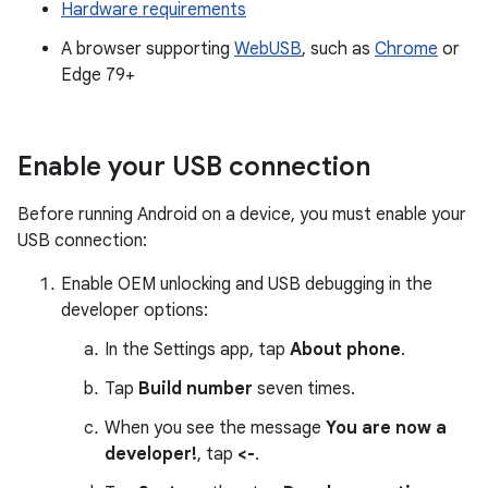
Hardware requirements
A browser supporting
WebUSB
, such as
Chrome
or
Edge 79+
Enable your USB connection
Before running Android on a device, you must enable your
USB connection:
Enable OEM unlocking and USB debugging in the
developer options:
In the Settings app, tap
About phone
.
Tap
Build number
seven times.
When you see the message
You are now a
developer!
, tap
<-
.