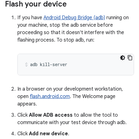
Flash your device
If you have
Android Debug Bridge (adb)
running on
your machine, stop the adb service before
proceeding so that it doesn't interfere with the
flashing process. To stop adb, run:
adb
kill-server
In a browser on your development workstation,
open
flash.android.com
. The Welcome page
appears.
Click
Allow ADB access
to allow the tool to
communicate with your test device through adb.
Click
Add new device
.