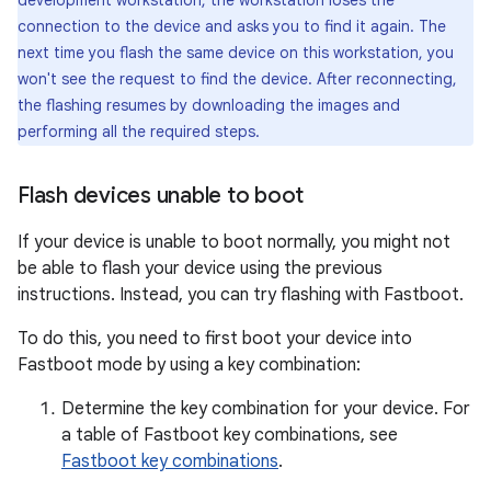
development workstation, the workstation loses the
connection to the device and asks you to find it again. The
next time you flash the same device on this workstation, you
won't see the request to find the device. After reconnecting,
the flashing resumes by downloading the images and
performing all the required steps.
Flash devices unable to boot
If your device is unable to boot normally, you might not
be able to flash your device using the previous
instructions. Instead, you can try flashing with Fastboot.
To do this, you need to first boot your device into
Fastboot mode by using a key combination:
Determine the key combination for your device. For
a table of Fastboot key combinations, see
Fastboot key combinations
.