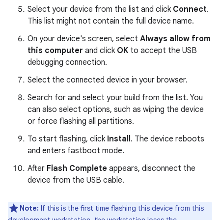
Select your device from the list and click
Connect
.
This list might not contain the full device name.
On your device's screen, select
Always allow from
this computer
and click
OK
to accept the USB
debugging connection.
Select the connected device in your browser.
Search for and select your build from the list. You
can also select options, such as wiping the device
or force flashing all partitions.
To start flashing, click
Install
. The device reboots
and enters fastboot mode.
After
Flash Complete
appears, disconnect the
device from the USB cable.
Note:
If this is the first time flashing this device from this