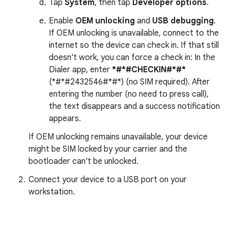
Tap
System
, then tap
Developer options
.
Enable
OEM unlocking
and
USB debugging
.
If OEM unlocking is unavailable, connect to the
internet so the device can check in. If that still
doesn't work, you can force a check in: In the
Dialer app, enter
*#*#CHECKIN#*#*
(*#*#2432546#*#*) (no SIM required). After
entering the number (no need to press call),
the text disappears and a success notification
appears.
If OEM unlocking remains unavailable, your device
might be SIM locked by your carrier and the
bootloader can't be unlocked.
Connect your device to a USB port on your
workstation.