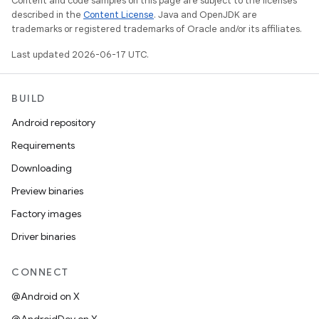
Content and code samples on this page are subject to the licenses
described in the
Content License
. Java and OpenJDK are
trademarks or registered trademarks of Oracle and/or its affiliates.
Last updated 2026-06-17 UTC.
BUILD
Android repository
Requirements
Downloading
Preview binaries
Factory images
Driver binaries
CONNECT
@Android on X