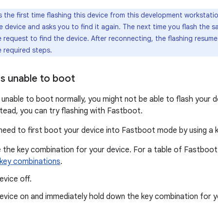
 is the first time flashing this device from this development workstati
 device and asks you to find it again. The next time you flash the s
e request to find the device. After reconnecting, the flashing resu
e required steps.
es unable to boot
s unable to boot normally, you might not be able to flash your 
stead, you can try flashing with Fastboot.
 need to first boot your device into Fastboot mode by using a 
 the key combination for your device. For a table of Fastboot
key combinations
.
evice off.
evice on and immediately hold down the key combination for y