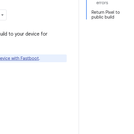
errors
Return Pixel to
public build
uild to your device for
device with Fastboot
.