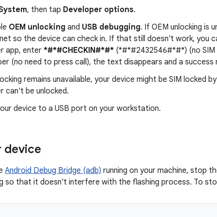
System
, then tap
Developer options
.
ble
OEM unlocking
and
USB debugging
. If OEM unlocking is 
rnet so the device can check in. If that still doesn't work, you c
er app, enter
*#*#CHECKIN#*#*
(*#*#2432546#*#*) (no SIM re
er (no need to press call), the text disappears and a success 
ocking remains unavailable, your device might be SIM locked by
r can't be unlocked.
our device to a USB port on your workstation.
r device
ve
Android Debug Bridge (adb)
running on your machine, stop th
 so that it doesn't interfere with the flashing process. To sto