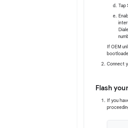
Tap
Ena
inte
Dial
numb
If OEM unl
bootloade
Connect y
Flash you
If you ha
proceeding