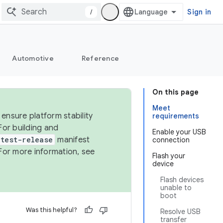
/
Sign in
Automotive
Reference
On this page
Meet
ensure platform stability
requirements
For building and
Enable your USB
test-release
manifest
connection
For more information, see
Flash your
device
Flash devices
unable to
boot
Was this helpful?
Resolve USB
transfer