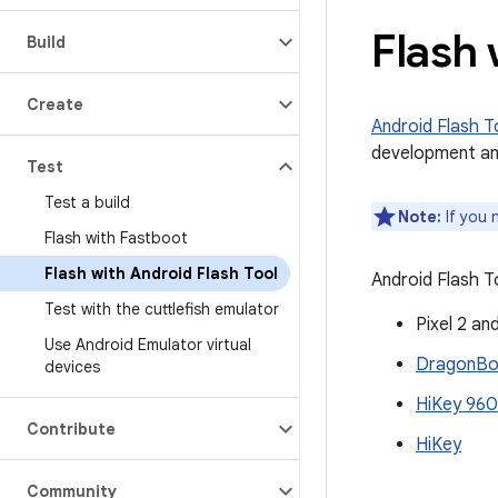
Flash 
Build
Create
Android Flash T
development an
Test
Test a build
Note:
If you 
Flash with Fastboot
Flash with Android Flash Tool
Android Flash T
Test with the cuttlefish emulator
Pixel 2 an
Use Android Emulator virtual
DragonBoa
devices
HiKey 960
Contribute
HiKey
Community