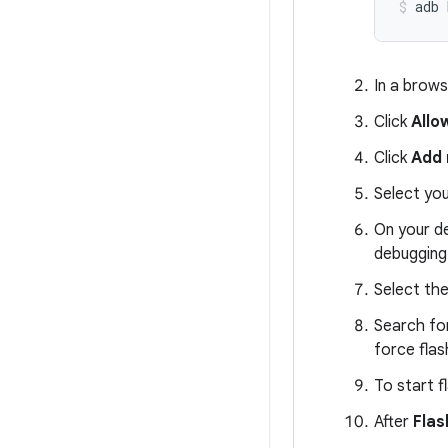
adb
In a brow
Click
Allo
Click
Add 
Select you
On your de
debugging
Select th
Search for
force flash
To start f
After
Fla