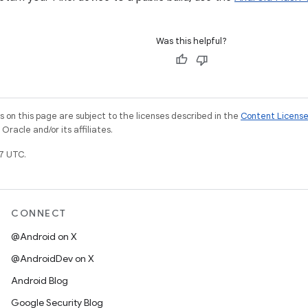
Was this helpful?
on this page are subject to the licenses described in the
Content Licens
racle and/or its affiliates.
7 UTC.
CONNECT
@Android on X
@AndroidDev on X
Android Blog
Google Security Blog