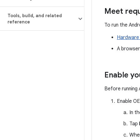
Meet req
Tools
,
build
,
and related
reference
To run the Andr
Hardware 
A browser
Enable yo
Before running 
Enable OE
In t
Tap
When