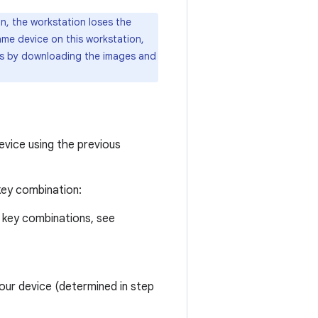
on, the workstation loses the
ame device on this workstation,
mes by downloading the images and
device using the previous
key combination:
 key combinations, see
our device (determined in step