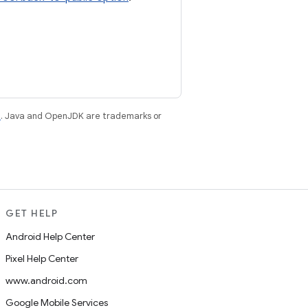
e
. Java and OpenJDK are trademarks or
GET HELP
Android Help Center
Pixel Help Center
www.android.com
Google Mobile Services