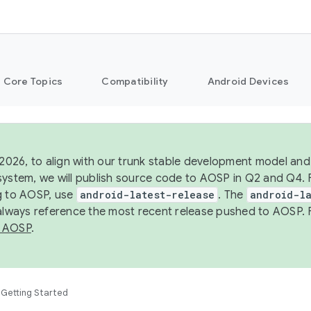
Core Topics
Compatibility
Android Devices
 2026, to align with our trunk stable development model and 
system, we will publish source code to AOSP in Q2 and Q4. 
g to AOSP, use
android-latest-release
. The
android-la
 always reference the most recent release pushed to AOSP. 
 AOSP
.
Getting Started