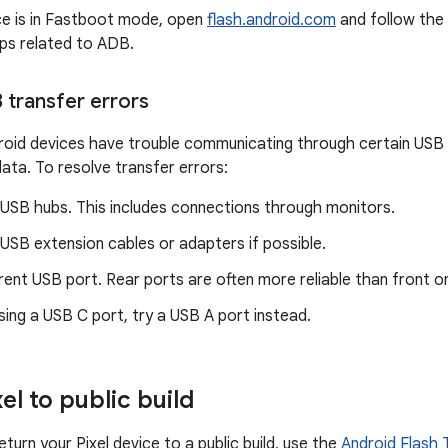
ce is in Fastboot mode, open
flash.android.com
and follow the 
eps related to ADB.
 transfer errors
id devices have trouble communicating through certain USB p
ata. To resolve transfer errors:
 USB hubs. This includes connections through monitors.
USB extension cables or adapters if possible.
erent USB port. Rear ports are often more reliable than front o
using a USB C port, try a USB A port instead.
el to public build
eturn your Pixel device to a public build, use the
Android Flash 