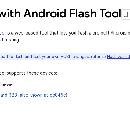
with Android Flash Tool
ool
is a web-based tool that lets you flash a pre built Android b
d testing.
need to flash and test your own AOSP changes, refer to
Flash your 
ool supports these devices:
d newer
rd RB3 (also known as db845c)