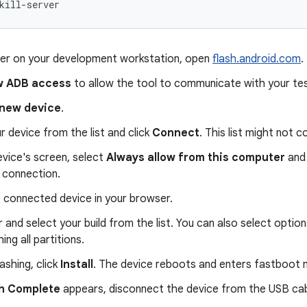
kill-server
ser on your development workstation, open
flash.android.com
.
w ADB access
to allow the tool to communicate with your te
new device
.
r device from the list and click
Connect
. This list might not c
vice's screen, select
Always allow from this computer
and 
 connection.
e connected device in your browser.
 and select your build from the list. You can also select option
ing all partitions.
lashing, click
Install
. The device reboots and enters fastboot
sh Complete
appears, disconnect the device from the USB cab