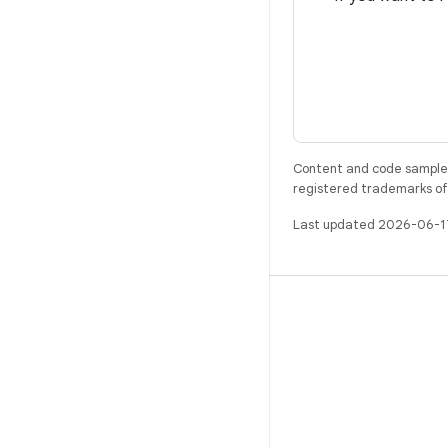
Content and code samples 
registered trademarks of O
Last updated 2026-06-1
BUILD
Android repository
Requirements
Downloading
Preview binaries