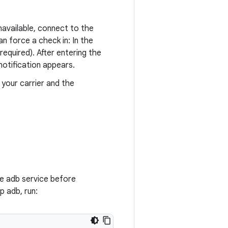
unavailable, connect to the
an force a check in: In the
quired). After entering the
notification appears.
 your carrier and the
e adb service before
p adb, run: