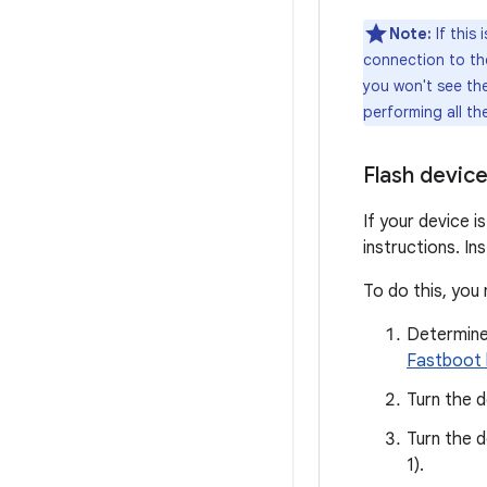
Note:
If this
connection to the
you won't see th
performing all th
Flash devic
If your device i
instructions. In
To do this, you
Determine
Fastboot 
Turn the d
Turn the d
1).