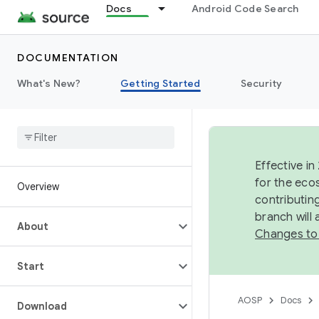
Docs
Android Code Search
DOCUMENTATION
What's New?
Getting Started
Security
Effective in
for the eco
Overview
contributin
branch will
About
Changes to
Start
AOSP
Docs
Download