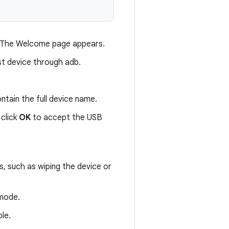
 The Welcome page appears.
st device through adb.
ontain the full device name.
click
OK
to accept the USB
s, such as wiping the device or
 mode.
le.