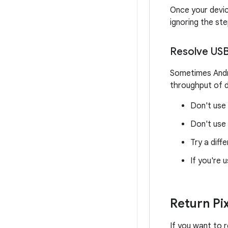
Once your devi
ignoring the st
Resolve USB
Sometimes Andro
throughput of d
Don't use
Don't use 
Try a diff
If you're 
Return Pix
If you want to r