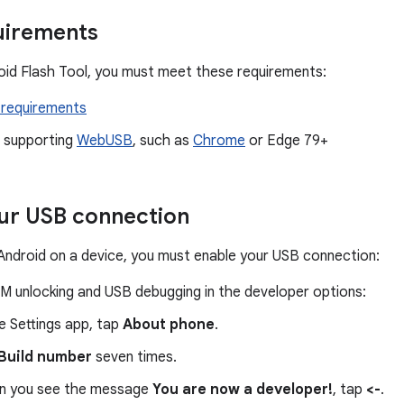
uirements
oid Flash Tool, you must meet these requirements:
requirements
 supporting
WebUSB
, such as
Chrome
or Edge 79+
ur USB connection
Android on a device, you must enable your USB connection:
M unlocking and USB debugging in the developer options:
he Settings app, tap
About phone
.
Build number
seven times.
 you see the message
You are now a developer!
, tap
<-
.