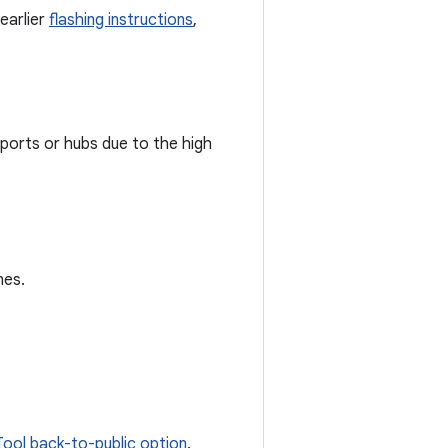
earlier
flashing instructions
,
orts or hubs due to the high
nes.
Tool back-to-public option
.