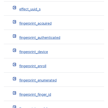
effect_uuid_s
fingerprint_acquired
fingerprint_authenticated
fingerprint_device
fingerprint_enroll
fingerprint_enumerated
fingerprint_finger_id