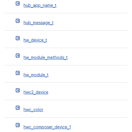
hub_app_name_t
hub_message_t
hw_device_t
hw_module_methods_t
hw_module_t
hwc2_device
hwc_color
hwc_composer_device_1