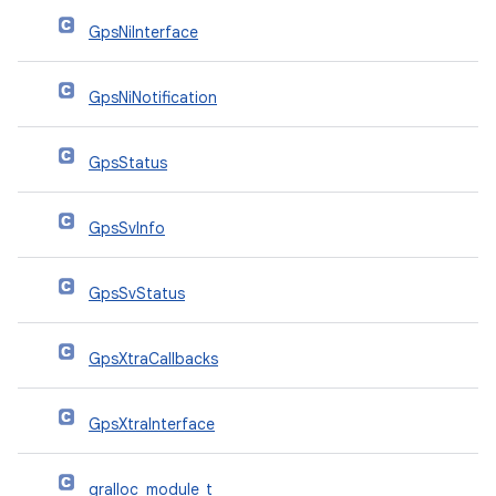
GpsNiInterface
GpsNiNotification
GpsStatus
GpsSvInfo
GpsSvStatus
GpsXtraCallbacks
GpsXtraInterface
gralloc_module_t