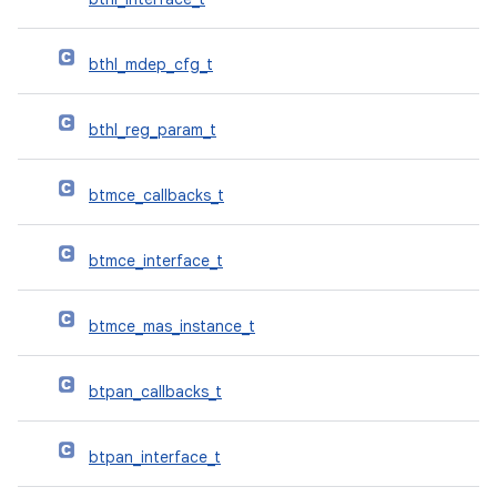
bthl_mdep_cfg_t
bthl_reg_param_t
btmce_callbacks_t
btmce_interface_t
btmce_mas_instance_t
btpan_callbacks_t
btpan_interface_t