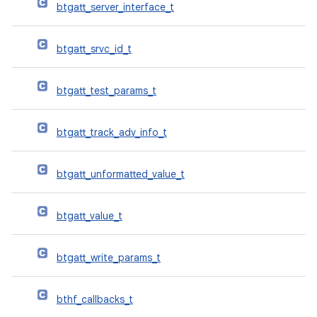
btgatt_server_interface_t
btgatt_srvc_id_t
btgatt_test_params_t
btgatt_track_adv_info_t
btgatt_unformatted_value_t
btgatt_value_t
btgatt_write_params_t
bthf_callbacks_t