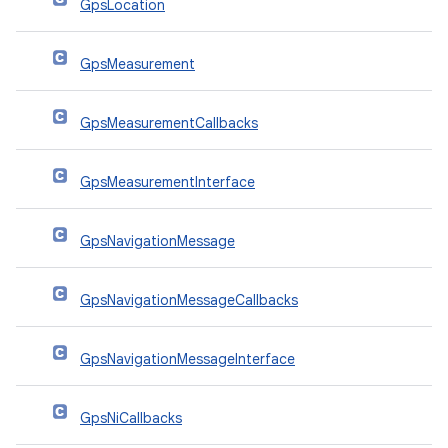
GpsLocation
GpsMeasurement
GpsMeasurementCallbacks
GpsMeasurementInterface
GpsNavigationMessage
GpsNavigationMessageCallbacks
GpsNavigationMessageInterface
GpsNiCallbacks