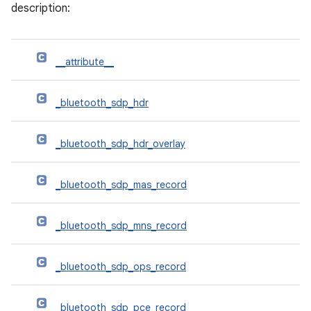
description:
__attribute__
_bluetooth_sdp_hdr
_bluetooth_sdp_hdr_overlay
_bluetooth_sdp_mas_record
_bluetooth_sdp_mns_record
_bluetooth_sdp_ops_record
_bluetooth_sdp_pce_record