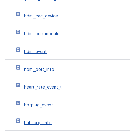
hdmi_cec_device
hdmi_cec_module
hdmi_event
hdmi_port_info
heart_rate_event_t
hotplug_event
hub_app_info