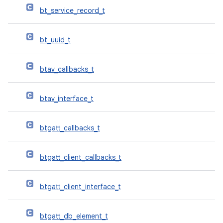
bt_service_record_t
bt_uuid_t
btav_callbacks_t
btav_interface_t
btgatt_callbacks_t
btgatt_client_callbacks_t
btgatt_client_interface_t
btgatt_db_element_t