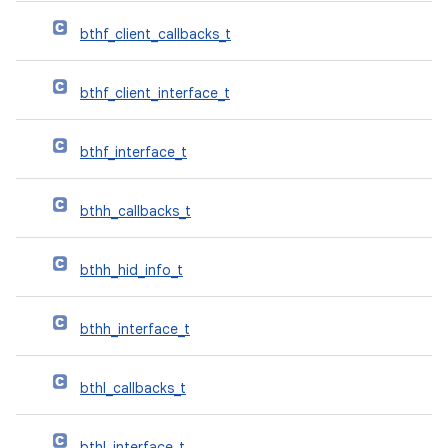
bthf_client_callbacks_t
bthf_client_interface_t
bthf_interface_t
bthh_callbacks_t
bthh_hid_info_t
bthh_interface_t
bthl_callbacks_t
bthl_interface_t