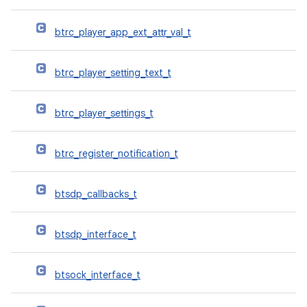
btrc_player_app_ext_attr_val_t
btrc_player_setting_text_t
btrc_player_settings_t
btrc_register_notification_t
btsdp_callbacks_t
btsdp_interface_t
btsock_interface_t