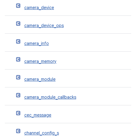
camera_device
camera_device_ops
camera_info
camera_memory
camera_module
camera_module_callbacks
cec_message
channel_config_s