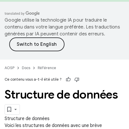
Google utilise la technologie IA pour traduire le
contenu dans votre langue préférée. Les traductions
générées par IA peuvent contenir des erreurs.
AOSP
Docs
Référence
Ce contenu vous a-t-il été utile ?
Structure de données
Structure de données
Voici les structures de données avec une brève