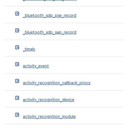
_bluetooth_sdp_pse_record
_bluetooth_sdp_sap_record
_timeb
activity_event
activity_recognition_callback_procs
activity_recognition_device
activity_recognition_module