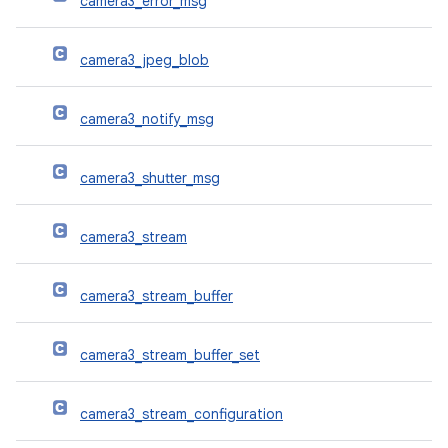
camera3_error_msg
camera3_jpeg_blob
camera3_notify_msg
camera3_shutter_msg
camera3_stream
camera3_stream_buffer
camera3_stream_buffer_set
camera3_stream_configuration