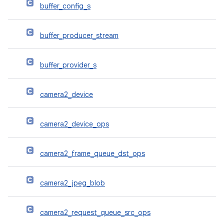
buffer_config_s
buffer_producer_stream
buffer_provider_s
camera2_device
camera2_device_ops
camera2_frame_queue_dst_ops
camera2_jpeg_blob
camera2_request_queue_src_ops