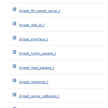
btgatt_filt_param_setup_t
btgatt_gatt_id_t
btgatt_interface_t
btgatt_notify_params_t
btgatt_read_params_t
btgatt_response_t
btgatt_server_callbacks_t