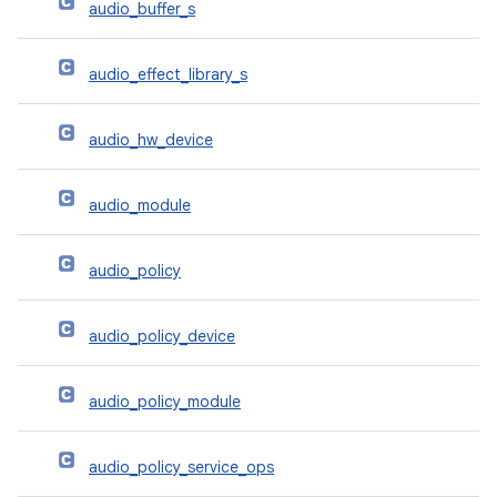
audio_buffer_s
audio_effect_library_s
audio_hw_device
audio_module
audio_policy
audio_policy_device
audio_policy_module
audio_policy_service_ops