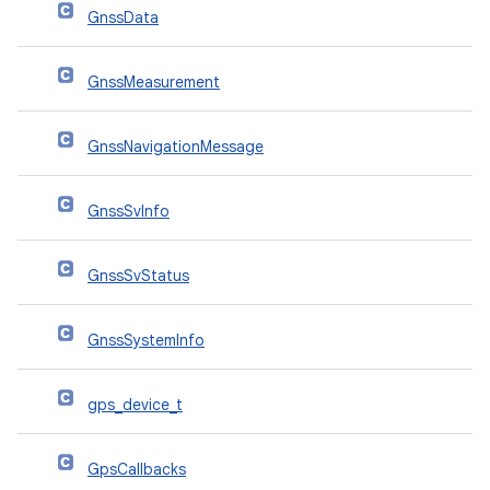
GnssData
GnssMeasurement
GnssNavigationMessage
GnssSvInfo
GnssSvStatus
GnssSystemInfo
gps_device_t
GpsCallbacks