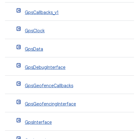
GpsCallbacks_v1
GpsClock
GpsData
GpsDebugInterface
GpsGeofenceCallbacks
GpsGeofencingInterface
GpsInterface