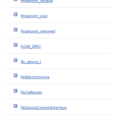
fingerprint_module
fingerprint_msg
fingerprint_removed
FLOW_SPEC
flp_device_t
FlpBatchOptions
FlpCallbacks
FlpDeviceContextInterface