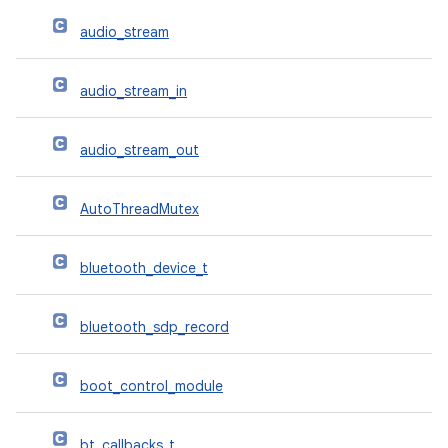
audio_stream
audio_stream_in
audio_stream_out
AutoThreadMutex
bluetooth_device_t
bluetooth_sdp_record
boot_control_module
bt_callbacks_t