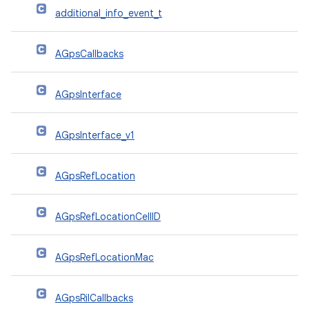
additional_info_event_t
AGpsCallbacks
AGpsInterface
AGpsInterface_v1
AGpsRefLocation
AGpsRefLocationCellID
AGpsRefLocationMac
AGpsRilCallbacks