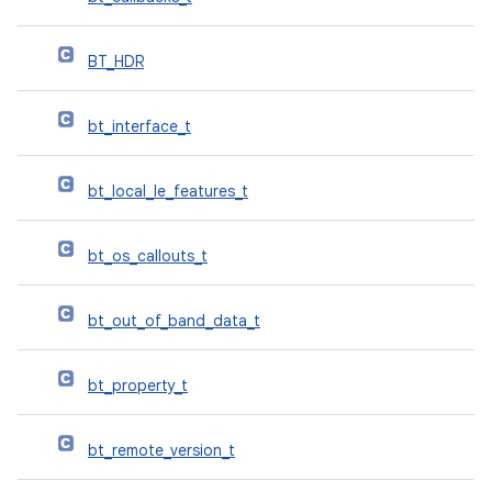
BT_HDR
bt_interface_t
bt_local_le_features_t
bt_os_callouts_t
bt_out_of_band_data_t
bt_property_t
bt_remote_version_t