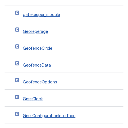
gatekeeper_module
Géorepérage
GeofenceCircle
GeofenceData
GeofenceOptions
GnssClock
GnssConfigurationInterface