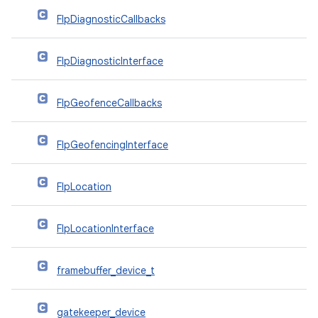
FlpDiagnosticCallbacks
FlpDiagnosticInterface
FlpGeofenceCallbacks
FlpGeofencingInterface
FlpLocation
FlpLocationInterface
framebuffer_device_t
gatekeeper_device