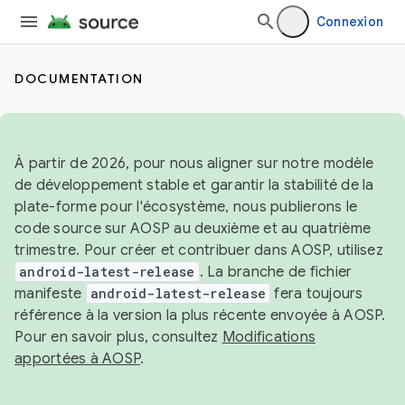
Connexion
DOCUMENTATION
À partir de 2026, pour nous aligner sur notre modèle
de développement stable et garantir la stabilité de la
plate-forme pour l'écosystème, nous publierons le
code source sur AOSP au deuxième et au quatrième
trimestre. Pour créer et contribuer dans AOSP, utilisez
android-latest-release
. La branche de fichier
manifeste
android-latest-release
fera toujours
référence à la version la plus récente envoyée à AOSP.
Pour en savoir plus, consultez
Modifications
apportées à AOSP
.