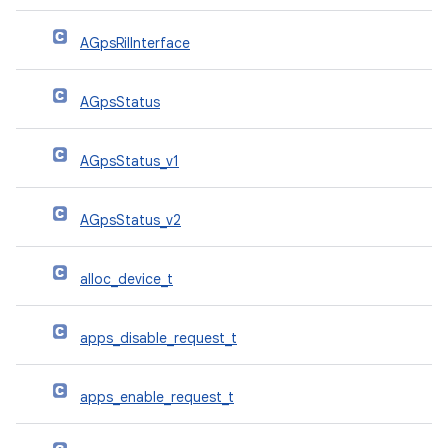
AGpsRilInterface
AGpsStatus
AGpsStatus_v1
AGpsStatus_v2
alloc_device_t
apps_disable_request_t
apps_enable_request_t