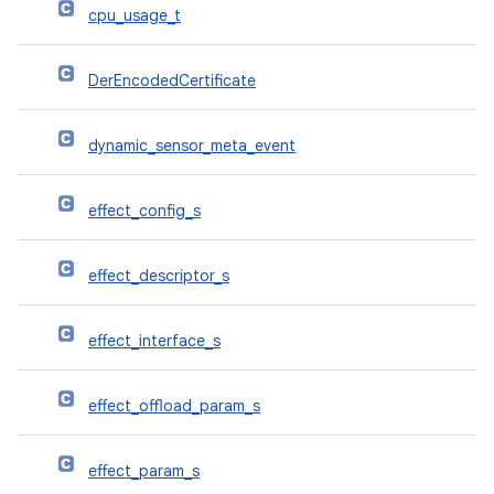
cpu_usage_t
DerEncodedCertificate
dynamic_sensor_meta_event
effect_config_s
effect_descriptor_s
effect_interface_s
effect_offload_param_s
effect_param_s