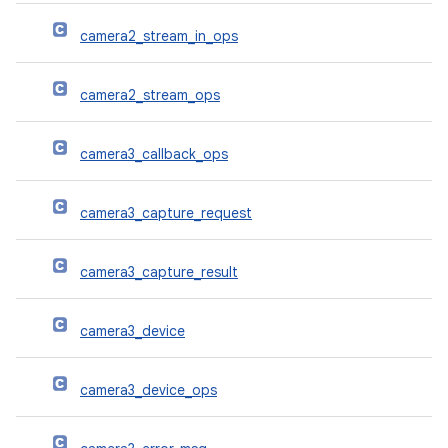
camera2_stream_in_ops
camera2_stream_ops
camera3_callback_ops
camera3_capture_request
camera3_capture_result
camera3_device
camera3_device_ops