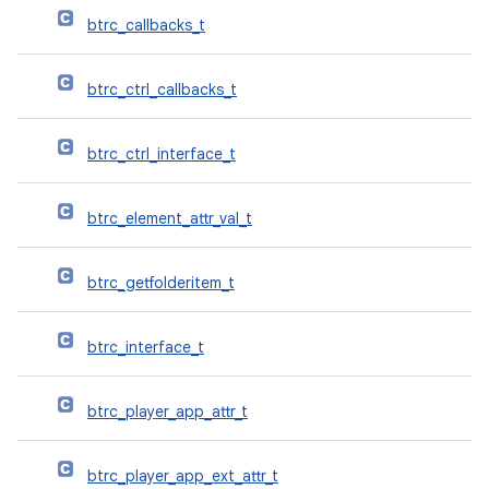
btrc_callbacks_t
btrc_ctrl_callbacks_t
btrc_ctrl_interface_t
btrc_element_attr_val_t
btrc_getfolderitem_t
btrc_interface_t
btrc_player_app_attr_t
btrc_player_app_ext_attr_t