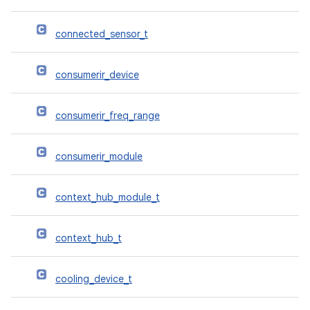
connected_sensor_t
consumerir_device
consumerir_freq_range
consumerir_module
context_hub_module_t
context_hub_t
cooling_device_t