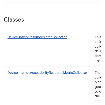
Classes
DeviceBatteryResourceMetricCollector
This
collec
collec
device
batter
metric
DeviceInternetAccessibilityResourceMetricCollector
The
collec
pings
googl
to che
the de
has in