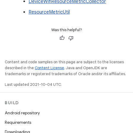
DeviceWifiResourceMetricCollector
ResourceMetricUtil
Was this helpful?
Content and code samples on this page are subject to the licenses
described in the
Content License
. Java and OpenJDK are
trademarks or registered trademarks of Oracle and/or its affiliates.
Last updated 2021-10-04 UTC.
BUILD
Android repository
Requirements
Downloading