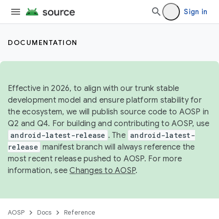
Sign in
DOCUMENTATION
Effective in 2026, to align with our trunk stable
development model and ensure platform stability for
the ecosystem, we will publish source code to AOSP in
Q2 and Q4. For building and contributing to AOSP, use
android-latest-release
. The
android-latest-
release
manifest branch will always reference the
most recent release pushed to AOSP. For more
information, see
Changes to AOSP
.
AOSP
Docs
Reference