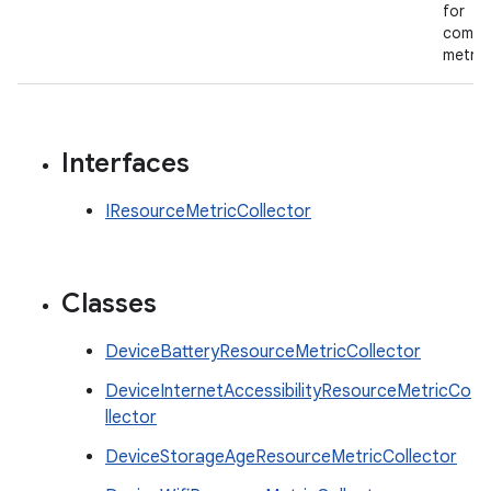
for
compo
metric
Interfaces
IResourceMetricCollector
Classes
DeviceBatteryResourceMetricCollector
DeviceInternetAccessibilityResourceMetricCo
llector
DeviceStorageAgeResourceMetricCollector