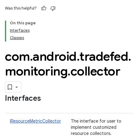
Was this helpful?
On this page
Interfaces
Classes
com
.
android
.
tradefed
.
monitoring
.
collector
Interfaces
IResourceMetricCollector
The interface for user to
implement customized
resource collectors.