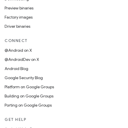
Preview binaries
Factory images
Driver binaries
CONNECT
@Android on X
@AndroidDev on X
Android Blog
Google Security Blog
Platform on Google Groups
Building on Google Groups
Porting on Google Groups
GET HELP