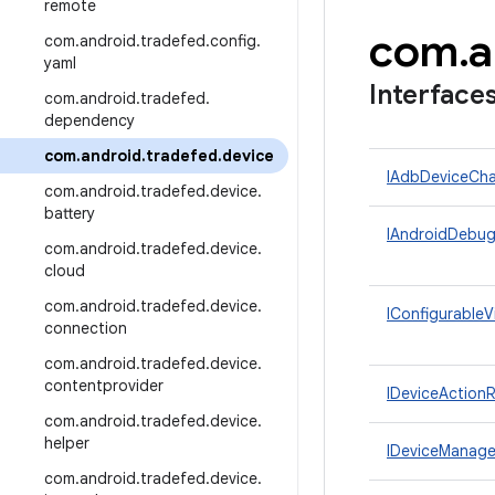
remote
com
.
a
com
.
android
.
tradefed
.
config
.
yaml
Interface
com
.
android
.
tradefed
.
dependency
com
.
android
.
tradefed
.
device
IAdbDeviceCha
com
.
android
.
tradefed
.
device
.
battery
IAndroidDebug
com
.
android
.
tradefed
.
device
.
cloud
com
.
android
.
tradefed
.
device
.
IConfigurableV
connection
com
.
android
.
tradefed
.
device
.
contentprovider
IDeviceActionR
com
.
android
.
tradefed
.
device
.
helper
IDeviceManage
com
.
android
.
tradefed
.
device
.