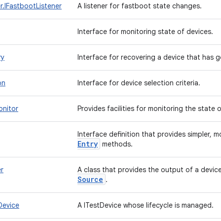
.IFastbootListener
A listener for fastboot state changes.
Interface for monitoring state of devices.
ry
Interface for recovering a device that has g
on
Interface for device selection criteria.
onitor
Provides facilities for monitoring the state 
Interface definition that provides simpler,
Entry
methods.
r
A class that provides the output of a devic
Source
.
Device
A ITestDevice whose lifecycle is managed.