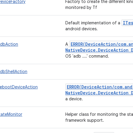
eviceFactory
Factory to create the different ki
monitored by Tf
ITe
Default implementation of a
android devices.
ERROR(
Device
Action
/
com
.
a
AdbAction
A
Native
Device
.
Device
Action 
OS 'adb ....' command.
AdbShellAction
ERROR(
Device
Action
/
com
.
and
RebootDeviceAction
Native
Device
.
Device
Action 
a device.
tateMonitor
Helper class for monitoring the st
framework support.