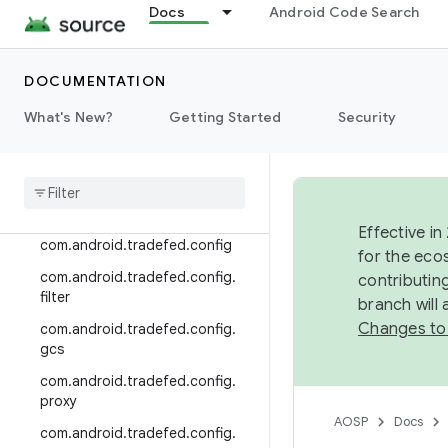
Docs
Android Code Search
com.android.tradefed.cache.re
mote
com.android.tradefed.cluster
DOCUMENTATION
com.android.tradefed.command
What's New?
Getting Started
Security
com
.
android
.
tradefed
.
command
.
console
com
.
android
.
tradefed
.
command
.
remote
Effective in
com
.
android
.
tradefed
.
config
for the eco
com
.
android
.
tradefed
.
config
.
contributin
filter
branch will
Changes to
com
.
android
.
tradefed
.
config
.
gcs
com
.
android
.
tradefed
.
config
.
proxy
AOSP
Docs
com
.
android
.
tradefed
.
config
.