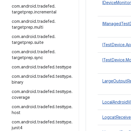
IDeviceMonitor
com
.
android
.
tradefed
.
targetprep
.
incremental
com
.
android
.
tradefed
.
IManagedTestD
targetprep
.
multi
com
.
android
.
tradefed
.
targetprep
.
suite
ITestDevice.Ap
com
.
android
.
tradefed
.
targetprep
.
sync
ITestDevice.Mo
com
.
android
.
tradefed
.
testtype
com
.
android
.
tradefed
.
testtype
.
LargeOutputRe
binary
com
.
android
.
tradefed
.
testtype
.
coverage
LocalAndroidVi
com
.
android
.
tradefed
.
testtype
.
host
LogcatReceive
com
.
android
.
tradefed
.
testtype
.
junit4