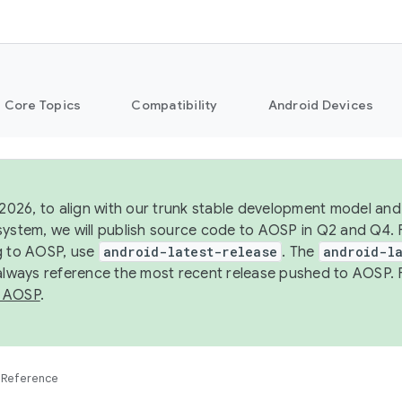
Core Topics
Compatibility
Android Devices
 2026, to align with our trunk stable development model and 
system, we will publish source code to AOSP in Q2 and Q4. 
g to AOSP, use
android-latest-release
. The
android-la
 always reference the most recent release pushed to AOSP. 
 AOSP
.
Reference