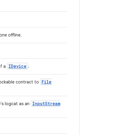
one offline.
IDevice
of a
.
File
 mockable contract to
Input
Stream
e's logcat as an