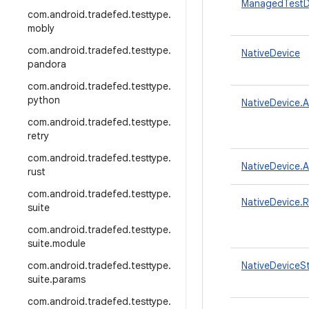
ManagedTestD
com
.
android
.
tradefed
.
testtype
.
mobly
com
.
android
.
tradefed
.
testtype
.
NativeDevice
pandora
com
.
android
.
tradefed
.
testtype
.
python
NativeDevice.
com
.
android
.
tradefed
.
testtype
.
retry
com
.
android
.
tradefed
.
testtype
.
NativeDevice.
rust
com
.
android
.
tradefed
.
testtype
.
NativeDevice.
suite
com
.
android
.
tradefed
.
testtype
.
suite
.
module
com
.
android
.
tradefed
.
testtype
.
NativeDeviceS
suite
.
params
com
.
android
.
tradefed
.
testtype
.