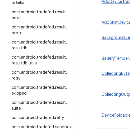
AdbDeviceTrac
ddmlib
com
.
android
.
tradefed
.
result
.
error
AdbShimDevic
com
.
android
.
tradefed
.
result
.
proto
BackgroundDe
com
.
android
.
tradefed
.
result
.
resultdb
com
.
android
.
tradefed
.
result
.
BatteryTemper
resultdb
.
utils
com
.
android
.
tradefed
.
result
.
CollectingByt
retry
com
.
android
.
tradefed
.
result
.
skipped
CollectingOut
com
.
android
.
tradefed
.
result
.
suite
DeviceFoldabl
com
.
android
.
tradefed
.
retry
com
.
android
.
tradefed
.
sandbox