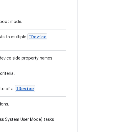
stboot mode.
IDevice
ts to multiple
device side property names
criteria.
IDevice
ate of a
.
tions.
less System User Mode) tasks