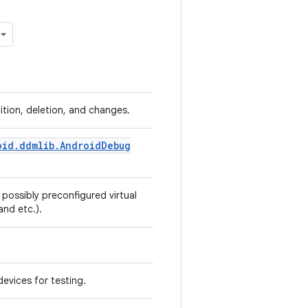
tion, deletion, and changes.
oid
.
ddmlib
.
Android
Debug
 possibly preconfigured virtual
 and etc.).
devices for testing.