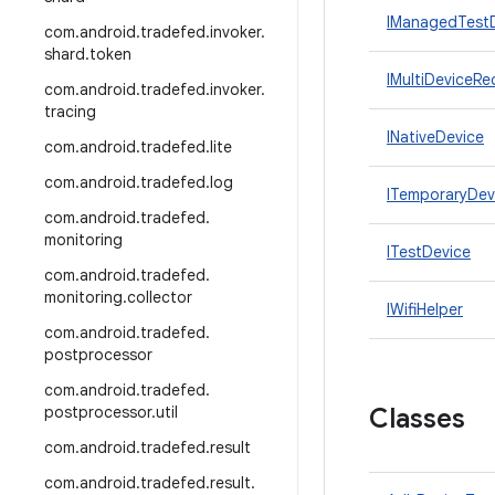
IManagedTestD
com
.
android
.
tradefed
.
invoker
.
shard
.
token
IMultiDeviceRe
com
.
android
.
tradefed
.
invoker
.
tracing
INativeDevice
com
.
android
.
tradefed
.
lite
com
.
android
.
tradefed
.
log
ITemporaryDev
com
.
android
.
tradefed
.
monitoring
ITestDevice
com
.
android
.
tradefed
.
monitoring
.
collector
IWifiHelper
com
.
android
.
tradefed
.
postprocessor
com
.
android
.
tradefed
.
postprocessor
.
util
Classes
com
.
android
.
tradefed
.
result
com
.
android
.
tradefed
.
result
.