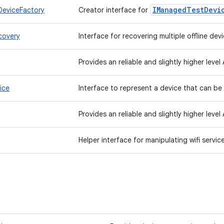
IManaged
Test
Devi
eviceFactory
Creator interface for
covery
Interface for recovering multiple offline dev
Provides an reliable and slightly higher level
ice
Interface to represent a device that can be
Provides an reliable and slightly higher level
Helper interface for manipulating wifi servi