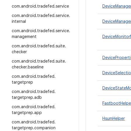
com
.
android
.
tradefed
.
service
DeviceManage
com
.
android
.
tradefed
.
service
.
internal
DeviceManager
com
.
android
.
tradefed
.
service
.
management
DeviceMonitorM
com
.
android
.
tradefed
.
suite
.
checker
DeviceProperti
com
.
android
.
tradefed
.
suite
.
checker
.
baseline
DeviceSelecti
com
.
android
.
tradefed
.
targetprep
DeviceStateMo
com
.
android
.
tradefed
.
targetprep
.
adb
FastbootHelpe
com
.
android
.
tradefed
.
targetprep
.
app
HsumHelper
com
.
android
.
tradefed
.
targetprep
.
companion