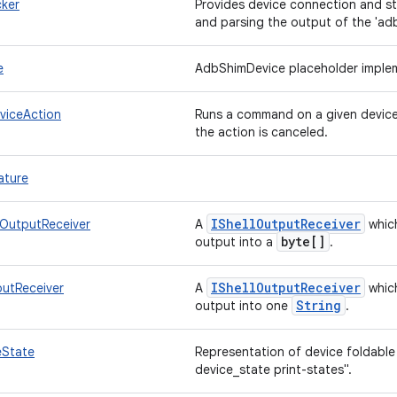
ker
Provides device connection and s
and parsing the output of the 'a
e
AdbShimDevice placeholder imple
viceAction
Runs a command on a given device 
the action is canceled.
ature
IShell
Output
Receiver
eOutputReceiver
A
which
byte[]
output into a
.
IShell
Output
Receiver
putReceiver
A
which
String
output into one
.
eState
Representation of device foldable
device_state print-states".