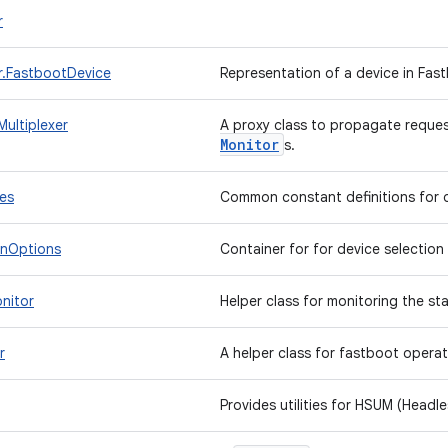
r
.FastbootDevice
Representation of a device in Fa
ultiplexer
A proxy class to propagate reques
Monitor
s.
es
Common constant definitions for 
onOptions
Container for for device selection 
nitor
Helper class for monitoring the st
r
A helper class for fastboot opera
Provides utilities for HSUM (Head