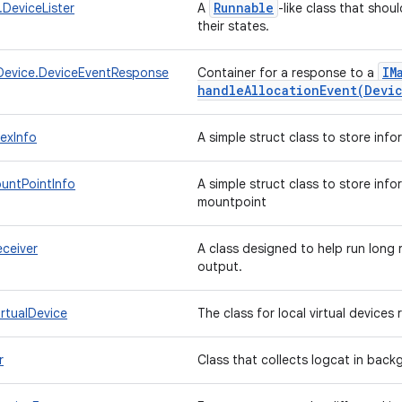
Runnable
.DeviceLister
A
-like class that sho
their states.
IM
evice.DeviceEventResponse
Container for a response to a
handleAllocationEvent(
Devi
exInfo
A simple struct class to store inf
untPointInfo
A simple struct class to store info
mountpoint
ceiver
A class designed to help run long
output.
rtualDevice
The class for local virtual device
r
Class that collects logcat in bac