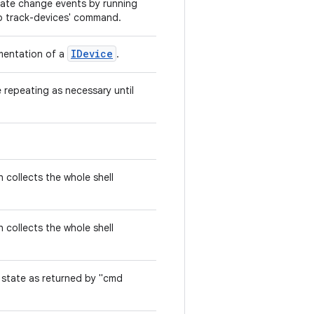
tate change events by running
db track-devices' command.
IDevice
mentation of a
.
repeating as necessary until
 collects the whole shell
 collects the whole shell
 state as returned by "cmd