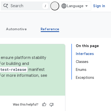
/
Sign in
Automotive
Reference
On this page
Interfaces
ensure platform stability
Classes
For building and
test-release
manifest
Enums
For more information, see
Exceptions
Was this helpful?