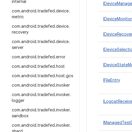
internal
IDeviceManager
com
.
android
.
tradefed
.
device
.
metric
IDeviceMonitor
com
.
android
.
tradefed
.
device
.
recovery
IDeviceRecove
com
.
android
.
tradefed
.
device
.
server
IDeviceSelecti
com
.
android
.
tradefed
.
error
IDeviceStateM
com
.
android
.
tradefed
.
host
com
.
android
.
tradefed
.
host
.
gcs
IFileEntry
com
.
android
.
tradefed
.
invoker
com
.
android
.
tradefed
.
invoker
.
logger
ILogcatReceive
com
.
android
.
tradefed
.
invoker
.
sandbox
IManagedTest
com
.
android
.
tradefed
.
invoker
.
shard