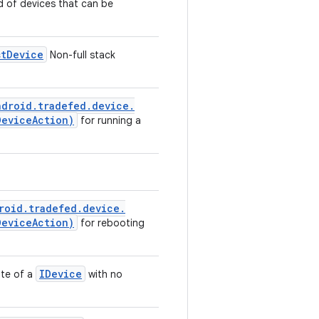
nd of devices that can be
st
Device
Non-full stack
ndroid
.
tradefed
.
device
.
Device
Action)
for running a
roid
.
tradefed
.
device
.
Device
Action)
for rebooting
IDevice
ate of a
with no