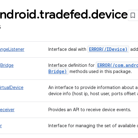
ndroid
.
tradefed
.
device
s
ERROR(
/
IDevice)
ngeListener
Interface deal with
addi
ERROR(
/
com
.
andr
Bridge
Interface definition for
Bridge)
methods used in this package.
irtualDevice
An interface to provide information about a
device info (host ip, host user, ports offset
eceiver
Provides an API to receive device events.
r
Interface for managing the set of available 