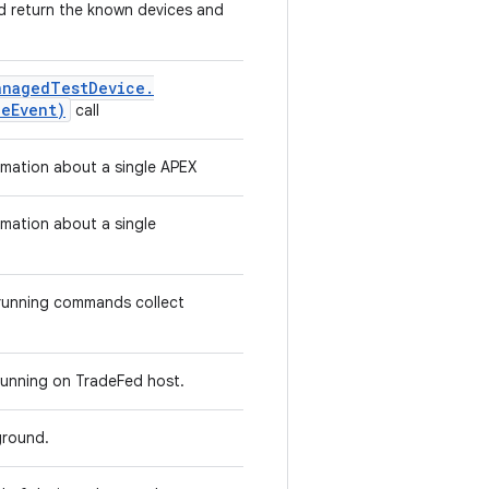
uld return the known devices and
anaged
Test
Device
.
ce
Event)
call
ormation about a single APEX
rmation about a single
 running commands collect
s running on TradeFed host.
kground.