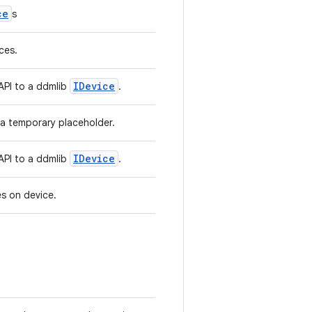
ce
s
ices.
IDevice
 API to a ddmlib
.
 a temporary placeholder.
IDevice
 API to a ddmlib
.
ces on device.