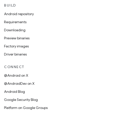
BUILD
Android repository
Requirements
Downloading
Preview binaries
Factory images
Driver binaries
CONNECT
@Android on X
@AndroidDev on X
Android Blog
Google Security Blog
Platform on Google Groups