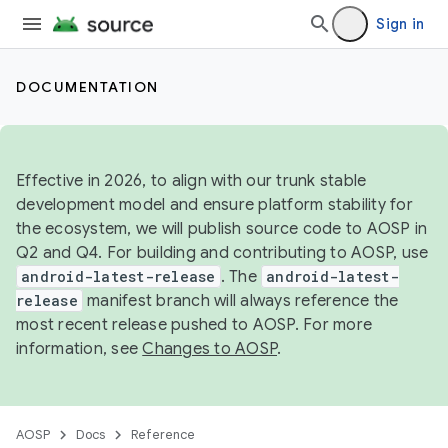
Sign in
DOCUMENTATION
Effective in 2026, to align with our trunk stable
development model and ensure platform stability for
the ecosystem, we will publish source code to AOSP in
Q2 and Q4. For building and contributing to AOSP, use
android-latest-release
. The
android-latest-
release
manifest branch will always reference the
most recent release pushed to AOSP. For more
information, see
Changes to AOSP
.
AOSP
Docs
Reference