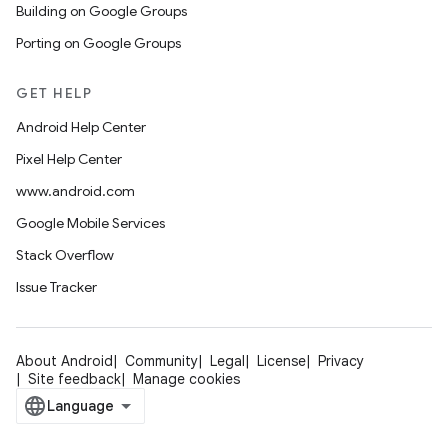
Building on Google Groups
Porting on Google Groups
GET HELP
Android Help Center
Pixel Help Center
www.android.com
Google Mobile Services
Stack Overflow
Issue Tracker
About Android
Community
Legal
License
Privacy
Site feedback
Manage cookies