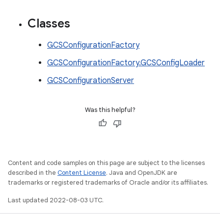
Classes
GCSConfigurationFactory
GCSConfigurationFactory.GCSConfigLoader
GCSConfigurationServer
Was this helpful?
Content and code samples on this page are subject to the licenses
described in the
Content License
. Java and OpenJDK are
trademarks or registered trademarks of Oracle and/or its affiliates.
Last updated 2022-08-03 UTC.