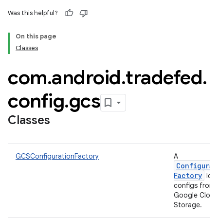
Was this helpful?
On this page
Classes
com
.
android
.
tradefed
.
config
.
gcs
Classes
GCSConfigurationFactory
A
Configurat
Factory
loa
configs from
Google Clou
Storage.