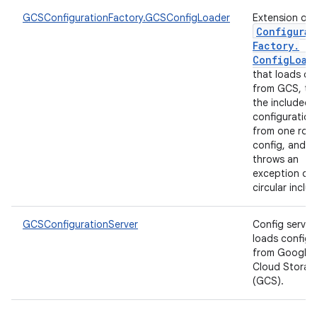
GCSConfigurationFactory.GCSConfigLoader
Extension of
Configurat
Factory
.
Config
Load
that loads co
from GCS, tr
the included
configuration
from one roo
config, and
throws an
exception on
circular inclu
GCSConfigurationServer
Config server
loads configs
from Google
Cloud Storag
(GCS).