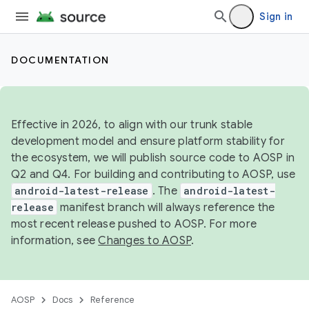
Sign in
DOCUMENTATION
Effective in 2026, to align with our trunk stable
development model and ensure platform stability for
the ecosystem, we will publish source code to AOSP in
Q2 and Q4. For building and contributing to AOSP, use
android-latest-release
. The
android-latest-
release
manifest branch will always reference the
most recent release pushed to AOSP. For more
information, see
Changes to AOSP
.
AOSP
Docs
Reference