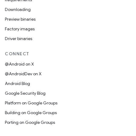
Downloading
Preview binaries
Factory images
Driver binaries
CONNECT
@Android on X
@AndroidDev on X
Android Blog
Google Security Blog
Platform on Google Groups
Building on Google Groups
Porting on Google Groups