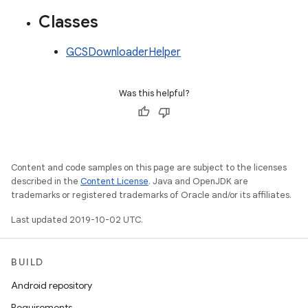
Classes
GCSDownloaderHelper
Was this helpful?
Content and code samples on this page are subject to the licenses
described in the
Content License
. Java and OpenJDK are
trademarks or registered trademarks of Oracle and/or its affiliates.
Last updated 2019-10-02 UTC.
BUILD
Android repository
Requirements