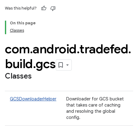
Was this helpful?
On this page
Classes
com
.
android
.
tradefed
.
build
.
gcs
Classes
GCSDownloaderHelper
Downloader for GCS bucket
that takes care of caching
and resolving the global
config.