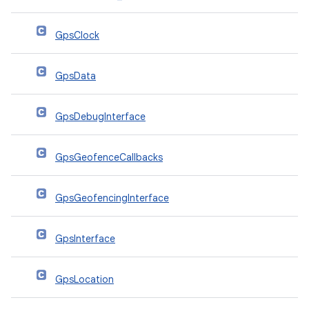
GpsClock
GpsData
GpsDebugInterface
GpsGeofenceCallbacks
GpsGeofencingInterface
GpsInterface
GpsLocation