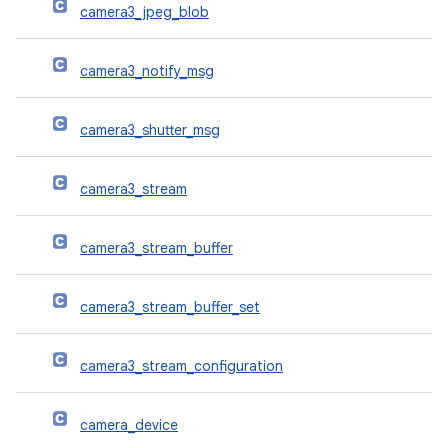
camera3_jpeg_blob
camera3_notify_msg
camera3_shutter_msg
camera3_stream
camera3_stream_buffer
camera3_stream_buffer_set
camera3_stream_configuration
camera_device