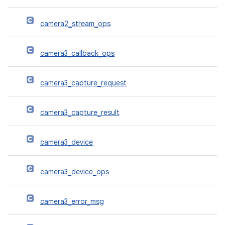
camera2_stream_ops
camera3_callback_ops
camera3_capture_request
camera3_capture_result
camera3_device
camera3_device_ops
camera3_error_msg