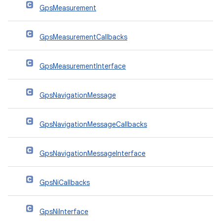
GpsMeasurement
GpsMeasurementCallbacks
GpsMeasurementInterface
GpsNavigationMessage
GpsNavigationMessageCallbacks
GpsNavigationMessageInterface
GpsNiCallbacks
GpsNiInterface