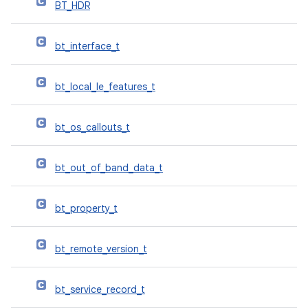
BT_HDR
bt_interface_t
bt_local_le_features_t
bt_os_callouts_t
bt_out_of_band_data_t
bt_property_t
bt_remote_version_t
bt_service_record_t