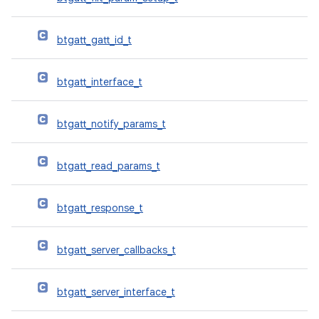
btgatt_gatt_id_t
btgatt_interface_t
btgatt_notify_params_t
btgatt_read_params_t
btgatt_response_t
btgatt_server_callbacks_t
btgatt_server_interface_t