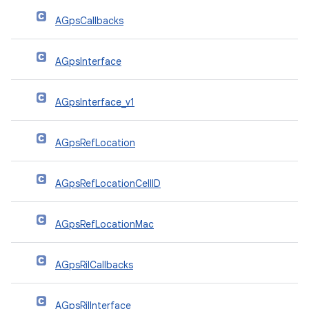
AGpsCallbacks
AGpsInterface
AGpsInterface_v1
AGpsRefLocation
AGpsRefLocationCellID
AGpsRefLocationMac
AGpsRilCallbacks
AGpsRilInterface