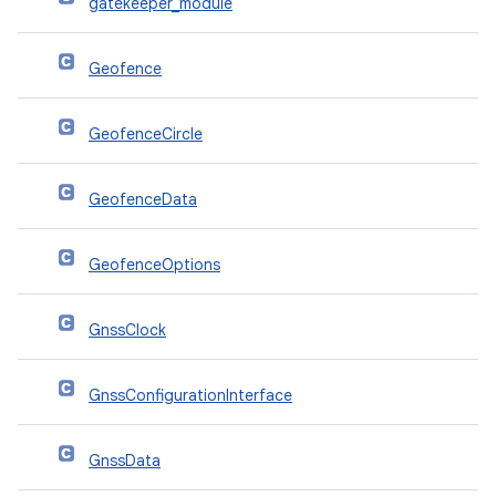
gatekeeper_module
Geofence
GeofenceCircle
GeofenceData
GeofenceOptions
GnssClock
GnssConfigurationInterface
GnssData