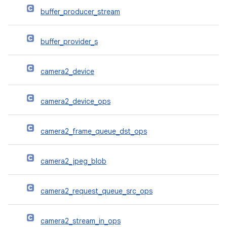
buffer_producer_stream
buffer_provider_s
camera2_device
camera2_device_ops
camera2_frame_queue_dst_ops
camera2_jpeg_blob
camera2_request_queue_src_ops
camera2_stream_in_ops