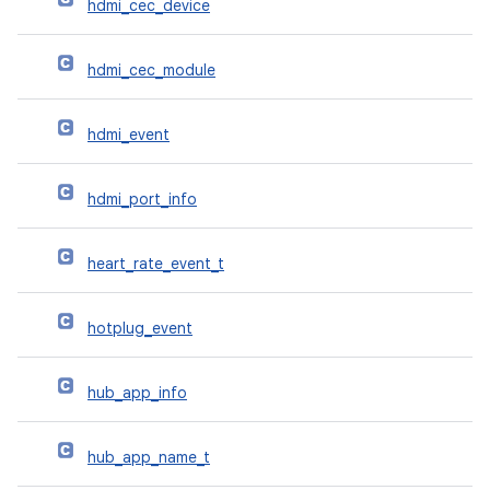
hdmi_cec_device
hdmi_cec_module
hdmi_event
hdmi_port_info
heart_rate_event_t
hotplug_event
hub_app_info
hub_app_name_t