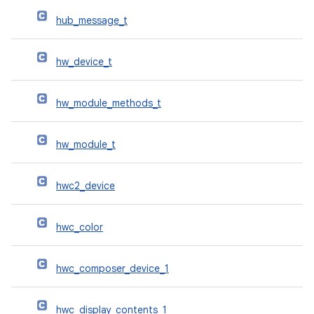
hub_message_t
hw_device_t
hw_module_methods_t
hw_module_t
hwc2_device
hwc_color
hwc_composer_device_1
hwc_display_contents_1