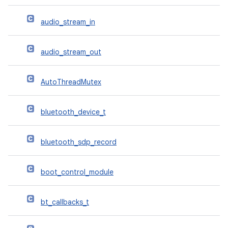
audio_stream_in
audio_stream_out
AutoThreadMutex
bluetooth_device_t
bluetooth_sdp_record
boot_control_module
bt_callbacks_t