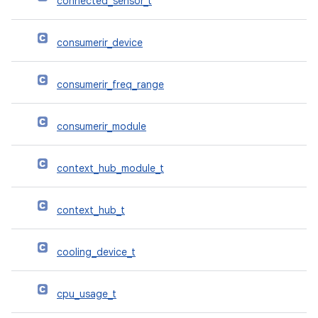
connected_sensor_t
consumerir_device
consumerir_freq_range
consumerir_module
context_hub_module_t
context_hub_t
cooling_device_t
cpu_usage_t