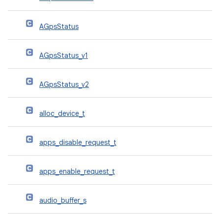
AGpsStatus
AGpsStatus_v1
AGpsStatus_v2
alloc_device_t
apps_disable_request_t
apps_enable_request_t
audio_buffer_s