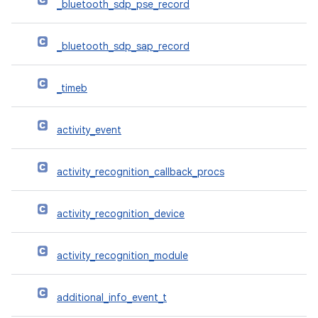
_bluetooth_sdp_pse_record
_bluetooth_sdp_sap_record
_timeb
activity_event
activity_recognition_callback_procs
activity_recognition_device
activity_recognition_module
additional_info_event_t