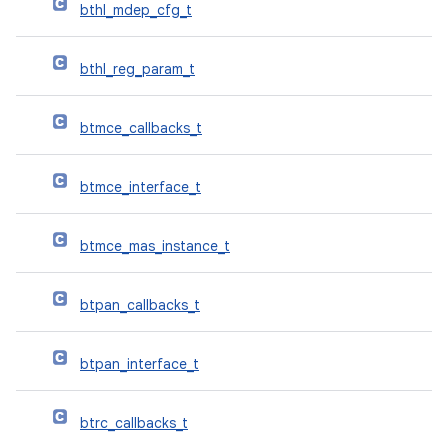
bthl_mdep_cfg_t
bthl_reg_param_t
btmce_callbacks_t
btmce_interface_t
btmce_mas_instance_t
btpan_callbacks_t
btpan_interface_t
btrc_callbacks_t