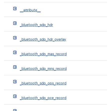
__attribute__
_bluetooth_sdp_hdr
_bluetooth_sdp_hdr_overlay
_bluetooth_sdp_mas_record
_bluetooth_sdp_mns_record
_bluetooth_sdp_ops_record
_bluetooth_sdp_pce_record