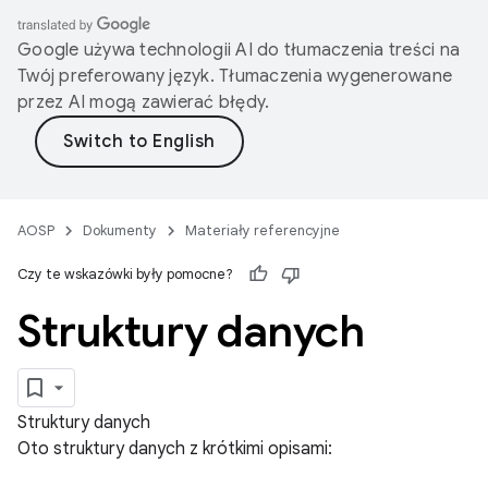
Google używa technologii AI do tłumaczenia treści na
Twój preferowany język. Tłumaczenia wygenerowane
przez AI mogą zawierać błędy.
AOSP
Dokumenty
Materiały referencyjne
Czy te wskazówki były pomocne?
Struktury danych
Struktury danych
Oto struktury danych z krótkimi opisami: