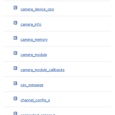
camera_device_ops
camera_info
camera_memory
camera_module
camera_module_callbacks
cec_message
channel_config_s