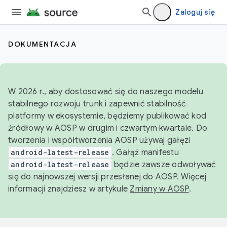
Zaloguj się
DOKUMENTACJA
W 2026 r., aby dostosować się do naszego modelu
stabilnego rozwoju trunk i zapewnić stabilność
platformy w ekosystemie, będziemy publikować kod
źródłowy w AOSP w drugim i czwartym kwartale. Do
tworzenia i współtworzenia AOSP używaj gałęzi
android-latest-release
. Gałąź manifestu
android-latest-release
będzie zawsze odwoływać
się do najnowszej wersji przesłanej do AOSP. Więcej
informacji znajdziesz w artykule
Zmiany w AOSP
.