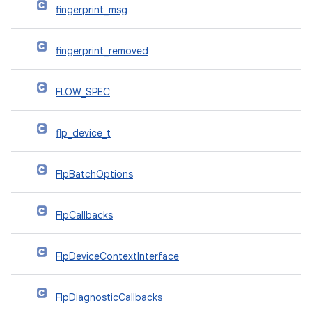
fingerprint_msg
fingerprint_removed
FLOW_SPEC
flp_device_t
FlpBatchOptions
FlpCallbacks
FlpDeviceContextInterface
FlpDiagnosticCallbacks