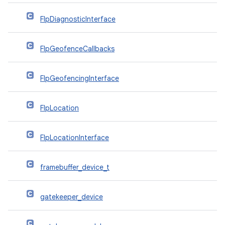
FlpDiagnosticInterface
FlpGeofenceCallbacks
FlpGeofencingInterface
FlpLocation
FlpLocationInterface
framebuffer_device_t
gatekeeper_device