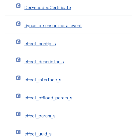
DerEncodedCertificate
dynamic_sensor_meta_event
effect_config_s
effect_descriptor_s
effect_interface_s
effect_offload_param_s
effect_param_s
effect_uuid_s