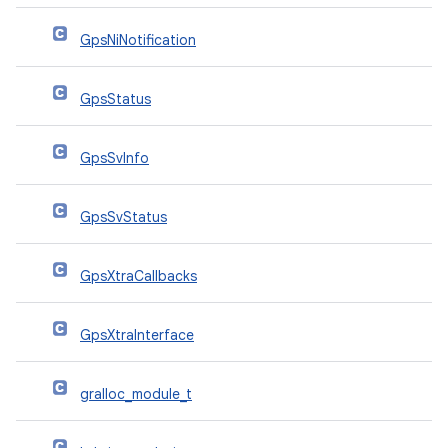
GpsNiNotification
GpsStatus
GpsSvInfo
GpsSvStatus
GpsXtraCallbacks
GpsXtraInterface
gralloc_module_t