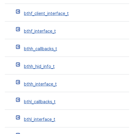
bthf_client_interface_t
bthf_interface_t
bthh_callbacks_t
bthh_hid_info_t
bthh_interface_t
bthl_callbacks_t
bthl_interface_t