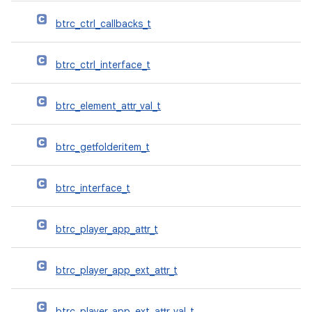
btrc_ctrl_callbacks_t
btrc_ctrl_interface_t
btrc_element_attr_val_t
btrc_getfolderitem_t
btrc_interface_t
btrc_player_app_attr_t
btrc_player_app_ext_attr_t
btrc_player_app_ext_attr_val_t