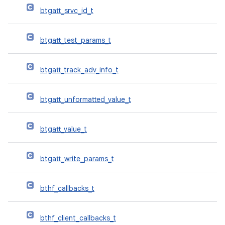
btgatt_srvc_id_t
btgatt_test_params_t
btgatt_track_adv_info_t
btgatt_unformatted_value_t
btgatt_value_t
btgatt_write_params_t
bthf_callbacks_t
bthf_client_callbacks_t