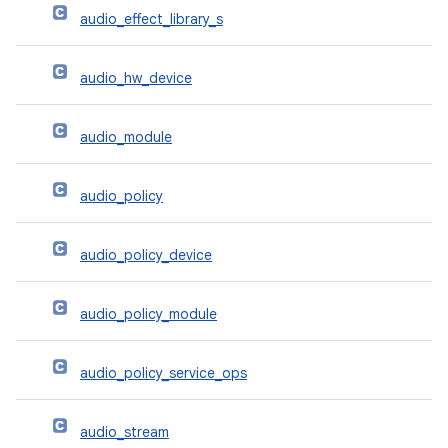
audio_effect_library_s
audio_hw_device
audio_module
audio_policy
audio_policy_device
audio_policy_module
audio_policy_service_ops
audio_stream