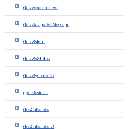
GnssMeasurement
GnssNavigationMessage
GnssSvInfo
GnssSvStatus
GnssSystemInfo
gps_device_t
GpsCallbacks
GpsCallbacks_v1