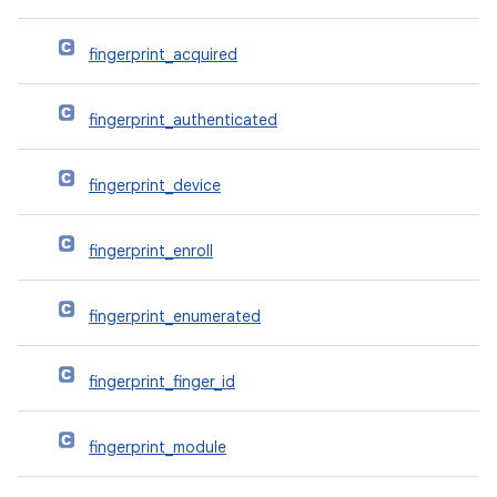
fingerprint_acquired
fingerprint_authenticated
fingerprint_device
fingerprint_enroll
fingerprint_enumerated
fingerprint_finger_id
fingerprint_module