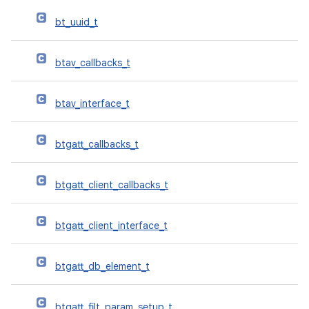
bt_uuid_t
btav_callbacks_t
btav_interface_t
btgatt_callbacks_t
btgatt_client_callbacks_t
btgatt_client_interface_t
btgatt_db_element_t
btgatt_filt_param_setup_t