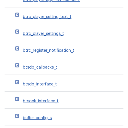
btrc_player_setting_text_t
btrc_player_settings_t
btrc_register_notification_t
btsdp_callbacks_t
btsdp_interface_t
btsock_interface_t
buffer_config_s