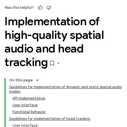
Was this helpful?
Implementation of
high-quality spatial
audio and head
tracking
On this page
Guidelines for implementation of dynamic and static spatial audio
modes
API implementation
User interface
Functional behavior
Guidelines for implementation of head tracking
User interface