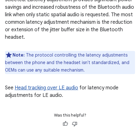
savings and increased robustness of the Bluetooth audio
link when only static spatial audio is requested. The most
common latency adjustment mechanism is the reduction
or extension of the jitter buffer size in the Bluetooth
headset.
Note:
The protocol controlling the latency adjustments
between the phone and the headset isn't standardized, and
OEMs can use any suitable mechanism.
See
Head tracking over LE audio
for latency mode
adjustments for LE audio.
Was this helpful?