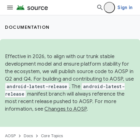
Sign in
DOCUMENTATION
Effective in 2026, to align with our trunk stable
development model and ensure platform stability for
the ecosystem, we will publish source code to AOSP in
Q2 and Q4. For building and contributing to AOSP, use
android-latest-release
. The
android-latest-
release
manifest branch will always reference the
most recent release pushed to AOSP. For more
information, see
Changes to AOSP
.
AOSP
Docs
Core Topics