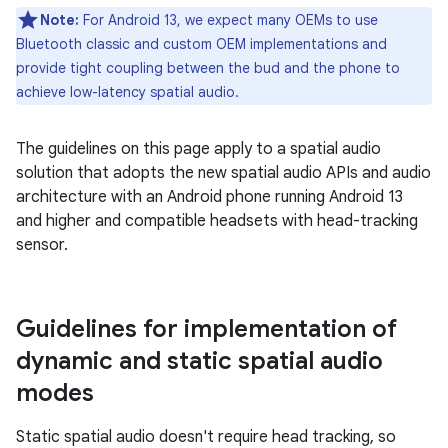
Note:
For Android 13, we expect many OEMs to use
Bluetooth classic and custom OEM implementations and
provide tight coupling between the bud and the phone to
achieve low-latency spatial audio.
The guidelines on this page apply to a spatial audio
solution that adopts the new spatial audio APIs and audio
architecture with an Android phone running Android 13
and higher and compatible headsets with head-tracking
sensor.
Guidelines for implementation of
dynamic and static spatial audio
modes
Static spatial audio doesn't require head tracking, so