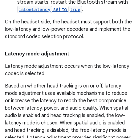
stream starts, restart the Bluetooth stream with
isLowLatency
set to
true
.
On the headset side, the headset must support both the
low-latency and low-power decoders and implement the
standard codec selection protocol.
Latency mode adjustment
Latency mode adjustment occurs when the low-latency
codec is selected.
Based on whether head tracking is on or off, latency
mode adjustment uses available mechanisms to reduce
or increase the latency to reach the best compromise
between latency, power, and audio quality. When spatial
audio is enabled and head tracking is enabled, the low-
latency mode is chosen. When spatial audio is enabled
and head tracking is disabled, the free-latency mode is
selected. Latency adjustment provides significant power