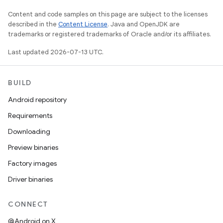
Content and code samples on this page are subject to the licenses
described in the
Content License
. Java and OpenJDK are
trademarks or registered trademarks of Oracle and/or its affiliates.
Last updated 2026-07-13 UTC.
BUILD
Android repository
Requirements
Downloading
Preview binaries
Factory images
Driver binaries
CONNECT
@Android on X