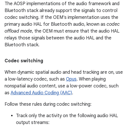
The AOSP implementations of the audio framework and
Bluetooth stack already support the signals to control
codec switching. If the OEM's implementation uses the
primary audio HAL for Bluetooth audio, known as
codec
offload mode
, the OEM must ensure that the audio HAL
relays those signals between the audio HAL and the
Bluetooth stack.
Codec switching
When dynamic spatial audio and head tracking are on, use
a low-latency codec, such as
Opus
. When playing
nonspatial audio content, use a low-power codec, such
as
Advanced Audio Coding (AAC)
.
Follow these rules during codec switching:
Track only the activity on the following audio HAL
output streams: