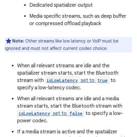
Dedicated spatializer output
Media specific streams, such as deep buffer
or compressed offload playback
Note:
Other streams like low latency or VoIP must be
ignored and must not affect current codec choice.
When all relevant streams are idle and the
spatializer stream starts, start the Bluetooth
stream with
isLowLatency
set to
true
to
specify a low-latency codec.
When all relevant streams are idle and a media
stream starts, start the Bluetooth stream with
isLowLatency
set to
false
to specify a low-
power codec.
If a media stream is active and the spatializer