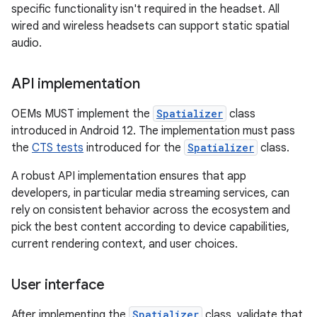
specific functionality isn't required in the headset. All
wired and wireless headsets can support static spatial
audio.
API implementation
OEMs MUST implement the
Spatializer
class
introduced in Android 12. The implementation must pass
the
CTS tests
introduced for the
Spatializer
class.
A robust API implementation ensures that app
developers, in particular media streaming services, can
rely on consistent behavior across the ecosystem and
pick the best content according to device capabilities,
current rendering context, and user choices.
User interface
After implementing the
Spatializer
class, validate that