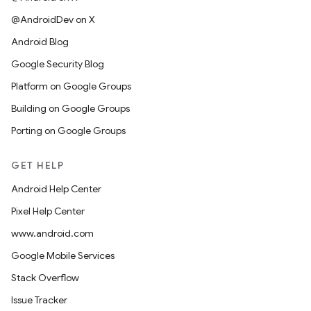
@AndroidDev on X
Android Blog
Google Security Blog
Platform on Google Groups
Building on Google Groups
Porting on Google Groups
GET HELP
Android Help Center
Pixel Help Center
www.android.com
Google Mobile Services
Stack Overflow
Issue Tracker