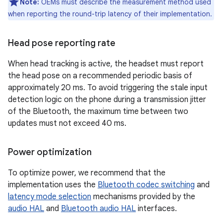
Note:
OEMs must describe the measurement method used
when reporting the round-trip latency of their implementation.
Head pose reporting rate
When head tracking is active, the headset must report
the head pose on a recommended periodic basis of
approximately 20 ms. To avoid triggering the stale input
detection logic on the phone during a transmission jitter
of the Bluetooth, the maximum time between two
updates must not exceed 40 ms.
Power optimization
To optimize power, we recommend that the
implementation uses the
Bluetooth codec switching
and
latency mode selection
mechanisms provided by the
audio HAL
and
Bluetooth audio HAL
interfaces.