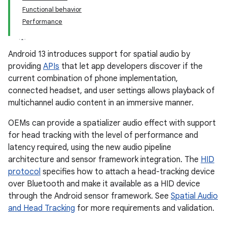
Functional behavior
Performance
Android 13 introduces support for spatial audio by
providing
APIs
that let app developers discover if the
current combination of phone implementation,
connected headset, and user settings allows playback of
multichannel audio content in an immersive manner.
OEMs can provide a spatializer audio effect with support
for head tracking with the level of performance and
latency required, using the new audio pipeline
architecture and sensor framework integration. The
HID
protocol
specifies how to attach a head-tracking device
over Bluetooth and make it available as a HID device
through the Android sensor framework. See
Spatial Audio
and Head Tracking
for more requirements and validation.