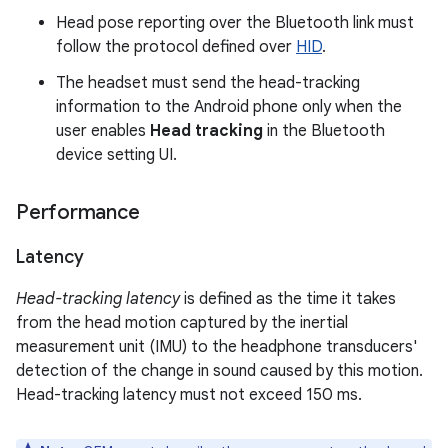
Head pose reporting over the Bluetooth link must
follow the protocol defined over
HID
.
The headset must send the head-tracking
information to the Android phone only when the
user enables
Head tracking
in the Bluetooth
device setting UI.
Performance
Latency
Head-tracking latency
is defined as the time it takes
from the head motion captured by the inertial
measurement unit (IMU) to the headphone transducers'
detection of the change in sound caused by this motion.
Head-tracking latency must not exceed 150 ms.