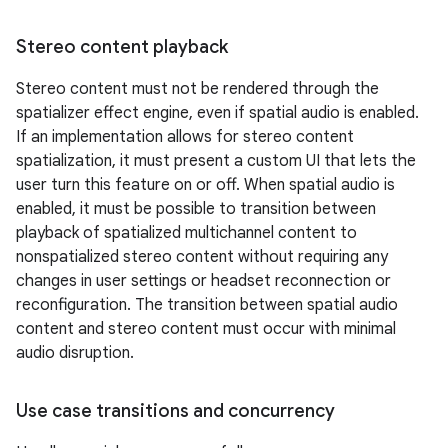
Stereo content playback
Stereo content must not be rendered through the
spatializer effect engine, even if spatial audio is enabled.
If an implementation allows for stereo content
spatialization, it must present a custom UI that lets the
user turn this feature on or off. When spatial audio is
enabled, it must be possible to transition between
playback of spatialized multichannel content to
nonspatialized stereo content without requiring any
changes in user settings or headset reconnection or
reconfiguration. The transition between spatial audio
content and stereo content must occur with minimal
audio disruption.
Use case transitions and concurrency