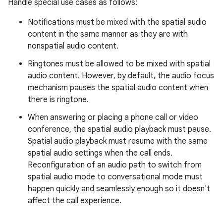
Handle special use cases as follows:
Notifications must be mixed with the spatial audio
content in the same manner as they are with
nonspatial audio content.
Ringtones must be allowed to be mixed with spatial
audio content. However, by default, the audio focus
mechanism pauses the spatial audio content when
there is ringtone.
When answering or placing a phone call or video
conference, the spatial audio playback must pause.
Spatial audio playback must resume with the same
spatial audio settings when the call ends.
Reconfiguration of an audio path to switch from
spatial audio mode to conversational mode must
happen quickly and seamlessly enough so it doesn't
affect the call experience.