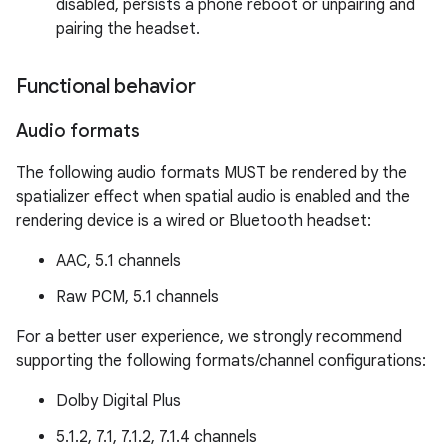
disabled, persists a phone reboot or unpairing and
pairing the headset.
Functional behavior
Audio formats
The following audio formats MUST be rendered by the
spatializer effect when spatial audio is enabled and the
rendering device is a wired or Bluetooth headset:
AAC, 5.1 channels
Raw PCM, 5.1 channels
For a better user experience, we strongly recommend
supporting the following formats/channel configurations:
Dolby Digital Plus
5.1.2, 7.1, 7.1.2, 7.1.4 channels