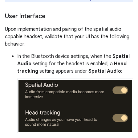
User interface
Upon implementation and pairing of the spatial audio
capable headset, validate that your UI has the following
behavior:
In the Bluetooth device settings, when the
Spatial
Audio
setting for the headset is enabled, a
Head
tracking
setting appears under
Spatial Audio
: