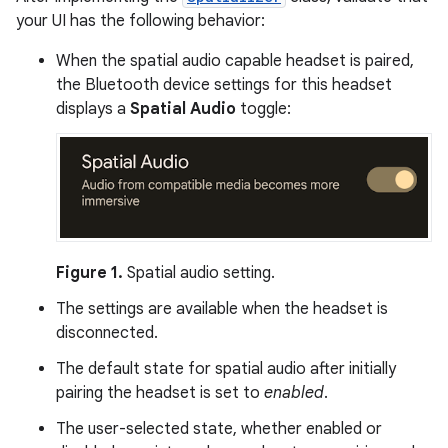
your UI has the following behavior:
When the spatial audio capable headset is paired,
the Bluetooth device settings for this headset
displays a
Spatial Audio
toggle:
Figure 1.
Spatial audio setting.
The settings are available when the headset is
disconnected.
The default state for spatial audio after initially
pairing the headset is set to
enabled
.
The user-selected state, whether enabled or