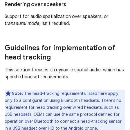
Rendering over speakers
Support for audio spatialization over speakers, or
transaural mode
, isn't required.
Guidelines for implementation of
head tracking
This section focuses on dynamic spatial audio, which has
specific headset requirements.
Note:
The head-tracking requirements listed here apply
only to a configuration using Bluetooth headsets. There's no
requirement for head tracking over wired headsets, such as
USB headsets. OEMs can use the same protocol defined for
operation over Bluetooth to connect a head-tracking sensor
in a USB headset over HID to the Android phone.