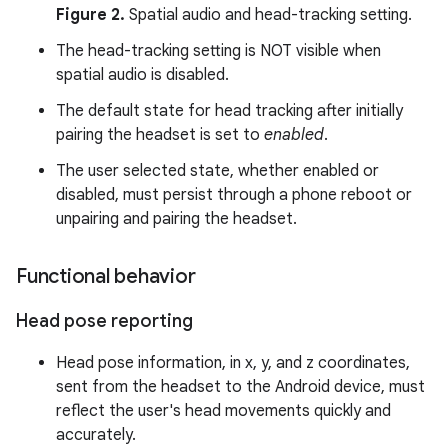
Figure 2.
Spatial audio and head-tracking setting.
The head-tracking setting is NOT visible when
spatial audio is disabled.
The default state for head tracking after initially
pairing the headset is set to
enabled
.
The user selected state, whether enabled or
disabled, must persist through a phone reboot or
unpairing and pairing the headset.
Functional behavior
Head pose reporting
Head pose information, in x, y, and z coordinates,
sent from the headset to the Android device, must
reflect the user's head movements quickly and
accurately.