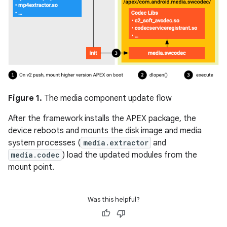
Figure 1.
The media component update flow
After the framework installs the APEX package, the
device reboots and mounts the disk image and media
system processes (
media.extractor
and
media.codec
) load the updated modules from the
mount point.
Was this helpful?