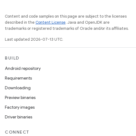
Content and code samples on this page are subject to the licenses
described in the
Content License
. Java and OpenJDK are
trademarks or registered trademarks of Oracle and/or its affiliates.
Last updated 2026-07-13 UTC.
BUILD
Android repository
Requirements
Downloading
Preview binaries
Factory images
Driver binaries
CONNECT