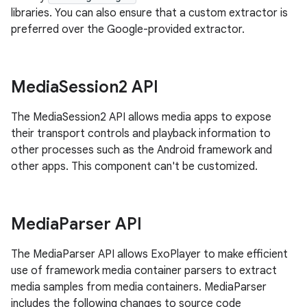
libraries. You can also ensure that a custom extractor is
preferred over the Google-provided extractor.
Media
Session2 API
The MediaSession2 API allows media apps to expose
their transport controls and playback information to
other processes such as the Android framework and
other apps. This component can't be customized.
Media
Parser API
The MediaParser API allows ExoPlayer to make efficient
use of framework media container parsers to extract
media samples from media containers. MediaParser
includes the following changes to source code