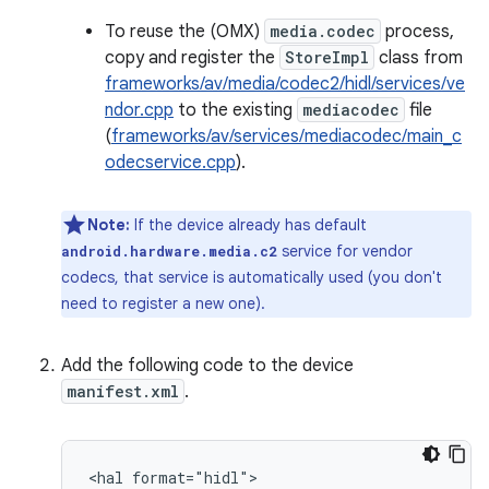
To reuse the (OMX)
media.codec
process,
copy and register the
StoreImpl
class from
frameworks/av/media/codec2/hidl/services/ve
ndor.cpp
to the existing
mediacodec
file
(
frameworks/av/services/mediacodec/main_c
odecservice.cpp
).
Note:
If the device already has default
service for vendor
android.hardware.media.c2
codecs, that service is automatically used (you don't
need to register a new one).
Add the following code to the device
manifest.xml
.
<hal format="hidl">
