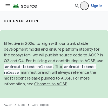
Sign in
DOCUMENTATION
Effective in 2026, to align with our trunk stable
development model and ensure platform stability for
the ecosystem, we will publish source code to AOSP in
Q2 and Q4. For building and contributing to AOSP, use
android-latest-release
. The
android-latest-
release
manifest branch will always reference the
most recent release pushed to AOSP. For more
information, see
Changes to AOSP
.
AOSP
Docs
Core Topics