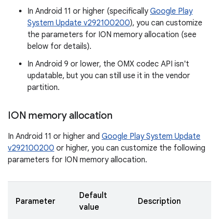
In Android 11 or higher (specifically
Google Play
System Update v292100200
), you can customize
the parameters for ION memory allocation (see
below for details).
In Android 9 or lower, the OMX codec API isn't
updatable, but you can still use it in the vendor
partition.
ION memory allocation
In Android 11 or higher and
Google Play System Update
v292100200
or higher, you can customize the following
parameters for ION memory allocation.
Default
Parameter
Description
value