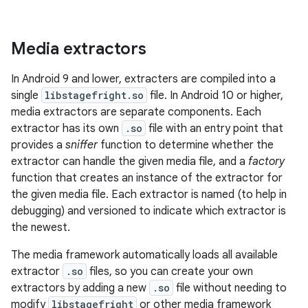
Media extractors
In Android 9 and lower, extracters are compiled into a
single
libstagefright.so
file. In Android 10 or higher,
media extractors are separate components. Each
extractor has its own
.so
file with an entry point that
provides a
sniffer
function to determine whether the
extractor can handle the given media file, and a
factory
function that creates an instance of the extractor for
the given media file. Each extractor is named (to help in
debugging) and versioned to indicate which extractor is
the newest.
The media framework automatically loads all available
extractor
.so
files, so you can create your own
extractors by adding a new
.so
file without needing to
modify
libstagefright
or other media framework