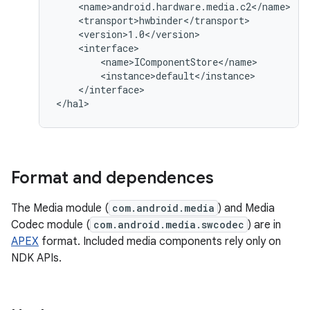
    <name>android.hardware.media.c2</name>

    <transport>hwbinder</transport>

    <version>1.0</version>

    <interface>

        <name>IComponentStore</name>

        <instance>default</instance>

    </interface>

Format and dependences
The Media module (
com.android.media
) and Media
Codec module (
com.android.media.swcodec
) are in
APEX
format. Included media components rely only on
NDK APIs.