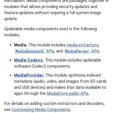
mechanism. Media components are packaged together in
modules that allows providing security updates and
feature updates without requiring a full system image
update.
Updatable media components exist in the following
modules.
Media.
This module includes
media extractors
,
MediaSession2
APIs
, and
MediaParser
APIs
.
Media Codecs
.
This module includes updatable
software Codec2 components.
MediaProvider
.
This module optimizes indexed
metadata (audio, video, and images from SD cards
and USB devices) and makes that data available to
apps through the
MediaStore public APIs
.
For details on adding custom extractors and decoders,
see
Customizing Media Components
.