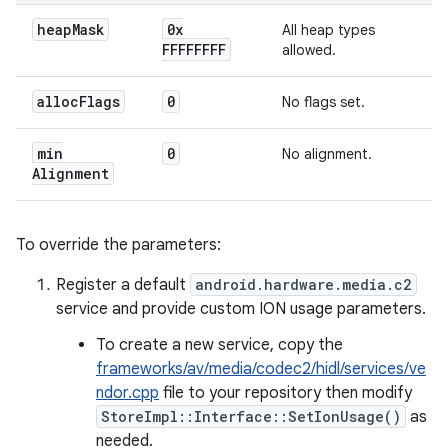
heap
Mask
0x
All heap types
FFFFFFFF
allowed.
alloc
Flags
0
No flags set.
min
0
No alignment.
Alignment
To override the parameters:
Register a default
android.hardware.media.c2
service and provide custom ION usage parameters.
To create a new service, copy the
frameworks/av/media/codec2/hidl/services/ve
ndor.cpp
file to your repository then modify
StoreImpl::Interface::SetIonUsage()
as
needed.