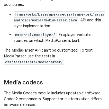
boundaries:
frameworks/base/apex/media/framework/java/
android/media/MediaParser.java
. API and thin
layer implementation.
external/exoplayer/
. Exoplayer verbatim
sources on which MediaParser is built.
The MediaParser API can’t be customized. To test
MediaParser, use the tests in
cts/tests/tests/mediaparser/
.
Media codecs
The Media Codecs module includes updatable software
Codec2 components. Support for customization differs
between releases: