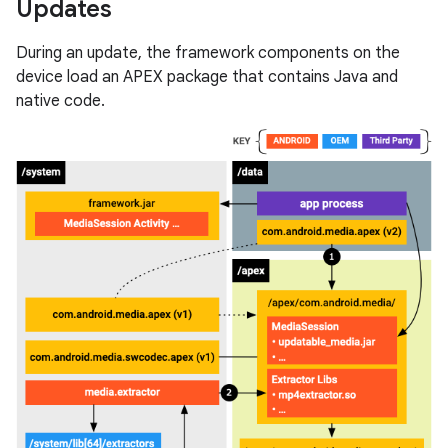
Updates
During an update, the framework components on the
device load an APEX package that contains Java and
native code.