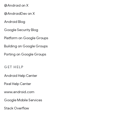
@Android on X
@AndroidDev on X
Android Blog
Google Security Blog
Platform on Google Groups
Building on Google Groups
Porting on Google Groups
GET HELP
Android Help Center
Pixel Help Center
www.android.com
Google Mobile Services
Stack Overflow