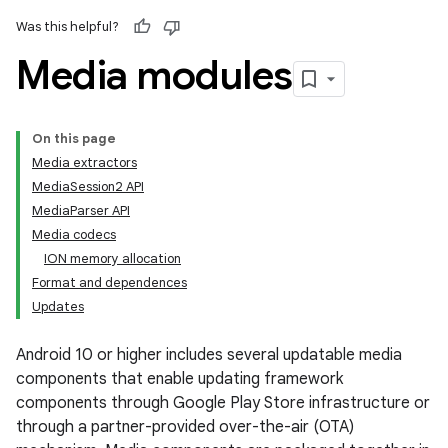
Was this helpful?
Media modules
On this page
Media extractors
MediaSession2 API
MediaParser API
Media codecs
ION memory allocation
Format and dependences
Updates
Android 10 or higher includes several updatable media
components that enable updating framework
components through Google Play Store infrastructure or
through a partner-provided over-the-air (OTA)