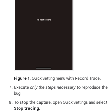
Figure 1.
Quick Setting menu with Record Trace.
Execute
only the steps necessary
to reproduce the
bug.
To stop the capture, open Quick Settings and select
Stop tracing
.