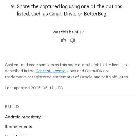
Share the captured log using one of the options
listed, such as Gmail, Drive, or BetterBug.
Was this helpful?
Content and code samples on this page are subject to the licenses
described in the
Content License
. Java and OpenJDK are
trademarks or registered trademarks of Oracle and/or its affiliates.
Last updated 2026-06-17 UTC.
BUILD
Android repository
Requirements