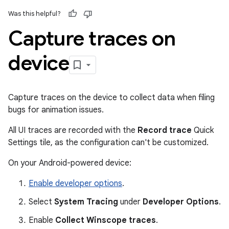
Was this helpful?
Capture traces on
device
Capture traces on the device to collect data when filing
bugs for animation issues.
All UI traces are recorded with the
Record trace
Quick
Settings tile, as the configuration can't be customized.
On your Android-powered device:
Enable developer options
.
Select
System Tracing
under
Developer Options
.
Enable
Collect Winscope traces
.