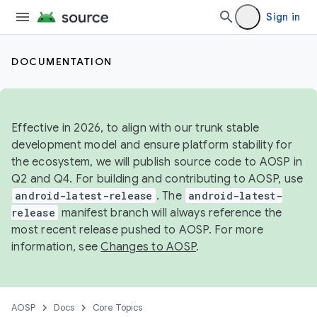
Sign in
DOCUMENTATION
Effective in 2026, to align with our trunk stable
development model and ensure platform stability for
the ecosystem, we will publish source code to AOSP in
Q2 and Q4. For building and contributing to AOSP, use
android-latest-release
. The
android-latest-
release
manifest branch will always reference the
most recent release pushed to AOSP. For more
information, see
Changes to AOSP
.
AOSP
Docs
Core Topics