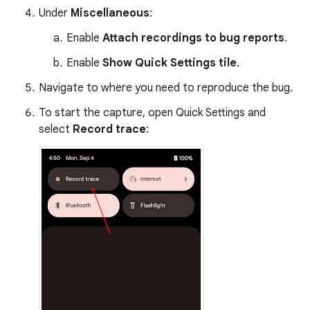
Under
Miscellaneous
:
Enable
Attach recordings to bug reports
.
Enable
Show Quick Settings tile
.
Navigate to where you need to reproduce the bug.
To start the capture, open Quick Settings and
select
Record trace
: