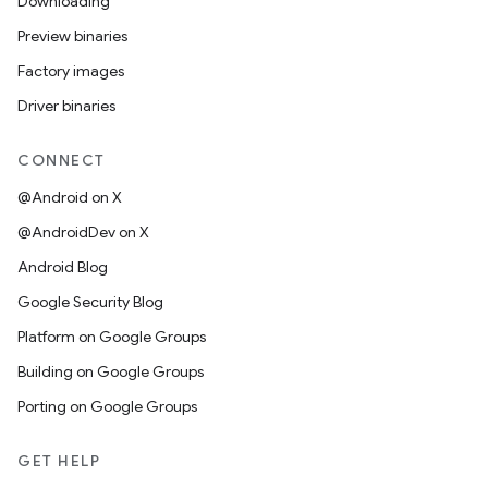
Downloading
Preview binaries
Factory images
Driver binaries
CONNECT
@Android on X
@AndroidDev on X
Android Blog
Google Security Blog
Platform on Google Groups
Building on Google Groups
Porting on Google Groups
GET HELP