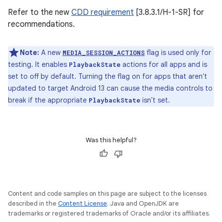
Refer to the new
CDD requirement
[3.8.3.1/H-1-SR] for
recommendations.
Note:
A new
flag is used only for
MEDIA_SESSION_ACTIONS
testing. It enables
actions for all apps and is
PlaybackState
set to off by default. Turning the flag on for apps that aren't
updated to target Android 13 can cause the media controls to
break if the appropriate
isn't set.
PlaybackState
Was this helpful?
Content and code samples on this page are subject to the licenses
described in the
Content License
. Java and OpenJDK are
trademarks or registered trademarks of Oracle and/or its affiliates.