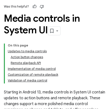
Was this helpful?
Media controls in
System UI
On this page
Updates to media controls
Action button changes
Remote playback API
Implementation of media control
Customization of remote playback
Validation of media control
Starting in Android 13, media controls in System UI contain
updates to action buttons and remote playback. These
changes support a more polished media control