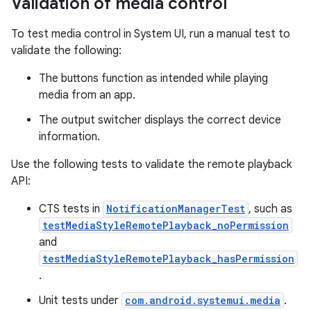
Validation of media control
To test media control in System UI, run a manual test to
validate the following:
The buttons function as intended while playing
media from an app.
The output switcher displays the correct device
information.
Use the following tests to validate the remote playback
API:
CTS tests in
NotificationManagerTest
, such as
testMediaStyleRemotePlayback_noPermission
and
testMediaStyleRemotePlayback_hasPermission
.
Unit tests under
com.android.systemui.media
.