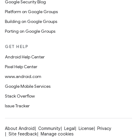
Google Security Blog
Platform on Google Groups
Building on Google Groups
Porting on Google Groups
GET HELP
Android Help Center
Pixel Help Center
www.android.com
Google Mobile Services
Stack Overflow
Issue Tracker
About Android
Community
Legal
License
Privacy
Site feedback
Manage cookies