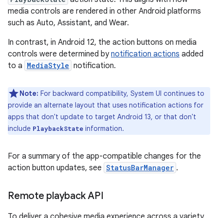
media controls are rendered in other Android platforms
such as Auto, Assistant, and Wear.
In contrast, in Android 12, the action buttons on media
controls were determined by
notification actions
added
to a
MediaStyle
notification.
Note:
For backward compatibility, System UI continues to
provide an alternate layout that uses notification actions for
apps that don't update to target Android 13, or that don't
include
information.
PlaybackState
For a summary of the app-compatible changes for the
action button updates, see
StatusBarManager
.
Remote playback API
To deliver a cohesive media experience across a variety