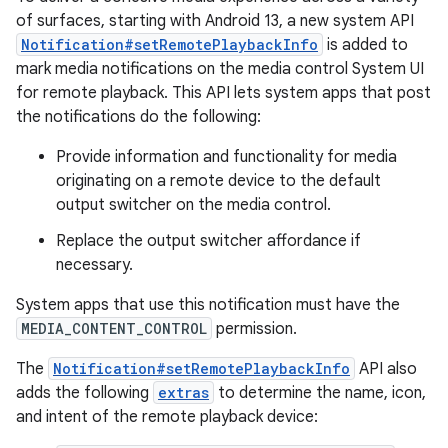
of surfaces, starting with Android 13, a new system API
Notification#setRemotePlaybackInfo
is added to
mark media notifications on the media control System UI
for remote playback. This API lets system apps that post
the notifications do the following:
Provide information and functionality for media
originating on a remote device to the default
output switcher on the media control.
Replace the output switcher affordance if
necessary.
System apps that use this notification must have the
MEDIA_CONTENT_CONTROL
permission.
The
Notification#setRemotePlaybackInfo
API also
adds the following
extras
to determine the name, icon,
and intent of the remote playback device: