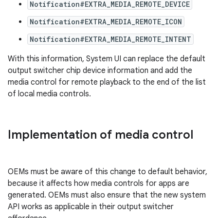
Notification#EXTRA_MEDIA_REMOTE_DEVICE
Notification#EXTRA_MEDIA_REMOTE_ICON
Notification#EXTRA_MEDIA_REMOTE_INTENT
With this information, System UI can replace the default
output switcher chip device information and add the
media control for remote playback to the end of the list
of local media controls.
Implementation of media control
OEMs must be aware of this change to default behavior,
because it affects how media controls for apps are
generated. OEMs must also ensure that the new system
API works as applicable in their output switcher