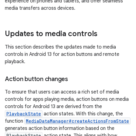
experience on phones and tablets, and offer seamless
media transfers across devices.
Updates to media controls
This section describes the updates made to media
controls in Android 13 for action buttons and remote
playback.
Action button changes
To ensure that users can access a rich set of media
controls for apps playing media, action buttons on media
controls for Android 13 are derived from the
PlaybackState
action states. With this change, the
function
MediaDataManager#createActionsFromState
generates action button information based on the
PlaybackState
action state. This aligns with how