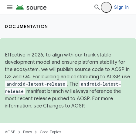
Sign in
DOCUMENTATION
Effective in 2026, to align with our trunk stable
development model and ensure platform stability for
the ecosystem, we will publish source code to AOSP in
Q2 and Q4. For building and contributing to AOSP, use
android-latest-release
. The
android-latest-
release
manifest branch will always reference the
most recent release pushed to AOSP. For more
information, see
Changes to AOSP
.
AOSP
Docs
Core Topics