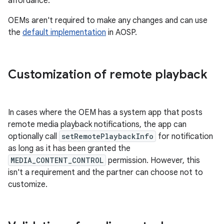
affordance.
OEMs aren't required to make any changes and can use
the
default implementation
in AOSP.
Customization of remote playback
In cases where the OEM has a system app that posts
remote media playback notifications, the app can
optionally call
setRemotePlaybackInfo
for notification
as long as it has been granted the
MEDIA_CONTENT_CONTROL
permission. However, this
isn't a requirement and the partner can choose not to
customize.