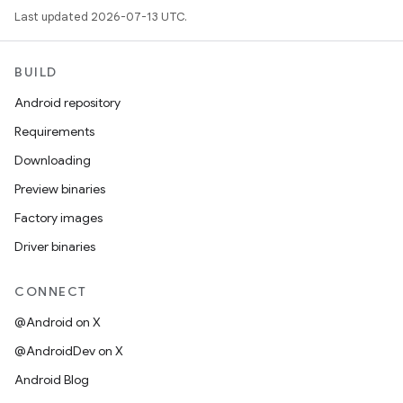
Last updated 2026-07-13 UTC.
BUILD
Android repository
Requirements
Downloading
Preview binaries
Factory images
Driver binaries
CONNECT
@Android on X
@AndroidDev on X
Android Blog