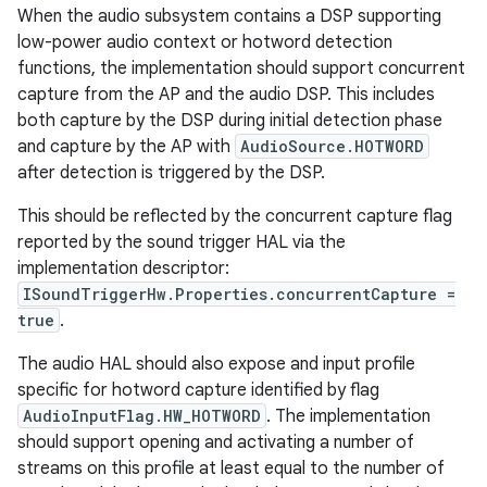
When the audio subsystem contains a DSP supporting
low-power audio context or hotword detection
functions, the implementation should support concurrent
capture from the AP and the audio DSP. This includes
both capture by the DSP during initial detection phase
and capture by the AP with
AudioSource.HOTWORD
after detection is triggered by the DSP.
This should be reflected by the concurrent capture flag
reported by the sound trigger HAL via the
implementation descriptor:
ISoundTriggerHw.Properties.concurrentCapture =
true
.
The audio HAL should also expose and input profile
specific for hotword capture identified by flag
AudioInputFlag.HW_HOTWORD
. The implementation
should support opening and activating a number of
streams on this profile at least equal to the number of