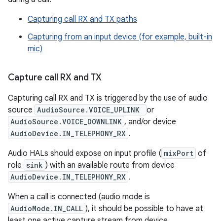
Capturing call RX and TX paths
Capturing from an input device (for example, built-in
mic)
Capture call RX and TX
Capturing call RX and TX is triggered by the use of audio
source
AudioSource.VOICE_UPLINK
or
AudioSource.VOICE_DOWNLINK
, and/or device
AudioDevice.IN_TELEPHONY_RX
.
Audio HALs should expose on input profile (
mixPort
of
role
sink
) with an available route from device
AudioDevice.IN_TELEPHONY_RX
.
When a call is connected (audio mode is
AudioMode.IN_CALL
), it should be possible to have at
least one active capture stream from device