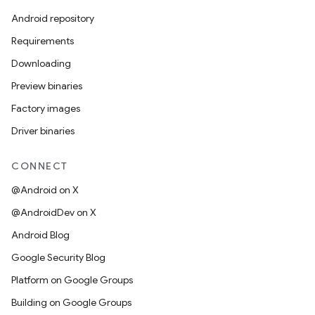
Android repository
Requirements
Downloading
Preview binaries
Factory images
Driver binaries
CONNECT
@Android on X
@AndroidDev on X
Android Blog
Google Security Blog
Platform on Google Groups
Building on Google Groups