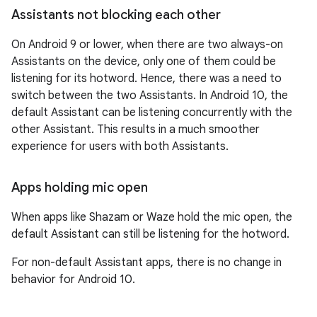
Assistants not blocking each other
On Android 9 or lower, when there are two always-on
Assistants on the device, only one of them could be
listening for its hotword. Hence, there was a need to
switch between the two Assistants. In Android 10, the
default Assistant can be listening concurrently with the
other Assistant. This results in a much smoother
experience for users with both Assistants.
Apps holding mic open
When apps like Shazam or Waze hold the mic open, the
default Assistant can still be listening for the hotword.
For non-default Assistant apps, there is no change in
behavior for Android 10.