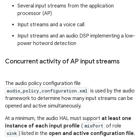
Several input streams from the application
processor (AP)
Input streams and a voice call
Input streams and an audio DSP implementing a low-
power hotword detection
Concurrent activity of AP input streams
The audio policy configuration file
audio_policy_configuration.xml
is used by the audio
framework to determine how many input streams can be
opened and active simultaneously.
At a minimum, the audio HAL must support
at least one
instance of each input profile
(
mixPort
of role
sink
) listed in the
open and active configuration file
.