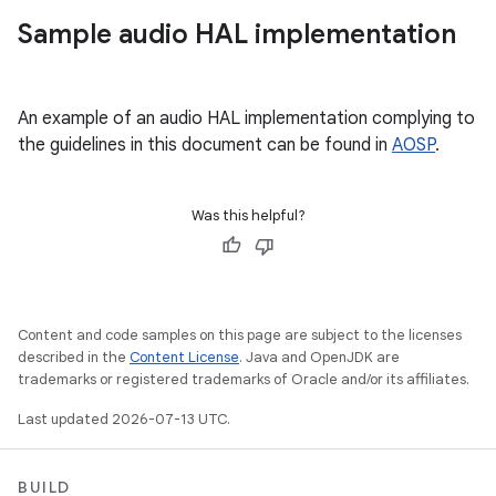
Sample audio HAL implementation
An example of an audio HAL implementation complying to
the guidelines in this document can be found in
AOSP
.
Was this helpful?
Content and code samples on this page are subject to the licenses
described in the
Content License
. Java and OpenJDK are
trademarks or registered trademarks of Oracle and/or its affiliates.
Last updated 2026-07-13 UTC.
BUILD