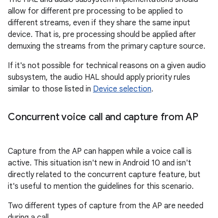
allow for different pre processing to be applied to
different streams, even if they share the same input
device. That is, pre processing should be applied after
demuxing the streams from the primary capture source.
If it's not possible for technical reasons on a given audio
subsystem, the audio HAL should apply priority rules
similar to those listed in
Device selection
.
Concurrent voice call and capture from AP
Capture from the AP can happen while a voice call is
active. This situation isn't new in Android 10 and isn't
directly related to the concurrent capture feature, but
it's useful to mention the guidelines for this scenario.
Two different types of capture from the AP are needed
during a call.