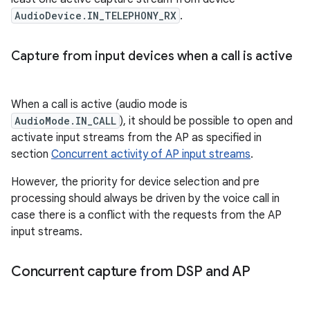
AudioDevice.IN_TELEPHONY_RX
.
Capture from input devices when a call is active
When a call is active (audio mode is
AudioMode.IN_CALL
), it should be possible to open and
activate input streams from the AP as specified in
section
Concurrent activity of AP input streams
.
However, the priority for device selection and pre
processing should always be driven by the voice call in
case there is a conflict with the requests from the AP
input streams.
Concurrent capture from DSP and AP