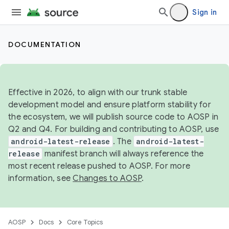
Sign in
DOCUMENTATION
Effective in 2026, to align with our trunk stable
development model and ensure platform stability for
the ecosystem, we will publish source code to AOSP in
Q2 and Q4. For building and contributing to AOSP, use
android-latest-release
. The
android-latest-
release
manifest branch will always reference the
most recent release pushed to AOSP. For more
information, see
Changes to AOSP
.
AOSP
Docs
Core Topics