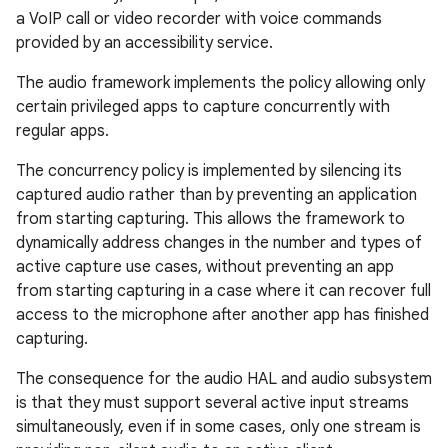
a VoIP call or video recorder with voice commands
provided by an accessibility service.
The audio framework implements the policy allowing only
certain privileged apps to capture concurrently with
regular apps.
The concurrency policy is implemented by silencing its
captured audio rather than by preventing an application
from starting capturing. This allows the framework to
dynamically address changes in the number and types of
active capture use cases, without preventing an app
from starting capturing in a case where it can recover full
access to the microphone after another app has finished
capturing.
The consequence for the audio HAL and audio subsystem
is that they must support several active input streams
simultaneously, even if in some cases, only one stream is