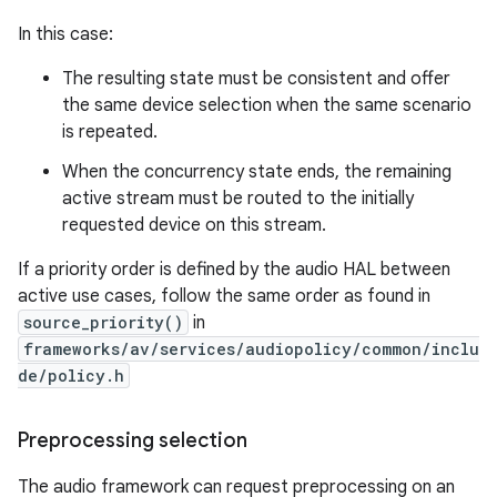
In this case:
The resulting state must be consistent and offer
the same device selection when the same scenario
is repeated.
When the concurrency state ends, the remaining
active stream must be routed to the initially
requested device on this stream.
If a priority order is defined by the audio HAL between
active use cases, follow the same order as found in
source_priority()
in
frameworks/av/services/audiopolicy/common/inclu
de/policy.h
Preprocessing selection
The audio framework can request preprocessing on an