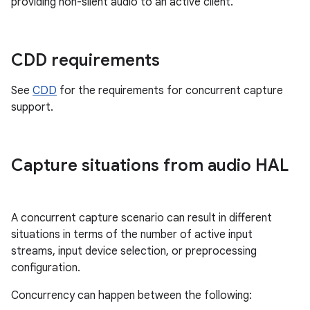
providing non-silent audio to an active client.
CDD requirements
See
CDD
for the requirements for concurrent capture
support.
Capture situations from audio HAL
A concurrent capture scenario can result in different
situations in terms of the number of active input
streams, input device selection, or preprocessing
configuration.
Concurrency can happen between the following: