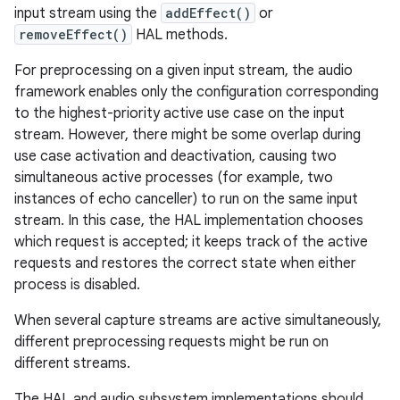
input stream using the
addEffect()
or
removeEffect()
HAL methods.
For preprocessing on a given input stream, the audio
framework enables only the configuration corresponding
to the highest-priority active use case on the input
stream. However, there might be some overlap during
use case activation and deactivation, causing two
simultaneous active processes (for example, two
instances of echo canceller) to run on the same input
stream. In this case, the HAL implementation chooses
which request is accepted; it keeps track of the active
requests and restores the correct state when either
process is disabled.
When several capture streams are active simultaneously,
different preprocessing requests might be run on
different streams.
The HAL and audio subsystem implementations should