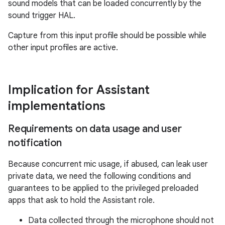
sound models that can be loaded concurrently by the
sound trigger HAL.
Capture from this input profile should be possible while
other input profiles are active.
Implication for Assistant
implementations
Requirements on data usage and user
notification
Because concurrent mic usage, if abused, can leak user
private data, we need the following conditions and
guarantees to be applied to the privileged preloaded
apps that ask to hold the Assistant role.
Data collected through the microphone should not