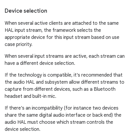
Device selection
When several active clients are attached to the same
HAL input stream, the framework selects the
appropriate device for this input stream based on use
case priority.
When several input streams are active, each stream can
have a different device selection.
If the technology is compatible, it's recommended that
the audio HAL and subsystem allow different streams to
capture from different devices, such as a Bluetooth
headset and built-in mic.
If there's an incompatibility (for instance two devices
share the same digital audio interface or back end) the
audio HAL must choose which stream controls the
device selection.