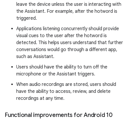
leave the device unless the user is interacting with
the Assistant. For example, after the hotword is
triggered.
Applications listening concurrently should provide
visual cues to the user after the hotword is
detected. This helps users understand that further
conversations would go through a different app,
such as Assistant.
Users should have the ability to turn off the
microphone or the Assistant triggers.
When audio recordings are stored, users should
have the ability to access, review, and delete
recordings at any time.
Functional improvements for Android 10