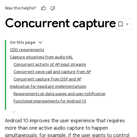
Was this helpful?
Concurrent capture
On this page
CDD requirements
Capture situations from audio HAL
Concurrent activity of AP input streams
Concurrent voice call and capture from AP
Concurrent capture from DSP and AP
Implication for Assistant implementations
Requirements on data usage and user notification
Functional improvements for Android 10
Android 10 improves the user experience that requires
more than one active audio capture to happen
simultaneously, for example, if the user wants to control