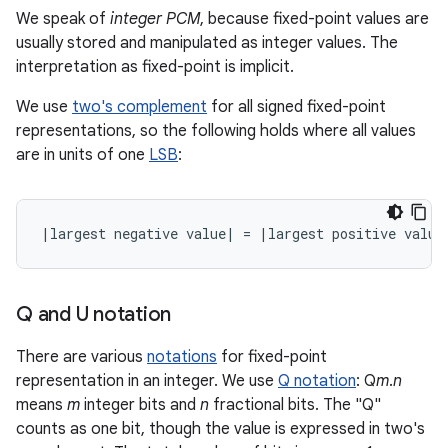
We speak of
integer PCM
, because fixed-point values are
usually stored and manipulated as integer values. The
interpretation as fixed-point is implicit.
We use
two's complement
for all signed fixed-point
representations, so the following holds where all values
are in units of one
LSB
:
Q and U notation
There are various
notations
for fixed-point
representation in an integer. We use
Q notation
: Q
m
.
n
means
m
integer bits and
n
fractional bits. The "Q"
counts as one bit, though the value is expressed in two's