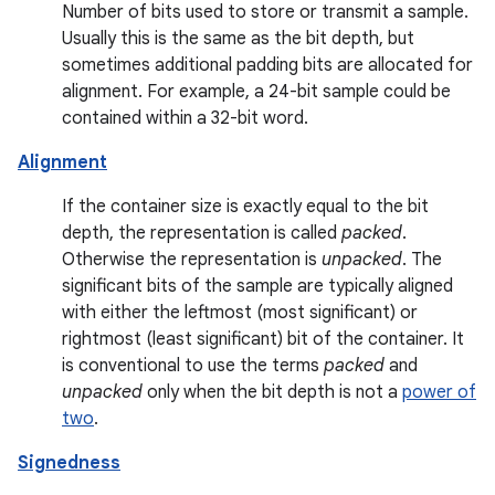
Number of bits used to store or transmit a sample.
Usually this is the same as the bit depth, but
sometimes additional padding bits are allocated for
alignment. For example, a 24-bit sample could be
contained within a 32-bit word.
Alignment
If the container size is exactly equal to the bit
depth, the representation is called
packed
.
Otherwise the representation is
unpacked
. The
significant bits of the sample are typically aligned
with either the leftmost (most significant) or
rightmost (least significant) bit of the container. It
is conventional to use the terms
packed
and
unpacked
only when the bit depth is not a
power of
two
.
Signedness