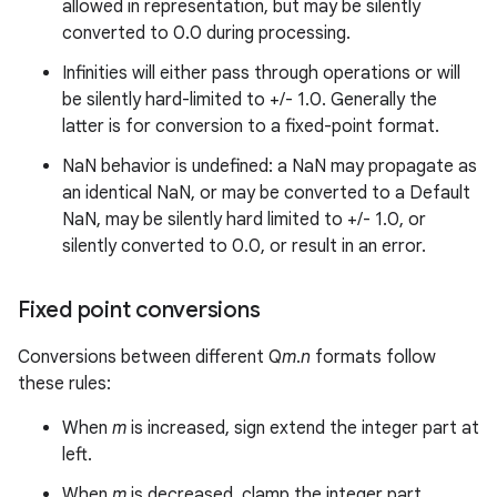
allowed in representation, but may be silently
converted to 0.0 during processing.
Infinities will either pass through operations or will
be silently hard-limited to +/- 1.0. Generally the
latter is for conversion to a fixed-point format.
NaN behavior is undefined: a NaN may propagate as
an identical NaN, or may be converted to a Default
NaN, may be silently hard limited to +/- 1.0, or
silently converted to 0.0, or result in an error.
Fixed point conversions
Conversions between different Q
m
.
n
formats follow
these rules:
When
m
is increased, sign extend the integer part at
left.
When
m
is decreased, clamp the integer part.