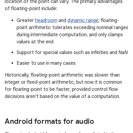
location of the point can vary. The primary advantages
of floating-point include:
Greater
headroom
and
dynamic range
; floating-
point arithmetic tolerates exceeding nominal ranges
during intermediate computation, and only clamps
values at the end
Support for special values such as infinities and NaN
Easier to use in many cases
Historically, floating-point arithmetic was slower than
integer or fixed-point arithmetic, but now it is common
for floating-point to be faster, provided control flow
decisions aren't based on the value of a computation.
Android formats for audio