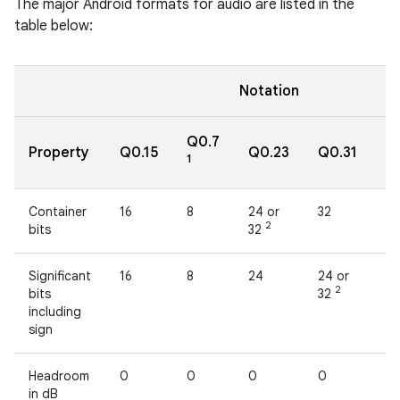
The major Android formats for audio are listed in the
table below:
Notation
Q0.7
Property
Q0.15
Q0.23
Q0.31
fl
1
Container
16
8
24 or
32
32
2
bits
32
Significant
16
8
24
24 or
2
2
bits
32
including
sign
Headroom
0
0
0
0
1
in dB