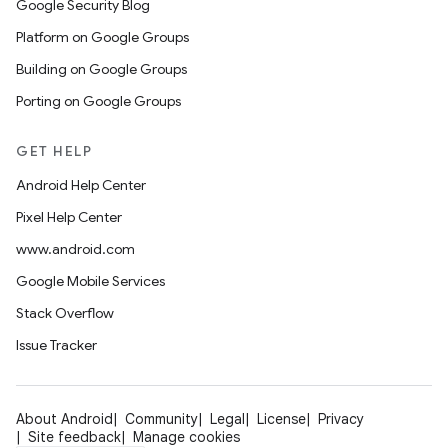
Google Security Blog
Platform on Google Groups
Building on Google Groups
Porting on Google Groups
GET HELP
Android Help Center
Pixel Help Center
www.android.com
Google Mobile Services
Stack Overflow
Issue Tracker
About Android
Community
Legal
License
Privacy
Site feedback
Manage cookies