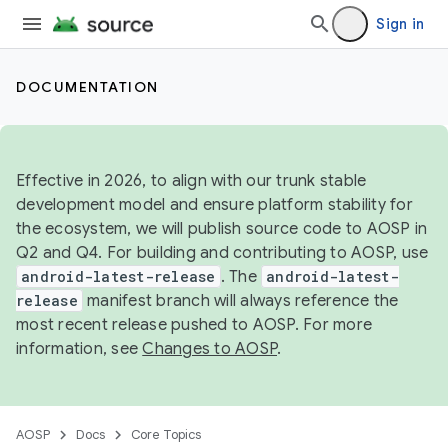
Sign in
DOCUMENTATION
Effective in 2026, to align with our trunk stable
development model and ensure platform stability for
the ecosystem, we will publish source code to AOSP in
Q2 and Q4. For building and contributing to AOSP, use
android-latest-release
. The
android-latest-
release
manifest branch will always reference the
most recent release pushed to AOSP. For more
information, see
Changes to AOSP
.
AOSP
Docs
Core Topics