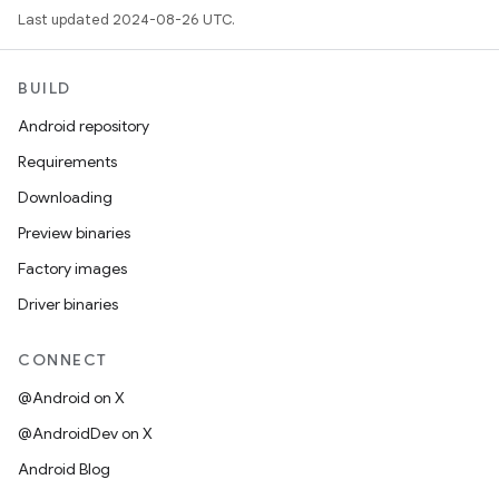
Last updated 2024-08-26 UTC.
BUILD
Android repository
Requirements
Downloading
Preview binaries
Factory images
Driver binaries
CONNECT
@Android on X
@AndroidDev on X
Android Blog