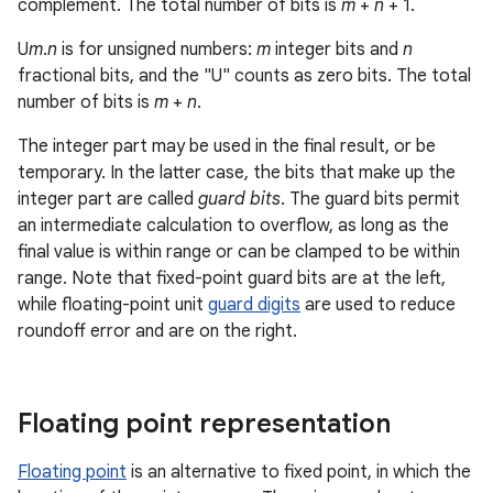
complement. The total number of bits is
m
+
n
+ 1.
U
m
.
n
is for unsigned numbers:
m
integer bits and
n
fractional bits, and the "U" counts as zero bits. The total
number of bits is
m
+
n
.
The integer part may be used in the final result, or be
temporary. In the latter case, the bits that make up the
integer part are called
guard bits
. The guard bits permit
an intermediate calculation to overflow, as long as the
final value is within range or can be clamped to be within
range. Note that fixed-point guard bits are at the left,
while floating-point unit
guard digits
are used to reduce
roundoff error and are on the right.
Floating point representation
Floating point
is an alternative to fixed point, in which the