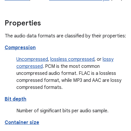
Properties
The audio data formats are classified by their properties:
Compression
Uncompressed
,
lossless compressed
, or
lossy
compressed
. PCM is the most common
uncompressed audio format. FLAC is a lossless
compressed format, while MP3 and AAC are lossy
compressed formats.
Bit depth
Number of significant bits per audio sample.
Container size