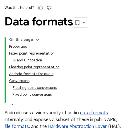
Was this helpful?
Data formats
On this page
Properties
Fixed point representation
Q and U notation
Floating point representation
Android formats for audio
Conversions
Floating point conversions
Fixed point conversions
Android uses a wide variety of audio
data formats
internally, and exposes a subset of these in public APIs,
file formats
, and the
Hardware Abstraction Layer
(HAL).