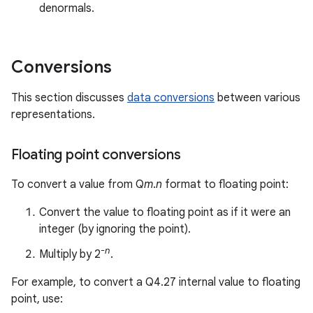
denormals.
Conversions
This section discusses
data conversions
between various
representations.
Floating point conversions
To convert a value from Q
m
.
n
format to floating point:
Convert the value to floating point as if it were an
integer (by ignoring the point).
-
n
Multiply by 2
.
For example, to convert a Q4.27 internal value to floating
point, use: