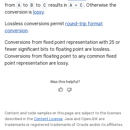
from
A
to
B
to
C
results in
A = C
. Otherwise the
conversion is
lossy
.
Lossless conversions permit
round-trip format
conversion
.
Conversions from fixed point representation with 25 or
fewer significant bits to floating point are lossless.
Conversions from floating point to any common fixed
point representation are lossy.
Was this helpful?
Content and code samples on this page are subject to the licenses
described in the
Content License
. Java and OpenJDK are
trademarks or registered trademarks of Oracle and/or its affiliates.