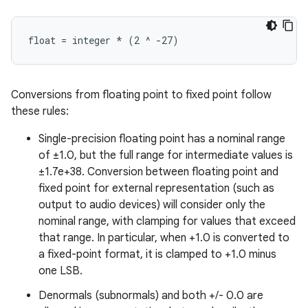
Conversions from floating point to fixed point follow
these rules:
Single-precision floating point has a nominal range
of ±1.0, but the full range for intermediate values is
±1.7e+38. Conversion between floating point and
fixed point for external representation (such as
output to audio devices) will consider only the
nominal range, with clamping for values that exceed
that range. In particular, when +1.0 is converted to
a fixed-point format, it is clamped to +1.0 minus
one LSB.
Denormals (subnormals) and both +/- 0.0 are