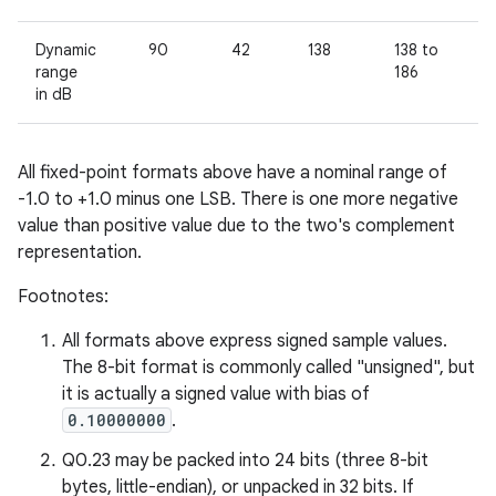
Dynamic
90
42
138
138 to
9
5
range
186
in dB
All fixed-point formats above have a nominal range of
-1.0 to +1.0 minus one LSB. There is one more negative
value than positive value due to the two's complement
representation.
Footnotes:
All formats above express signed sample values.
The 8-bit format is commonly called "unsigned", but
it is actually a signed value with bias of
0.10000000
.
Q0.23 may be packed into 24 bits (three 8-bit
bytes, little-endian), or unpacked in 32 bits. If