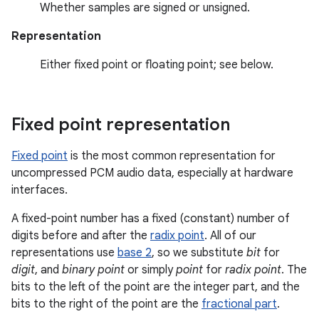
Whether samples are signed or unsigned.
Representation
Either fixed point or floating point; see below.
Fixed point representation
Fixed point
is the most common representation for
uncompressed PCM audio data, especially at hardware
interfaces.
A fixed-point number has a fixed (constant) number of
digits before and after the
radix point
. All of our
representations use
base 2
, so we substitute
bit
for
digit
, and
binary point
or simply
point
for
radix point
. The
bits to the left of the point are the integer part, and the
bits to the right of the point are the
fractional part
.