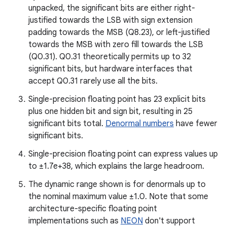
unpacked, the significant bits are either right-
justified towards the LSB with sign extension
padding towards the MSB (Q8.23), or left-justified
towards the MSB with zero fill towards the LSB
(Q0.31). Q0.31 theoretically permits up to 32
significant bits, but hardware interfaces that
accept Q0.31 rarely use all the bits.
Single-precision floating point has 23 explicit bits
plus one hidden bit and sign bit, resulting in 25
significant bits total.
Denormal numbers
have fewer
significant bits.
Single-precision floating point can express values up
to ±1.7e+38, which explains the large headroom.
The dynamic range shown is for denormals up to
the nominal maximum value ±1.0. Note that some
architecture-specific floating point
implementations such as
NEON
don't support