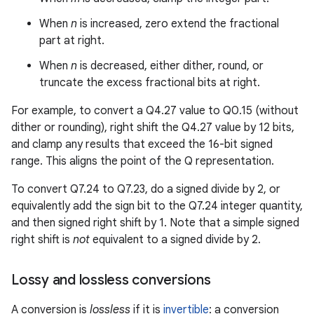
When
n
is increased, zero extend the fractional
part at right.
When
n
is decreased, either dither, round, or
truncate the excess fractional bits at right.
For example, to convert a Q4.27 value to Q0.15 (without
dither or rounding), right shift the Q4.27 value by 12 bits,
and clamp any results that exceed the 16-bit signed
range. This aligns the point of the Q representation.
To convert Q7.24 to Q7.23, do a signed divide by 2, or
equivalently add the sign bit to the Q7.24 integer quantity,
and then signed right shift by 1. Note that a simple signed
right shift is
not
equivalent to a signed divide by 2.
Lossy and lossless conversions
A conversion is
lossless
if it is
invertible
: a conversion