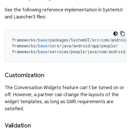
See the following reference implementation in SystemUI
and Launcher3 files:
frameworks
/
base
/
packages
/
SystemUI
/
src
/
com
/
android
/
frameworks
/
base
/
core
/
java
/
android
/
app
/
people
/
frameworks
/
base
/
services
/
people
/
java
/
com
/
android
/
s
Customization
The Conversation Widgets feature can’t be turned on or
off. However, a partner can change the layouts of the
widget templates, as long as GMS requirements are
satisfied.
Validation