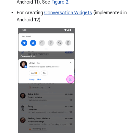
Android 11). See
Figure 2
.
For creating
Conversation Widgets
(implemented in
Android 12).