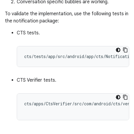
Conversation specific bubbles are working.
To validate the implementation, use the following tests in
the notification package:
CTS tests.
CTS Verifier tests.
cts/apps/CtsVerifier/src/com/android/cts/verif