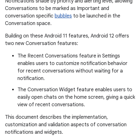
Notifications shade by priority and alerting level, allowing
Conversations to be marked as Important and
conversation specific
bubbles
to be launched in the
Conversation space.
Building on these Android 11 features, Android 12 offers
two new Conversation features:
The Recent Conversations feature in Settings
enables users to customize notification behavior
for recent conversations without waiting for a
notification.
The Conversation Widget feature enables users to
easily open chats on the home screen, giving a quick
view of recent conversations.
This document describes the implementation,
customization and validation aspects of conversation
notifications and widgets.