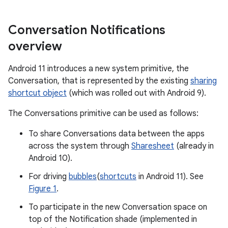
Conversation Notifications
overview
Android 11 introduces a new system primitive, the
Conversation, that is represented by the existing
sharing
shortcut object
(which was rolled out with Android 9).
The Conversations primitive can be used as follows:
To share Conversations data between the apps
across the system through
Sharesheet
(already in
Android 10).
For driving
bubbles
(
shortcuts
in Android 11). See
Figure 1
.
To participate in the new Conversation space on
top of the Notification shade (implemented in