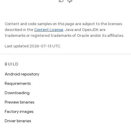
Content and code samples on this page are subject to the licenses
described in the
Content License
. Java and OpenJDK are
trademarks or registered trademarks of Oracle and/or its affiliates.
Last updated 2026-07-13 UTC.
BUILD
Android repository
Requirements
Downloading
Preview binaries
Factory images
Driver binaries