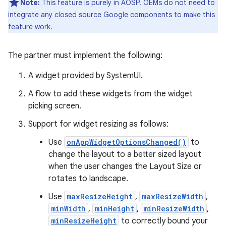
Note:
This feature is purely in AOSP. OEMs do not need to
integrate any closed source Google components to make this
feature work.
The partner must implement the following:
A widget provided by SystemUI.
A flow to add these widgets from the widget
picking screen.
Support for widget resizing as follows:
Use
onAppWidgetOptionsChanged()
to
change the layout to a better sized layout
when the user changes the Layout Size or
rotates to landscape.
Use
maxResizeHeight
,
maxResizeWidth
,
minWidth
,
minHeight
,
minResizeWidth
,
minResizeHeight
to correctly bound your