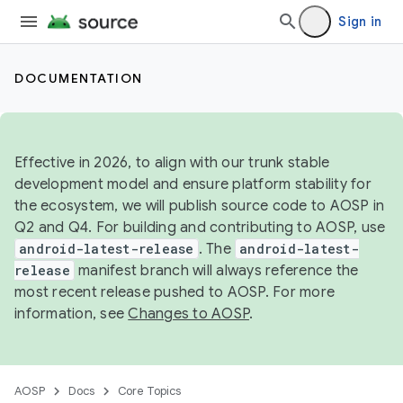
Sign in
DOCUMENTATION
Effective in 2026, to align with our trunk stable
development model and ensure platform stability for
the ecosystem, we will publish source code to AOSP in
Q2 and Q4. For building and contributing to AOSP, use
android-latest-release
. The
android-latest-
release
manifest branch will always reference the
most recent release pushed to AOSP. For more
information, see
Changes to AOSP
.
AOSP
Docs
Core Topics