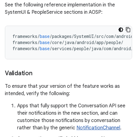
See the following reference implementation in the
SystemUI & PeopleService sections in AOSP:
frameworks
/
base
/
packages
/
SystemUI
/
src
/
com
/
android
/
frameworks
/
base
/
core
/
java
/
android
/
app
/
people
/
frameworks
/
base
/
services
/
people
/
java
/
com
/
android
/
s
Validation
To ensure that your version of the feature works as
intended, verify the following:
Apps that fully support the Conversation API see
their notifications in the new section, and can
customize those notifications by conversation
rather than by the generic
NotificationChannel
.