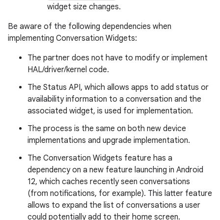
widget size changes.
Be aware of the following dependencies when
implementing Conversation Widgets:
The partner does not have to modify or implement
HAL/driver/kernel code.
The Status API, which allows apps to add status or
availability information to a conversation and the
associated widget, is used for implementation.
The process is the same on both new device
implementations and upgrade implementation.
The Conversation Widgets feature has a
dependency on a new feature launching in Android
12, which caches recently seen conversations
(from notifications, for example). This latter feature
allows to expand the list of conversations a user
could potentially add to their home screen.