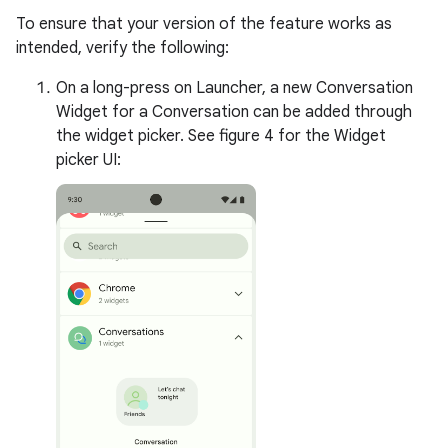
To ensure that your version of the feature works as
intended, verify the following:
On a long-press on Launcher, a new Conversation
Widget for a Conversation can be added through
the widget picker. See figure 4 for the Widget
picker UI: