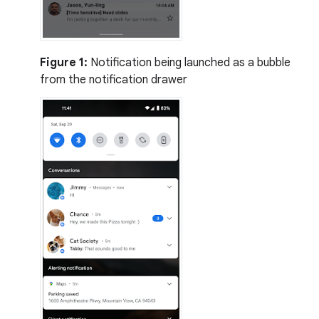
Figure 1:
Notification being launched as a bubble
from the notification drawer