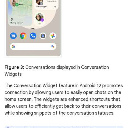
Figure 3:
Conversations displayed in Conversation
Widgets
The Conversation Widget feature in Android 12 promotes
connection by allowing users to easily open chats on the
home screen. The widgets are enhanced shortcuts that
allow users to efficiently get back to their conversations
while showing snippets of the conversation statuses.