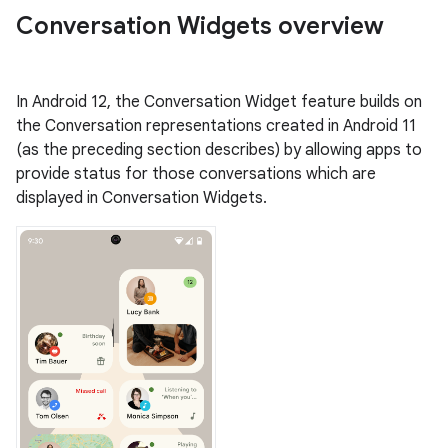
Conversation Widgets overview
In Android 12, the Conversation Widget feature builds on
the Conversation representations created in Android 11
(as the preceding section describes) by allowing apps to
provide status for those conversations which are
displayed in Conversation Widgets.