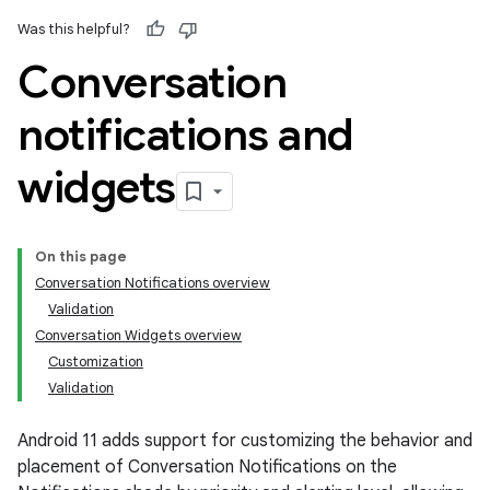
Was this helpful?
Conversation
notifications and
widgets
On this page
Conversation Notifications overview
Validation
Conversation Widgets overview
Customization
Validation
Android 11 adds support for customizing the behavior and
placement of Conversation Notifications on the