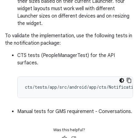
their sizes based on their current Launcher. Your
widget layouts must work well with different
Launcher sizes on different devices and on resizing
the widget.
To validate the implementation, use the following tests in
the notification package:
CTS tests (PeopleManagerTest) for the API
surfaces.
Manual tests for GMS requirement - Conversations.
Was this helpful?