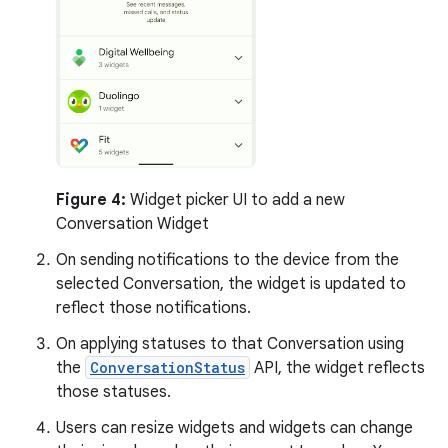
Figure 4:
Widget picker UI to add a new
Conversation Widget
On sending notifications to the device from the
selected Conversation, the widget is updated to
reflect those notifications.
On applying statuses to that Conversation using
the
ConversationStatus
API, the widget reflects
those statuses.
Users can resize widgets and widgets can change