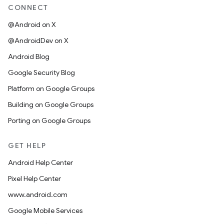
CONNECT
@Android on X
@AndroidDev on X
Android Blog
Google Security Blog
Platform on Google Groups
Building on Google Groups
Porting on Google Groups
GET HELP
Android Help Center
Pixel Help Center
www.android.com
Google Mobile Services