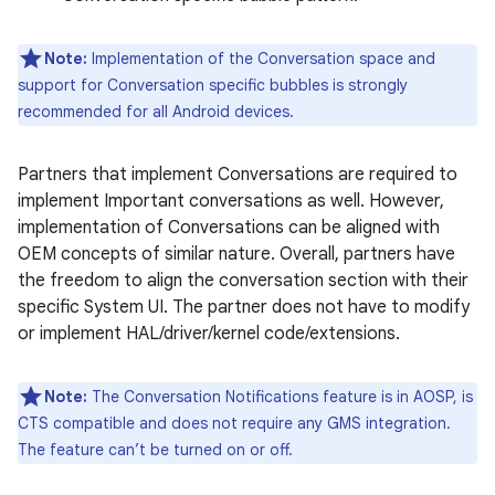
Note:
Implementation of the Conversation space and
support for Conversation specific bubbles is strongly
recommended for all Android devices.
Partners that implement Conversations are required to
implement Important conversations as well. However,
implementation of Conversations can be aligned with
OEM concepts of similar nature. Overall, partners have
the freedom to align the conversation section with their
specific System UI. The partner does not have to modify
or implement HAL/driver/kernel code/extensions.
Note:
The Conversation Notifications feature is in AOSP, is
CTS compatible and does not require any GMS integration.
The feature can’t be turned on or off.