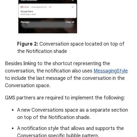
Figure 2:
Conversation space located on top of
the Notification shade
Besides linking to the shortcut representing the
conversation, the notification also uses
MessagingStyle
to include the last message of the conversation in the
Conversation space.
GMS partners are required to implement the following:
A new Conversations space as a separate section
on top of the Notification shade.
A notification style that allows and supports the
Conversation specific bubble pattern.