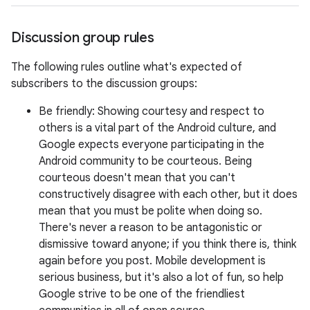
Discussion group rules
The following rules outline what's expected of
subscribers to the discussion groups:
Be friendly: Showing courtesy and respect to
others is a vital part of the Android culture, and
Google expects everyone participating in the
Android community to be courteous. Being
courteous doesn't mean that you can't
constructively disagree with each other, but it does
mean that you must be polite when doing so.
There's never a reason to be antagonistic or
dismissive toward anyone; if you think there is, think
again before you post. Mobile development is
serious business, but it's also a lot of fun, so help
Google strive to be one of the friendliest