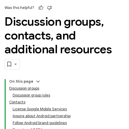
Was this helpful?
Discussion groups
,
contacts
,
and
additional resources
On this page
Discussion groups
Discussion group rules
Contacts
License Google Mobile Services
Inquire about Android partnership
Follow Android brand guidelines