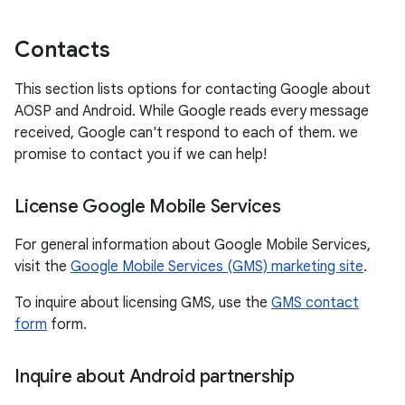
Contacts
This section lists options for contacting Google about
AOSP and Android. While Google reads every message
received, Google can't respond to each of them. we
promise to contact you if we can help!
License Google Mobile Services
For general information about Google Mobile Services,
visit the
Google Mobile Services (GMS) marketing site
.
To inquire about licensing GMS, use the
GMS contact
form
form.
Inquire about Android partnership