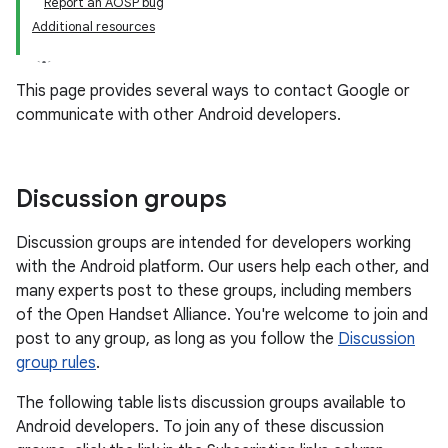
Report an AOSP bug
Additional resources
This page provides several ways to contact Google or
communicate with other Android developers.
Discussion groups
Discussion groups are intended for developers working
with the Android platform. Our users help each other, and
many experts post to these groups, including members
of the Open Handset Alliance. You're welcome to join and
post to any group, as long as you follow the
Discussion
group rules
.
The following table lists discussion groups available to
Android developers. To join any of these discussion