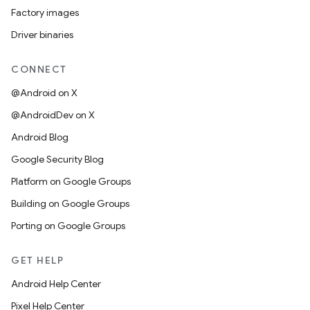
Factory images
Driver binaries
CONNECT
@Android on X
@AndroidDev on X
Android Blog
Google Security Blog
Platform on Google Groups
Building on Google Groups
Porting on Google Groups
GET HELP
Android Help Center
Pixel Help Center