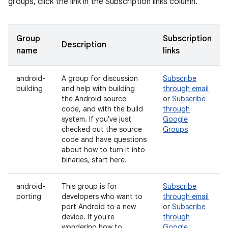
groups, click the link in the Subscription links column.
Group
Subscription
Description
name
links
android-
A group for discussion
Subscribe
building
and help with building
through email
the Android source
or
Subscribe
code, and with the build
through
system. If you've just
Google
checked out the source
Groups
code and have questions
about how to turn it into
binaries, start here.
android-
This group is for
Subscribe
porting
developers who want to
through email
port Android to a new
or
Subscribe
device. If you're
through
wondering how to
Google