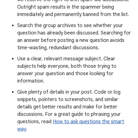
Outright spam results in the spammer being
immediately and permanently banned from the list.
Search the group archives to see whether your
question has already been discussed. Searching for
an answer before posting a new question avoids
time-wasting, redundant discussions.
Use a clear, relevant message subject. Clear
subjects help everyone, both those trying to
answer your question and those looking for
information.
Give plenty of details in your post. Code or log
snippets, pointers to screenshots, and similar
details get better results and make for better
discussions. For a great guide to phrasing your
questions, read
How to ask questions the smart
way
.