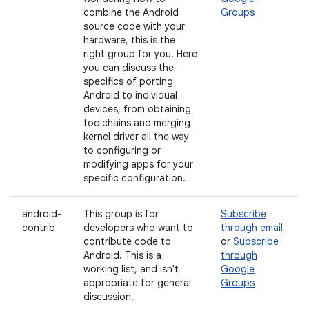
combine the Android
Groups
source code with your
hardware, this is the
right group for you. Here
you can discuss the
specifics of porting
Android to individual
devices, from obtaining
toolchains and merging
kernel driver all the way
to configuring or
modifying apps for your
specific configuration.
android-
This group is for
Subscribe
contrib
developers who want to
through email
contribute code to
or
Subscribe
Android. This is a
through
working list, and isn't
Google
appropriate for general
Groups
discussion.