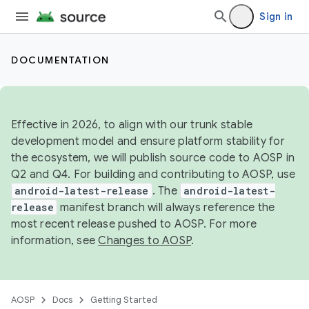
Sign in
DOCUMENTATION
Effective in 2026, to align with our trunk stable
development model and ensure platform stability for
the ecosystem, we will publish source code to AOSP in
Q2 and Q4. For building and contributing to AOSP, use
android-latest-release
. The
android-latest-
release
manifest branch will always reference the
most recent release pushed to AOSP. For more
information, see
Changes to AOSP
.
AOSP
Docs
Getting Started