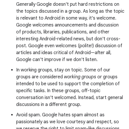
Generally Google doesn't put hard restrictions on
the topics discussed in a group. As long as the topic
is relevant to Android in some way, it's welcome.
Google welcomes announcements and discussion
of products, libraries, publications, and other
interesting Android-related news, but don't cross-
post. Google even welcomes (polite!) discussion of
articles and ideas critical of Android—after all,
Google can't improve if we don't listen.
In working groups, stay on topic. Some of our
groups are considered
working groups
or groups
intended to be used to support the completion of
specific tasks. In these groups, off-topic
conversation isn't welcomed. Instead, start general
discussions in a different group.
Avoid spam. Google hates spam almost as
passionately as we love courtesy and respect, so
we reserve the right to limit spam-like discussions.