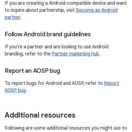
If you are creating a Android-compatible device and want
to inquire about partnership, visit
Become an Android
partner
.
Follow Android brand guidelines
If you're a partner and are looking to use Android
branding, refer to the
Partner marketing hub
.
Report an AOSP bug
To report bugs for Android and AOSP, refer to
Report
AOSP bug
.
Additional resources
Following are some additional resources you might use to