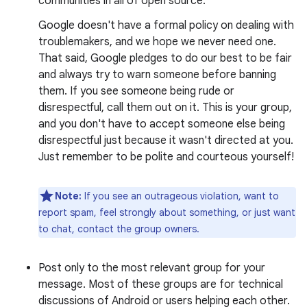
communities in all of open source.
Google doesn't have a formal policy on dealing with
troublemakers, and we hope we never need one.
That said, Google pledges to do our best to be fair
and always try to warn someone before banning
them. If you see someone being rude or
disrespectful, call them out on it. This is your group,
and you don't have to accept someone else being
disrespectful just because it wasn't directed at you.
Just remember to be polite and courteous yourself!
Note:
If you see an outrageous violation, want to
report spam, feel strongly about something, or just want
to chat, contact the group owners.
Post only to the most relevant group for your
message. Most of these groups are for technical
discussions of Android or users helping each other.