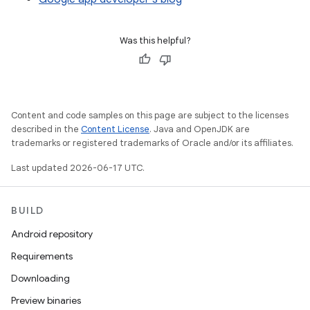
Was this helpful?
Content and code samples on this page are subject to the licenses
described in the
Content License
. Java and OpenJDK are
trademarks or registered trademarks of Oracle and/or its affiliates.
Last updated 2026-06-17 UTC.
BUILD
Android repository
Requirements
Downloading
Preview binaries