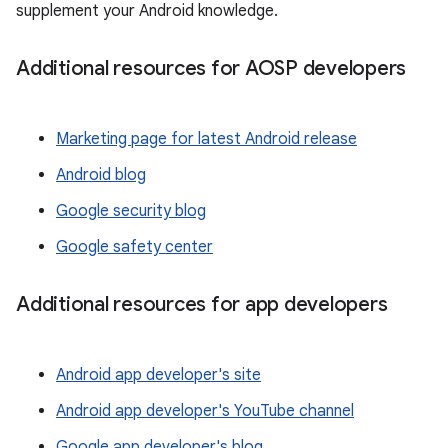
supplement your Android knowledge.
Additional resources for AOSP developers
Marketing page for latest Android release
Android blog
Google security blog
Google safety center
Additional resources for app developers
Android app developer's site
Android app developer's YouTube channel
Google app developer's blog