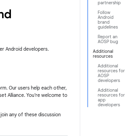
partnership
nd
Follow
Android
brand
guidelines
Report an
AOSP bug
er Android developers.
Additional
resources
Additional
resources for
AOSP
developers
orm. Our users help each other,
Additional
et Alliance. You're welcome to
resources for
app
developers
 join any of these discussion