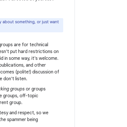
ly about something, or just want
roups are for technical
sn't put hard restrictions on
oid in some way, it's welcome.
ublications, and other
comes (polite!) discussion of
 don't listen.
king groups
or groups
e groups, off-topic
erent group.
tesy and respect, so we
n the spammer being