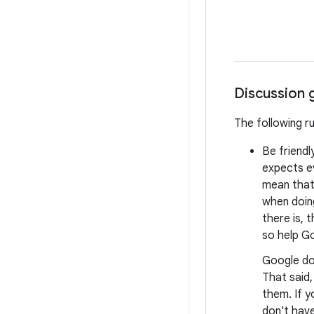
Discussion 
The following r
Be friendl
expects e
mean that 
when doing
there is, 
so help Go
Google do
That said
them. If y
don't have