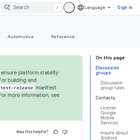
/
Sign in
Automotive
Reference
On this page
Discussion
ensure platform stability
groups
For building and
Discussion
test-release
manifest
group rules
For more information, see
Contacts
License
Google
Mobile
Services
Was this helpful?
Inquire about
Android