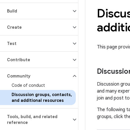
Discu
Build
additi
Create
Test
This page prov
Contribute
Discussio
Community
Discussion grou
Code of conduct
and many expert
Discussion groups
,
contacts
,
join and post t
and additional resources
The following ta
groups, click the
Tools
,
build
,
and related
reference