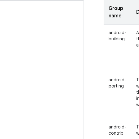
Group
D
name
android-
A
building
t
a
android-
T
porting
w
t
i
w
android-
T
contrib
w