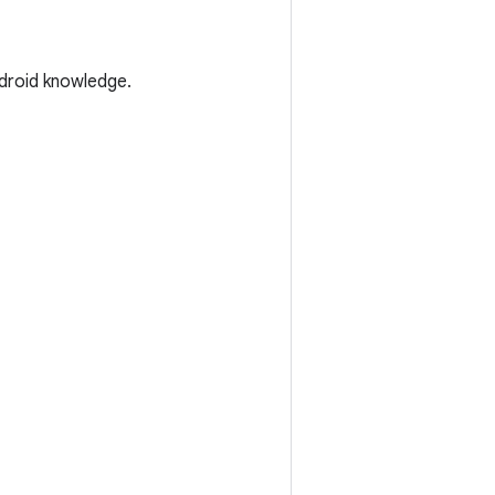
droid knowledge.