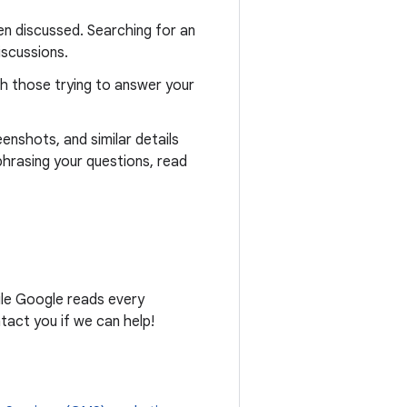
n discussed. Searching for an
iscussions.
th those trying to answer your
eenshots, and similar details
phrasing your questions, read
ile Google reads every
act you if we can help!