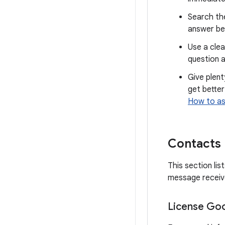
Search th
answer be
Use a clea
question a
Give plent
get better
How to as
Contacts
This section li
message receive
License Goo