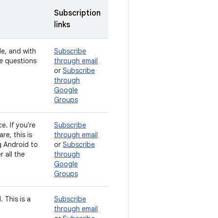
Subscription
links
de, and with
Subscribe
ve questions
through email
or
Subscribe
through
Google
Groups
e. If you're
Subscribe
e, this is
through email
g Android to
or
Subscribe
 all the
through
Google
Groups
 This is a
Subscribe
through email