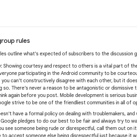
group rules
ules outline what's expected of subscribers to the discussion 
y: Showing courtesy and respect to others is a vital part of t
veryone participating in the Android community to be courteo
you can't constructively disagree with each other, but it doe
 so. There's never a reason to be antagonistic or dismissive t
think again before you post. Mobile development is serious busine
ogle strive to be one of the friendliest communities in all of 
esn't have a formal policy on dealing with troublemakers, an
, Google pledges to do our best to be fair and always try to 
ou see someone being rude or disrespectful, call them out on it
 to accept someone else being disrespectful just because it w