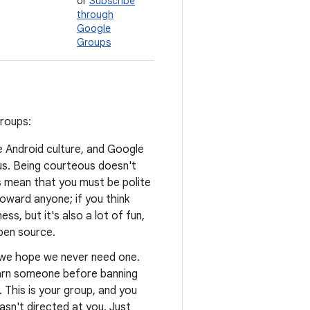
or
Subscribe
through
Google
Groups
groups:
he Android culture, and Google
us. Being courteous doesn't
s mean that you must be polite
oward anyone; if you think
ss, but it's also a lot of fun,
open source.
d we hope we never need one.
warn someone before banning
. This is your group, and you
asn't directed at you. Just