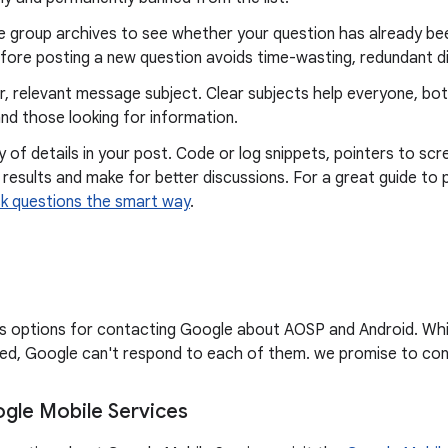
e group archives to see whether your question has already bee
fore posting a new question avoids time-wasting, redundant d
r, relevant message subject. Clear subjects help everyone, bo
nd those looking for information.
y of details in your post. Code or log snippets, pointers to scr
 results and make for better discussions. For a great guide to 
k questions the smart way
.
sts options for contacting Google about AOSP and Android. Wh
d, Google can't respond to each of them. we promise to cont
gle Mobile Services