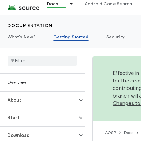
Docs
Android Code Search
DOCUMENTATION
What's New?
Getting Started
Security
Effective in
for the eco
Overview
contributin
branch will
About
Changes to
Start
AOSP
Docs
Download