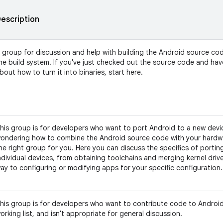
escription
 group for discussion and help with building the Android source co
he build system. If you've just checked out the source code and ha
bout how to turn it into binaries, start here.
his group is for developers who want to port Android to a new devic
ondering how to combine the Android source code with your hardwar
he right group for you. Here you can discuss the specifics of portin
ndividual devices, from obtaining toolchains and merging kernel driver
ay to configuring or modifying apps for your specific configuration.
his group is for developers who want to contribute code to Android.
orking list, and isn't appropriate for general discussion.