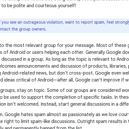
to be polite and courteous yourself!
f you see an outrageous violation, want to report spam, feel strong
ontact the group owners.
 to the most relevant group for your message. Most of these g
s of Android or users helping each other. Generally Google doe
 discussed in a group. As long as the topic is relevant to Andr
lcomes announcements and discussion of products, libraries, p
g Android-related news, but don't cross-post. Google even wel
nd ideas critical of Android—after all, Google can't improve if we
g groups, stay on topic. Some of our groups are considered
wor
o be used to support the completion of specific tasks. In thes
on isn't welcomed. Instead, start general discussions in a diff
m. Google hates spam almost as passionately as we love cour
e right to limit spam-like discussions. Outright spam results i
ly and permanently banned from the list.