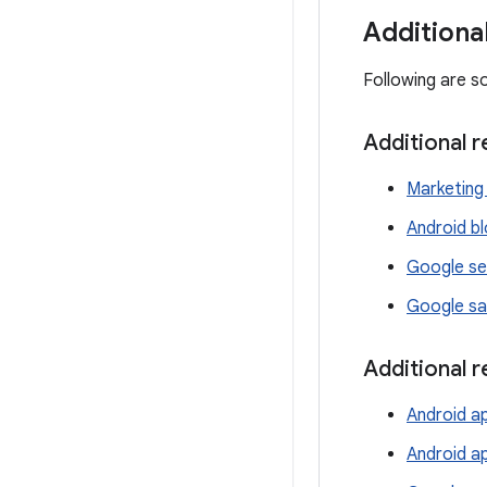
Additiona
Following are s
Additional 
Marketing 
Android b
Google se
Google sa
Additional 
Android ap
Android a