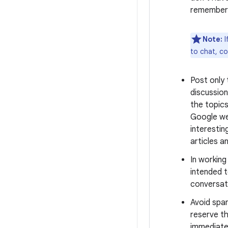
remember 
Note:
I
to chat, c
Post only
discussion
the topics
Google we
interestin
articles a
In workin
intended t
conversati
Avoid spa
reserve th
immediate