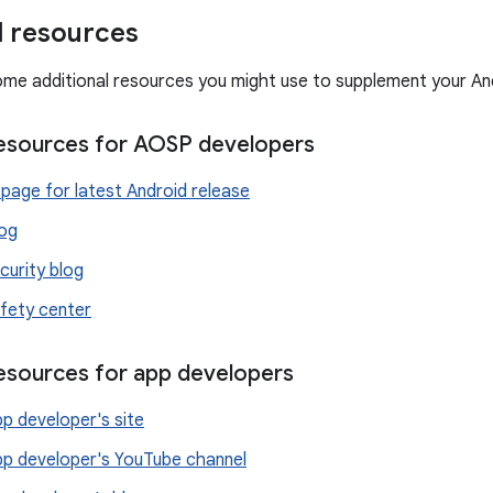
l resources
ome additional resources you might use to supplement your An
resources for AOSP developers
page for latest Android release
log
curity blog
fety center
resources for app developers
p developer's site
pp developer's YouTube channel