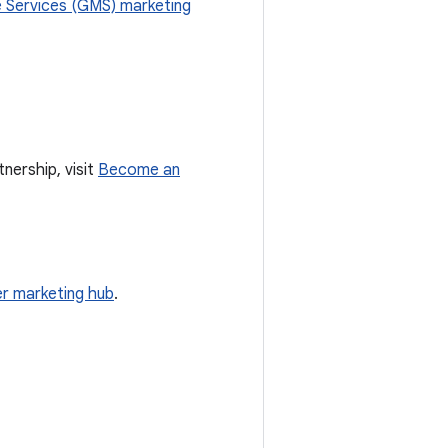
 Services (GMS) marketing
nership, visit
Become an
r marketing hub
.