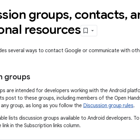
ssion groups
,
contacts
,
a
onal resources
ides several ways to contact Google or communicate with oth
n groups
ps are intended for developers working with the Android platf
s post to these groups, including members of the Open Hands
o any group, as long as you follow the
Discussion group rules
.
ble lists discussion groups available to Android developers. To
 link in the Subscription links column.