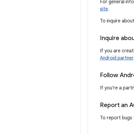
For general inf
site
.
To inquire abou
Inquire abo
If you are crea
Android partner
Follow Andr
If you're a part
Report an 
To report bugs 