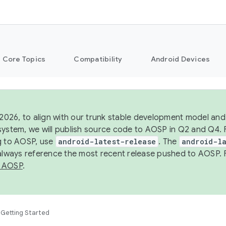
Core Topics
Compatibility
Android Devices
 2026, to align with our trunk stable development model and 
system, we will publish source code to AOSP in Q2 and Q4. 
g to AOSP, use
android-latest-release
. The
android-la
 always reference the most recent release pushed to AOSP. 
 AOSP
.
Getting Started