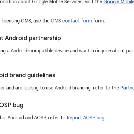
ormation about Google Mobile Services, visit the
Google Mobile
t licensing GMS, use the
GMS contact form
form.
ut Android partnership
ting a Android-compatible device and want to inquire about part
.
oid brand guidelines
ner and are looking to use Android branding, refer to the
Partne
AOSP bug
for Android and AOSP, refer to
Report AOSP bug
.