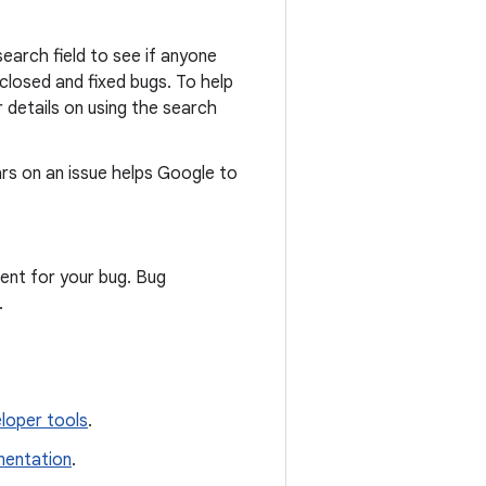
search field to see if anyone
closed and fixed bugs. To help
r details on using the search
rs on an issue helps Google to
ent for your bug. Bug
.
loper tools
.
entation
.