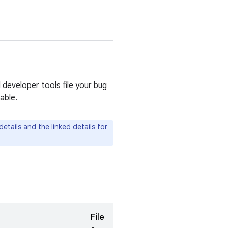
 developer tools file your bug
able.
details
and the linked details for
File