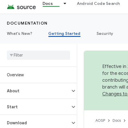
Docs
Android Code Search
DOCUMENTATION
What's New?
Getting Started
Security
Effective in
for the eco
Overview
contributin
branch will
About
Changes to
Start
AOSP
Docs
Download