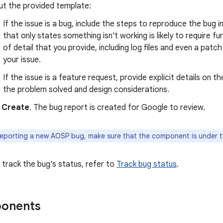
 out the provided template:
If the issue is a bug, include the steps to reproduce the bu
that only states something isn't working is likely to require 
of detail that you provide, including log files and even a pat
your issue.
If the issue is a feature request, provide explicit details on t
the problem solved and design considerations.
k
Create
. The bug report is created for Google to review.
porting a new AOSP bug, make sure that the component is under 
 track the bug's status, refer to
Track bug status
.
onents