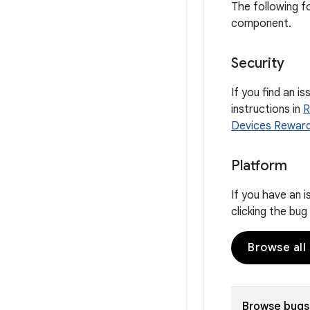
The following f
component.
Security
If you find an i
instructions in
R
Devices Rewar
Platform
If you have an 
clicking the bu
Browse all
Browse bugs