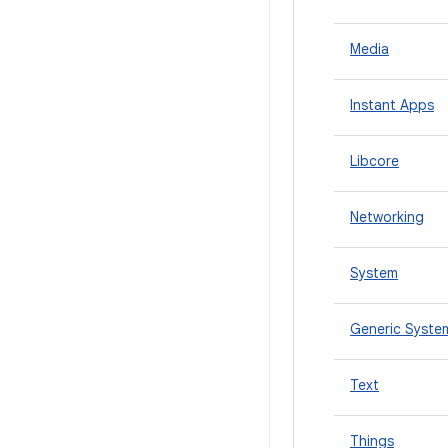
Media
Instant Apps
Libcore
Networking
System
Generic Syste
Text
Things