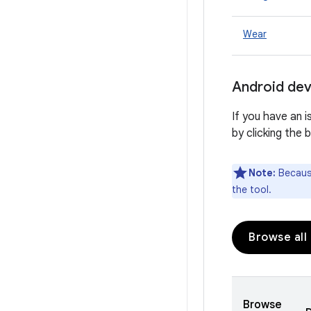
Wear
Android dev
If you have an 
by clicking the 
Note:
Because
the tool.
Browse all
Browse