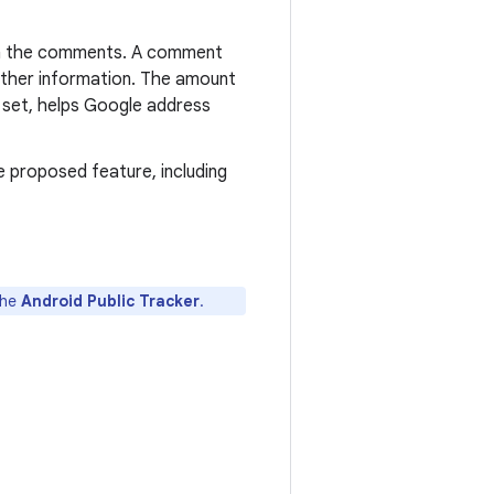
g in the comments. A comment
further information. The amount
ch set, helps Google address
he proposed feature, including
the
Android Public Tracker
.