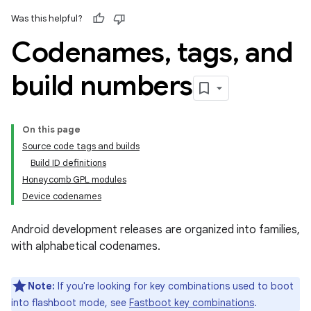
Was this helpful?
Codenames
,
tags
,
and
build numbers
On this page
Source code tags and builds
Build ID definitions
Honeycomb GPL modules
Device codenames
Android development releases are organized into families,
with alphabetical codenames.
Note:
If you're looking for key combinations used to boot
into flashboot mode, see
Fastboot key combinations
.