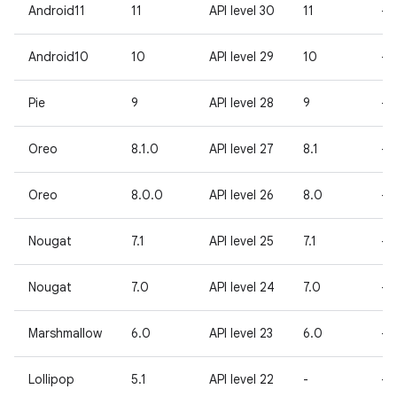
Android11
11
API level 30
11
-
Android10
10
API level 29
10
-
Pie
9
API level 28
9
-
Oreo
8.1.0
API level 27
8.1
-
Oreo
8.0.0
API level 26
8.0
-
Nougat
7.1
API level 25
7.1
-
Nougat
7.0
API level 24
7.0
-
Marshmallow
6.0
API level 23
6.0
-
Lollipop
5.1
API level 22
-
-