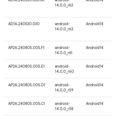
AD1A.240530.030.A1
android-
Android14
14.0.0_r63
AD1A.240530.030
android-
Android14
14.0.0_r62
AP2A.240805.005.F1
android-
Android14
14.0.0_r61
AP2A.240805.005.E1
android-
Android14
14.0.0_r60
AP2A.240805.005.D1
android-
Android14
14.0.0_r59
AP2A.240805.005.C1
android-
Android14
14.0.0_r58