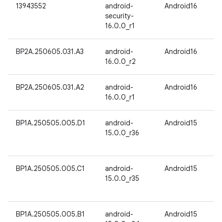
13943552
android-
Android16
security-
16.0.0_r1
BP2A.250605.031.A3
android-
Android16
16.0.0_r2
BP2A.250605.031.A2
android-
Android16
16.0.0_r1
BP1A.250505.005.D1
android-
Android15
15.0.0_r36
BP1A.250505.005.C1
android-
Android15
15.0.0_r35
BP1A.250505.005.B1
android-
Android15