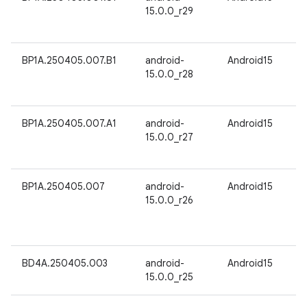
15.0.0_r29
BP1A.250405.007.B1
android-
Android15
15.0.0_r28
BP1A.250405.007.A1
android-
Android15
15.0.0_r27
BP1A.250405.007
android-
Android15
15.0.0_r26
BD4A.250405.003
android-
Android15
15.0.0_r25