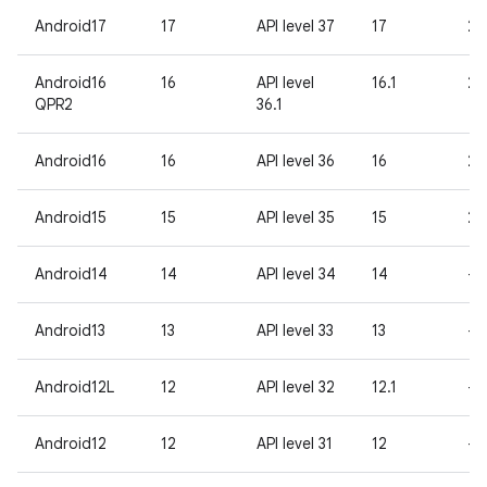
Android17
17
API level 37
17
26
Android16
16
API level
16.1
25
QPR2
36.1
Android16
16
API level 36
16
25
Android15
15
API level 35
15
24
Android14
14
API level 34
14
-
Android13
13
API level 33
13
-
Android12L
12
API level 32
12.1
-
Android12
12
API level 31
12
-