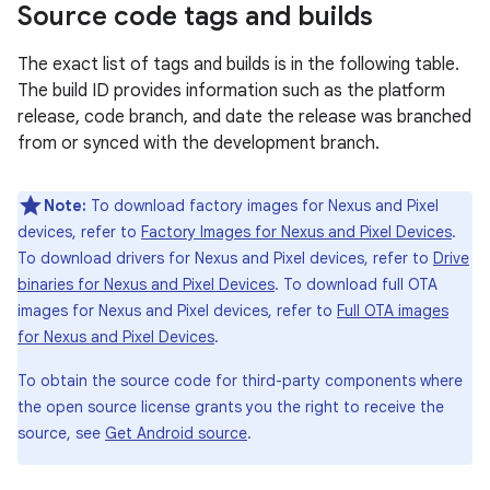
Source code tags and builds
The exact list of tags and builds is in the following table.
The build ID provides information such as the platform
release, code branch, and date the release was branched
from or synced with the development branch.
Note:
To download factory images for Nexus and Pixel
devices, refer to
Factory Images for Nexus and Pixel Devices
.
To download drivers for Nexus and Pixel devices, refer to
Drive
binaries for Nexus and Pixel Devices
. To download full OTA
images for Nexus and Pixel devices, refer to
Full OTA images
for Nexus and Pixel Devices
.
To obtain the source code for third-party components where
the open source license grants you the right to receive the
source, see
Get Android source
.