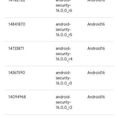
14982922
android-
Android16
security-
16.0.0_r6
14841870
android-
Android16
security-
16.0.0_r5
14733871
android-
Android16
security-
16.0.0_r4
14367590
android-
Android16
security-
16.0.0_r3
14094968
android-
Android16
security-
16.0.0_r2