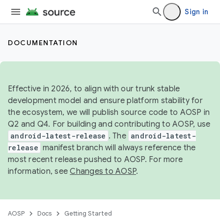
Sign in
DOCUMENTATION
Effective in 2026, to align with our trunk stable
development model and ensure platform stability for
the ecosystem, we will publish source code to AOSP in
Q2 and Q4. For building and contributing to AOSP, use
android-latest-release
. The
android-latest-
release
manifest branch will always reference the
most recent release pushed to AOSP. For more
information, see
Changes to AOSP
.
AOSP
Docs
Getting Started