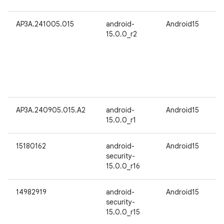
AP3A.241005.015
android-
Android15
15.0.0_r2
AP3A.240905.015.A2
android-
Android15
15.0.0_r1
15180162
android-
Android15
security-
15.0.0_r16
14982919
android-
Android15
security-
15.0.0_r15