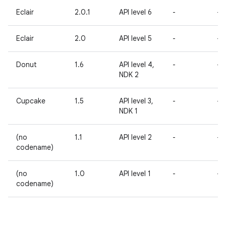
Eclair
2.0.1
API level 6
-
-
Eclair
2.0
API level 5
-
-
Donut
1.6
API level 4,
-
-
NDK 2
Cupcake
1.5
API level 3,
-
-
NDK 1
(no
1.1
API level 2
-
-
codename)
(no
1.0
API level 1
-
-
codename)