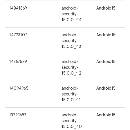
14841869
android-
Android15
security-
15.0.0_r14
14723107
android-
Android15
security-
15.0.0_r13
14367589
android-
Android15
security-
15.0.0_r12
14094965
android-
Android15
security-
15.0.0_r11
13793697
android-
Android15
security-
15.0.0_r10