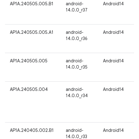
AP1A.240505.005.B1
android-
Android14
14.0.0_r37
AP1A.240505.005.A1
android-
Android14
14.0.0_r36
AP1A.240505.005
android-
Android14
14.0.0_r35
AP1A.240505.004
android-
Android14
14.0.0_r34
AP1A.240405.002.B1
android-
Android14
14.0.0_r33