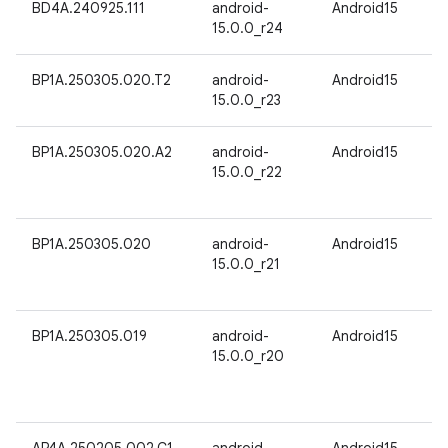
BD4A.240925.111
android-
Android15
15.0.0_r24
BP1A.250305.020.T2
android-
Android15
15.0.0_r23
BP1A.250305.020.A2
android-
Android15
15.0.0_r22
BP1A.250305.020
android-
Android15
15.0.0_r21
BP1A.250305.019
android-
Android15
15.0.0_r20