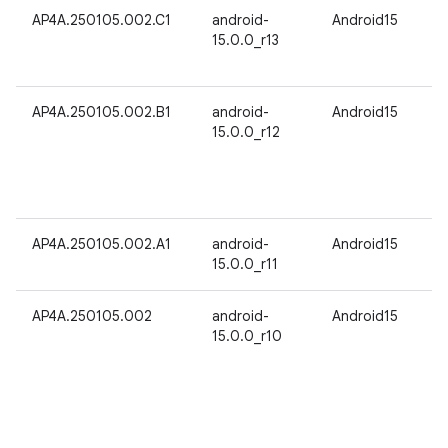
AP4A.250105.002.C1
android-
Android15
15.0.0_r13
AP4A.250105.002.B1
android-
Android15
15.0.0_r12
AP4A.250105.002.A1
android-
Android15
15.0.0_r11
AP4A.250105.002
android-
Android15
15.0.0_r10