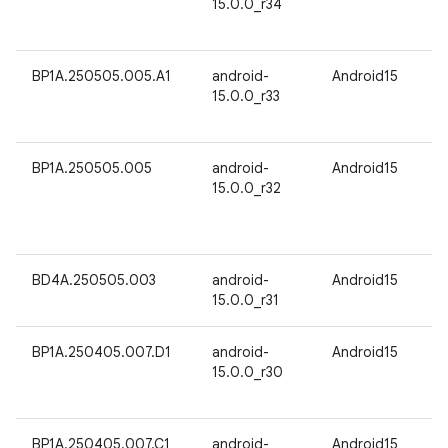
15.0.0_r34
BP1A.250505.005.A1
android-
Android15
15.0.0_r33
BP1A.250505.005
android-
Android15
15.0.0_r32
BD4A.250505.003
android-
Android15
15.0.0_r31
BP1A.250405.007.D1
android-
Android15
15.0.0_r30
BP1A.250405.007.C1
android-
Android15