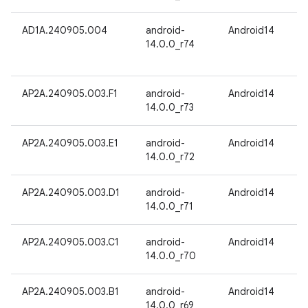
AD1A.240905.004
android-
Android14
14.0.0_r74
AP2A.240905.003.F1
android-
Android14
14.0.0_r73
AP2A.240905.003.E1
android-
Android14
14.0.0_r72
AP2A.240905.003.D1
android-
Android14
14.0.0_r71
AP2A.240905.003.C1
android-
Android14
14.0.0_r70
AP2A.240905.003.B1
android-
Android14
14.0.0_r69