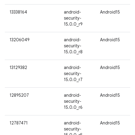
13338164
android-
Android15
security-
15.0.0_r9
13206049
android-
Android15
security-
15.0.0_r8
13129382
android-
Android15
security-
15.0.0_r7
12895207
android-
Android15
security-
15.0.0_r6
12787471
android-
Android15
security-