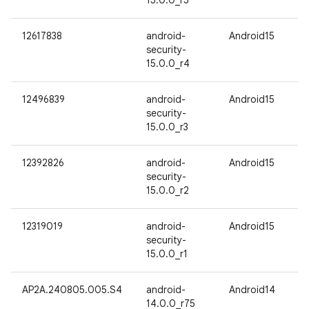
15.0.0_r5
12617838
android-
Android15
security-
15.0.0_r4
12496839
android-
Android15
security-
15.0.0_r3
12392826
android-
Android15
security-
15.0.0_r2
12319019
android-
Android15
security-
15.0.0_r1
AP2A.240805.005.S4
android-
Android14
14.0.0_r75