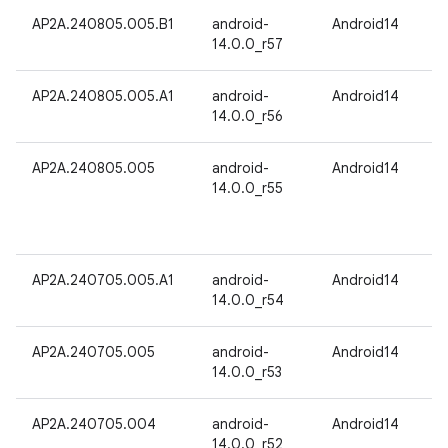
AP2A.240805.005.B1
android-
Android14
14.0.0_r57
AP2A.240805.005.A1
android-
Android14
14.0.0_r56
AP2A.240805.005
android-
Android14
14.0.0_r55
AP2A.240705.005.A1
android-
Android14
14.0.0_r54
AP2A.240705.005
android-
Android14
14.0.0_r53
AP2A.240705.004
android-
Android14
14.0.0_r52