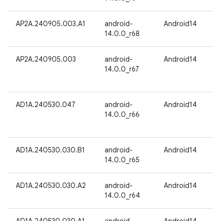
AP2A.240905.003.A1
android-
Android14
14.0.0_r68
AP2A.240905.003
android-
Android14
14.0.0_r67
AD1A.240530.047
android-
Android14
14.0.0_r66
AD1A.240530.030.B1
android-
Android14
14.0.0_r65
AD1A.240530.030.A2
android-
Android14
14.0.0_r64