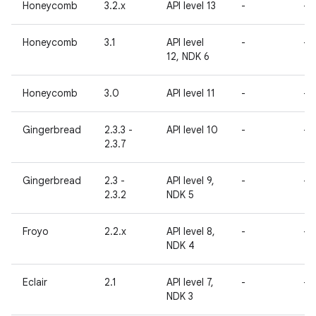
Honeycomb
3.2.x
API level 13
-
-
Honeycomb
3.1
API level
-
-
12, NDK 6
Honeycomb
3.0
API level 11
-
-
Gingerbread
2.3.3 -
API level 10
-
-
2.3.7
Gingerbread
2.3 -
API level 9,
-
-
2.3.2
NDK 5
Froyo
2.2.x
API level 8,
-
-
NDK 4
Eclair
2.1
API level 7,
-
-
NDK 3