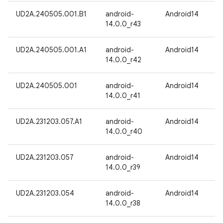
UD2A.240505.001.B1
android-
Android14
14.0.0_r43
UD2A.240505.001.A1
android-
Android14
14.0.0_r42
UD2A.240505.001
android-
Android14
14.0.0_r41
UD2A.231203.057.A1
android-
Android14
14.0.0_r40
UD2A.231203.057
android-
Android14
14.0.0_r39
UD2A.231203.054
android-
Android14
14.0.0_r38