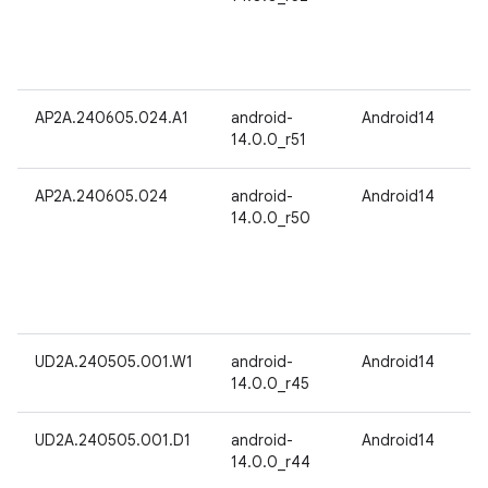
AP2A.240605.024.A1
android-
Android14
14.0.0_r51
AP2A.240605.024
android-
Android14
14.0.0_r50
UD2A.240505.001.W1
android-
Android14
14.0.0_r45
UD2A.240505.001.D1
android-
Android14
14.0.0_r44