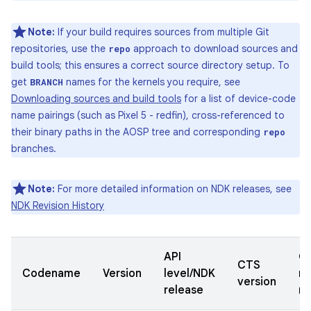
Note:
If your build requires sources from multiple Git
repositories, use the
approach to download sources and
repo
build tools; this ensures a correct source directory setup. To
get
names for the kernels you require, see
BRANCH
Downloading sources and build tools
for a list of device-code
name pairings (such as Pixel 5 - redfin), cross-referenced to
their binary paths in the AOSP tree and corresponding
repo
branches.
Note:
For more detailed information on NDK releases, see
NDK Revision History
API
Qu
CTS
Codename
Version
level/NDK
re
version
release
n