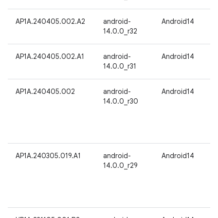
AP1A.240405.002.A2
android-
Android14
14.0.0_r32
AP1A.240405.002.A1
android-
Android14
14.0.0_r31
AP1A.240405.002
android-
Android14
14.0.0_r30
AP1A.240305.019.A1
android-
Android14
14.0.0_r29