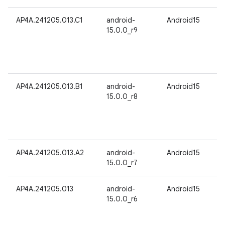
AP4A.241205.013.C1
android-
Android15
15.0.0_r9
AP4A.241205.013.B1
android-
Android15
15.0.0_r8
AP4A.241205.013.A2
android-
Android15
15.0.0_r7
AP4A.241205.013
android-
Android15
15.0.0_r6