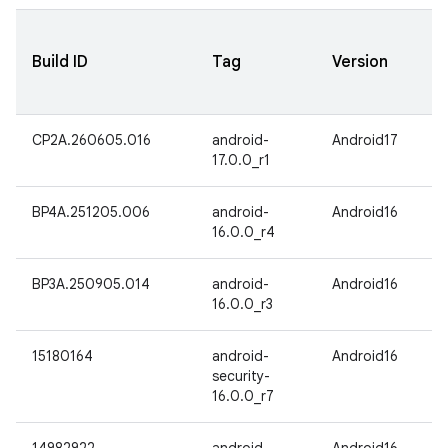
Build ID
Tag
Version
CP2A.260605.016
android-
Android17
17.0.0_r1
BP4A.251205.006
android-
Android16
16.0.0_r4
BP3A.250905.014
android-
Android16
16.0.0_r3
15180164
android-
Android16
security-
16.0.0_r7