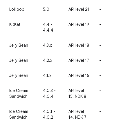
Lollipop
5.0
API level 21
-
-
KitKat
4.4 -
API level 19
-
-
4.4.4
Jelly Bean
4.3.x
API level 18
-
-
Jelly Bean
4.2.x
API level 17
-
-
Jelly Bean
4.1.x
API level 16
-
-
Ice Cream
4.0.3 -
API level
-
-
Sandwich
4.0.4
15, NDK 8
Ice Cream
4.0.1 -
API level
-
-
Sandwich
4.0.2
14, NDK 7