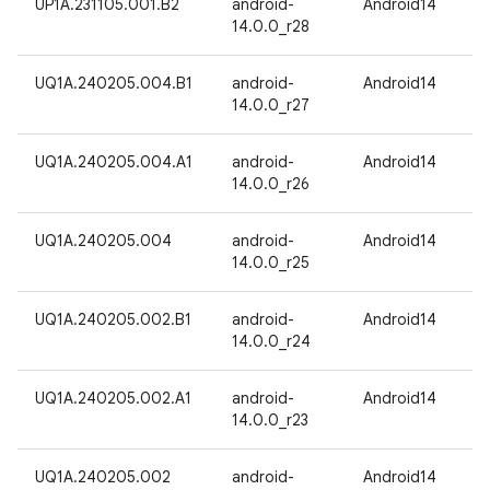
UP1A.231105.001.B2
android-
Android14
14.0.0_r28
UQ1A.240205.004.B1
android-
Android14
14.0.0_r27
UQ1A.240205.004.A1
android-
Android14
14.0.0_r26
UQ1A.240205.004
android-
Android14
14.0.0_r25
UQ1A.240205.002.B1
android-
Android14
14.0.0_r24
UQ1A.240205.002.A1
android-
Android14
14.0.0_r23
UQ1A.240205.002
android-
Android14