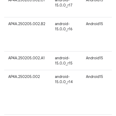
AP4A.250205.002.C1
android-
Android15
15.0.0_r17
AP4A.250205.002.B2
android-
Android15
15.0.0_r16
AP4A.250205.002.A1
android-
Android15
15.0.0_r15
AP4A.250205.002
android-
Android15
15.0.0_r14