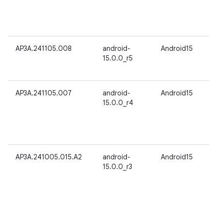
AP3A.241105.008
android-
Android15
15.0.0_r5
AP3A.241105.007
android-
Android15
15.0.0_r4
AP3A.241005.015.A2
android-
Android15
15.0.0_r3