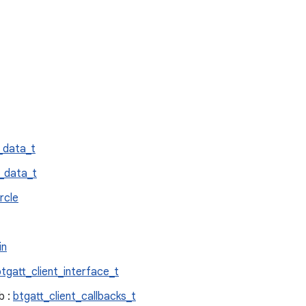
_data_t
_data_t
rcle
in
btgatt_client_interface_t
b :
btgatt_client_callbacks_t