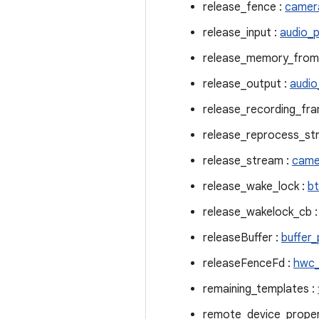
release_fence :
camer
release_input :
audio_p
release_memory_from
release_output :
audio
release_recording_fra
release_reprocess_st
release_stream :
came
release_wake_lock :
bt
release_wakelock_cb 
releaseBuffer :
buffer_
releaseFenceFd :
hwc_
remaining_templates :
remote_device_proper