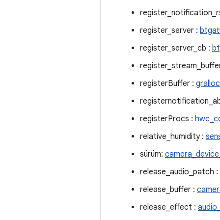
register_notification_r
register_server :
btgat
register_server_cb :
bt
register_stream_buffe
registerBuffer :
grallo
registernotification_a
registerProcs :
hwc_c
relative_humidity :
sen
sürüm:
camera_devic
release_audio_patch :
release_buffer :
camer
release_effect :
audio_