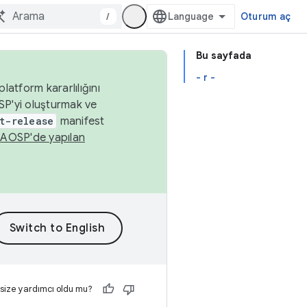
/
Oturum aç
Bu sayfada
- r -
latform kararlılığını
SP'yi oluşturmak ve
t-release
manifest
n
AOSP'de yapılan
 size yardımcı oldu mu?