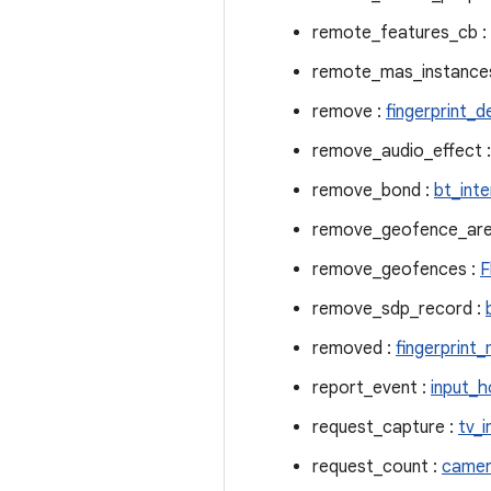
remote_features_cb :
remote_mas_instance
remove :
fingerprint_d
remove_audio_effect 
remove_bond :
bt_int
remove_geofence_are
remove_geofences :
F
remove_sdp_record :
removed :
fingerprint
report_event :
input_h
request_capture :
tv_i
request_count :
camer