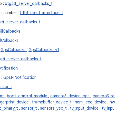
b :
btgatt_server_callbacks_t
ag_number :
bthf_client_interface_t
att_server_callbacks_t
ilCallbacks
lCallbacks
:
GpsCallbacks
,
GpsCallbacks_v1
att_server_callbacks_t
tification
 :
GpsNiNotification
ensor_t
ent
,
boot_control_module
,
camera3_device_ops
,
camera3_s
ngerprint_device
,
framebuffer_device_t
,
hdmi_cec_device
,
hw
p_binary_t
,
sensor_t
,
sensors_vec_t
,
tv_input_device
,
tv_inp