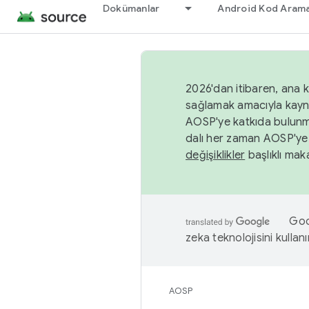
Dokümanlar
Android Kod Arama
2026'dan itibaren, ana k
sağlamak amacıyla kayn
AOSP'ye katkıda bulunm
dalı her zaman AOSP'ye 
değişiklikler
başlıklı maka
Goog
zeka teknolojisini kullanı
AOSP