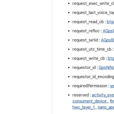
request_exec_write_c
request_last_voice_t
request_read_cb :
btg
request_refloc :
AGpsR
request_setid :
AGpsRi
request_utc_time_cb 
request_write_cb :
btg
requestor_id :
GpsNiNo
requestor_id_encoding
requiredPermission :
s
reserved :
activity_ev
consumerir_device
,
fi
hwc_layer_1
,
nano_ap