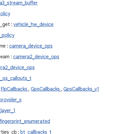
a3_stream_buffer
olicy
_get :
vehicle_hw_device
_policy
me :
camera_device_ops
ream :
camera2_device_ops
ra2_device_ops
_os_callouts_t
:
FlpCallbacks
,
GpsCallbacks
,
GpsCallbacks_v1
provider_s
layer_1
fingerprint_enumerated
ties_cb :
bt_callbacks_t