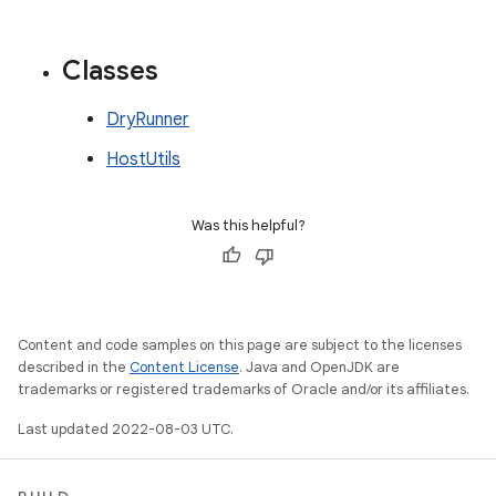
Classes
DryRunner
HostUtils
Was this helpful?
Content and code samples on this page are subject to the licenses
described in the
Content License
. Java and OpenJDK are
trademarks or registered trademarks of Oracle and/or its affiliates.
Last updated 2022-08-03 UTC.