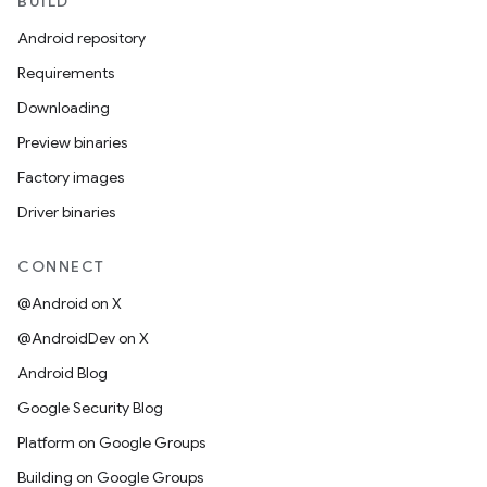
BUILD
Android repository
Requirements
Downloading
Preview binaries
Factory images
Driver binaries
CONNECT
@Android on X
@AndroidDev on X
Android Blog
Google Security Blog
Platform on Google Groups
Building on Google Groups