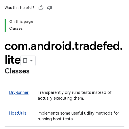
Was this helpful?
On this page
Classes
com
.
android
.
tradefed
.
lite
Classes
DryRunner
Transparently dry runs tests instead of
actually executing them.
HostUtils
Implements some useful utility methods for
running host tests.