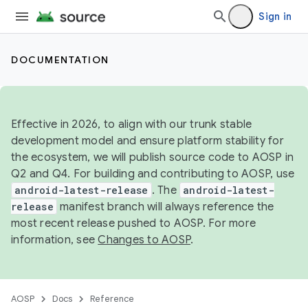
Sign in
DOCUMENTATION
Effective in 2026, to align with our trunk stable
development model and ensure platform stability for
the ecosystem, we will publish source code to AOSP in
Q2 and Q4. For building and contributing to AOSP, use
android-latest-release
. The
android-latest-
release
manifest branch will always reference the
most recent release pushed to AOSP. For more
information, see
Changes to AOSP
.
AOSP
Docs
Reference