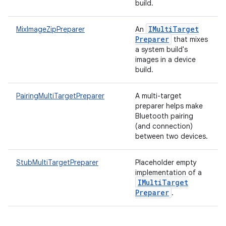
build.
IMulti
Target
MixImageZipPreparer
An
Preparer
that mixes
a system build's
images in a device
build.
PairingMultiTargetPreparer
A multi-target
preparer helps make
Bluetooth pairing
(and connection)
between two devices.
StubMultiTargetPreparer
Placeholder empty
implementation of a
IMulti
Target
Preparer
.