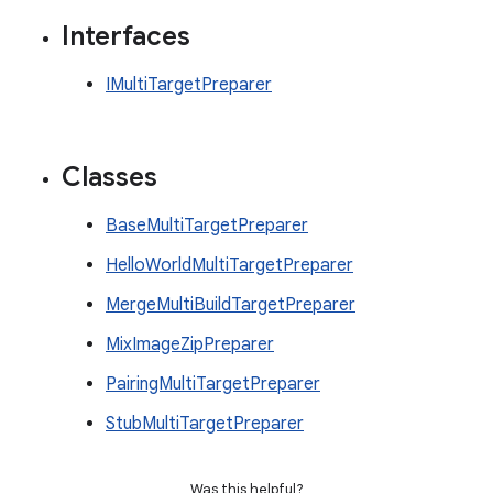
Interfaces
IMultiTargetPreparer
Classes
BaseMultiTargetPreparer
HelloWorldMultiTargetPreparer
MergeMultiBuildTargetPreparer
MixImageZipPreparer
PairingMultiTargetPreparer
StubMultiTargetPreparer
Was this helpful?