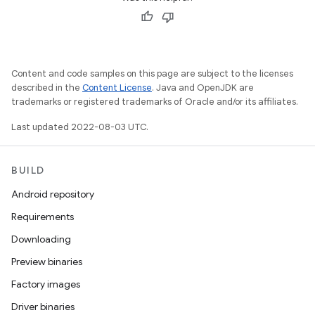
Content and code samples on this page are subject to the licenses
described in the
Content License
. Java and OpenJDK are
trademarks or registered trademarks of Oracle and/or its affiliates.
Last updated 2022-08-03 UTC.
BUILD
Android repository
Requirements
Downloading
Preview binaries
Factory images
Driver binaries