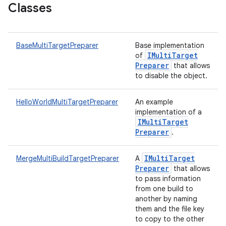
Classes
BaseMultiTargetPreparer
Base implementation
IMulti
Target
of
Preparer
that allows
to disable the object.
HelloWorldMultiTargetPreparer
An example
implementation of a
IMulti
Target
Preparer
.
IMulti
Target
MergeMultiBuildTargetPreparer
A
Preparer
that allows
to pass information
from one build to
another by naming
them and the file key
to copy to the other