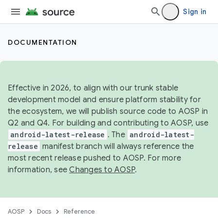
Sign in
DOCUMENTATION
Effective in 2026, to align with our trunk stable
development model and ensure platform stability for
the ecosystem, we will publish source code to AOSP in
Q2 and Q4. For building and contributing to AOSP, use
android-latest-release
. The
android-latest-
release
manifest branch will always reference the
most recent release pushed to AOSP. For more
information, see
Changes to AOSP
.
AOSP
Docs
Reference