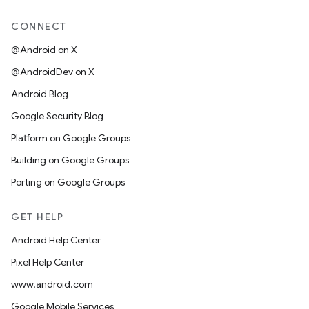
CONNECT
@Android on X
@AndroidDev on X
Android Blog
Google Security Blog
Platform on Google Groups
Building on Google Groups
Porting on Google Groups
GET HELP
Android Help Center
Pixel Help Center
www.android.com
Google Mobile Services