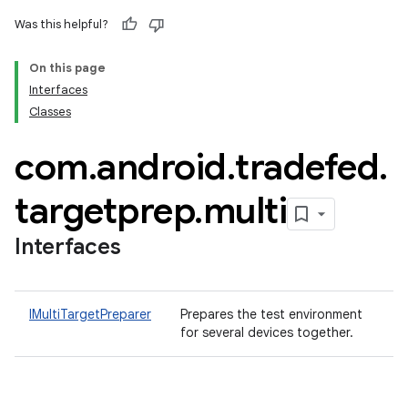
Was this helpful?
On this page
Interfaces
Classes
com
.
android
.
tradefed
.
targetprep
.
multi
Interfaces
IMultiTargetPreparer
Prepares the test environment
for several devices together.