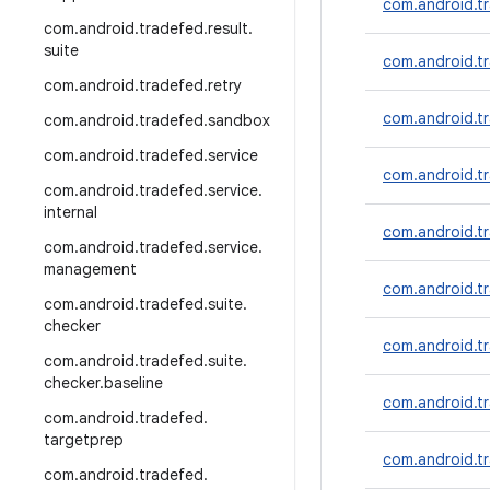
com.android.tr
com
.
android
.
tradefed
.
result
.
suite
com.android.t
com
.
android
.
tradefed
.
retry
com.android.tr
com
.
android
.
tradefed
.
sandbox
com
.
android
.
tradefed
.
service
com.android.tr
com
.
android
.
tradefed
.
service
.
internal
com.android.tr
com
.
android
.
tradefed
.
service
.
management
com.android.tr
com
.
android
.
tradefed
.
suite
.
checker
com.android.tr
com
.
android
.
tradefed
.
suite
.
checker
.
baseline
com.android.tr
com
.
android
.
tradefed
.
targetprep
com.android.tr
com
.
android
.
tradefed
.