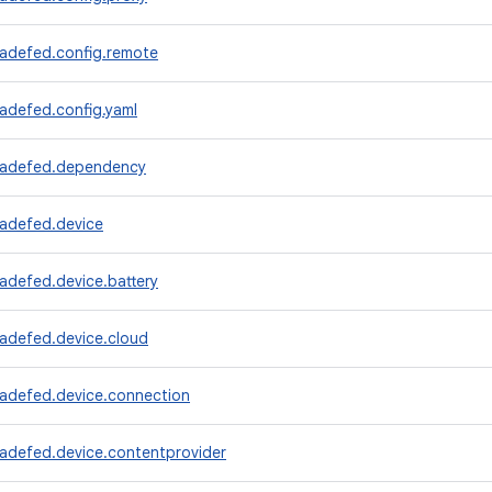
radefed.config.remote
adefed.config.yaml
radefed.dependency
radefed.device
adefed.device.battery
radefed.device.cloud
radefed.device.connection
radefed.device.contentprovider