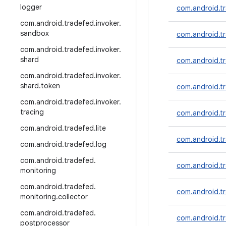
logger
com.android.tr
com
.
android
.
tradefed
.
invoker
.
sandbox
com.android.tr
com
.
android
.
tradefed
.
invoker
.
shard
com.android.tr
com
.
android
.
tradefed
.
invoker
.
shard
.
token
com.android.t
com
.
android
.
tradefed
.
invoker
.
tracing
com.android.tr
com
.
android
.
tradefed
.
lite
com.android.tr
com
.
android
.
tradefed
.
log
com
.
android
.
tradefed
.
com.android.t
monitoring
com
.
android
.
tradefed
.
com.android.t
monitoring
.
collector
com
.
android
.
tradefed
.
com.android.tr
postprocessor