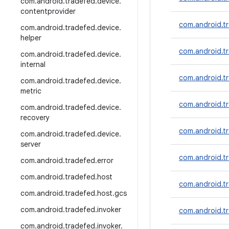
com
.
android
.
tradefed
.
device
.
contentprovider
com.android.t
com
.
android
.
tradefed
.
device
.
helper
com.android.tr
com
.
android
.
tradefed
.
device
.
internal
com.android.t
com
.
android
.
tradefed
.
device
.
metric
com.android.t
com
.
android
.
tradefed
.
device
.
recovery
com.android.tr
com
.
android
.
tradefed
.
device
.
server
com.android.t
com
.
android
.
tradefed
.
error
com
.
android
.
tradefed
.
host
com.android.t
com
.
android
.
tradefed
.
host
.
gcs
com
.
android
.
tradefed
.
invoker
com.android.t
com
.
android
.
tradefed
.
invoker
.