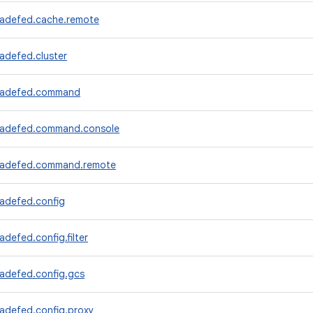
radefed.cache.remote
adefed.cluster
tradefed.command
radefed.command.console
tradefed.command.remote
radefed.config
adefed.config.filter
radefed.config.gcs
radefed.config.proxy