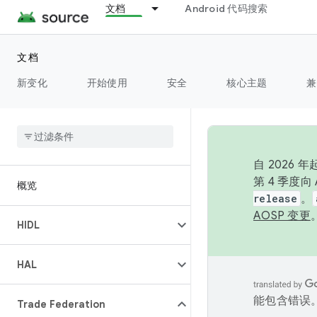
文档
Android 代码搜索
文档
新变化
开始使用
安全
核心主题
兼
自 2026
第 4 季度
概览
release
。
AOSP 变更
HIDL
HAL
能包含错误
Trade Federation