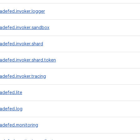
adefed.invoker.logger
radefed.invoker.sandbox
adefed.invoker.shard
adefed.invoker.shard.token
adefed.invoker.tracing
adefed.lite
radefed.log
radefed.monitoring