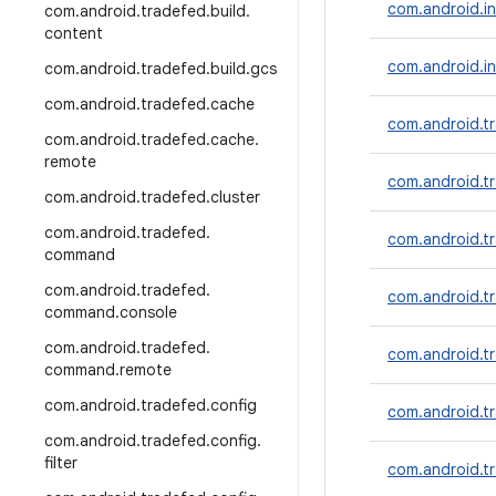
com.android.inc
com
.
android
.
tradefed
.
build
.
content
com.android.in
com
.
android
.
tradefed
.
build
.
gcs
com
.
android
.
tradefed
.
cache
com.android.tr
com
.
android
.
tradefed
.
cache
.
remote
com.android.t
com
.
android
.
tradefed
.
cluster
com
.
android
.
tradefed
.
com.android.tr
command
com
.
android
.
tradefed
.
com.android.t
command
.
console
com
.
android
.
tradefed
.
com.android.tr
command
.
remote
com
.
android
.
tradefed
.
config
com.android.tr
com
.
android
.
tradefed
.
config
.
filter
com.android.t