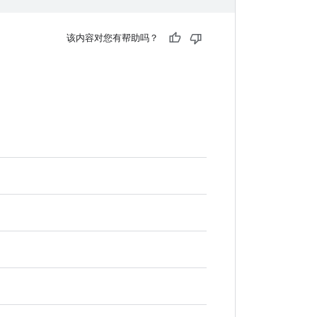
该内容对您有帮助吗？