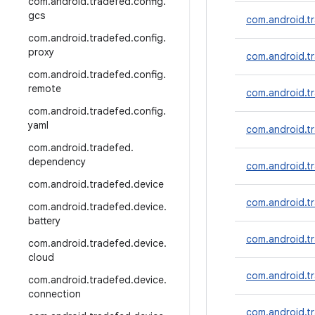
com
.
android
.
tradefed
.
config
.
gcs
com.android.t
com
.
android
.
tradefed
.
config
.
proxy
com.android.tr
com
.
android
.
tradefed
.
config
.
remote
com.android.
com
.
android
.
tradefed
.
config
.
yaml
com.android.t
com
.
android
.
tradefed
.
dependency
com.android.
com
.
android
.
tradefed
.
device
com.android.t
com
.
android
.
tradefed
.
device
.
battery
com.android.tr
com
.
android
.
tradefed
.
device
.
cloud
com.android.t
com
.
android
.
tradefed
.
device
.
connection
com.android.t