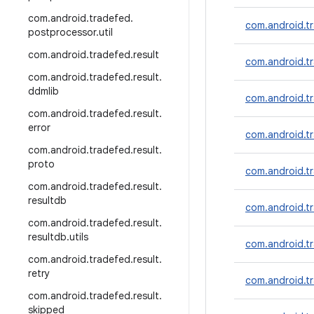
com
.
android
.
tradefed
.
com.android.tr
postprocessor
.
util
com
.
android
.
tradefed
.
result
com.android.t
com
.
android
.
tradefed
.
result
.
ddmlib
com.android.tr
com
.
android
.
tradefed
.
result
.
error
com.android.tr
com
.
android
.
tradefed
.
result
.
proto
com.android.tr
com
.
android
.
tradefed
.
result
.
resultdb
com.android.tr
com
.
android
.
tradefed
.
result
.
resultdb
.
utils
com.android.t
com
.
android
.
tradefed
.
result
.
retry
com.android.t
com
.
android
.
tradefed
.
result
.
skipped