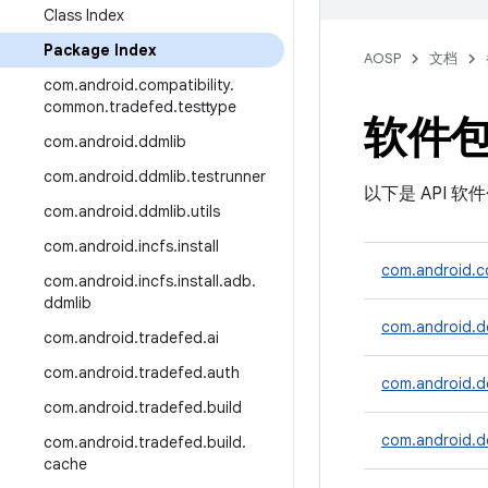
Class Index
Package Index
AOSP
文档
com
.
android
.
compatibility
.
common
.
tradefed
.
testtype
软件
com
.
android
.
ddmlib
com
.
android
.
ddmlib
.
testrunner
以下是 API 
com
.
android
.
ddmlib
.
utils
com
.
android
.
incfs
.
install
com.android.co
com
.
android
.
incfs
.
install
.
adb
.
ddmlib
com.android.d
com
.
android
.
tradefed
.
ai
com
.
android
.
tradefed
.
auth
com.android.dd
com
.
android
.
tradefed
.
build
com.android.dd
com
.
android
.
tradefed
.
build
.
cache