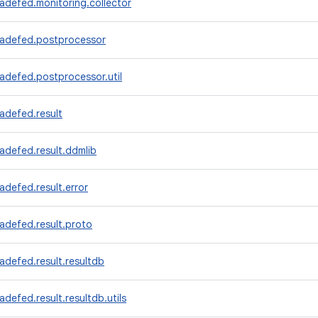
adefed.monitoring.collector
radefed.postprocessor
adefed.postprocessor.util
adefed.result
adefed.result.ddmlib
adefed.result.error
adefed.result.proto
adefed.result.resultdb
adefed.result.resultdb.utils