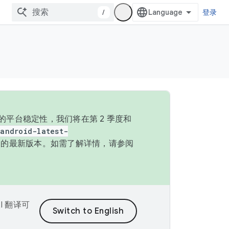
/
登录
的平台稳定性，我们将在第 2 季度和
android-latest-
P 的最新版本。如需了解详情，请参阅
I 翻译可