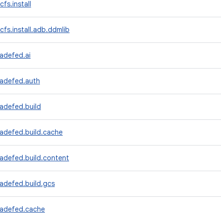
fs.install
cfs.install.adb.ddmlib
adefed.ai
radefed.auth
adefed.build
radefed.build.cache
adefed.build.content
adefed.build.gcs
radefed.cache