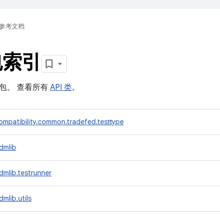
参考文档
包索引
软件包。 查看所有
API 类
。
mpatibility.common.tradefed.testtype
dmlib
mlib.testrunner
mlib.utils