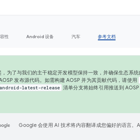
容性
Android 设备
汽车
参考文档
 年起，为了与我们的主干稳定开发模型保持一致，并确保生态系统
向 AOSP 发布源代码。如需构建 AOSP 并为其贡献代码，请使用
android-latest-release
清单分支将始终引用推送到 AOS
。
Google 会使用 AI 技术将内容翻译成您偏好的语言。A
。