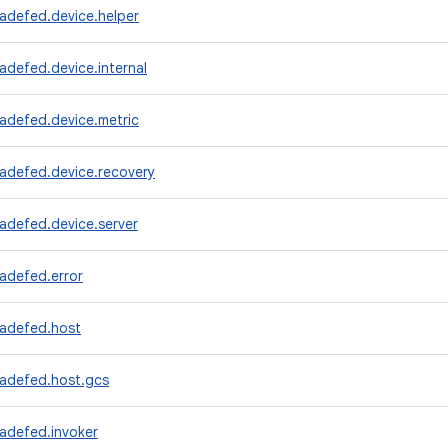
adefed.device.helper
adefed.device.internal
adefed.device.metric
radefed.device.recovery
adefed.device.server
adefed.error
radefed.host
radefed.host.gcs
adefed.invoker