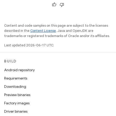
Content and code samples on this page are subject to the licenses
described in the
Content License
. Java and OpenJDK are
trademarks or registered trademarks of Oracle and/or its affiliates.
Last updated 2026-06-17 UTC.
BUILD
Android repository
Requirements
Downloading
Preview binaries
Factory images
Driver binaries