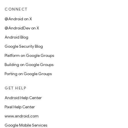
CONNECT
@Android on X
@AndroidDev on X
Android Blog
Google Security Blog
Platform on Google Groups
Building on Google Groups
Porting on Google Groups
GET HELP
Android Help Center
Pixel Help Center
www.android.com
Google Mobile Services