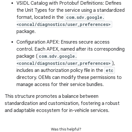
VSIDL Catalog with Protobuf Definitions: Defines
the Unit Types for the service using a standardized
format, located in the
com.sdv.google.
<concal/diagnostics/user_preferences>
package.
Configuration APEX: Ensures secure access
control. Each APEX, named after its corresponding
package (
com.sdv.google.
<concal/diagnostics/user_preferences>
),
includes an authorization policy file in the
etc
directory. OEMs can modify these permissions to
manage access for their service bundles.
This structure promotes a balance between
standardization and customization, fostering a robust
and adaptable ecosystem for in-vehicle services.
Was this helpful?