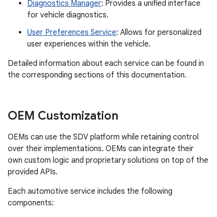
Diagnostics Manager
: Provides a unified interface
for vehicle diagnostics.
User Preferences Service
: Allows for personalized
user experiences within the vehicle.
Detailed information about each service can be found in
the corresponding sections of this documentation.
OEM Customization
OEMs can use the SDV platform while retaining control
over their implementations. OEMs can integrate their
own custom logic and proprietary solutions on top of the
provided APIs.
Each automotive service includes the following
components: