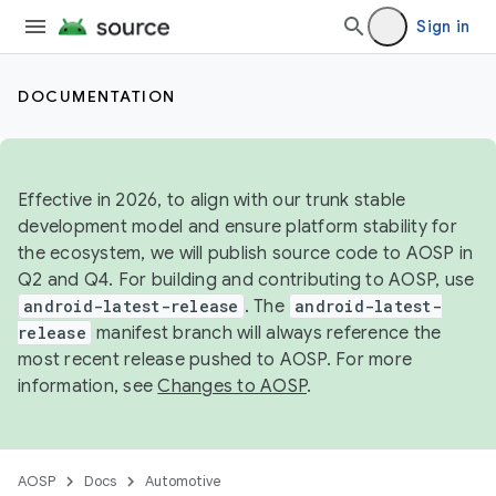
Sign in
DOCUMENTATION
Effective in 2026, to align with our trunk stable
development model and ensure platform stability for
the ecosystem, we will publish source code to AOSP in
Q2 and Q4. For building and contributing to AOSP, use
android-latest-release
. The
android-latest-
release
manifest branch will always reference the
most recent release pushed to AOSP. For more
information, see
Changes to AOSP
.
AOSP
Docs
Automotive