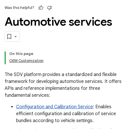
Was this helpful?
Automotive services
On this page
OEM Customization
The SDV platform provides a standardized and flexible
framework for developing automotive services. It offers
APIs and reference implementations for three
fundamental services:
Configuration and Calibration Service
: Enables
efficient configuration and calibration of service
bundles according to vehicle settings.