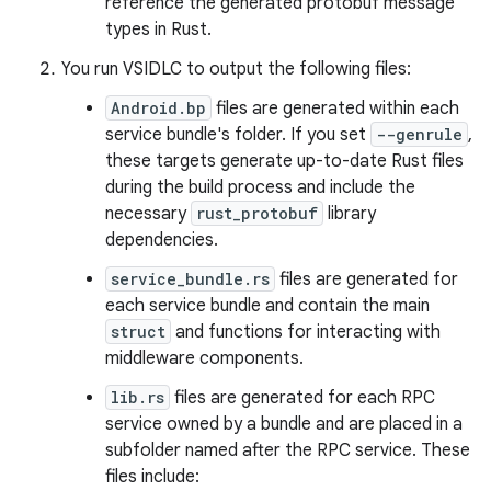
reference the generated protobuf message
types in Rust.
You run VSIDLC to output the following files:
Android.bp
files are generated within each
service bundle's folder. If you set
--genrule
,
these targets generate up-to-date Rust files
during the build process and include the
necessary
rust_protobuf
library
dependencies.
service_bundle.rs
files are generated for
each service bundle and contain the main
struct
and functions for interacting with
middleware components.
lib.rs
files are generated for each RPC
service owned by a bundle and are placed in a
subfolder named after the RPC service. These
files include: