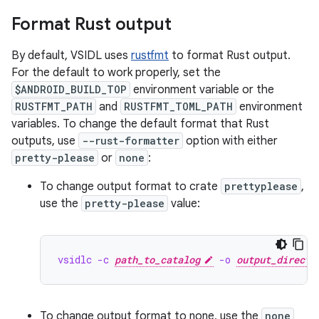
Format Rust output
By default, VSIDL uses
rustfmt
to format Rust output.
For the default to work properly, set the
$ANDROID_BUILD_TOP
environment variable or the
RUSTFMT_PATH
and
RUSTFMT_TOML_PATH
environment
variables. To change the default format that Rust
outputs, use
--rust-formatter
option with either
pretty-please
or
none
:
To change output format to crate
prettyplease
,
use the
pretty-please
value:
vsidlc -c 
path_to_catalog
 -o 
output_directo
To change output format to none, use the
none