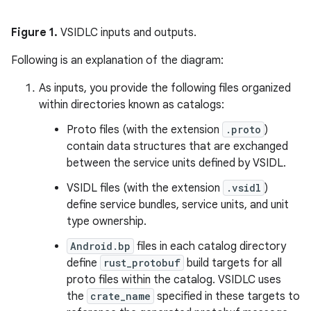
Figure 1.
VSIDLC inputs and outputs.
Following is an explanation of the diagram:
As inputs, you provide the following files organized
within directories known as catalogs:
Proto files (with the extension
.proto
)
contain data structures that are exchanged
between the service units defined by VSIDL.
VSIDL files (with the extension
.vsidl
)
define service bundles, service units, and unit
type ownership.
Android.bp
files in each catalog directory
define
rust_protobuf
build targets for all
proto files within the catalog. VSIDLC uses
the
crate_name
specified in these targets to