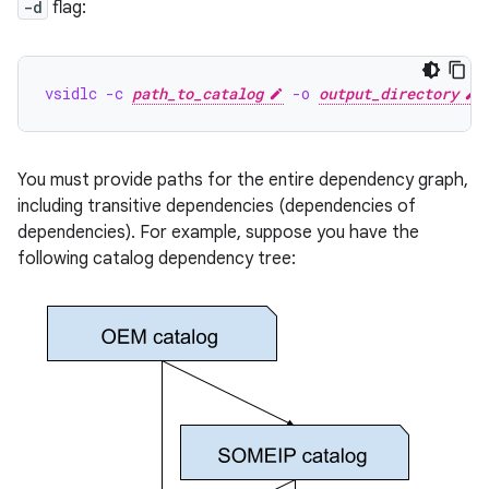
-d
flag:
vsidlc -c 
path_to_catalog
 -o 
output_directory
 
You must provide paths for the entire dependency graph,
including transitive dependencies (dependencies of
dependencies). For example, suppose you have the
following catalog dependency tree: