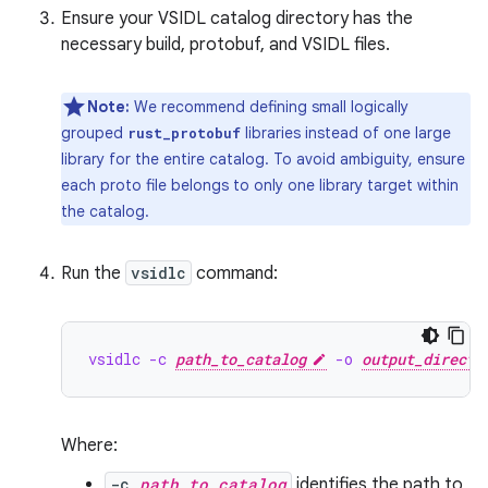
Ensure your VSIDL catalog directory has the
necessary build, protobuf, and VSIDL files.
Note:
We recommend defining small logically
grouped
libraries instead of one large
rust_protobuf
library for the entire catalog. To avoid ambiguity, ensure
each proto file belongs to only one library target within
the catalog.
Run the
vsidlc
command:
vsidlc -c 
path_to_catalog
 -o 
output_directo
Where:
-c
path_to_catalog
identifies the path to