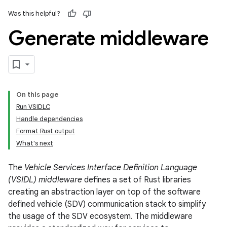
Was this helpful?
Generate middleware
On this page
Run VSIDLC
Handle dependencies
Format Rust output
What's next
The
Vehicle Services Interface Definition Language
(VSIDL) middleware
defines a set of Rust libraries
creating an abstraction layer on top of the software
defined vehicle (SDV) communication stack to simplify
the usage of the SDV ecosystem. The middleware