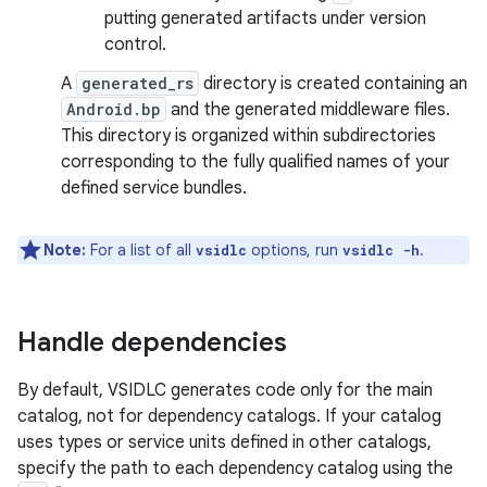
putting generated artifacts under version
control.
A
generated_rs
directory is created containing an
Android.bp
and the generated middleware files.
This directory is organized within subdirectories
corresponding to the fully qualified names of your
defined service bundles.
Note:
For a list of all
options, run
.
vsidlc
vsidlc -h
Handle dependencies
By default, VSIDLC generates code only for the main
catalog, not for dependency catalogs. If your catalog
uses types or service units defined in other catalogs,
specify the path to each dependency catalog using the