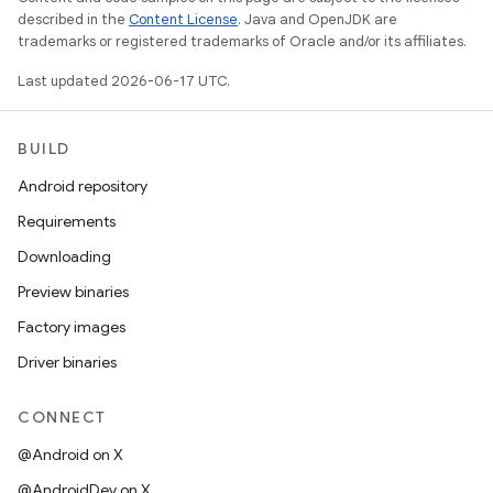
described in the
Content License
. Java and OpenJDK are
trademarks or registered trademarks of Oracle and/or its affiliates.
Last updated 2026-06-17 UTC.
BUILD
Android repository
Requirements
Downloading
Preview binaries
Factory images
Driver binaries
CONNECT
@Android on X
@AndroidDev on X