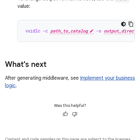
value:
vsidlc -c 
path_to_catalog
 -o 
output_directo
What's next
After generating middleware, see
Implement your business
logic
.
Was this helpful?
Content and code samples on this page are subject to the licenses