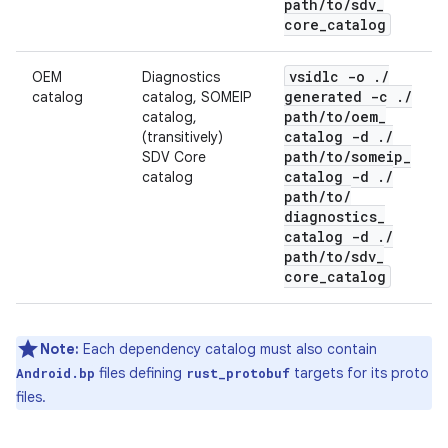
path
/
to
/
sdv
_
core
_
catalog
vsidlc -o
.
/
OEM
Diagnostics
generated -c
.
/
catalog
catalog, SOMEIP
path
/
to
/
oem
_
catalog,
catalog -d
.
/
(transitively)
path
/
to
/
someip
_
SDV Core
catalog -d
.
/
catalog
path
/
to
/
diagnostics
_
catalog -d
.
/
path
/
to
/
sdv
_
core
_
catalog
Note:
Each dependency catalog must also contain
files defining
targets for its proto
Android.bp
rust_protobuf
files.