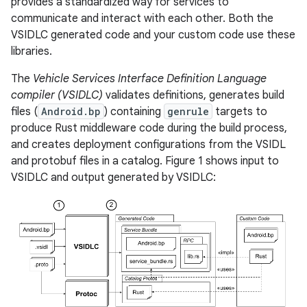
provides a standardized way for services to
communicate and interact with each other. Both the
VSIDLC generated code and your custom code use these
libraries.
The
Vehicle Services Interface Definition Language
compiler (VSIDLC)
validates definitions, generates build
files (
Android.bp
) containing
genrule
targets to
produce Rust middleware code during the build process,
and creates deployment configurations from the VSIDL
and protobuf files in a catalog. Figure 1 shows input to
VSIDLC and output generated by VSIDLC: