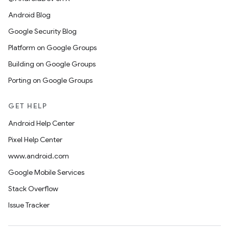
Android Blog
Google Security Blog
Platform on Google Groups
Building on Google Groups
Porting on Google Groups
GET HELP
Android Help Center
Pixel Help Center
www.android.com
Google Mobile Services
Stack Overflow
Issue Tracker