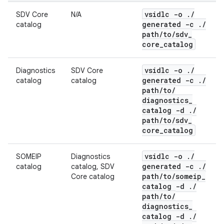
vsidlc -o
.
/
SDV Core
N/A
generated -c
.
/
catalog
path
/
to
/
sdv
_
core
_
catalog
vsidlc -o
.
/
Diagnostics
SDV Core
generated -c
.
/
catalog
catalog
path
/
to
/
diagnostics
_
catalog -d
.
/
path
/
to
/
sdv
_
core
_
catalog
vsidlc -o
.
/
SOMEIP
Diagnostics
generated -c
.
/
catalog
catalog, SDV
path
/
to
/
someip
_
Core catalog
catalog -d
.
/
path
/
to
/
diagnostics
_
catalog -d
.
/