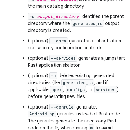
the main catalog directory.
-o
output_directory
identifies the parent
directory where the
generated_rs
output
directory is created.
(optional)
--apex
generates orchestration
and security configuration artifacts.
(optional)
--services
generates a jumpstart
Rust application skeleton.
(optional)
-p
deletes existing generated
directories (like
generated_rs
, and if
applicable
apex
,
configs
, or
services
)
before generating new files.
(optional)
--genrule
generates
Android.bp
genrules instead of Rust code.
The genrules generate the necessary Rust
code on the fly when running
m
to avoid