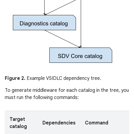
Figure 2.
Example VSIDLC dependency tree.
To generate middleware for each catalog in the tree, you
must run the following commands:
Target
Dependencies
Command
catalog