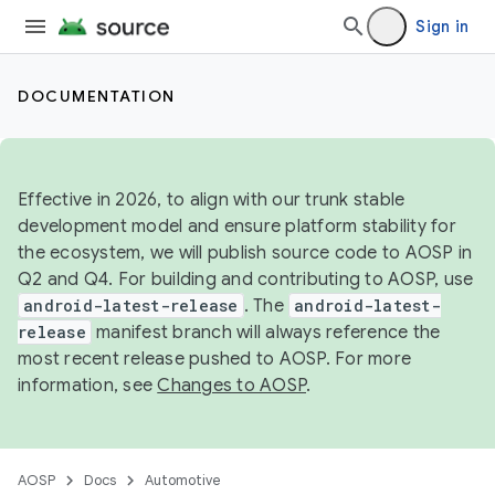
Sign in
DOCUMENTATION
Effective in 2026, to align with our trunk stable
development model and ensure platform stability for
the ecosystem, we will publish source code to AOSP in
Q2 and Q4. For building and contributing to AOSP, use
android-latest-release
. The
android-latest-
release
manifest branch will always reference the
most recent release pushed to AOSP. For more
information, see
Changes to AOSP
.
AOSP
Docs
Automotive