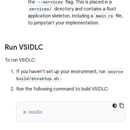
the
--services
flag. This is placed in a
services/
directory and contains a Rust
application skeleton, including a
main.rs
file,
to jumpstart your implementation.
Run VSIDLC
To run VSIDLC:
If you haven't set up your environment, run
source
build/envsetup.sh
.
Run the following command to build VSIDLC:
m vsidlc