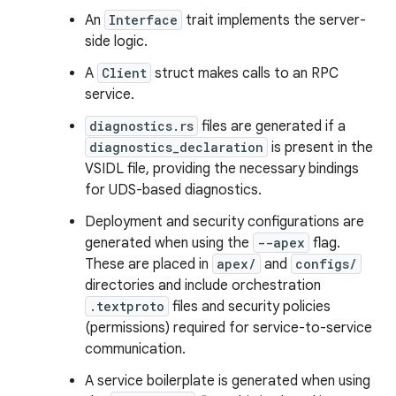
An
Interface
trait implements the server-
side logic.
A
Client
struct makes calls to an RPC
service.
diagnostics.rs
files are generated if a
diagnostics_declaration
is present in the
VSIDL file, providing the necessary bindings
for UDS-based diagnostics.
Deployment and security configurations are
generated when using the
--apex
flag.
These are placed in
apex/
and
configs/
directories and include orchestration
.textproto
files and security policies
(permissions) required for service-to-service
communication.
A service boilerplate is generated when using