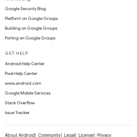
Google Security Blog
Platform on Google Groups
Building on Google Groups
Porting on Google Groups
GET HELP
Android Help Center
Pixel Help Center
www.android.com
Google Mobile Services
Stack Overflow
Issue Tracker
About Android
Community
Legal
License
Privacy