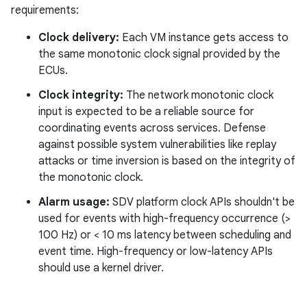
requirements:
Clock delivery:
Each VM instance gets access to
the same monotonic clock signal provided by the
ECUs.
Clock integrity:
The network monotonic clock
input is expected to be a reliable source for
coordinating events across services. Defense
against possible system vulnerabilities like replay
attacks or time inversion is based on the integrity of
the monotonic clock.
Alarm usage:
SDV platform clock APIs shouldn't be
used for events with high-frequency occurrence (>
100 Hz) or < 10 ms latency between scheduling and
event time. High-frequency or low-latency APIs
should use a kernel driver.