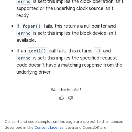
errno
is set; this implies the clock operation isn't
supported or the underlying clock source isn't
ready.
If
fopen()
fails, this returns a null pointer and
errno
is set; this implies the block device isn't
available.
If an
ioctl()
call fails, this returns
-1
and
errno
is set; this implies the specified request
code doesn't have a matching response from the
underlying driver.
Was this helpful?
Content and code samples on this page are subject to the licenses
described in the
Content License
. Java and OpenJDK are