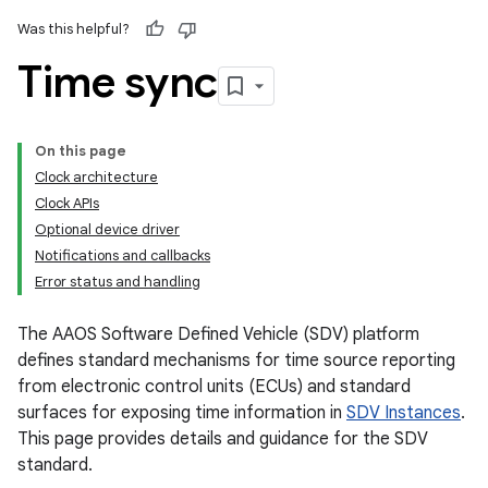
Was this helpful?
Time sync
On this page
Clock architecture
Clock APIs
Optional device driver
Notifications and callbacks
Error status and handling
The AAOS Software Defined Vehicle (SDV) platform
defines standard mechanisms for time source reporting
from electronic control units (ECUs) and standard
surfaces for exposing time information in
SDV Instances
.
This page provides details and guidance for the SDV
standard.