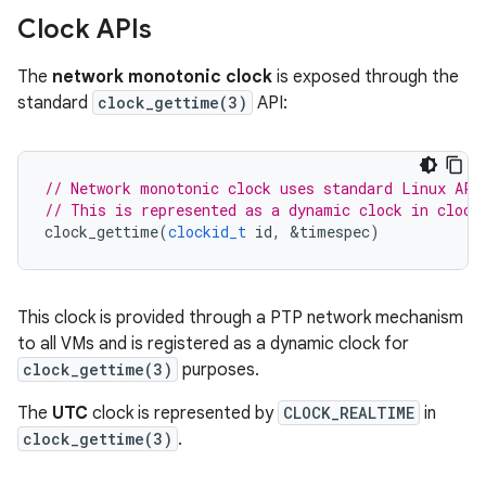
Clock APIs
The
network monotonic clock
is exposed through the
standard
clock_gettime(3)
API:
// Network monotonic clock uses standard Linux API
// This is represented as a dynamic clock in clock
clock_gettime
(
clockid_t
id
,
&
timespec
)
This clock is provided through a PTP network mechanism
to all VMs and is registered as a dynamic clock for
clock_gettime(3)
purposes.
The
UTC
clock is represented by
CLOCK_REALTIME
in
clock_gettime(3)
.