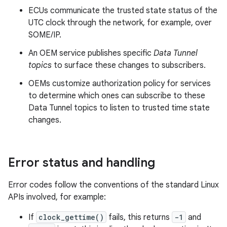
ECUs communicate the trusted state status of the
UTC clock through the network, for example, over
SOME/IP.
An OEM service publishes specific
Data Tunnel
topics
to surface these changes to subscribers.
OEMs customize authorization policy for services
to determine which ones can subscribe to these
Data Tunnel topics to listen to trusted time state
changes.
Error status and handling
Error codes follow the conventions of the standard Linux
APIs involved, for example:
If
clock_gettime()
fails, this returns
-1
and