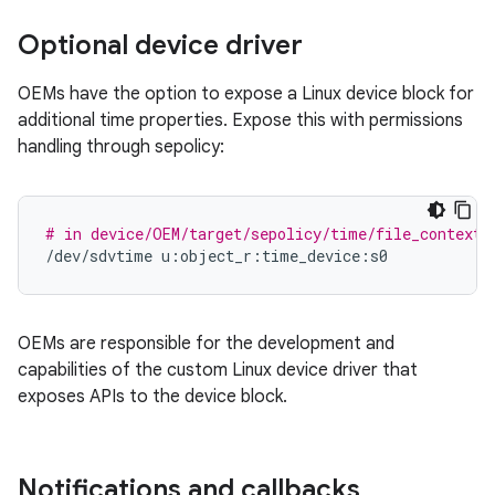
Optional device driver
OEMs have the option to expose a Linux device block for
additional time properties. Expose this with permissions
handling through sepolicy:
# in device/OEM/target/sepolicy/time/file_contexts
/dev/sdvtime
OEMs are responsible for the development and
capabilities of the custom Linux device driver that
exposes APIs to the device block.
Notifications and callbacks