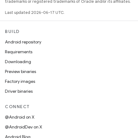
trademarks or registered trademarks of Oracle and/or its affiliates.
Last updated 2026-06-17 UTC.
BUILD
Android repository
Requirements
Downloading
Preview binaries
Factory images
Driver binaries
CONNECT
@Android on X
@AndroidDev on X
Android Blog