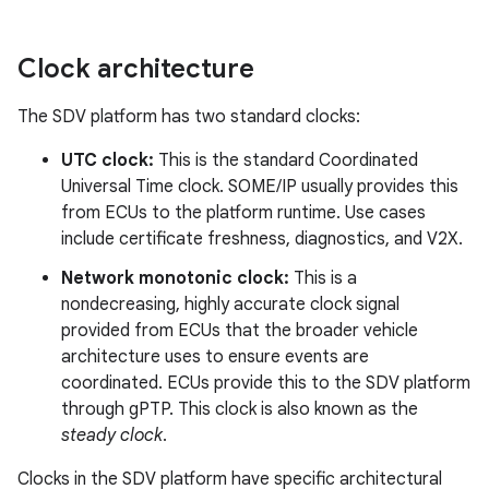
Clock architecture
The SDV platform has two standard clocks:
UTC clock:
This is the standard Coordinated
Universal Time clock. SOME/IP usually provides this
from ECUs to the platform runtime. Use cases
include certificate freshness, diagnostics, and V2X.
Network monotonic clock:
This is a
nondecreasing, highly accurate clock signal
provided from ECUs that the broader vehicle
architecture uses to ensure events are
coordinated. ECUs provide this to the SDV platform
through gPTP. This clock is also known as the
steady clock
.
Clocks in the SDV platform have specific architectural