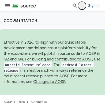
Sign in
DOCUMENTATION
Effective in 2026, to align with our trunk stable
development model and ensure platform stability for
the ecosystem, we will publish source code to AOSP in
Q2 and Q4. For building and contributing to AOSP, use
android-latest-release
. The
android-latest-
release
manifest branch will always reference the
most recent release pushed to AOSP. For more
information, see
Changes to AOSP
.
AOSP
Docs
Automotive