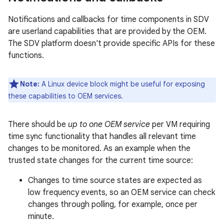
Notifications and callbacks for time components in SDV
are userland capabilities that are provided by the OEM.
The SDV platform doesn't provide specific APIs for these
functions.
Note:
A Linux device block might be useful for exposing
these capabilities to OEM services.
There should be
up to one OEM service
per VM requiring
time sync functionality that handles all relevant time
changes to be monitored. As an example when the
trusted state changes for the current time source:
Changes to time source states are expected as
low frequency events, so an OEM service can check
changes through polling, for example, once per
minute.