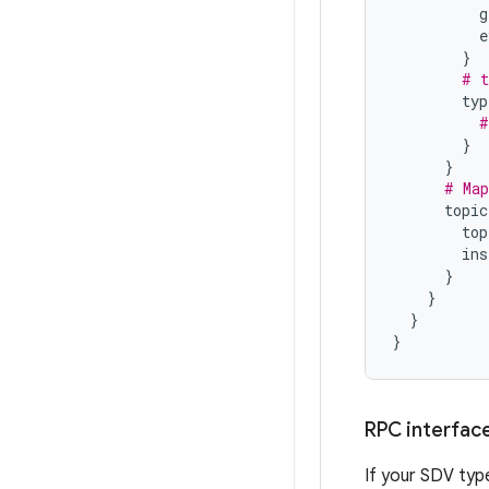
g
e
}
# t
typ
#
}
}
# Map
topic
top
ins
}
}
}
}
RPC interfac
If your SDV typ