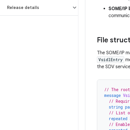
Release details
SOME/IP 
communica
File struc
The SOME/IP map
VsidlEntry
me
the SDV service
// The root
message
Vsi
// Requir
string
pa
// List o
repeated
// Enable