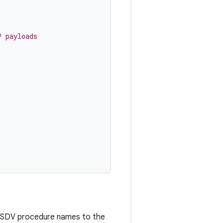
P payloads
 SDV procedure names to the