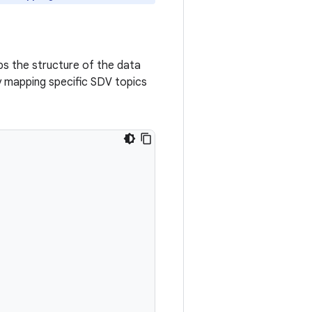
ps the structure of the data
y mapping specific SDV topics