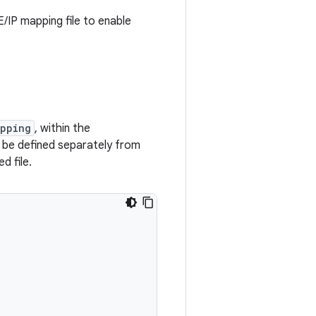
IP mapping file to enable
apping
, within the
o be defined separately from
d file.