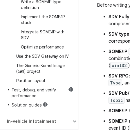
Write a SOME
/
IP type
Before writing 
definition
SDV Fully
Implement the SOME
/
IP
stack
composed 
Integrate SOME
/
IP with
SDV type
SDV
correspon
Optimize performance
SOME/IP
Use the SDV Gateway on IVI
combinatio
(
uint32
)
The Generic Kernel Image
(GKI) project
SDV RPC:
Partition layout
Type
, a
Test
,
debug
,
and verify
SDV Pub/
performance
Topic
n
Solution guides
SOME/IP 
SOME/IP 
In-vehicle Infotainment
event ID (