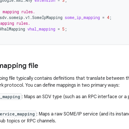
google.xml.Any
extension
=
3
;
P mapping rules.
sdv.someip.v1.SomeIpMapping
some_ip_mapping
=
4
;
apping rules.
VhalMapping
vhal_mapping
=
5
;
mapping file
ng file typically contains definitions that translate between
 protocol. You can define mappings in two primary ways:
e_mapping
: Maps an SDV type (such as an RPC interface or a 
service_mapping
: Maps a raw SOME/IP service (and its insta
ub topics or RPC channels.