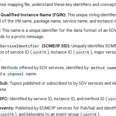
your mapping file, understand these key identifiers and concept
 Qualified Instance Name (FQIN):
This unique string identifi
of the VM name, package name, service name, and instance 
:
This name is a unique identifier for the data format of an S
ds to a proto message.
ServiceIdentifier
(SOME/IP SID):
Uniquely identifies SOME
n of service ID (
uint16
), instance ID (
uint16
), major versi
.
Methods offered by SDV services, identified by
method nam
nd a
channel
name.
Sub:
Topics published or subscribed to by SDV services and id
ame
RPC:
Identified by service ID, instance ID, and method ID (
uin
events:
Published by SOME/IP services for Pub/Sub and identifi
uint16
), and belonging to an event-group (
uint16
).