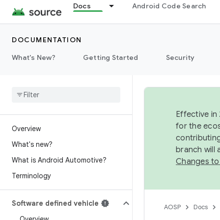
Docs
Android Code Search
DOCUMENTATION
What's New?
Getting Started
Security
Effective in
for the eco
Overview
contributin
What's new?
branch will
What is Android Automotive?
Changes to
Terminology
Software defined vehicle
AOSP
Docs
Overview