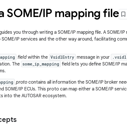
 a SOME
/
IP mapping file
uides you through writing a SOME/IP mapping file. A SOME/IP 
o SOME/IP services and the other way around, facilitating c
mapping
field
within the
VsidlEntry
message in your
.vsidl
ation. The
some_ip_mapping
field lets you define SOME/IP 
ns.
apping
proto
contains all information the SOME/IP broker ne
d SOME/IP ECUs. This proto can map either a SOME/IP servic
its into the AUTOSAR ecosystem.
cepts