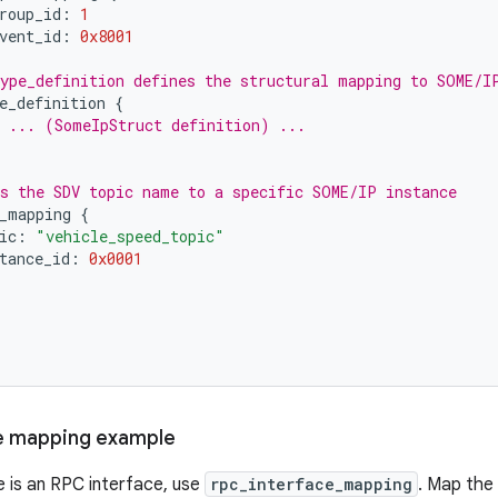
roup_id
:
1
vent_id
:
0x8001
ype_definition defines the structural mapping to SOME/I
e_definition
{
 ... (SomeIpStruct definition) ...
s the SDV topic name to a specific SOME/IP instance
_mapping
{
ic
:
"vehicle_speed_topic"
tance_id
:
0x0001
e mapping example
e is an RPC interface, use
rpc_interface_mapping
. Map the