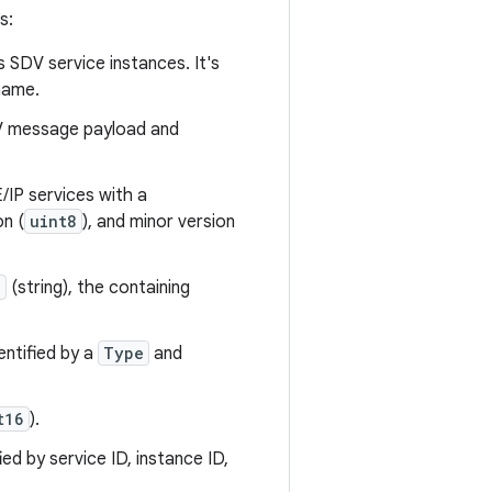
s:
es SDV service instances. It's
name.
DV message payload and
/IP services with a
on (
uint8
), and minor version
e
(string), the containing
entified by a
Type
and
t16
).
ed by service ID, instance ID,