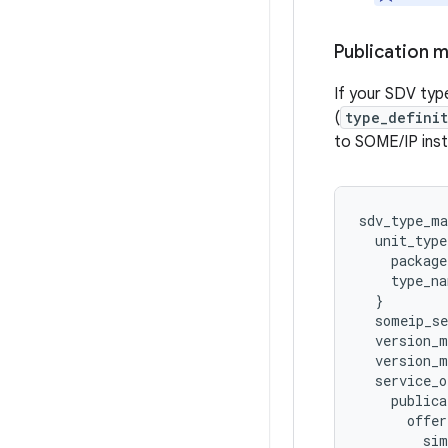
Publication 
If your SDV type
(
type_defini
to SOME/IP ins
sdv_type_ma
unit_type
package
type_na
}
someip_se
version_
version_m
service_o
publica
offer
sim