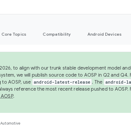
Core Topics
Compatibility
Android Devices
 2026, to align with our trunk stable development model and 
system, we will publish source code to AOSP in Q2 and Q4. 
g to AOSP, use
android-latest-release
. The
android-la
 always reference the most recent release pushed to AOSP. 
 AOSP
.
Automotive