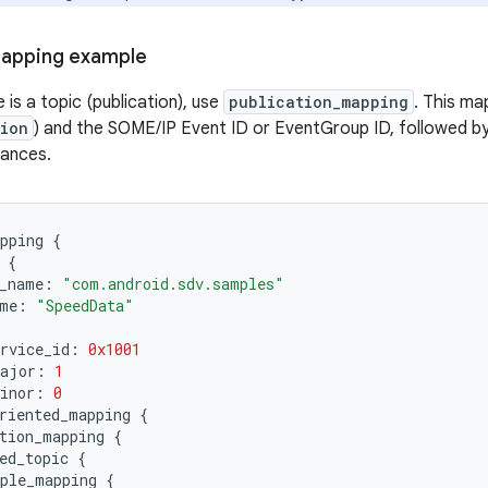
mapping example
 is a topic (publication), use
publication_mapping
. This ma
tion
) and the SOME/IP Event ID or EventGroup ID, followed b
tances.
pping
{
{
_name
:
"com.android.sdv.samples"
me
:
"SpeedData"
rvice_id
:
0x1001
major
:
1
inor
:
0
riented_mapping
{
tion_mapping
{
ed_topic
{
ple_mapping
{