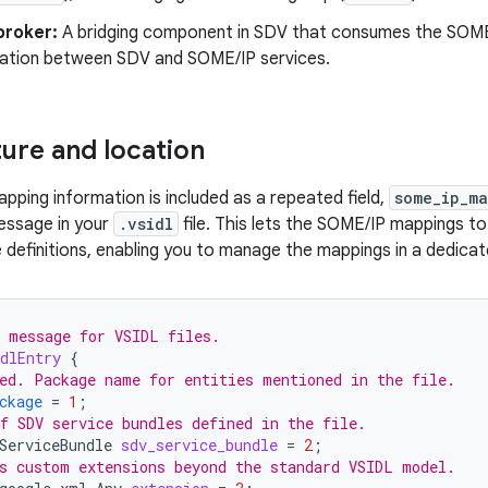
broker:
A bridging component in SDV that consumes the SOME/
tion between SDV and SOME/IP services.
ture and location
ping information is included as a repeated field,
some_ip_m
ssage in your
.vsidl
file. This lets the SOME/IP mappings t
 definitions, enabling you to manage the mappings in a dedicate
 message for VSIDL files.
dlEntry
{
ed. Package name for entities mentioned in the file.
ckage
=
1
;
f SDV service bundles defined in the file.
ServiceBundle
sdv_service_bundle
=
2
;
s custom extensions beyond the standard VSIDL model.