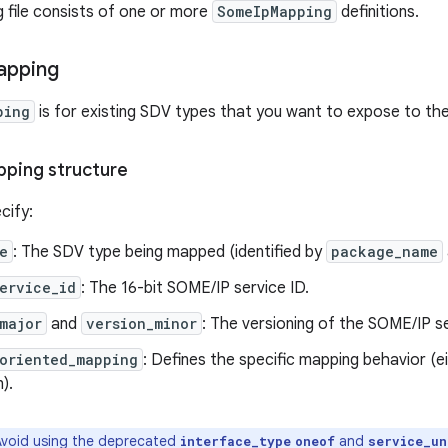
g file consists of one or more
SomeIpMapping
definitions.
apping
ping
is for existing SDV types that you want to expose to t
ping structure
cify:
e
: The SDV type being mapped (identified by
package_name
ervice_id
: The 16-bit SOME/IP service ID.
major
and
version_minor
: The versioning of the SOME/IP se
oriented_mapping
: Defines the specific mapping behavior (e
).
void using the deprecated
and
interface_type
oneof
service_un