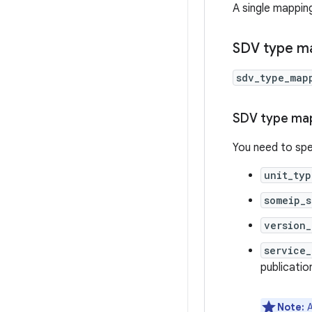
A single mappin
SDV type m
sdv_type_map
SDV type map
You need to spe
unit_typ
someip_s
version_
service_
publication
Note:
A