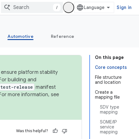
/
Sign in
Automotive
Reference
On this page
Core concepts
ensure platform stability
File structure
For building and
and location
test-release
manifest
Create a
For more information, see
mapping file
SDV type
mapping
SOME/IP
service
Was this helpful?
mapping