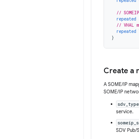
repeated
// SOMEI
repeated
// VHAL m
repeated
}
Create a 
A SOME/IP mappi
SOME/IP network
sdv_typ
service.
someip_
SDV Pub/S