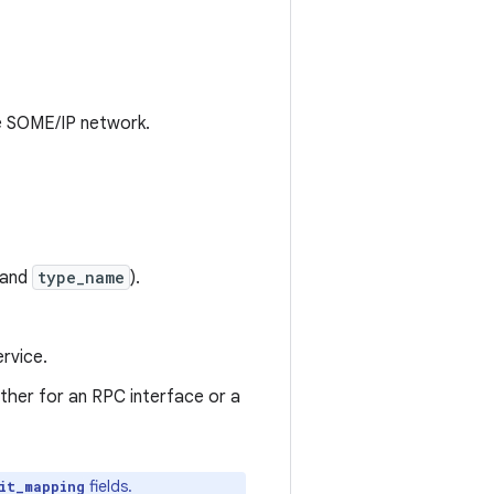
he SOME/IP network.
and
type_name
).
rvice.
ither for an RPC interface or a
fields.
it_mapping