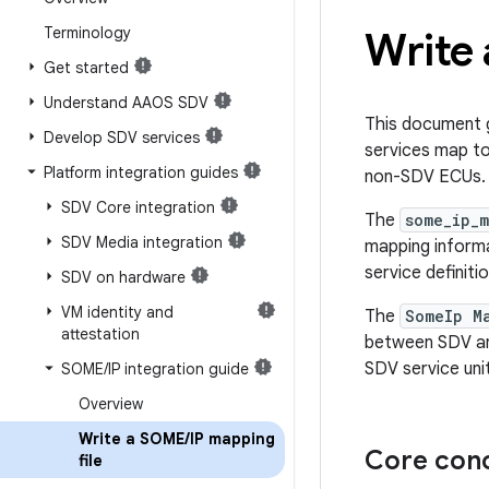
Terminology
Write
Get started
Understand AAOS SDV
This document g
Develop SDV services
services map t
Platform integration guides
non-SDV ECUs.
SDV Core integration
The
some_ip_
SDV Media integration
mapping inform
service definitio
SDV on hardware
VM identity and
The
SomeIp M
attestation
between SDV an
SDV service un
SOME
/
IP integration guide
Overview
Write a SOME
/
IP mapping
Core con
file