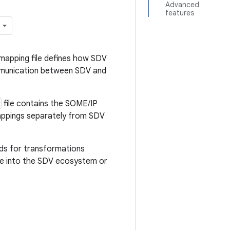
Advanced
features
mapping file defines how SDV
ommunication between SDV and
file contains the SOME/IP
mappings separately from SDV
eds for transformations
e into the SDV ecosystem or