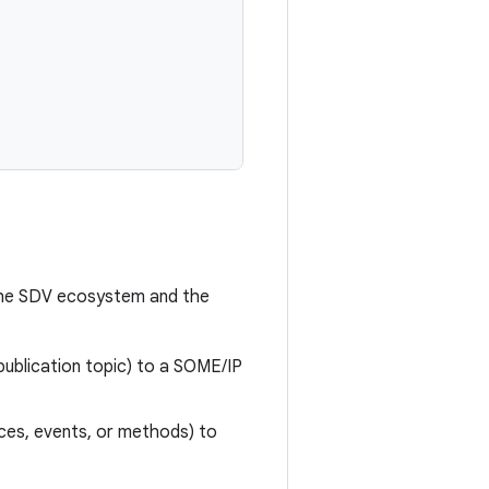
 the SDV ecosystem and the
publication topic) to a SOME/IP
nces, events, or methods) to