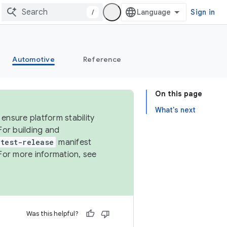
/
Sign in
Automotive
Reference
On this page
What's next
ensure platform stability
For building and
test-release
manifest
For more information, see
Was this helpful?