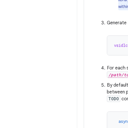
withi
Generate a
vsidlc
For each s
/path/t
By defaul
between pu
TODO
co
asyn