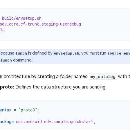
 build/envsetup.sh
sdv_core_cf-trunk_staging-userdebug
lc
ecause
is defined by
, you must run
lunch
envsetup.sh
source en
e
command.
lunch
ur architecture by creating a folder named
my_catalog
with t
.proto:
Defines the data structure you are sending:
yntax
=
"proto3"
;
ackage
com.android.sdv.sample.quickstart
;