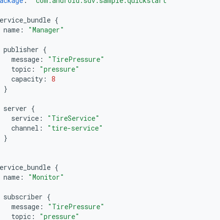
ackage
:
"com.android.sdv.sample.quickstart"
ervice_bundle
{
name
:
"Manager"
publisher
{
message
:
"TirePressure"
topic
:
"pressure"
capacity
:
8
}
server
{
service
:
"TireService"
channel
:
"tire-service"
}
ervice_bundle
{
name
:
"Monitor"
subscriber
{
message
:
"TirePressure"
topic
:
"pressure"