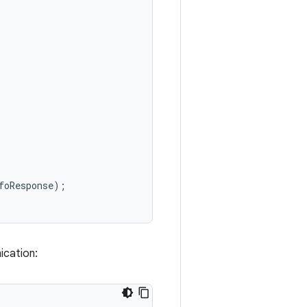
foResponse
);
ication: