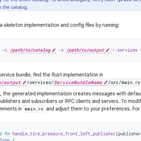
n the catalog.
 skeleton implementation and config files by running:
 -c 
/path/to/catalog
 -o 
/path/to/output
 --services 
ervice bundle, find the Rust implementation in
o/output
/services/
ServiceBundleName
/src/main.rs
t, the generated implementation creates messages with defau
blishers and subscribers or RPC clients and servers. To modify
mments in
main.rs
and adjust them to your preferences. For
c
fn
handle_tire_pressure_front_left_publisher
(
publisher
loop
{