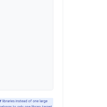
libraries instead of one large
f
 belongs to only one library target