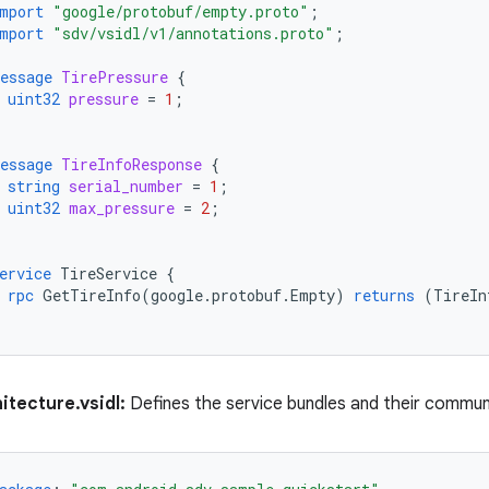
mport
"google/protobuf/empty.proto"
;
mport
"sdv/vsidl/v1/annotations.proto"
;
essage
TirePressure
{
uint32
pressure
=
1
;
essage
TireInfoResponse
{
string
serial_number
=
1
;
uint32
max_pressure
=
2
;
ervice
TireService
{
rpc
GetTireInfo
(
google.protobuf.Empty
)
returns
(
TireIn
itecture.vsidl:
Defines the service bundles and their commun