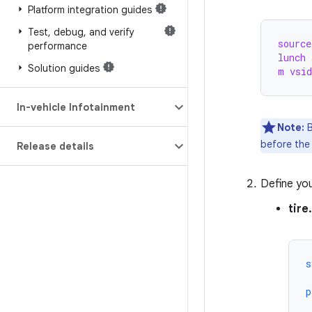
Platform integration guides
Test
,
debug
,
and verify
source
performance
lunch 
Solution guides
m vsid
In-vehicle Infotainment
Note:
B
before th
Release details
Define yo
tire
s
p