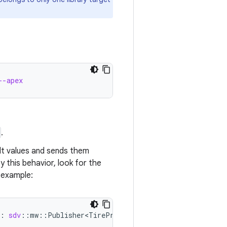
--apex
.
lt values and sends them
 this behavior, look for the
 example:
:
sdv
::
mw
::
Publisher<TirePressure>
)
{