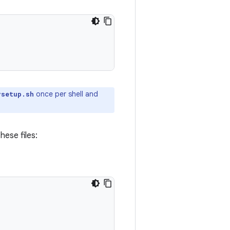
once per shell and
vsetup.sh
hese files: