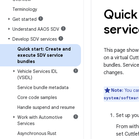
Terminology
Quick 
Get started
servi
Understand AAOS SDV
Develop SDV services
Quick start: Create and
This page show
execute SDV service
on a virtual Cu
bundles
bundles. Servic
Vehicle Services IDL
changes.
(VSIDL)
Service bundle metadata
Note:
You can
Core code samples
system/softwar
Handle suspend and resume
Set up you
Work with Automotive
Services
From withi
Asynchronous Rust
set Cuttle