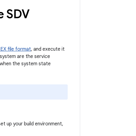
te SDV
EX file format
, and execute it
 system are the service
s when the system state
set up your build environment,