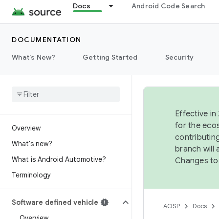
Docs
Android Code Search
DOCUMENTATION
What's New?
Getting Started
Security
Effective in
for the eco
Overview
contributin
What's new?
branch will
What is Android Automotive?
Changes to
Terminology
Software defined vehicle
AOSP
Docs
Overview