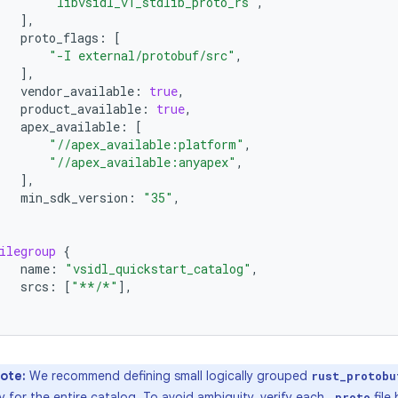
"libvsidl_v1_stdlib_proto_rs"
,
],
proto_flags
:
[
"-I external/protobuf/src"
,
],
vendor_available
:
true
,
product_available
:
true
,
apex_available
:
[
"//apex_available:platform"
,
"//apex_available:anyapex"
,
],
min_sdk_version
:
"35"
,
ilegroup
{
name
:
"vsidl_quickstart_catalog"
,
srcs
:
[
"**/*"
],
ote:
We recommend defining small logically grouped
rust_protobu
ry for the entire catalog. To avoid ambiguity, verify each
file
.proto