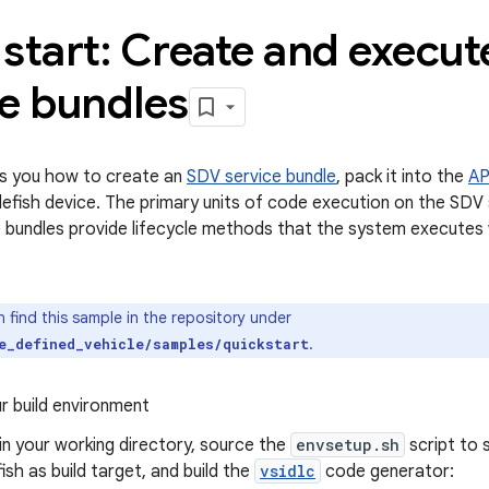
start: Create and execu
ce bundles
s you how to create an
SDV service bundle
, pack it into the
AP
ttlefish device. The primary units of code execution on the SDV
e bundles provide lifecycle methods that the system execute
 find this sample in the repository under
.
e_defined_vehicle/samples/quickstart
r build environment
n your working directory, source the
envsetup.sh
script to 
fish as build target, and build the
vsidlc
code generator: