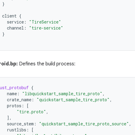
}
client
{
service
:
"TireService"
channel
:
"tire-service"
}
oid.bp:
Defines the build process:
ust_protobuf
{
name
:
"libquickstart_sample_tire_proto"
,
crate_name
:
"quickstart_sample_tire_proto"
,
protos
:
[
"tire.proto"
,
],
source_stem
:
"quickstart_sample_tire_proto_source"
,
rustlibs
:
[