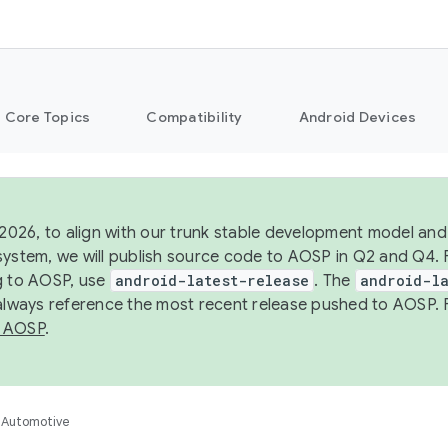
Core Topics
Compatibility
Android Devices
 2026, to align with our trunk stable development model and 
system, we will publish source code to AOSP in Q2 and Q4. 
g to AOSP, use
android-latest-release
. The
android-la
 always reference the most recent release pushed to AOSP. 
 AOSP
.
Automotive