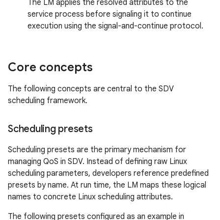
The LM applies the resolved attributes to the
service process before signaling it to continue
execution using the signal-and-continue protocol.
Core concepts
The following concepts are central to the SDV
scheduling framework.
Scheduling presets
Scheduling presets are the primary mechanism for
managing QoS in SDV. Instead of defining raw Linux
scheduling parameters, developers reference predefined
presets by name. At run time, the LM maps these logical
names to concrete Linux scheduling attributes.
The following presets configured as an example in