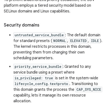
platform employs a tiered security model based on
SELinux domains and Linux capabilities.
Security domains
untrusted_service_bundle
: The default domain
for standard presets (
NORMAL
,
ELEVATED
,
IDLE
).
The kernel restricts processes in this domain,
preventing them from changing their own
scheduling parameters.
priority_service_bundle
: Granted to any
service bundle using a preset where
is_privileged: true
is set in the system-wide
lifecycle_config.textproto
. Transitioning to
this domain grants the process the
CAP_SYS_NICE
capability, lets it manage its own resource
allocation.