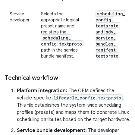
scheduling
_
Service
Selects the
config
.
developer
appropriate logical
textproto
preset name and
sdv
_
registers the
and
scheduling
_
service
_
config
.
textproto
bundles
_
manifest
.
path in the service
textproto
bundle manifest.
Technical workflow
Platform integration:
The OEM defines the
vehicle-specific
lifecycle_config.textproto
.
This file establishes the system-wide scheduling
profiles (presets) and maps them to concrete Linux
scheduling attributes based on the target hardware.
Service bundle development:
The developer