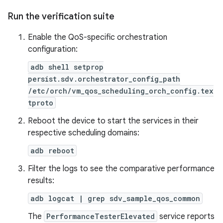
Run the verification suite
Enable the QoS-specific orchestration
configuration:
adb shell setprop
persist.sdv.orchestrator_config_path
/etc/orch/vm_qos_scheduling_orch_config.tex
tproto
Reboot the device to start the services in their
respective scheduling domains:
adb reboot
Filter the logs to see the comparative performance
results:
adb logcat | grep sdv_sample_qos_common
The
PerformanceTesterElevated
service reports