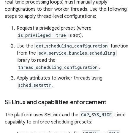
real-time processing loops) must manually apply
configurations to their worker threads. Use the following
steps to apply thread-level configurations:
Request a privileged preset (where
is_privileged: true
is set).
Use the
get_scheduling_configuration
function
from the
sdv_service_bundles_scheduling
library to read the
thread_scheduling_configuration
.
Apply attributes to worker threads using
sched_setattr
.
SELinux and capabilities enforcement
The platform uses SELinux and the
CAP_SYS_NICE
Linux
capability to enforce scheduling presets: