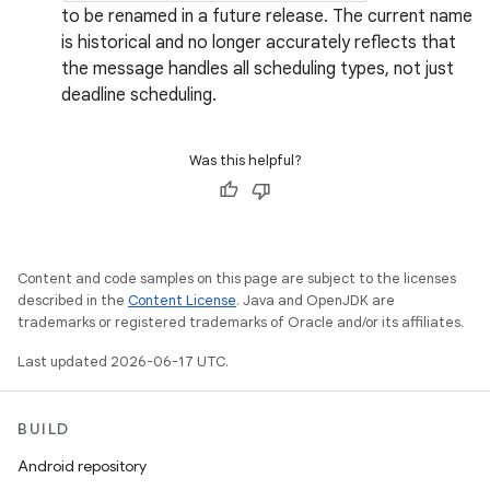
to be renamed in a future release. The current name
is historical and no longer accurately reflects that
the message handles all scheduling types, not just
deadline scheduling.
Was this helpful?
Content and code samples on this page are subject to the licenses
described in the
Content License
. Java and OpenJDK are
trademarks or registered trademarks of Oracle and/or its affiliates.
Last updated 2026-06-17 UTC.
BUILD
Android repository