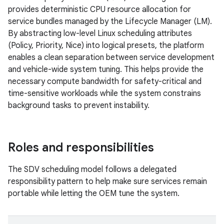
provides deterministic CPU resource allocation for
service bundles managed by the Lifecycle Manager (LM).
By abstracting low-level Linux scheduling attributes
(Policy, Priority, Nice) into logical presets, the platform
enables a clean separation between service development
and vehicle-wide system tuning. This helps provide the
necessary compute bandwidth for safety-critical and
time-sensitive workloads while the system constrains
background tasks to prevent instability.
Roles and responsibilities
The SDV scheduling model follows a delegated
responsibility pattern to help make sure services remain
portable while letting the OEM tune the system.