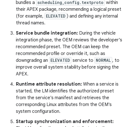
bundles a
scheduling_config.textproto
within
their APEX package, recommending a logical preset
(for example,
ELEVATED
) and defining any internal
thread names.
Service bundle integration:
During the vehicle
integration phase, the OEM reviews the developer's
recommended preset. The OEM can keep the
recommended profile or override it, such as
downgrading an
ELEVATED
service to
NORMAL
, to
improve overall system stability before signing the
APEX.
Runtime attribute resolution:
When a service is
started, the LM identifies the authorized preset
from the service's manifest and retrieves the
corresponding Linux attributes from the OEM's
system configuration.
Startup synchronization and enforcement: