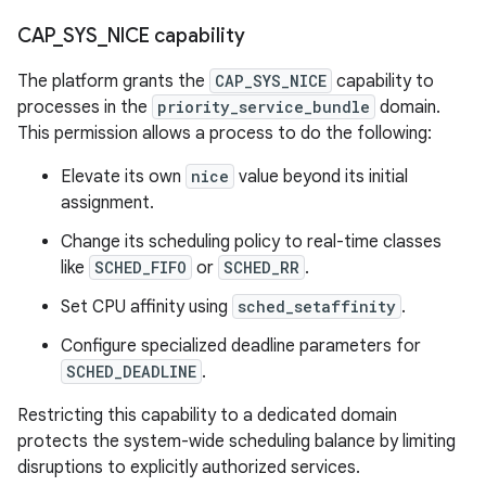
CAP
_
SYS
_
NICE capability
The platform grants the
CAP_SYS_NICE
capability to
processes in the
priority_service_bundle
domain.
This permission allows a process to do the following:
Elevate its own
nice
value beyond its initial
assignment.
Change its scheduling policy to real-time classes
like
SCHED_FIFO
or
SCHED_RR
.
Set CPU affinity using
sched_setaffinity
.
Configure specialized deadline parameters for
SCHED_DEADLINE
.
Restricting this capability to a dedicated domain
protects the system-wide scheduling balance by limiting
disruptions to explicitly authorized services.