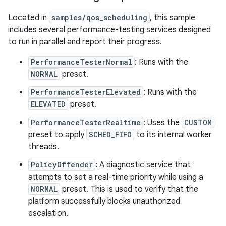
Located in
samples/qos_scheduling
, this sample
includes several performance-testing services designed
to run in parallel and report their progress.
PerformanceTesterNormal
: Runs with the
NORMAL
preset.
PerformanceTesterElevated
: Runs with the
ELEVATED
preset.
PerformanceTesterRealtime
: Uses the
CUSTOM
preset to apply
SCHED_FIFO
to its internal worker
threads.
PolicyOffender
: A diagnostic service that
attempts to set a real-time priority while using a
NORMAL
preset. This is used to verify that the
platform successfully blocks unauthorized
escalation.