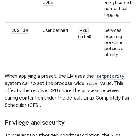
IDLE
analytics and
non-critical
logging
CUSTOM
-20
User defined
Services
(initial)
requiring
real-time
policies or
affinity
When applying a preset, the LM uses the
setpriority
system call to set the process-wide
nice
value. This
affects the relative CPU share the process receives
during contention under the default Linux Completely Fair
Scheduler (CFS).
Privilege and security
To prevent unauthorized priority escalation, the SDV