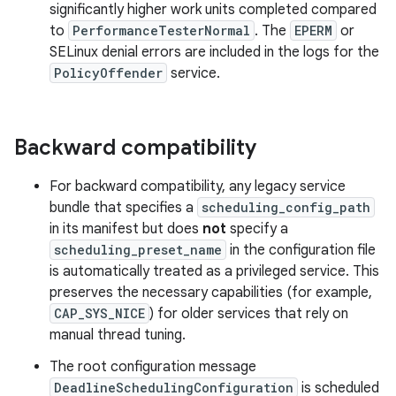
significantly higher work units completed compared
to
PerformanceTesterNormal
. The
EPERM
or
SELinux denial errors are included in the logs for the
PolicyOffender
service.
Backward compatibility
For backward compatibility, any legacy service
bundle that specifies a
scheduling_config_path
in its manifest but does
not
specify a
scheduling_preset_name
in the configuration file
is automatically treated as a privileged service. This
preserves the necessary capabilities (for example,
CAP_SYS_NICE
) for older services that rely on
manual thread tuning.
The root configuration message
DeadlineSchedulingConfiguration
is scheduled