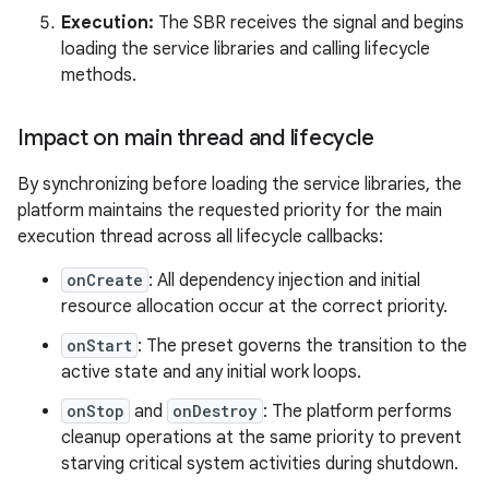
Execution:
The SBR receives the signal and begins
loading the service libraries and calling lifecycle
methods.
Impact on main thread and lifecycle
By synchronizing before loading the service libraries, the
platform maintains the requested priority for the main
execution thread across all lifecycle callbacks:
onCreate
: All dependency injection and initial
resource allocation occur at the correct priority.
onStart
: The preset governs the transition to the
active state and any initial work loops.
onStop
and
onDestroy
: The platform performs
cleanup operations at the same priority to prevent
starving critical system activities during shutdown.