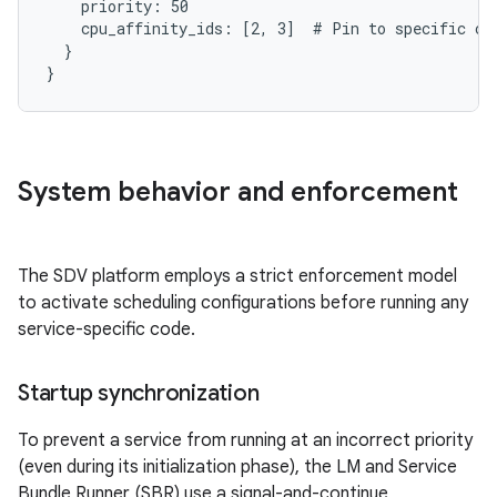
    priority: 50

    cpu_affinity_ids: [2, 3]  # Pin to specific cor
  }

System behavior and enforcement
The SDV platform employs a strict enforcement model
to activate scheduling configurations before running any
service-specific code.
Startup synchronization
To prevent a service from running at an incorrect priority
(even during its initialization phase), the LM and Service
Bundle Runner (SBR) use a signal-and-continue