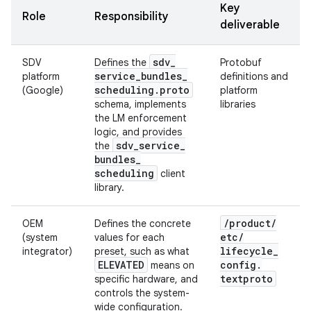
Key
Role
Responsibility
deliverable
sdv
_
SDV
Defines the
Protobuf
service
_
bundles
_
platform
definitions and
scheduling
.
proto
(Google)
platform
schema, implements
libraries
the LM enforcement
logic, and provides
sdv
_
service
_
the
bundles
_
scheduling
client
library.
/
product
/
OEM
Defines the concrete
etc
/
(system
values for each
lifecycle
_
integrator)
preset, such as what
ELEVATED
config
.
means on
textproto
specific hardware, and
controls the system-
wide configuration.