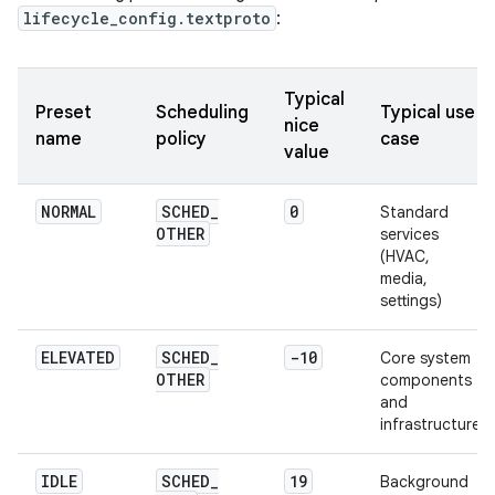
lifecycle_config.textproto
:
Typical
Preset
Scheduling
Typical use
nice
name
policy
case
value
NORMAL
SCHED
_
0
Standard
OTHER
services
(HVAC,
media,
settings)
ELEVATED
SCHED
_
-10
Core system
OTHER
components
and
infrastructure
IDLE
SCHED
_
19
Background