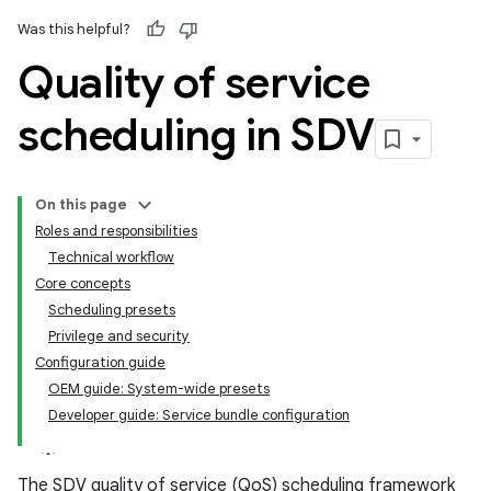
Was this helpful?
Quality of service
scheduling in SDV
On this page
Roles and responsibilities
Technical workflow
Core concepts
Scheduling presets
Privilege and security
Configuration guide
OEM guide: System-wide presets
Developer guide: Service bundle configuration
The SDV quality of service (QoS) scheduling framework