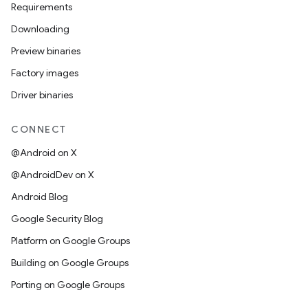
Requirements
Downloading
Preview binaries
Factory images
Driver binaries
CONNECT
@Android on X
@AndroidDev on X
Android Blog
Google Security Blog
Platform on Google Groups
Building on Google Groups
Porting on Google Groups