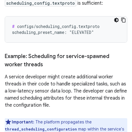
scheduling_config.textproto
is sufficient:
#
 configs/scheduling_config.textproto

Example: Scheduling for service-spawned
worker threads
A service developer might create additional worker
threads in their code to handle specialized tasks, such as
a low-latency sensor data loop. The developer can define
named scheduling attributes for these internal threads in
the configuration file.
Important:
The platform propagates the
map within the service's
thread_scheduling_configuration