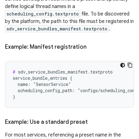
define logical thread names in a
scheduling_config.textproto
file. To be discovered
by the platform, the path to this file must be registered in
sdv_service_bundles_manifest.textproto
.
Example: Manifest registration
#
 sdv_service_bundles_manifest.textproto

service_bundle_entries {

  name: "SensorService"

  scheduling_config_path: "configs/scheduling_confi
Example: Use a standard preset
For most services, referencing a preset name in the