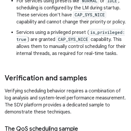
For services using presets like
NORMAL
or
IDLE
,
scheduling is configured by the LM during startup.
These services don't have
CAP_SYS_NICE
capability and cannot change their priority or policy.
Services using a privileged preset (
is_privileged:
true
) are granted
CAP_SYS_NICE
capability. This
allows them to manually control scheduling for their
internal threads, as required for real-time tasks.
Verification and samples
Verifying scheduling behavior requires a combination of
log analysis and system-level performance measurement.
The SDV platform provides a dedicated sample to
demonstrate these techniques.
The Qo
S scheduling sample