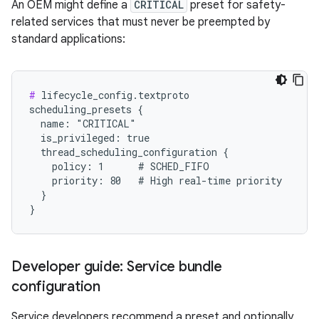
An OEM might define a
CRITICAL
preset for safety-
related services that must never be preempted by
standard applications:
#
 lifecycle_config.textproto

scheduling_presets {

  name: "CRITICAL"

  is_privileged: true

  thread_scheduling_configuration {

    policy: 1      # SCHED_FIFO

    priority: 80   # High real-time priority

  }

Developer guide: Service bundle
configuration
Service developers recommend a preset and optionally