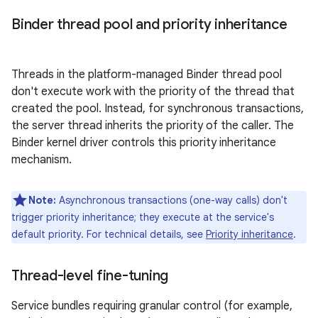
Binder thread pool and priority inheritance
Threads in the platform-managed Binder thread pool
don't execute work with the priority of the thread that
created the pool. Instead, for synchronous transactions,
the server thread inherits the priority of the caller. The
Binder kernel driver controls this priority inheritance
mechanism.
Note:
Asynchronous transactions (one-way calls) don't
trigger priority inheritance; they execute at the service's
default priority. For technical details, see
Priority inheritance
.
Thread-level fine-tuning
Service bundles requiring granular control (for example,