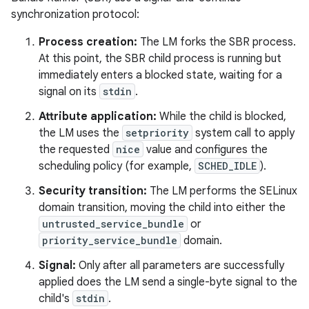
synchronization protocol:
Process creation:
The LM forks the SBR process.
At this point, the SBR child process is running but
immediately enters a blocked state, waiting for a
signal on its
stdin
.
Attribute application:
While the child is blocked,
the LM uses the
setpriority
system call to apply
the requested
nice
value and configures the
scheduling policy (for example,
SCHED_IDLE
).
Security transition:
The LM performs the SELinux
domain transition, moving the child into either the
untrusted_service_bundle
or
priority_service_bundle
domain.
Signal:
Only after all parameters are successfully
applied does the LM send a single-byte signal to the
child's
stdin
.