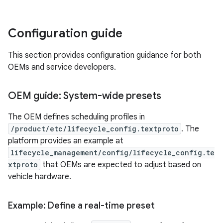
Configuration guide
This section provides configuration guidance for both
OEMs and service developers.
OEM guide: System-wide presets
The OEM defines scheduling profiles in
/product/etc/lifecycle_config.textproto
. The
platform provides an example at
lifecycle_management/config/lifecycle_config.te
xtproto
that OEMs are expected to adjust based on
vehicle hardware.
Example: Define a real-time preset