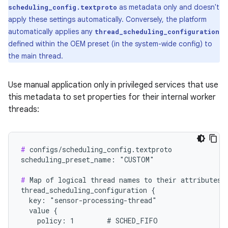
as metadata only and doesn't
scheduling_config.textproto
apply these settings automatically. Conversely, the platform
automatically applies any
thread_scheduling_configuration
defined within the OEM preset (in the system-wide config) to
the main thread.
Use manual application only in privileged services that use
this metadata to set properties for their internal worker
threads:
#
 configs/scheduling_config.textproto

scheduling_preset_name: "CUSTOM"

#
 Map of logical thread names to their attributes (
thread_scheduling_configuration {

  key: "sensor-processing-thread"

  value {

    policy: 1        # SCHED_FIFO
