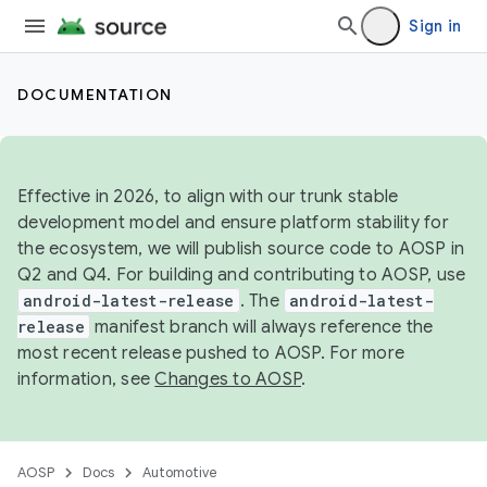
Sign in
DOCUMENTATION
Effective in 2026, to align with our trunk stable
development model and ensure platform stability for
the ecosystem, we will publish source code to AOSP in
Q2 and Q4. For building and contributing to AOSP, use
android-latest-release
. The
android-latest-
release
manifest branch will always reference the
most recent release pushed to AOSP. For more
information, see
Changes to AOSP
.
AOSP
Docs
Automotive