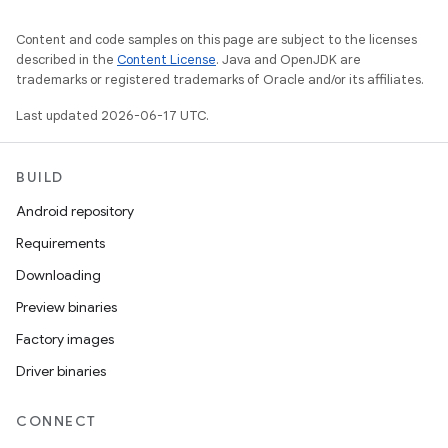
Content and code samples on this page are subject to the licenses
described in the
Content License
. Java and OpenJDK are
trademarks or registered trademarks of Oracle and/or its affiliates.
Last updated 2026-06-17 UTC.
BUILD
Android repository
Requirements
Downloading
Preview binaries
Factory images
Driver binaries
CONNECT