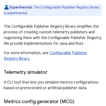
Experimental:
The Configurable Publisher Registry library
is experimental.
The Configurable Publisher Registry library simplifies the
process of creating custom telemetry publishers and
registering them with the Configurable Publisher Registry.
We provide implementations for Java and Rust.
For more information, see
Configurable Publisher
Registry library
.
Telemetry simulator
A CLI tool that lets you simulate metrics configurations
based on prerecorded or artificial publisher data.
Metrics config generator (MCG)