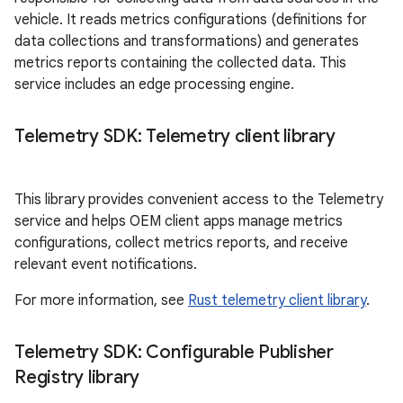
vehicle. It reads metrics configurations (definitions for
data collections and transformations) and generates
metrics reports containing the collected data. This
service includes an edge processing engine.
Telemetry SDK: Telemetry client library
This library provides convenient access to the Telemetry
service and helps OEM client apps manage metrics
configurations, collect metrics reports, and receive
relevant event notifications.
For more information, see
Rust telemetry client library
.
Telemetry SDK: Configurable Publisher
Registry library