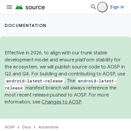
Sign in
DOCUMENTATION
Effective in 2026, to align with our trunk stable
development model and ensure platform stability for
the ecosystem, we will publish source code to AOSP in
Q2 and Q4. For building and contributing to AOSP, use
android-latest-release
. The
android-latest-
release
manifest branch will always reference the
most recent release pushed to AOSP. For more
information, see
Changes to AOSP
.
AOSP
Docs
Automotive