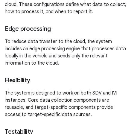
cloud. These configurations define what data to collect,
how to process it, and when to report it.
Edge processing
To reduce data transfer to the cloud, the system
includes an edge processing engine that processes data
locally in the vehicle and sends only the relevant
information to the cloud.
Flexibility
The system is designed to work on both SDV and IVI
instances. Core data collection components are
reusable, and target-specific components provide
access to target-specific data sources.
Testability