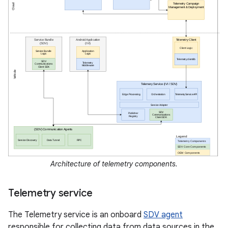
Architecture of telemetry components.
Telemetry service
The Telemetry service is an onboard
SDV agent
responsible for collecting data from data sources in the