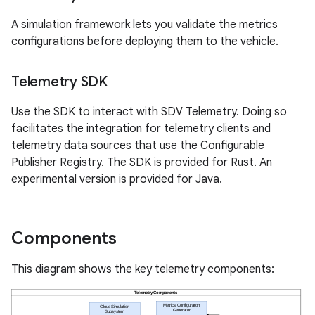
A simulation framework lets you validate the metrics
configurations before deploying them to the vehicle.
Telemetry SDK
Use the SDK to interact with SDV Telemetry. Doing so
facilitates the integration for telemetry clients and
telemetry data sources that use the Configurable
Publisher Registry. The SDK is provided for Rust. An
experimental version is provided for Java.
Components
This diagram shows the key telemetry components: