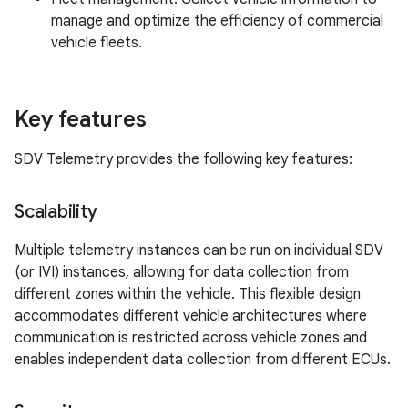
manage and optimize the efficiency of commercial
vehicle fleets.
Key features
SDV Telemetry provides the following key features:
Scalability
Multiple telemetry instances can be run on individual SDV
(or IVI) instances, allowing for data collection from
different zones within the vehicle. This flexible design
accommodates different vehicle architectures where
communication is restricted across vehicle zones and
enables independent data collection from different ECUs.