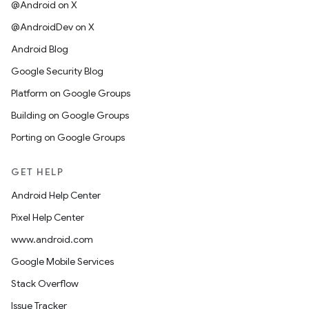
@Android on X
@AndroidDev on X
Android Blog
Google Security Blog
Platform on Google Groups
Building on Google Groups
Porting on Google Groups
GET HELP
Android Help Center
Pixel Help Center
www.android.com
Google Mobile Services
Stack Overflow
Issue Tracker