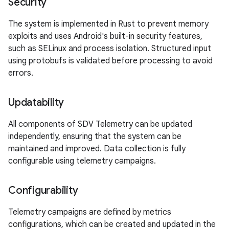
Security
The system is implemented in Rust to prevent memory
exploits and uses Android's built-in security features,
such as SELinux and process isolation. Structured input
using protobufs is validated before processing to avoid
errors.
Updatability
All components of SDV Telemetry can be updated
independently, ensuring that the system can be
maintained and improved. Data collection is fully
configurable using telemetry campaigns.
Configurability
Telemetry campaigns are defined by metrics
configurations, which can be created and updated in the