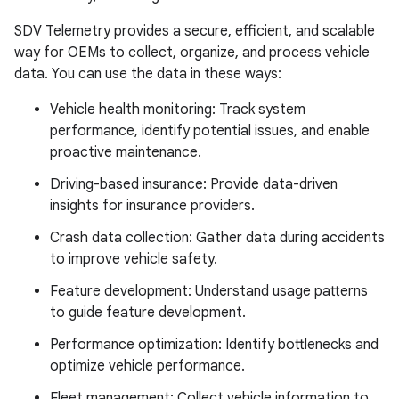
SDV Telemetry provides a secure, efficient, and scalable
way for OEMs to collect, organize, and process vehicle
data. You can use the data in these ways:
Vehicle health monitoring: Track system
performance, identify potential issues, and enable
proactive maintenance.
Driving-based insurance: Provide data-driven
insights for insurance providers.
Crash data collection: Gather data during accidents
to improve vehicle safety.
Feature development: Understand usage patterns
to guide feature development.
Performance optimization: Identify bottlenecks and
optimize vehicle performance.
Fleet management: Collect vehicle information to