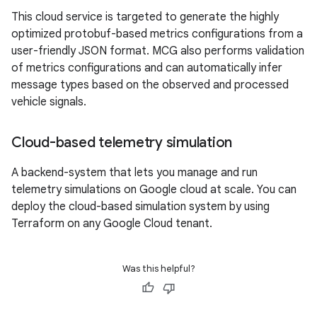
This cloud service is targeted to generate the highly
optimized protobuf-based metrics configurations from a
user-friendly JSON format. MCG also performs validation
of metrics configurations and can automatically infer
message types based on the observed and processed
vehicle signals.
Cloud-based telemetry simulation
A backend-system that lets you manage and run
telemetry simulations on Google cloud at scale. You can
deploy the cloud-based simulation system by using
Terraform on any Google Cloud tenant.
Was this helpful?