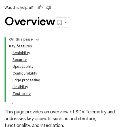
Was this helpful?
Overview
On this page
Key features
Scalability
Security
Updatability
Configurability
Edge processing
Flexibility
Testability
This page provides an overview of SDV Telemetry and
addresses key aspects such as architecture,
functionality, and integration.