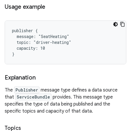
Usage example
publisher {

  message: "SeatHeating"

  topic: "driver-heating"

  capacity: 10

Explanation
The
Publisher
message type defines a data source
that
ServiceBundle
provides. This message type
specifies the type of data being published and the
specific topics and capacity of that data.
Topics