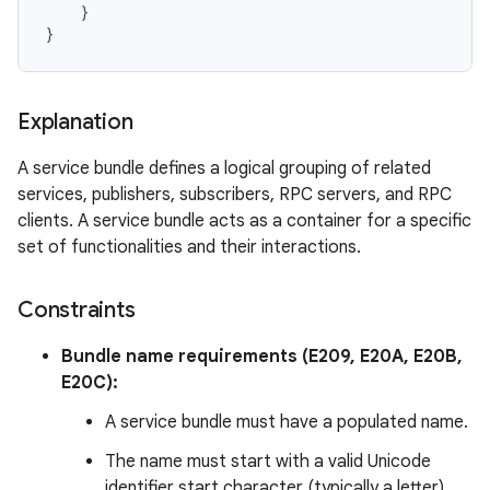
    }

Explanation
A service bundle defines a logical grouping of related
services, publishers, subscribers, RPC servers, and RPC
clients. A service bundle acts as a container for a specific
set of functionalities and their interactions.
Constraints
Bundle name requirements (E209, E20A, E20B,
E20C):
A service bundle must have a populated name.
The name must start with a valid Unicode
identifier start character (typically a letter).