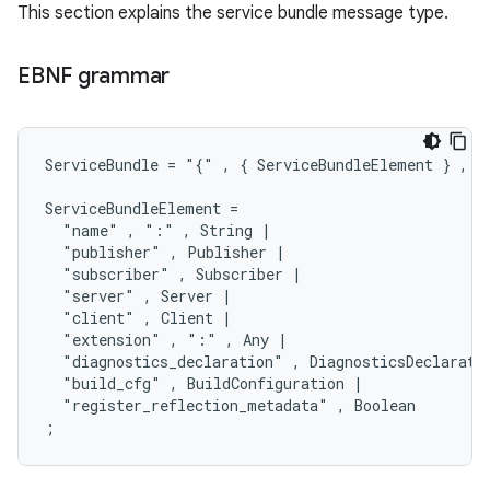
This section explains the service bundle message type.
EBNF grammar
ServiceBundle = "{" , { ServiceBundleElement } , "}
ServiceBundleElement =

  "name" , ":" , String |

  "publisher" , Publisher |

  "subscriber" , Subscriber |

  "server" , Server |

  "client" , Client |

  "extension" , ":" , Any |

  "diagnostics_declaration" , DiagnosticsDeclaratio
  "build_cfg" , BuildConfiguration |

  "register_reflection_metadata" , Boolean
