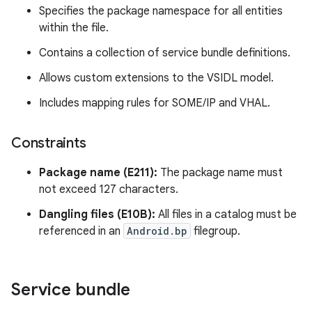
Specifies the package namespace for all entities
within the file.
Contains a collection of service bundle definitions.
Allows custom extensions to the VSIDL model.
Includes mapping rules for SOME/IP and VHAL.
Constraints
Package name (E211):
The package name must
not exceed 127 characters.
Dangling files (E10B):
All files in a catalog must be
referenced in an
Android.bp
filegroup.
Service bundle