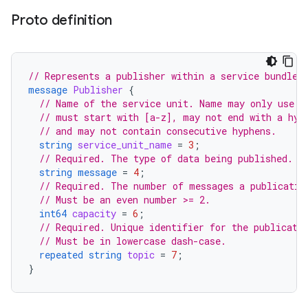
Proto definition
// Represents a publisher within a service bundle.
message
Publisher
{
// Name of the service unit. Name may only use c
// must start with [a-z], may not end with a hyp
// and may not contain consecutive hyphens.
string
service_unit_name
=
3
;
// Required. The type of data being published.
string
message
=
4
;
// Required. The number of messages a publicatio
// Must be an even number >= 2.
int64
capacity
=
6
;
// Required. Unique identifier for the publicati
// Must be in lowercase dash-case.
repeated
string
topic
=
7
;
}