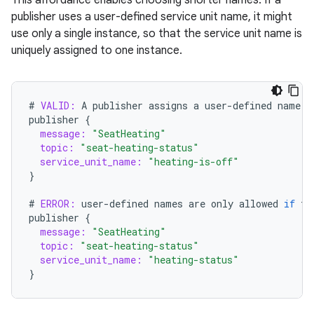
publisher uses a user-defined service unit name, it might
use only a single instance, so that the service unit name is
uniquely assigned to one instance.
#
VALID:
A
publisher
assigns
a
user
-
defined
name
t
publisher
{
message:
"SeatHeating"
topic:
"seat-heating-status"
service_unit_name:
"heating-is-off"
}
#
ERROR:
user
-
defined
names
are
only
allowed
if
th
publisher
{
message:
"SeatHeating"
topic:
"seat-heating-status"
service_unit_name:
"heating-status"
}