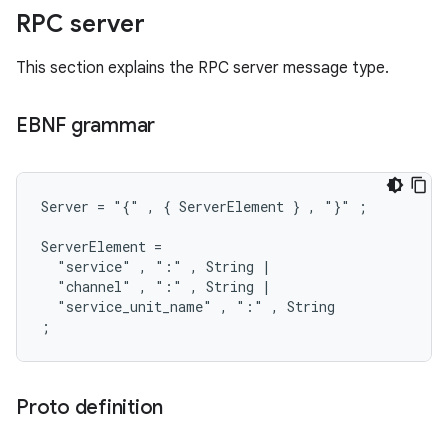
RPC server
This section explains the RPC server message type.
EBNF grammar
Server = "{" , { ServerElement } , "}" ;

ServerElement =

  "service" , ":" , String |

  "channel" , ":" , String |

  "service_unit_name" , ":" , String

Proto definition