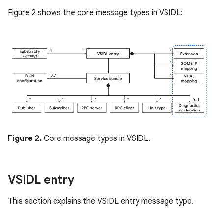
Figure 2 shows the core message types in VSIDL:
Figure 2.
Core message types in VSIDL.
VSIDL entry
This section explains the VSIDL entry message type.