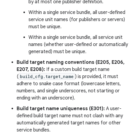
by at most one publisher definition.
Within a single service bundle, all user-defined
service unit names (for publishers or servers)
must be unique.
Within a single service bundle, all service unit
names (whether user-defined or automatically
generated) must be unique.
Build target naming conventions (E205, E206,
E207, E208):
If a custom build target name
(
build_cfg.target_name
) is provided, it must
adhere to snake case format (lowercase letters,
numbers, and single underscores, not starting or
ending with an underscore).
Build target name uniqueness (E301):
A user-
defined build target name must not clash with any
automatically generated target names for other
service bundles.