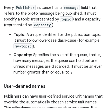
Every
Publisher
instance has a
message
field that
refers to the proto message being published. It must
specify a topic (represented by
topic
) and a capacity
(represented by
capacity
).
Topic:
A unique identifier for the publication topic.
It must follow lowercase dash-case (for example,
my-topic
).
Capacity:
Specifies the size of the queue, that is,
how many messages the queue can hold before
unread messages are discarded. It must be an even
number greater than or equal to 2.
User-defined names
Publishers can have user-defined service unit names that
override the automatically chosen service unit names.
This affordance enables choosing shorter names. If a