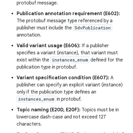
protobuf message.
Publication annotation requirement (E602):
The protobuf message type referenced by a
publisher must include the
SdvPublication
annotation.
Valid variant usage (E606):
If a publisher
specifies a variant (instance), that variant must
exist within the
instances_enum
defined for the
publication type in protobuf.
Variant specification condition (E607):
A
publisher can specify an explicit variant (instance)
only if the publication type defines an
instances_enum
in protobuf.
Topic naming (E20D, E20F):
Topics must be in
lowercase dash-case and not exceed 127
characters.