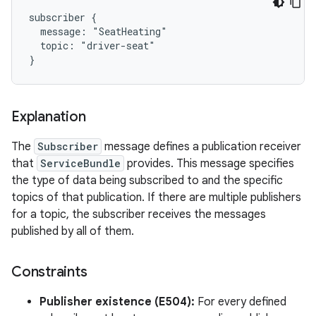
subscriber {

  message: "SeatHeating"

  topic: "driver-seat"

Explanation
The
Subscriber
message defines a publication receiver
that
ServiceBundle
provides. This message specifies
the type of data being subscribed to and the specific
topics of that publication. If there are multiple publishers
for a topic, the subscriber receives the messages
published by all of them.
Constraints
Publisher existence (E504):
For every defined