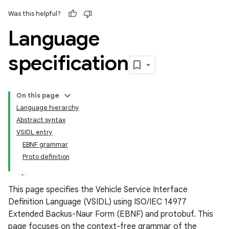
Was this helpful?
Language
specification
On this page
Language hierarchy
Abstract syntax
VSIDL entry
EBNF grammar
Proto definition
This page specifies the Vehicle Service Interface
Definition Language (VSIDL) using ISO/IEC 14977
Extended Backus-Naur Form (EBNF) and protobuf. This
page focuses on the context-free grammar of the