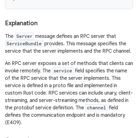
Explanation
The
Server
message defines an RPC server that
ServiceBundle
provides. This message specifies the
service that the server implements and the RPC channel.
An RPC server exposes a set of methods that clients can
invoke remotely. The
service
field specifies the name
of the RPC service that the server implements. This
service is defined in a proto file and implemented in
custom Rust code. RPC services can include unary, client-
streaming, and server-streaming methods, as defined in
the protobuf service definition. The
channel
field
defines the communication endpoint and is mandatory
(E409).