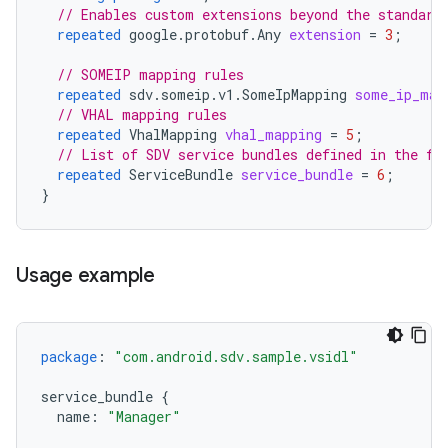
// Enables custom extensions beyond the standard
repeated
google.protobuf.Any
extension
=
3
;
// SOMEIP mapping rules
repeated
sdv.someip.v1.SomeIpMapping
some_ip_map
// VHAL mapping rules
repeated
VhalMapping
vhal_mapping
=
5
;
// List of SDV service bundles defined in the fi
repeated
ServiceBundle
service_bundle
=
6
;
}
Usage example
package
:
"com.android.sdv.sample.vsidl"
service_bundle
{
name
:
"Manager"