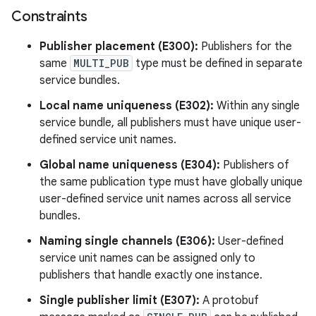
Constraints
Publisher placement (E300):
Publishers for the
same
MULTI_PUB
type must be defined in separate
service bundles.
Local name uniqueness (E302):
Within any single
service bundle, all publishers must have unique user-
defined service unit names.
Global name uniqueness (E304):
Publishers of
the same publication type must have globally unique
user-defined service unit names across all service
bundles.
Naming single channels (E306):
User-defined
service unit names can be assigned only to
publishers that handle exactly one instance.
Single publisher limit (E307):
A protobuf