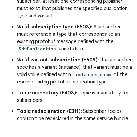
subscriber, at least one corresponding publisher
must exist that publishes the specified publication
type and variant.
Valid subscription type (E608):
A subscriber
must reference a type that corresponds to an
existing protobuf message defined with the
SdvPublication
annotation.
Valid variant subscription (E609):
If a subscriber
specifies a variant (instance), that variant must be a
valid value defined within
instances_enum
of the
corresponding protobuf publication type.
Topic mandatory (E408):
Topic is mandatory for
subscribers.
Topic redeclaration (E311):
Subscriber topics
shouldn't be redeclared in the same service bundle.