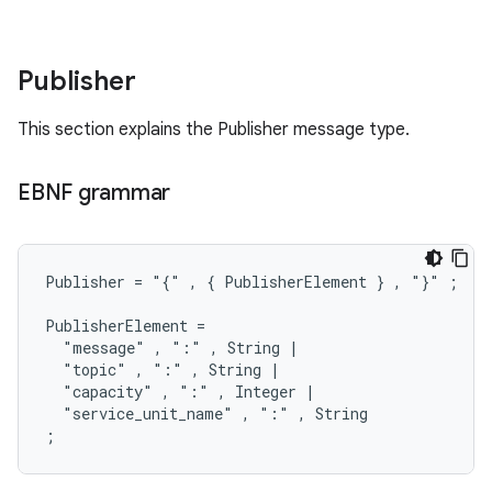
Publisher
This section explains the Publisher message type.
EBNF grammar
Publisher = "{" , { PublisherElement } , "}" ;

PublisherElement =

  "message" , ":" , String |

  "topic" , ":" , String |

  "capacity" , ":" , Integer |

  "service_unit_name" , ":" , String
