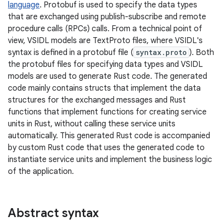
language
. Protobuf is used to specify the data types
that are exchanged using publish-subscribe and remote
procedure calls (RPCs) calls. From a technical point of
view, VSIDL models are TextProto files, where VSIDL's
syntax is defined in a protobuf file (
syntax.proto
). Both
the protobuf files for specifying data types and VSIDL
models are used to generate Rust code. The generated
code mainly contains structs that implement the data
structures for the exchanged messages and Rust
functions that implement functions for creating service
units in Rust, without calling these service units
automatically. This generated Rust code is accompanied
by custom Rust code that uses the generated code to
instantiate service units and implement the business logic
of the application.
Abstract syntax