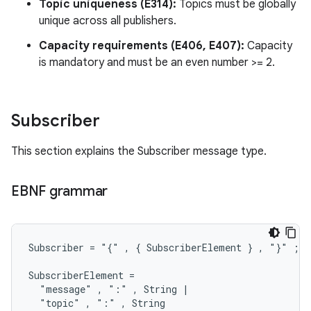
Topic uniqueness (E314):
Topics must be globally
unique across all publishers.
Capacity requirements (E406, E407):
Capacity
is mandatory and must be an even number >= 2.
Subscriber
This section explains the Subscriber message type.
EBNF grammar
Subscriber = "{" , { SubscriberElement } , "}" ;

SubscriberElement =

  "message" , ":" , String |

  "topic" , ":" , String
