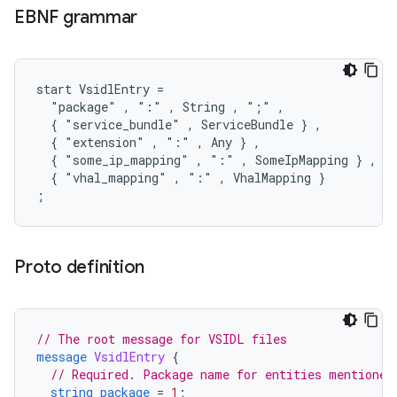
EBNF grammar
start VsidlEntry =

  "package" , ":" , String , ";" ,

  { "service_bundle" , ServiceBundle } ,

  { "extension" , ":" , Any } ,

  { "some_ip_mapping" , ":" , SomeIpMapping } ,

  { "vhal_mapping" , ":" , VhalMapping }

Proto definition
// The root message for VSIDL files
message
VsidlEntry
{
// Required. Package name for entities mentioned
string
package
=
1
;