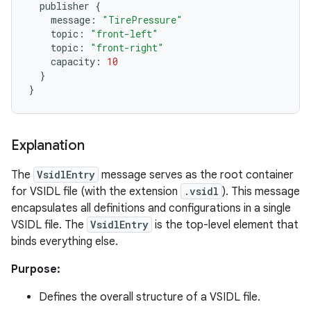
publisher
{
message
:
"TirePressure"
topic
:
"front-left"
topic
:
"front-right"
capacity
:
10
}
}
Explanation
The
VsidlEntry
message serves as the root container
for VSIDL file (with the extension
.vsidl
). This message
encapsulates all definitions and configurations in a single
VSIDL file. The
VsidlEntry
is the top-level element that
binds everything else.
Purpose:
Defines the overall structure of a VSIDL file.