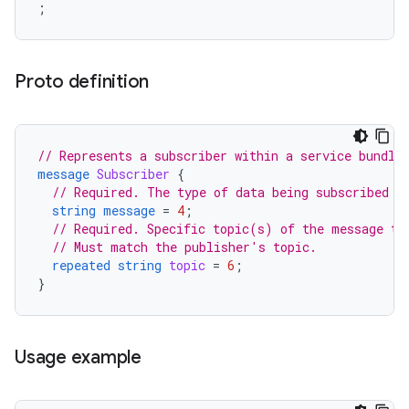
Proto definition
// Represents a subscriber within a service bundle
message
Subscriber
{
// Required. The type of data being subscribed t
string
message
=
4
;
// Required. Specific topic(s) of the message to
// Must match the publisher's topic.
repeated
string
topic
=
6
;
}
Usage example