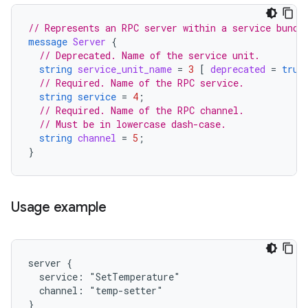
// Represents an RPC server within a service bundl
message
Server
{
// Deprecated. Name of the service unit.
string
service_unit_name
=
3
[
deprecated
=
true
// Required. Name of the RPC service.
string
service
=
4
;
// Required. Name of the RPC channel.
// Must be in lowercase dash-case.
string
channel
=
5
;
}
Usage example
server {

  service: "SetTemperature"

  channel: "temp-setter"
