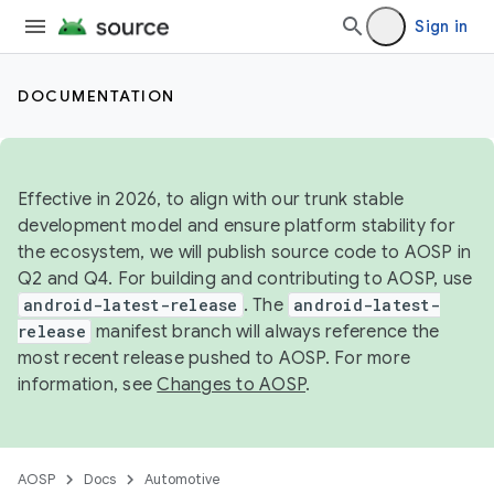
Sign in
DOCUMENTATION
Effective in 2026, to align with our trunk stable
development model and ensure platform stability for
the ecosystem, we will publish source code to AOSP in
Q2 and Q4. For building and contributing to AOSP, use
android-latest-release
. The
android-latest-
release
manifest branch will always reference the
most recent release pushed to AOSP. For more
information, see
Changes to AOSP
.
AOSP
Docs
Automotive