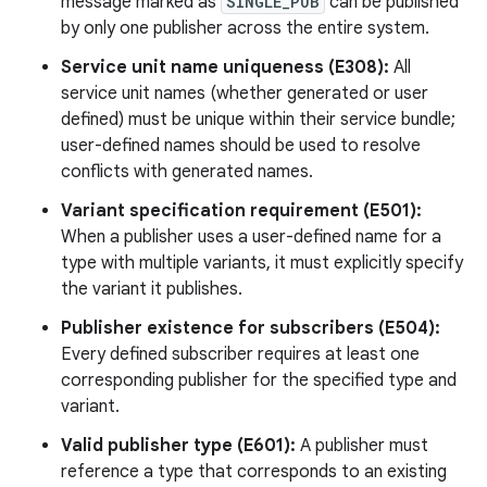
message marked as
SINGLE_PUB
can be published
by only one publisher across the entire system.
Service unit name uniqueness (E308):
All
service unit names (whether generated or user
defined) must be unique within their service bundle;
user-defined names should be used to resolve
conflicts with generated names.
Variant specification requirement (E501):
When a publisher uses a user-defined name for a
type with multiple variants, it must explicitly specify
the variant it publishes.
Publisher existence for subscribers (E504):
Every defined subscriber requires at least one
corresponding publisher for the specified type and
variant.
Valid publisher type (E601):
A publisher must
reference a type that corresponds to an existing