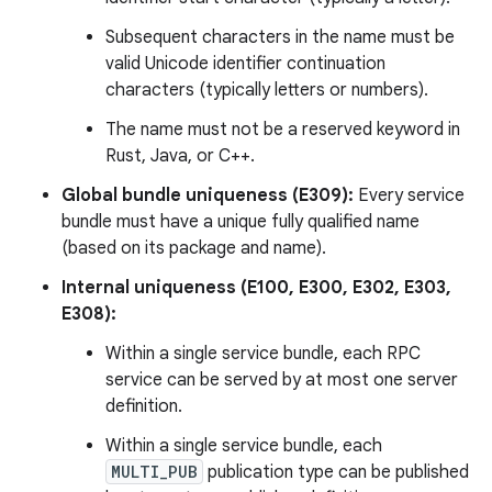
Subsequent characters in the name must be
valid Unicode identifier continuation
characters (typically letters or numbers).
The name must not be a reserved keyword in
Rust, Java, or C++.
Global bundle uniqueness (E309):
Every service
bundle must have a unique fully qualified name
(based on its package and name).
Internal uniqueness (E100, E300, E302, E303,
E308):
Within a single service bundle, each RPC
service can be served by at most one server
definition.
Within a single service bundle, each
MULTI_PUB
publication type can be published