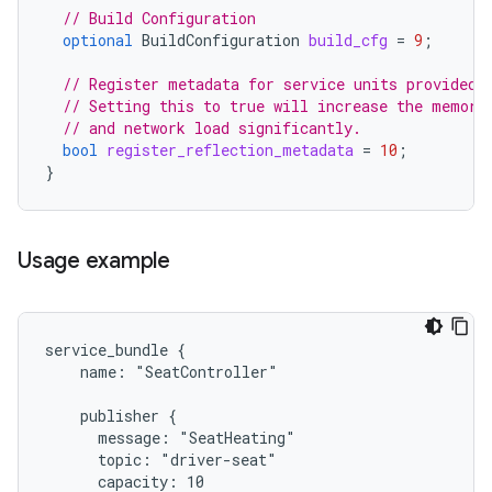
// Build Configuration
optional
BuildConfiguration
build_cfg
=
9
;
// Register metadata for service units provided 
// Setting this to true will increase the memory
// and network load significantly.
bool
register_reflection_metadata
=
10
;
}
Usage example
service_bundle {

    name: "SeatController"

    publisher {

      message: "SeatHeating"

      topic: "driver-seat"

      capacity: 10
