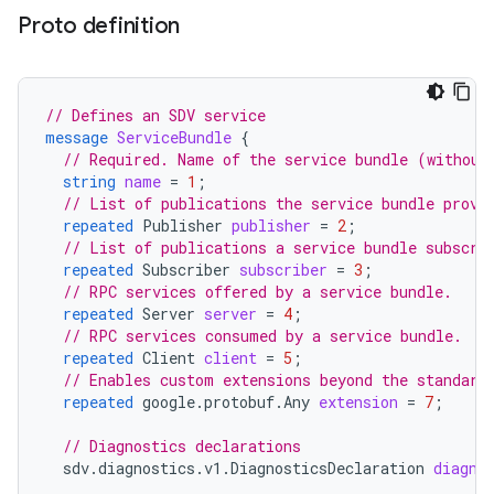
Proto definition
// Defines an SDV service
message
ServiceBundle
{
// Required. Name of the service bundle (without
string
name
=
1
;
// List of publications the service bundle provi
repeated
Publisher
publisher
=
2
;
// List of publications a service bundle subscri
repeated
Subscriber
subscriber
=
3
;
// RPC services offered by a service bundle.
repeated
Server
server
=
4
;
// RPC services consumed by a service bundle.
repeated
Client
client
=
5
;
// Enables custom extensions beyond the standard
repeated
google.protobuf.Any
extension
=
7
;
// Diagnostics declarations
sdv.diagnostics.v1.DiagnosticsDeclaration
diagno