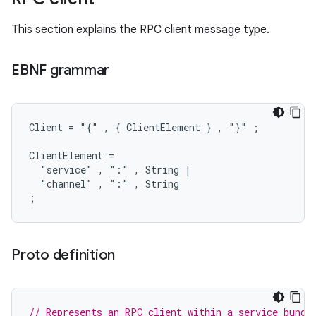
This section explains the RPC client message type.
EBNF grammar
Client = "{" , { ClientElement } , "}" ;

ClientElement =

  "service" , ":" , String |

  "channel" , ":" , String

Proto definition
// Represents an RPC client within a service bundl