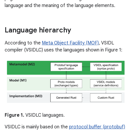
language and the meaning of the language elements.
Language hierarchy
According to the
Meta Object Facility (MOF)
, VSIDL
compiler (VSIDLC) uses the languages shown in Figure 1:
Figure 1.
VSIDLC languages.
VSIDLC is mainly based on the
protocol buffer (protobuf)