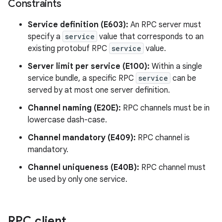
Constraints
Service definition (E603):
An RPC server must
specify a
service
value that corresponds to an
existing protobuf RPC
service
value.
Server limit per service (E100):
Within a single
service bundle, a specific RPC
service
can be
served by at most one server definition.
Channel naming (E20E):
RPC channels must be in
lowercase dash-case.
Channel mandatory (E409):
RPC channel is
mandatory.
Channel uniqueness (E40B):
RPC channel must
be used by only one service.
RPC client