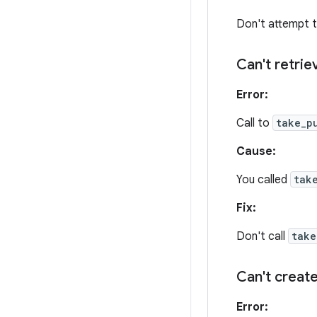
Don't attempt t
Can't retri
Error:
Call to
take_p
Cause:
You called
tak
Fix:
Don't call
take
Can't create
Error: