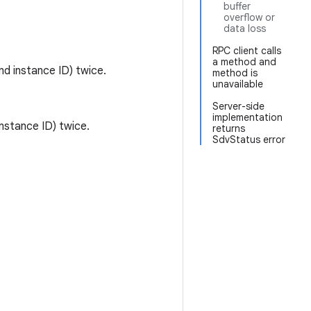
buffer
overflow or
data loss
RPC client calls
a method and
d instance ID) twice.
method is
unavailable
Server-side
implementation
nstance ID) twice.
returns
SdvStatus error