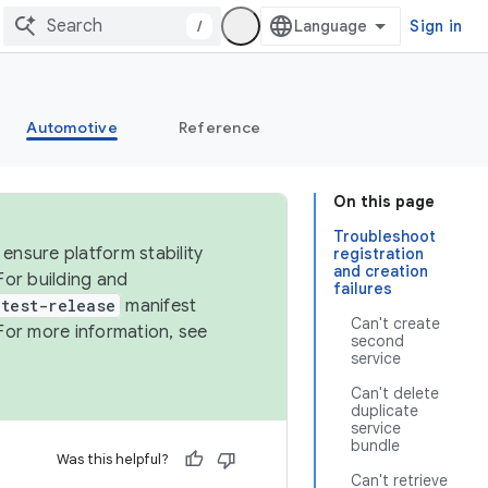
/
Sign in
Automotive
Reference
On this page
Troubleshoot
ensure platform stability
registration
and creation
For building and
failures
test-release
manifest
Can't create
For more information, see
second
service
Can't delete
duplicate
service
bundle
Was this helpful?
Can't retrieve