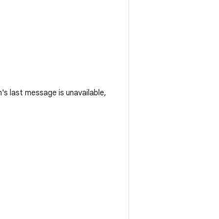
m's last message is unavailable,