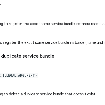
r.
ng to register the exact same service bundle instance (name an
o register the exact same service bundle instance (name and i
 duplicate service bundle
X_ILLEGAL_ARGUMENT)
g to delete a duplicate service bundle that doesn't exist.