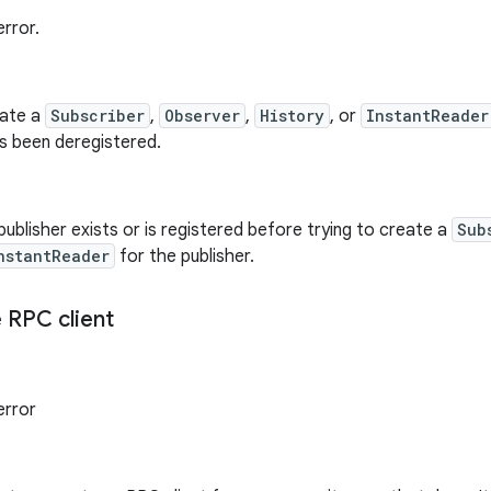
rror.
eate a
Subscriber
,
Observer
,
History
, or
InstantReader
as been deregistered.
publisher exists or is registered before trying to create a
Sub
nstantReader
for the publisher.
 RPC client
error