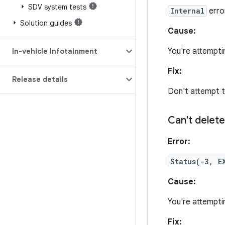
SDV system tests
Internal
erro
Solution guides
Cause:
You're attempti
In-vehicle Infotainment
Fix:
Release details
Don't attempt t
Can't delete
Error:
Status(-3, E
Cause:
You're attemptin
Fix: