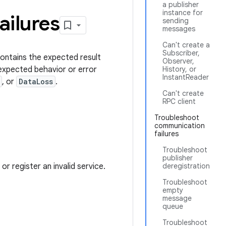
a publisher
instance for
ailures
sending
messages
Can't create a
Subscriber,
contains the expected result
Observer,
nexpected behavior or error
History, or
InstantReader
, or
DataLoss
.
Can't create
RPC client
Troubleshoot
communication
failures
Troubleshoot
publisher
or register an invalid service.
deregistration
Troubleshoot
empty
message
queue
Troubleshoot