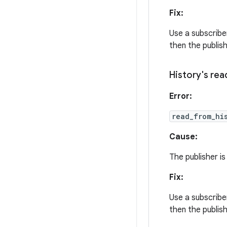
Fix:
Use a subscriber
then the publis
History's
rea
Error:
read_from_hi
Cause:
The publisher is
Fix:
Use a subscriber
then the publis