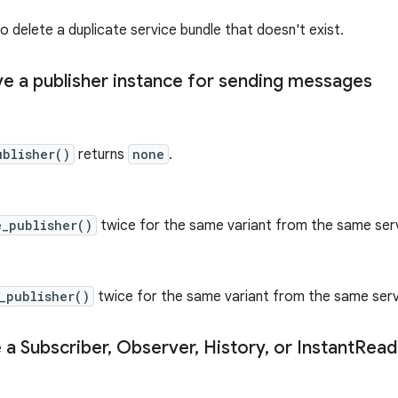
o delete a duplicate service bundle that doesn't exist.
eve a publisher instance for sending messages
ublisher()
returns
none
.
e_publisher()
twice for the same variant from the same serv
_publisher()
twice for the same variant from the same serv
 a Subscriber
,
Observer
,
History
,
or Instant
Read