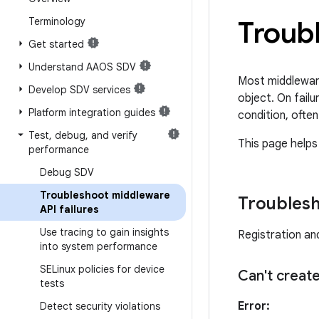
Terminology
Troubl
Get started
Understand AAOS SDV
Most middlewar
Develop SDV services
object. On failu
Platform integration guides
condition, often
Test
,
debug
,
and verify
This page helps
performance
Debug SDV
Troubleshoot middleware
Troublesh
API failures
Use tracing to gain insights
Registration and
into system performance
SELinux policies for device
Can't creat
tests
Error:
Detect security violations