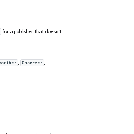
for a publisher that doesn't
scriber
,
Observer
,