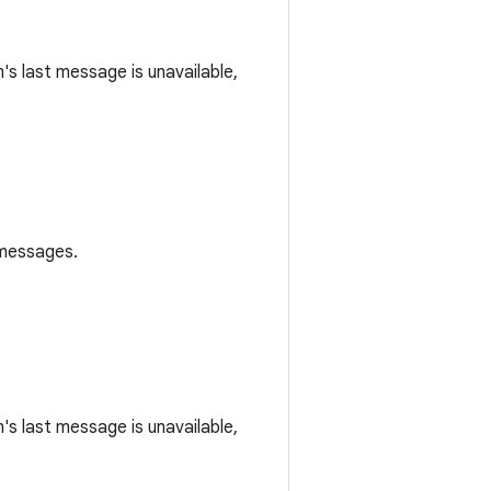
m's last message is unavailable,
 messages.
m's last message is unavailable,