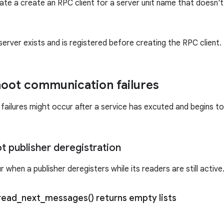
ate a create an RPC client for a server unit name that doesn't e
server exists and is registered before creating the RPC client.
oot communication failures
ailures might occur after a service has excuted and begins 
t publisher deregistration
 when a publisher deregisters while its readers are still active
read_next_messages(
) returns empty lists