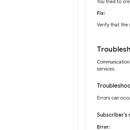
You tried to cre
Fix:
Verify that the 
Troublesh
Communication f
services.
Troubleshoo
Errors can occur
Subscriber's
Error: