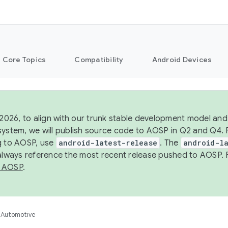
Core Topics
Compatibility
Android Devices
 2026, to align with our trunk stable development model and 
system, we will publish source code to AOSP in Q2 and Q4. 
g to AOSP, use
android-latest-release
. The
android-la
 always reference the most recent release pushed to AOSP. 
 AOSP
.
Automotive