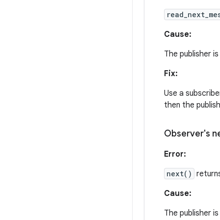
read_next_me
Cause:
The publisher is
Fix:
Use a subscriber
then the publis
Observer's
n
Error:
next()
return
Cause:
The publisher is