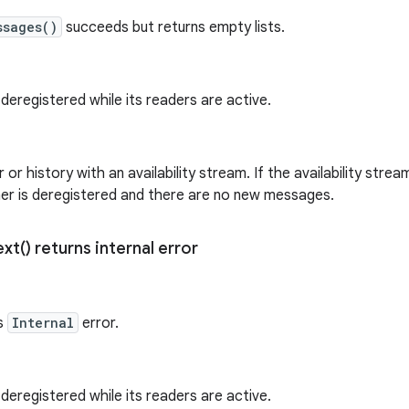
ssages()
succeeds but returns empty lists.
 deregistered while its readers are active.
 or history with an availability stream. If the availability strea
her is deregistered and there are no new messages.
ext(
) returns internal error
s
Internal
error.
 deregistered while its readers are active.