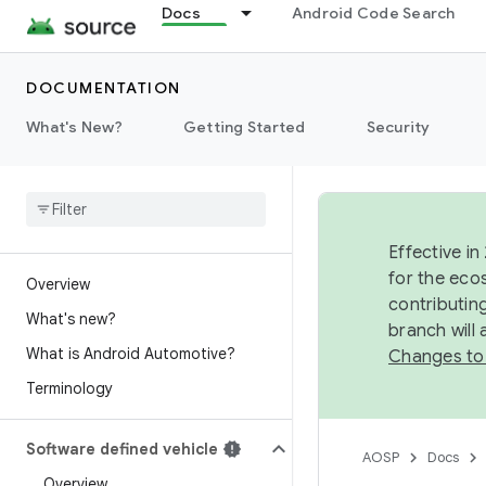
Docs
Android Code Search
DOCUMENTATION
What's New?
Getting Started
Security
Effective in
for the eco
Overview
contributin
What's new?
branch will
What is Android Automotive?
Changes to
Terminology
Software defined vehicle
AOSP
Docs
Overview