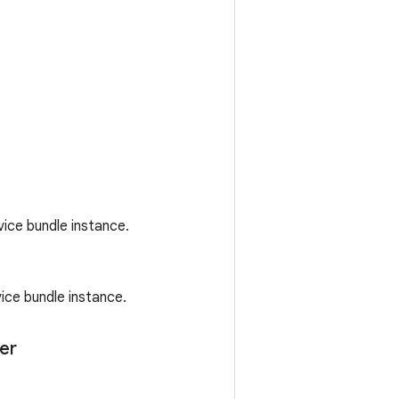
ice bundle instance.
ice bundle instance.
er