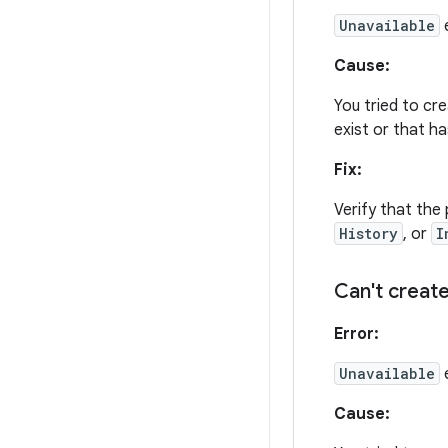
Unavailable
e
Cause:
You tried to cr
exist or that h
Fix:
Verify that the 
History
, or
I
Can't create
Error:
Unavailable
Cause: