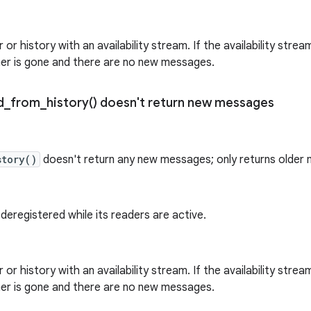
 or history with an availability stream. If the availability strea
her is gone and there are no new messages.
d_from_history(
) doesn't return new messages
story()
doesn't return any new messages; only returns older
 deregistered while its readers are active.
 or history with an availability stream. If the availability strea
her is gone and there are no new messages.