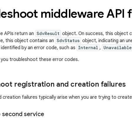
eshoot middleware API f
e APIs return an
SdvResult
object. On success, this object 
re, this object contains an
SdvStatus
object, indicating an u
 identified by an error code, such as
Internal
,
Unavailable
 you troubleshoot these error codes.
oot registration and creation failures
 creation failures typically arise when you are trying to create 
e second service