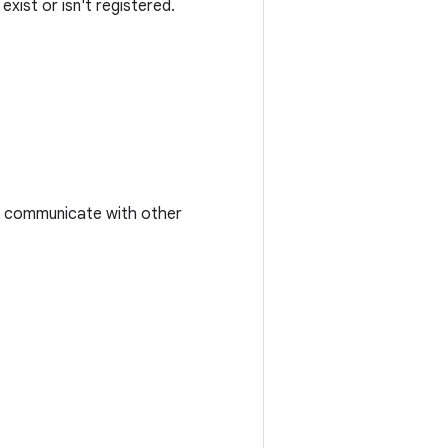
xist or isn't registered.
to communicate with other
.