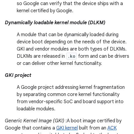
so Google can verify that the device ships with a
kernel certified by Google.
Dynamically loadable kernel module (DLKM)
A module that can be dynamically loaded during
device boot depending on the needs of the device.
GKI and vendor modules are both types of DLKMs.
DLKMs are released in
.ko
form and can be drivers
or can deliver other kernel functionality.
GKI project
A Google project addressing kernel fragmentation
by separating common core kernel functionality
from vendor-specific SoC and board support into
loadable modules.
Generic Kernel Image (GKI)
:A boot image certified by
Google that contains a
GKI kernel
built from an
ACK