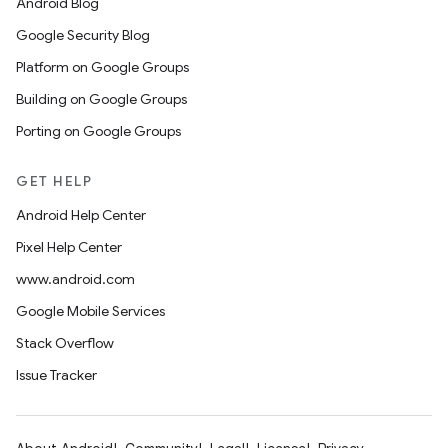
Android Blog
Google Security Blog
Platform on Google Groups
Building on Google Groups
Porting on Google Groups
GET HELP
Android Help Center
Pixel Help Center
www.android.com
Google Mobile Services
Stack Overflow
Issue Tracker