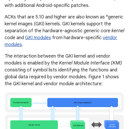
with additional Android-specific patches.
ACKs that are 5.10 and higher are also known as *generic
kernel images (GKI) kernels. GKI kernels support the
separation of the hardware-agnostic
generic core kernel
code and
GKI modules
from hardware-specific
vendor
modules
.
The interaction between the GKI kernel and vendor
modules is enabled by the
Kernel Module Interface (KMI)
consisting of symbol lists identifying the functions and
global data required by vendor modules. Figure 1 shows
the GKI kernel and vendor module architecture: