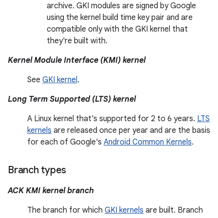
archive. GKI modules are signed by Google
using the kernel build time key pair and are
compatible only with the GKI kernel that
they're built with.
Kernel Module Interface (KMI) kernel
See
GKI kernel
.
Long Term Supported (LTS) kernel
A Linux kernel that's supported for 2 to 6 years.
LTS
kernels
are released once per year and are the basis
for each of Google's
Android Common Kernels
.
Branch types
ACK KMI kernel branch
The branch for which
GKI kernels
are built. Branch