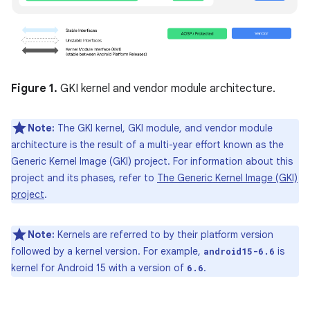
Figure 1.
GKI kernel and vendor module architecture.
Note:
The GKI kernel, GKI module, and vendor module
architecture is the result of a multi-year effort known as the
Generic Kernel Image (GKI) project. For information about this
project and its phases, refer to
The Generic Kernel Image (GKI)
project
.
Note:
Kernels are referred to by their platform version
followed by a kernel version. For example,
is
android15-6.6
kernel for Android 15 with a version of
.
6.6