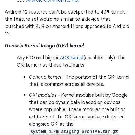
See
Android Common Kernel
.
Android 12 features can't be backported to 4.19 kernels;
the feature set would be similar to a device that
launched with 4.19 on Android 11 and upgraded to Android
12.
Generic Kernel Image (GKI) kernel
Any 5.10 and higher
ACK kernel
(aarch64 only). The
GKI kernel has these two parts:
Generic kernel
- The portion of the GKI kernel
that is common across all devices.
GKI modules
- Kernel modules built by Google
that can be dynamically loaded on devices
where applicable. These modules are built as
artifacts of the GKI kernel and are delivered
alongside GKI as the
system_dlkm_staging_archive.tar.gz