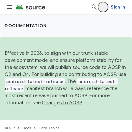
Sign in
DOCUMENTATION
Effective in 2026, to align with our trunk stable
development model and ensure platform stability for
the ecosystem, we will publish source code to AOSP in
Q2 and Q4. For building and contributing to AOSP, use
android-latest-release
. The
android-latest-
release
manifest branch will always reference the
most recent release pushed to AOSP. For more
information, see
Changes to AOSP
.
AOSP
Docs
Core Topics