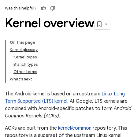
Was this helpful?
Kernel overview
On this page
Kernel glossary
Kernel types
Branch types
Other terms
What's next
The Android kernel is based on an upstream
Linux Long
Term Supported (LTS) kernel
. At Google, LTS kernels are
combined with Android-specific patches to form
Android
Common Kernels (ACKs)
.
ACKs are built from the
kernel/common
repository. This
repository is a superset of the upstream Linux kernel,