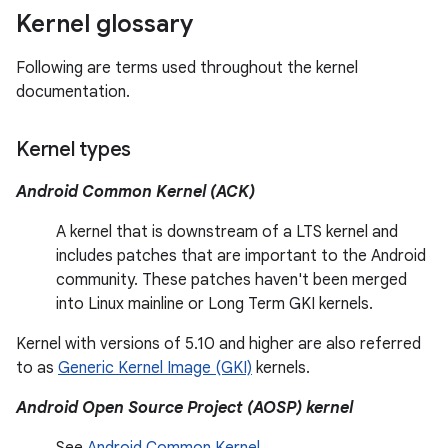
Kernel glossary
Following are terms used throughout the kernel
documentation.
Kernel types
Android Common Kernel (ACK)
A kernel that is downstream of a LTS kernel and
includes patches that are important to the Android
community. These patches haven't been merged
into Linux mainline or Long Term GKI kernels.
Kernel with versions of 5.10 and higher are also referred
to as
Generic Kernel Image (GKI)
kernels.
Android Open Source Project (AOSP) kernel