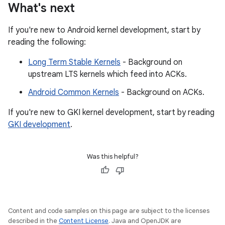
What's next
If you're new to Android kernel development, start by
reading the following:
Long Term Stable Kernels
- Background on
upstream LTS kernels which feed into ACKs.
Android Common Kernels
- Background on ACKs.
If you're new to GKI kernel development, start by reading
GKI development
.
Was this helpful?
Content and code samples on this page are subject to the licenses
described in the
Content License
. Java and OpenJDK are