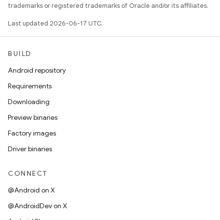
trademarks or registered trademarks of Oracle and/or its affiliates.
Last updated 2026-06-17 UTC.
BUILD
Android repository
Requirements
Downloading
Preview binaries
Factory images
Driver binaries
CONNECT
@Android on X
@AndroidDev on X