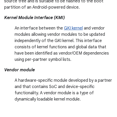
source tree and is suitable to be flashed to the boot
partition of an Android-powered device.
Kernel Module Interface (KMI)
An interface between the
GKI kernel
and vendor
modules allowing vendor modules to be updated
independently of the GKI kernel. This interface
consists of kernel functions and global data that
have been identified as vendor/OEM dependencies
using per-partner symbol lists.
Vendor module
A hardware-specific module developed by a partner
and that contains SoC and device-specific
functionality. A vendor module is a type of
dynamically loadable kernel module.