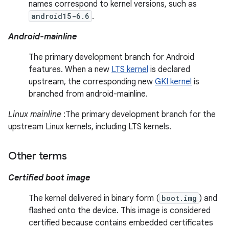
names correspond to kernel versions, such as
android15-6.6
.
Android-mainline
The primary development branch for Android
features. When a new
LTS kernel
is declared
upstream, the corresponding new
GKI kernel
is
branched from android-mainline.
Linux mainline
:The primary development branch for the
upstream Linux kernels, including LTS kernels.
Other terms
Certified boot image
The kernel delivered in binary form (
boot.img
) and
flashed onto the device. This image is considered
certified because contains embedded certificates